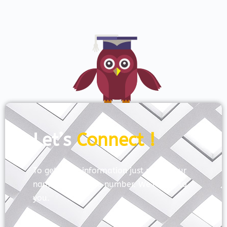
Let’s
Connect !
To get more information just share your
name and mobile number. We’ll talk to
you.