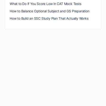
What to Do If You Score Low in CAT Mock Tests
How to Balance Optional Subject and GS Preparation
How to Build an SSC Study Plan That Actually Works