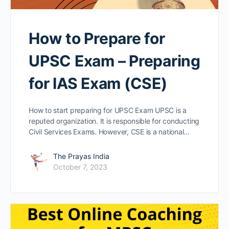
How to Prepare for
UPSC Exam – Preparing
for IAS Exam (CSE)
How to start preparing for UPSC Exam UPSC is a
reputed organization. It is responsible for conducting
Civil Services Exams. However, CSE is a national…
The Prayas India
October 7, 2023