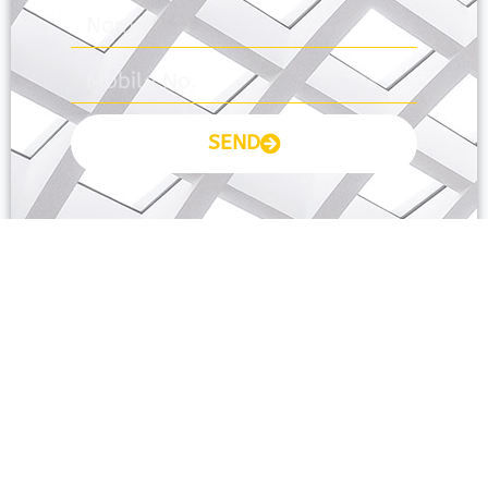
SEND
Prayas Toppers
The Prayas India
Join Community
About Us
Activity
Contact Us
Groups