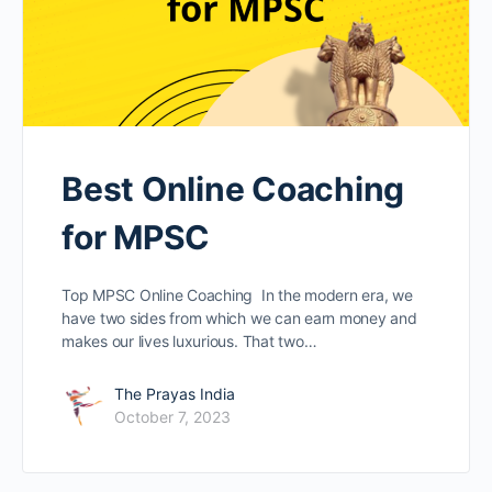
Best Online Coaching
for MPSC
Top MPSC Online Coaching In the modern era, we
have two sides from which we can earn money and
makes our lives luxurious. That two…
The Prayas India
October 7, 2023