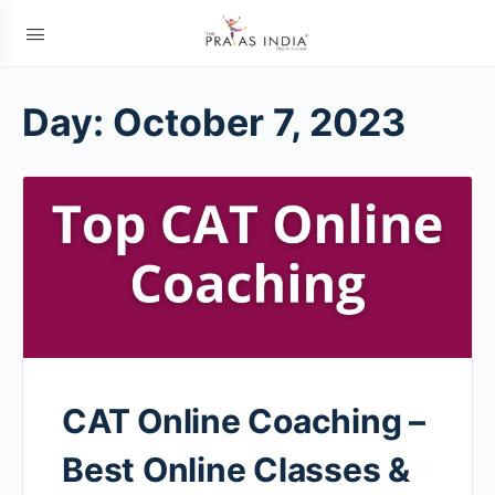
Day:
October 7, 2023
CAT Online Coaching –
Best Online Classes &