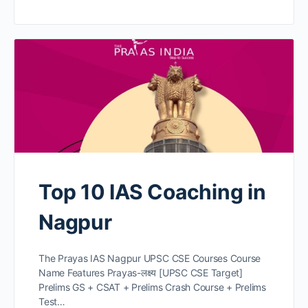
Top 10 IAS Coaching in
Nagpur
The Prayas IAS Nagpur UPSC CSE Courses Course
Name Features Prayas-लक्ष्य [UPSC CSE Target]
Prelims GS + CSAT + Prelims Crash Course + Prelims
Test…