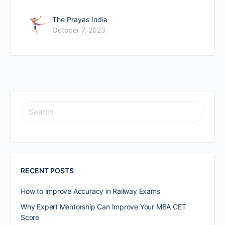
The Prayas India
October 7, 2023
RECENT POSTS
How to Improve Accuracy in Railway Exams
Why Expert Mentorship Can Improve Your MBA CET
Score