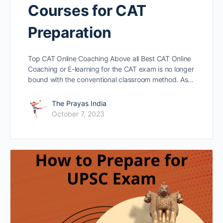
Courses for CAT
Preparation
Top CAT Online Coaching Above all Best CAT Online
Coaching or E-learning for the CAT exam is no longer
bound with the conventional classroom method. As…
The Prayas India
October 7, 2023