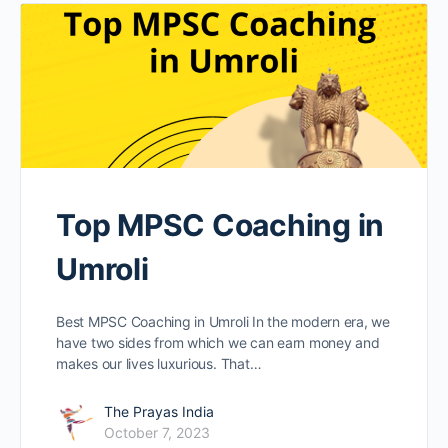
Top MPSC Coaching in
Umroli
Best MPSC Coaching in Umroli In the modern era, we
have two sides from which we can earn money and
makes our lives luxurious. That…
The Prayas India
October 7, 2023