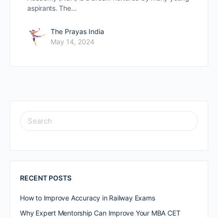
aspirants. The…
The Prayas India
May 14, 2024
RECENT POSTS
How to Improve Accuracy in Railway Exams
Why Expert Mentorship Can Improve Your MBA CET