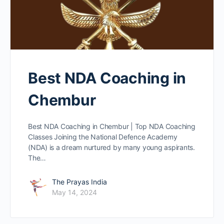
Best NDA Coaching in
Chembur
Best NDA Coaching in Chembur | Top NDA Coaching
Classes Joining the National Defence Academy
(NDA) is a dream nurtured by many young aspirants.
The…
The Prayas India
May 14, 2024