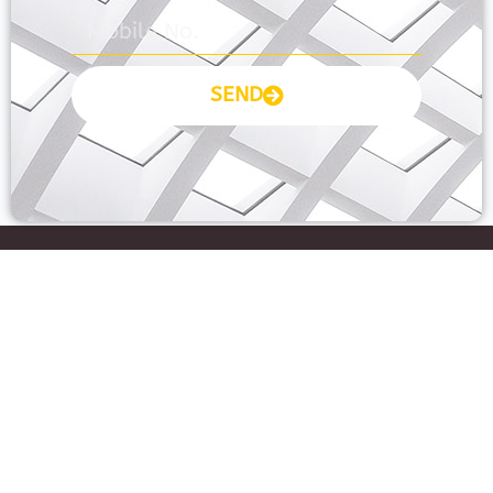
SEND
Prayas Toppers
The Prayas India
Join Community
About Us
Activity
Contact Us
Groups
Fee Pay
Forum