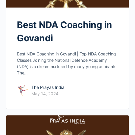
Best NDA Coaching in
Govandi
Best NDA Coaching in Govandi | Top NDA Coaching
Classes Joining the National Defence Academy
(NDA) is a dream nurtured by many young aspirants.
The…
The Prayas India
May 14, 2024