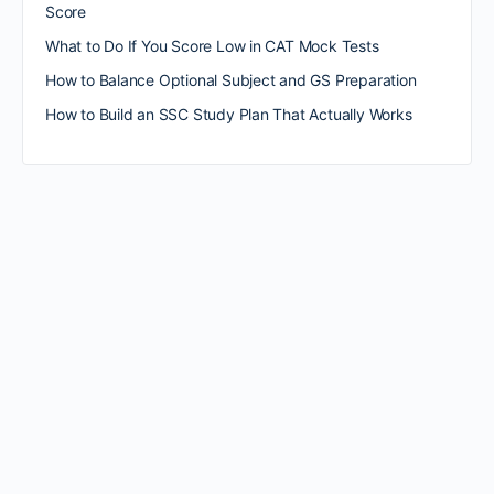
Score
What to Do If You Score Low in CAT Mock Tests
How to Balance Optional Subject and GS Preparation
How to Build an SSC Study Plan That Actually Works