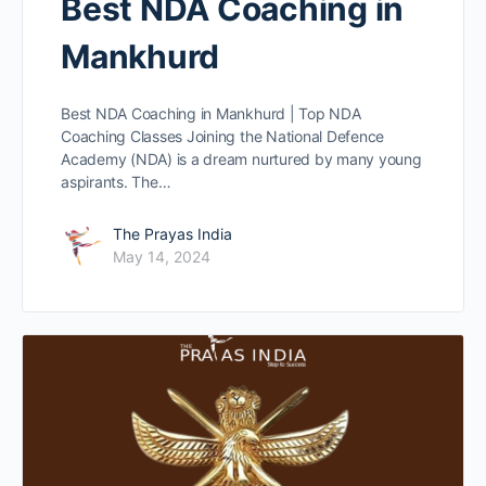
Best NDA Coaching in
Mankhurd
Best NDA Coaching in Mankhurd | Top NDA
Coaching Classes Joining the National Defence
Academy (NDA) is a dream nurtured by many young
aspirants. The…
The Prayas India
May 14, 2024