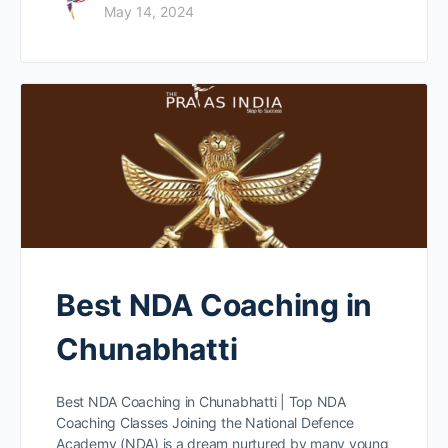
May 14, 2024
Best NDA Coaching in
Chunabhatti
Best NDA Coaching in Chunabhatti | Top NDA
Coaching Classes Joining the National Defence
Academy (NDA) is a dream nurtured by many young