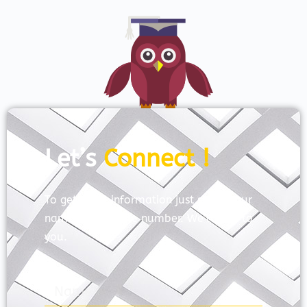
Let’s
Connect !
To get more information just share your
name and mobile number. We’ll talk to
you.