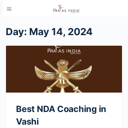
Day:
May 14, 2024
Best NDA Coaching in
Vashi