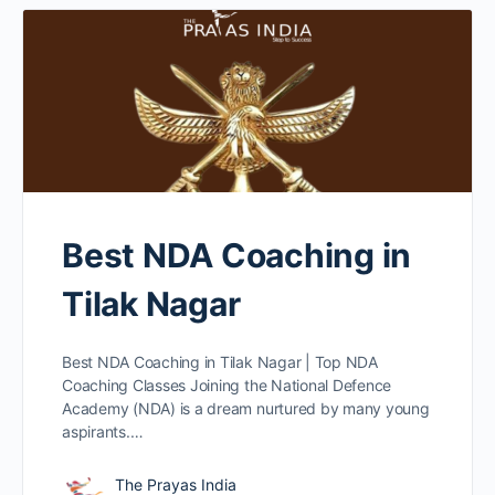
Best NDA Coaching in
Tilak Nagar
Best NDA Coaching in Tilak Nagar | Top NDA
Coaching Classes Joining the National Defence
Academy (NDA) is a dream nurtured by many young
aspirants.…
The Prayas India