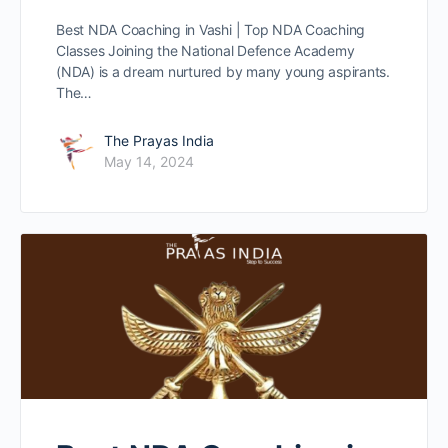
Best NDA Coaching in Vashi | Top NDA Coaching
Classes Joining the National Defence Academy
(NDA) is a dream nurtured by many young aspirants.
The…
The Prayas India
May 14, 2024