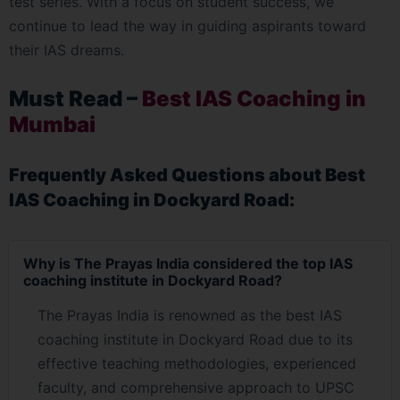
test series. With a focus on student success, we
continue to lead the way in guiding aspirants toward
their IAS dreams.
Must Read –
Best IAS Coaching in
Mumbai
Frequently Asked Questions about Best
IAS Coaching in Dockyard Road:
Why is The Prayas India considered the top IAS
coaching institute in Dockyard Road?
The Prayas India is renowned as the best IAS
coaching institute in Dockyard Road due to its
effective teaching methodologies, experienced
faculty, and comprehensive approach to UPSC