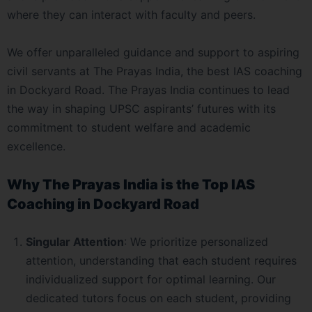
where they can interact with faculty and peers.
We offer unparalleled guidance and support to aspiring
civil servants at The Prayas India, the best IAS coaching
in Dockyard Road. The Prayas India continues to lead
the way in shaping UPSC aspirants’ futures with its
commitment to student welfare and academic
excellence.
Why The Prayas India is the Top IAS
Coaching in Dockyard Road
Singular Attention
: We prioritize personalized
attention, understanding that each student requires
individualized support for optimal learning. Our
dedicated tutors focus on each student, providing