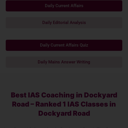
Daily Current Affairs
Daily Editorial Analysis
Daily Current Affairs Quiz
Daily Mains Answer Writing
Best IAS Coaching in Dockyard
Road – Ranked 1 IAS Classes in
Dockyard Road