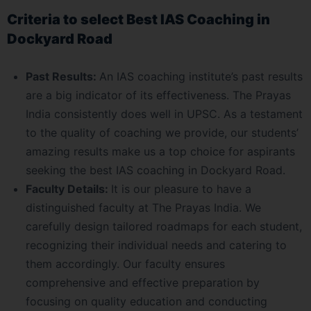
Criteria to select Best IAS Coaching in
Dockyard Road
Past Results:
An IAS coaching institute’s past results
are a big indicator of its effectiveness. The Prayas
India consistently does well in UPSC. As a testament
to the quality of coaching we provide, our students’
amazing results make us a top choice for aspirants
seeking the best IAS coaching in Dockyard Road.
Faculty Details:
It is our pleasure to have a
distinguished faculty at The Prayas India. We
carefully design tailored roadmaps for each student,
recognizing their individual needs and catering to
them accordingly. Our faculty ensures
comprehensive and effective preparation by
focusing on quality education and conducting