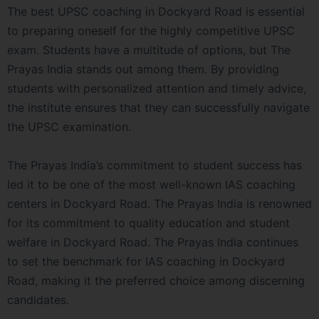
The best UPSC coaching in Dockyard Road is essential
to preparing oneself for the highly competitive UPSC
exam. Students have a multitude of options, but The
Prayas India stands out among them. By providing
students with personalized attention and timely advice,
the institute ensures that they can successfully navigate
the UPSC examination.
The Prayas India’s commitment to student success has
led it to be one of the most well-known IAS coaching
centers in Dockyard Road. The Prayas India is renowned
for its commitment to quality education and student
welfare in Dockyard Road. The Prayas India continues
to set the benchmark for IAS coaching in Dockyard
Road, making it the preferred choice among discerning
candidates.