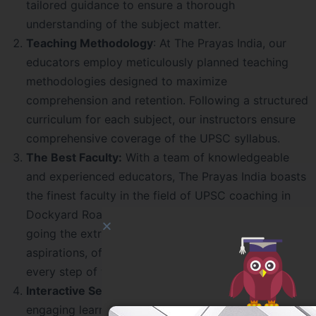
tailored guidance to ensure a thorough
understanding of the subject matter.
Teaching Methodology
: At The Prayas India, our
educators employ meticulously planned teaching
methodologies designed to maximize
comprehension and retention. Following a structured
curriculum for each subject, our instructors ensure
comprehensive coverage of the UPSC syllabus.
The Best Faculty:
With a team of knowledgeable
and experienced educators, The Prayas India boasts
the finest faculty in the field of UPSC coaching in
Dockyard Road. Our mentors are committed to
going the extra mile to help students achieve their
aspirations, offering expert guidance and support
every step of the way.
Interactive Sessions:
We believe in fostering an
engaging learning environment, and our sessions are