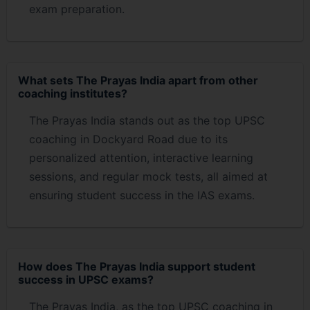
exam preparation.
What sets The Prayas India apart from other
coaching institutes?
The Prayas India stands out as the top UPSC
coaching in Dockyard Road due to its
personalized attention, interactive learning
sessions, and regular mock tests, all aimed at
ensuring student success in the IAS exams.
How does The Prayas India support student
success in UPSC exams?
The Prayas India, as the top UPSC coaching in