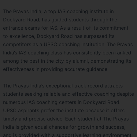
The Prayas India, a top IAS coaching institute in
Dockyard Road, has guided students through the
entrance exams for IAS. As a result of its commitment
to excellence, Dockyard Road has surpassed its
competitors as a UPSC coaching institution. The Prayas
India’s IAS coaching class has consistently been ranked
among the best in the city by alumni, demonstrating its
effectiveness in providing accurate guidance.
The Prayas India’s exceptional track record attracts
students seeking reliable and effective coaching despite
numerous IAS coaching centers in Dockyard Road.
UPSC aspirants prefer the institute because it offers
timely and precise advice. Each student at The Prayas
India is given equal chances for growth and success,
and is provided with a supportive learning environment