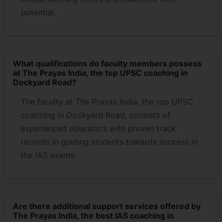
potential.
What qualifications do faculty members possess
at The Prayas India, the top UPSC coaching in
Dockyard Road?
The faculty at The Prayas India, the top UPSC
coaching in Dockyard Road, consists of
experienced educators with proven track
records in guiding students towards success in
the IAS exams.
Are there additional support services offered by
The Prayas India, the best IAS coaching in