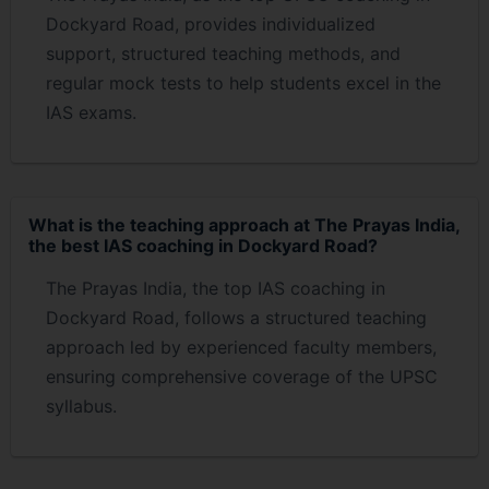
Dockyard Road, provides individualized
support, structured teaching methods, and
regular mock tests to help students excel in the
IAS exams.
What is the teaching approach at The Prayas India,
the best IAS coaching in Dockyard Road?
The Prayas India, the top IAS coaching in
Dockyard Road, follows a structured teaching
approach led by experienced faculty members,
ensuring comprehensive coverage of the UPSC
syllabus.