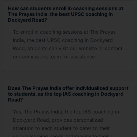
How can students enroll in coaching sessions at
The Prayas India, the best UPSC coaching in
Dockyard Road?
To enroll in coaching sessions at The Prayas
India, the best UPSC coaching in Dockyard
Road, students can visit our website or contact
our admissions team for assistance.
Does The Prayas India offer individualized support
to students, as the top IAS coaching in Dockyard
Road?
Yes, The Prayas India, the top IAS coaching in
Dockyard Road, provides personalized
attention to each student to cater to their
unique learning needs and maximize their