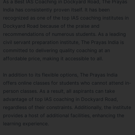
As a Best IAS Coaching in Dockyard Road, The Prayas
India has consistently proven itself. It has been
recognized as one of the top IAS coaching institutes in
Dockyard Road because of the praise and
recommendations of numerous students. As a leading
civil servant preparation institute, The Prayas India is
committed to delivering quality coaching at an
affordable price, making it accessible to all.
In addition to its flexible options, The Prayas India
offers online classes for students who cannot attend in-
person classes. As a result, all aspirants can take
advantage of top IAS coaching in Dockyard Road,
regardless of their constraints. Additionally, the institute
provides a host of additional facilities, enhancing the
learning experience.