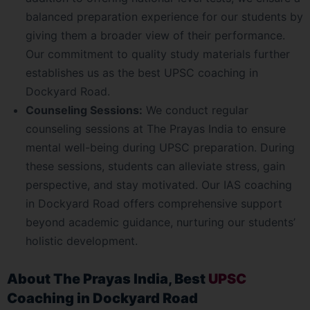
balanced preparation experience for our students by
giving them a broader view of their performance.
Our commitment to quality study materials further
establishes us as the best UPSC coaching in
Dockyard Road.
Counseling Sessions:
We conduct regular
counseling sessions at The Prayas India to ensure
mental well-being during UPSC preparation. During
these sessions, students can alleviate stress, gain
perspective, and stay motivated. Our IAS coaching
in Dockyard Road offers comprehensive support
beyond academic guidance, nurturing our students’
holistic development.
About The Prayas India, Best
UPSC
Coaching in Dockyard Road