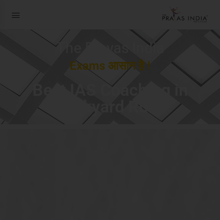
The Prayas India
Exams आसान है !
Best IAS Coaching in
Dockyard Road