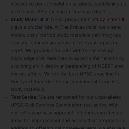
interactive doubt resolution sessions, establishing us
as the best IAS coaching in Dockyard Road.
Study Material:
In UPSC preparation,
study material
plays a crucial role. At The Prayas India, we create
meticulously crafted study materials that integrate
essential sources and cover all relevant topics in
depth. We provide students with the necessary
knowledge and resources to excel in their exams by
providing an in-depth understanding of NCERT and
current affairs. We are the best UPSC coaching in
Dockyard Road due to our commitment to quality
study materials.
Test Series:
We are renowned for our unparalleled
UPSC Civil Services Examination test series. With
our self-awareness approach, students can identify
areas for improvement and assess their progress. In
addition to offering national-level tests, we ensure a