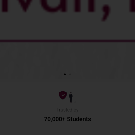
Trusted by
70,000+ Students