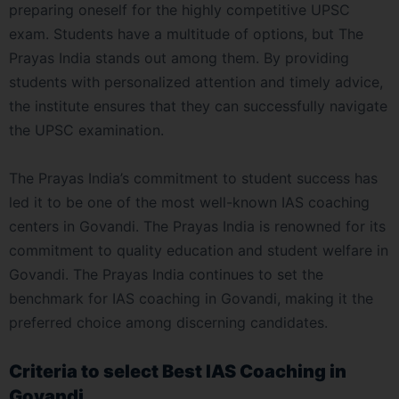
preparing oneself for the highly competitive UPSC
exam. Students have a multitude of options, but The
Prayas India stands out among them. By providing
students with personalized attention and timely advice,
the institute ensures that they can successfully navigate
the UPSC examination.
The Prayas India’s commitment to student success has
led it to be one of the most well-known IAS coaching
centers in Govandi. The Prayas India is renowned for its
commitment to quality education and student welfare in
Govandi. The Prayas India continues to set the
benchmark for IAS coaching in Govandi, making it the
preferred choice among discerning candidates.
Criteria to select Best IAS Coaching in
Govandi