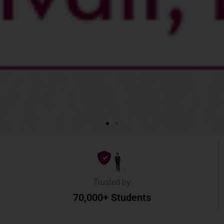
Trusted by
70,000+ Students