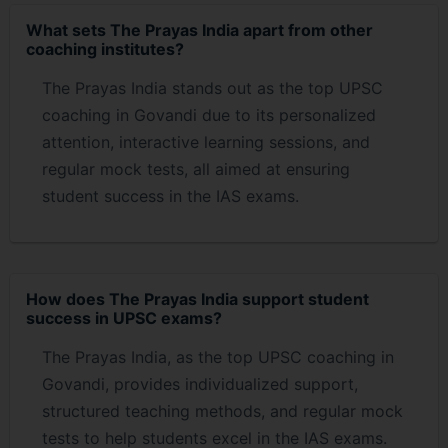
What sets The Prayas India apart from other
coaching institutes?
The Prayas India stands out as the top UPSC
coaching in Govandi due to its personalized
attention, interactive learning sessions, and
regular mock tests, all aimed at ensuring
student success in the IAS exams.
How does The Prayas India support student
success in UPSC exams?
The Prayas India, as the top UPSC coaching in
Govandi, provides individualized support,
structured teaching methods, and regular mock
tests to help students excel in the IAS exams.