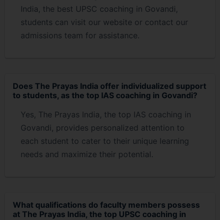
India, the best UPSC coaching in Govandi,
students can visit our website or contact our
admissions team for assistance.
Does The Prayas India offer individualized support
to students, as the top IAS coaching in Govandi?
Yes, The Prayas India, the top IAS coaching in
Govandi, provides personalized attention to
each student to cater to their unique learning
needs and maximize their potential.
What qualifications do faculty members possess
at The Prayas India, the top UPSC coaching in