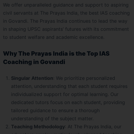
We offer unparalleled guidance and support to aspiring
civil servants at The Prayas India, the best IAS coaching
in Govandi. The Prayas India continues to lead the way
in shaping UPSC aspirants’ futures with its commitment
to student welfare and academic excellence.
Why The Prayas India is the Top IAS
Coaching in Govandi
Singular Attention
: We prioritize personalized
attention, understanding that each student requires
individualized support for optimal learning. Our
dedicated tutors focus on each student, providing
tailored guidance to ensure a thorough
understanding of the subject matter.
Teaching Methodology
: At The Prayas India, our