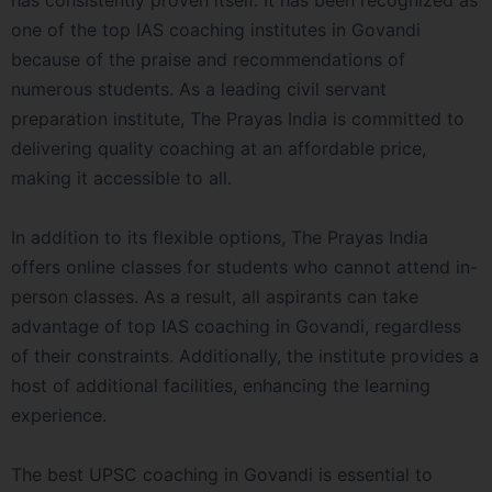
has consistently proven itself. It has been recognized as
one of the top IAS coaching institutes in Govandi
because of the praise and recommendations of
numerous students. As a leading civil servant
preparation institute, The Prayas India is committed to
delivering quality coaching at an affordable price,
making it accessible to all.
In addition to its flexible options, The Prayas India
offers online classes for students who cannot attend in-
person classes. As a result, all aspirants can take
advantage of top IAS coaching in Govandi, regardless
of their constraints. Additionally, the institute provides a
host of additional facilities, enhancing the learning
experience.
The best UPSC coaching in Govandi is essential to