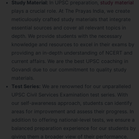
Study Material:
In UPSC preparation,
study material
plays a crucial role. At The Prayas India, we create
meticulously crafted study materials that integrate
essential sources and cover all relevant topics in
depth. We provide students with the necessary
knowledge and resources to excel in their exams by
providing an in-depth understanding of NCERT and
current affairs. We are the best UPSC coaching in
Govandi due to our commitment to quality study
materials.
Test Series:
We are renowned for our unparalleled
UPSC Civil Services Examination test series. With
our self-awareness approach, students can identify
areas for improvement and assess their progress. In
addition to offering national-level tests, we ensure a
balanced preparation experience for our students by
giving them a broader view of their performance.