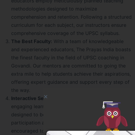
educators employ meticulously planned teaching
methodologies designed to maximize
comprehension and retention. Following a structured
curriculum for each subject, our instructors ensure
comprehensive coverage of the UPSC syllabus.
The Best Faculty:
With a team of knowledgeable
and experienced educators, The Prayas India boasts
the finest faculty in the field of UPSC coaching in
Govandi. Our mentors are committed to going the
extra mile to help students achieve their aspirations,
offering expert guidance and support every step of
the way.
Interactive Sessions:
We believe in fostering an
engaging learning environment, and our sessions are
designed to be highly interactive. Through active
participation and discussions, students are
encouraged to delve deeper into the subject matter,