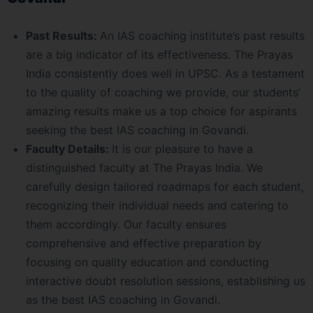
Past Results:
An IAS coaching institute’s past results
are a big indicator of its effectiveness. The Prayas
India consistently does well in UPSC. As a testament
to the quality of coaching we provide, our students’
amazing results make us a top choice for aspirants
seeking the best IAS coaching in Govandi.
Faculty Details:
It is our pleasure to have a
distinguished faculty at The Prayas India. We
carefully design tailored roadmaps for each student,
recognizing their individual needs and catering to
them accordingly. Our faculty ensures
comprehensive and effective preparation by
focusing on quality education and conducting
interactive doubt resolution sessions, establishing us
as the best IAS coaching in Govandi.