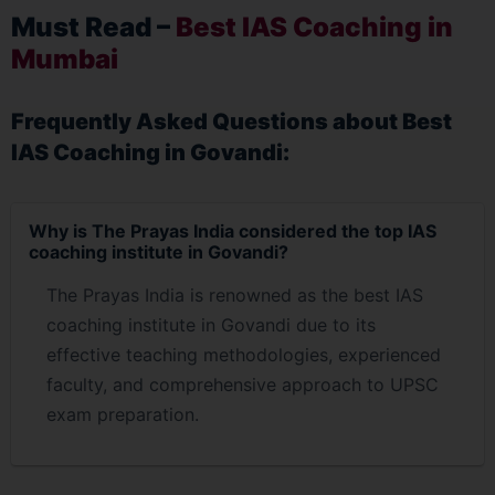
Must Read –
Best IAS Coaching in
Mumbai
Frequently Asked Questions about Best
IAS Coaching in Govandi:
Why is The Prayas India considered the top IAS
coaching institute in Govandi?
The Prayas India is renowned as the best IAS
coaching institute in Govandi due to its
effective teaching methodologies, experienced
faculty, and comprehensive approach to UPSC
exam preparation.