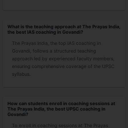
What is the teaching approach at The Prayas India,
the best IAS coaching in Govandi?
The Prayas India, the top IAS coaching in
Govandi, follows a structured teaching
approach led by experienced faculty members,
ensuring comprehensive coverage of the UPSC
syllabus.
How can students enroll in coaching sessions at
The Prayas India, the best UPSC coaching in
Govandi?
To enroll in coaching sessions at The Prayas