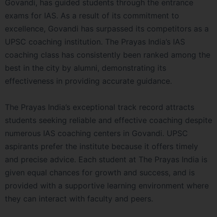
Govandi, has guided students through the entrance
exams for IAS. As a result of its commitment to
excellence, Govandi has surpassed its competitors as a
UPSC coaching institution. The Prayas India’s IAS
coaching class has consistently been ranked among the
best in the city by alumni, demonstrating its
effectiveness in providing accurate guidance.
The Prayas India’s exceptional track record attracts
students seeking reliable and effective coaching despite
numerous IAS coaching centers in Govandi. UPSC
aspirants prefer the institute because it offers timely
and precise advice. Each student at The Prayas India is
given equal chances for growth and success, and is
provided with a supportive learning environment where
they can interact with faculty and peers.