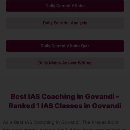
Daily Current Affairs
Daily Editorial Analysis
Daily Current Affairs Quiz
Daily Mains Answer Writing
Best IAS Coaching in Govandi –
Ranked 1 IAS Classes in Govandi
As a Best IAS Coaching in Govandi, The Prayas India