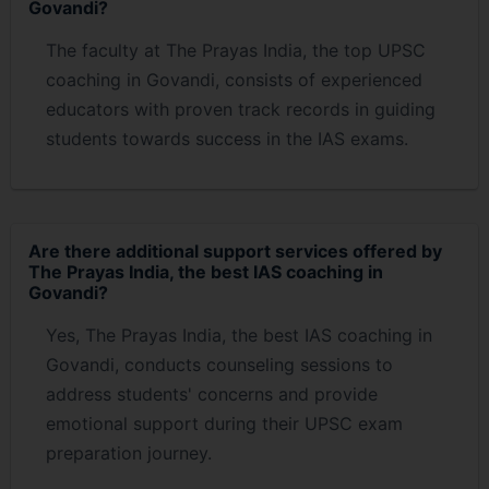
Govandi?
The faculty at The Prayas India, the top UPSC
coaching in Govandi, consists of experienced
educators with proven track records in guiding
students towards success in the IAS exams.
Are there additional support services offered by
The Prayas India, the best IAS coaching in
Govandi?
Yes, The Prayas India, the best IAS coaching in
Govandi, conducts counseling sessions to
address students' concerns and provide
emotional support during their UPSC exam
preparation journey.