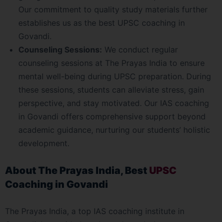
Our commitment to quality study materials further
establishes us as the best UPSC coaching in
Govandi.
Counseling Sessions:
We conduct regular
counseling sessions at The Prayas India to ensure
mental well-being during UPSC preparation. During
these sessions, students can alleviate stress, gain
perspective, and stay motivated. Our IAS coaching
in Govandi offers comprehensive support beyond
academic guidance, nurturing our students’ holistic
development.
About The Prayas India, Best
UPSC
Coaching in Govandi
The Prayas India, a top IAS coaching institute in