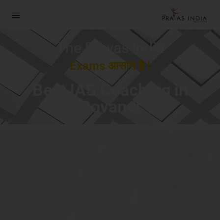
The Prayas India
Exams आसान है !
Best IAS Coaching in
Govandi