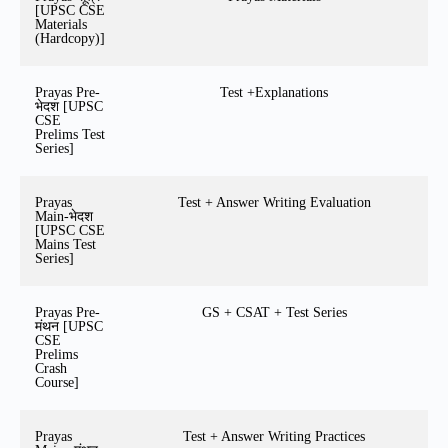
[UPSC CSE
Materials
(Hardcopy)]
Prayas Pre-
Test +Explanations
भेदश [UPSC
CSE
Prelims Test
Series]
Prayas
Test + Answer Writing Evaluation
Main-भेदश
[UPSC CSE
Mains Test
Series]
Prayas Pre-
GS + CSAT + Test Series
मंथन [UPSC
CSE
Prelims
Crash
Course]
Prayas
Test + Answer Writing Practices