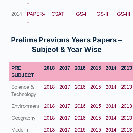
1
2014
PAPER-
CSAT
GS-I
GS-II
GS-III
1
Prelims Previous Years Papers –
Subject & Year Wise
PRE
2018
2017
2016
2015
2014
2013
SUBJECT
Science &
2018
2017
2016
2015
2014
2013
Technology
Environment
2018
2017
2016
2015
2014
2013
Geography
2018
2017
2016
2015
2014
2013
Modern
2018
2017
2016
2015
2014
2013