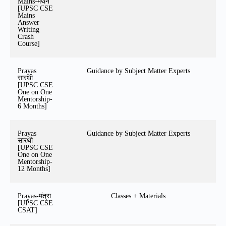
Mains-मंथन
[UPSC CSE
Mains
Answer
Writing
Crash
Course]
Prayas
Guidance by Subject Matter Experts
सारथी
[UPSC CSE
One on One
Mentorship-
6 Months]
Prayas
Guidance by Subject Matter Experts
सारथी
[UPSC CSE
One on One
Mentorship-
12 Months]
Prayas-मंत्रा
Classes + Materials
[UPSC CSE
CSAT]