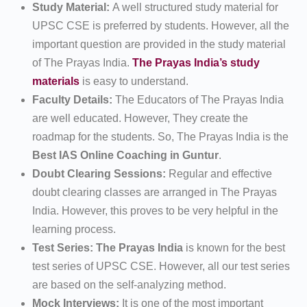
Study Material:
A well structured study material for
UPSC CSE is preferred by students. However, all the
important question are provided in the study material
of The Prayas India.
The Prayas India’s study
materials
is easy to understand.
Faculty Details:
The Educators of The Prayas India
are well educated. However, They create the
roadmap for the students. So, The Prayas India is the
Best IAS Online Coaching in Guntur
.
Doubt Clearing Sessions:
Regular and effective
doubt clearing classes are arranged in The Prayas
India. However, this proves to be very helpful in the
learning process.
Test Series: The Prayas India
is known for the best
test series of UPSC CSE. However, all our test series
are based on the self-analyzing method.
Mock Interviews:
It is one of the most important