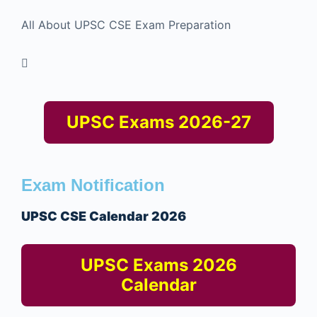
All About UPSC CSE Exam Preparation
UPSC Exams 2026-27
Exam Notification
UPSC CSE Calendar 2026
UPSC Exams 2026
Calendar