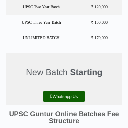
UPSC Two Year Batch
₹ 120,000
UPSC Three Year Batch
₹ 150,000
UNLIMITED BATCH
₹ 170,000
New Batch
Starting
Whatsapp Us
UPSC Guntur Online Batches Fee
Structure