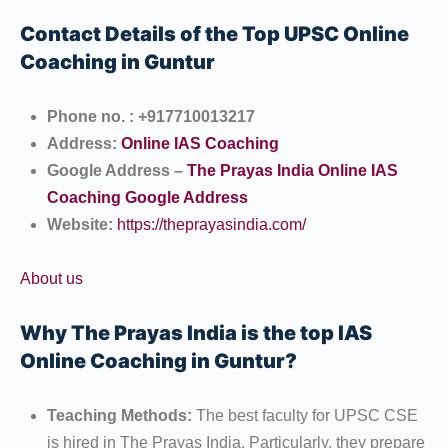
Contact Details of the Top UPSC Online
Coaching in Guntur
Phone no. : +917710013217
Address:
Online IAS Coaching
Google Address –
The Prayas India Online IAS
Coaching Google Address
Website:
https://theprayasindia.com/
About us
Why The Prayas India is the top IAS
Online Coaching in Guntur?
Teaching Methods:
The best faculty for UPSC CSE
is hired in The Prayas India. Particularly, they prepare