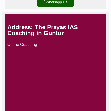
Whatsapp Us
Address: The Prayas IAS
Coaching in Guntur
Online Coaching