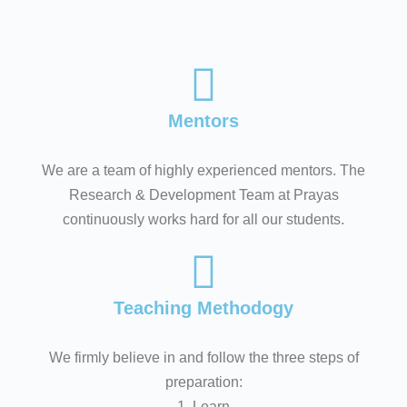
Mentors
We are a team of highly experienced mentors. The
Research & Development Team at Prayas
continuously works hard for all our students.
Teaching Methodogy
We firmly believe in and follow the three steps of
preparation:
1. Learn