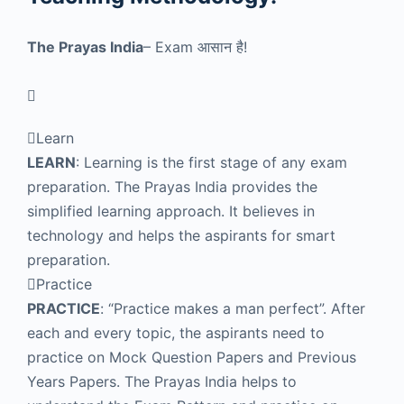
The Prayas India
– Exam
आसान है!
Learn
LEARN
: Learning is the first stage of any exam
preparation. The Prayas India provides the
simplified learning approach. It believes in
technology and helps the aspirants for smart
preparation.
Practice
PRACTICE
: “Practice makes a man perfect”. After
each and every topic, the aspirants need to
practice on Mock Question Papers and Previous
Years Papers. The Prayas India helps to