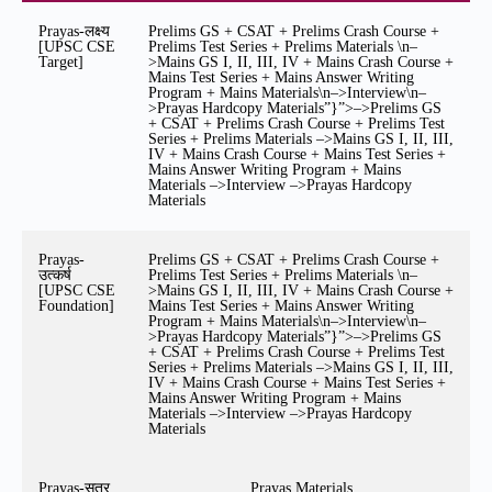
Prayas-लक्ष्य
Prelims GS + CSAT + Prelims Crash Course +
[UPSC CSE
Prelims Test Series + Prelims Materials \n–
Target]
>Mains GS I, II, III, IV + Mains Crash Course +
Mains Test Series + Mains Answer Writing
Program + Mains Materials\n–>Interview\n–
>Prayas Hardcopy Materials”}”>–>Prelims GS
+ CSAT + Prelims Crash Course + Prelims Test
Series + Prelims Materials –>Mains GS I, II, III,
IV + Mains Crash Course + Mains Test Series +
Mains Answer Writing Program + Mains
Materials –>Interview –>Prayas Hardcopy
Materials
Prayas-
Prelims GS + CSAT + Prelims Crash Course +
उत्कर्ष
Prelims Test Series + Prelims Materials \n–
[UPSC CSE
>Mains GS I, II, III, IV + Mains Crash Course +
Foundation]
Mains Test Series + Mains Answer Writing
Program + Mains Materials\n–>Interview\n–
>Prayas Hardcopy Materials”}”>–>Prelims GS
+ CSAT + Prelims Crash Course + Prelims Test
Series + Prelims Materials –>Mains GS I, II, III,
IV + Mains Crash Course + Mains Test Series +
Mains Answer Writing Program + Mains
Materials –>Interview –>Prayas Hardcopy
Materials
Prayas-सूत्र
Prayas Materials