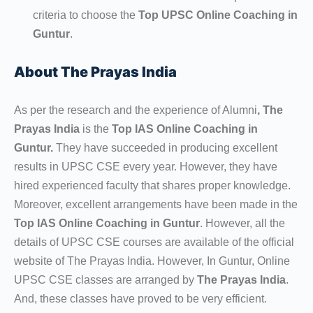
criteria to choose the
Top UPSC Online Coaching in
Guntur
.
About The Prayas India
As per the research and the experience of Alumni
, The
Prayas India
is the
Top IAS Online Coaching in
Guntur.
They have succeeded in producing excellent
results in UPSC CSE every year. However, they have
hired experienced faculty that shares proper knowledge.
Moreover, excellent arrangements have been made in the
Top IAS Online Coaching in Guntur
. However, all the
details of UPSC CSE courses are available of the official
website of The Prayas India. However, In Guntur, Online
UPSC CSE classes are arranged by
The Prayas India
.
And, these classes have proved to be very efficient.