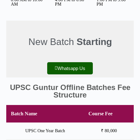
AM
PM
PM
New Batch
Starting
Whatsapp Us
UPSC Guntur Offline Batches Fee
Structure
Batch Name
Course Fee
UPSC One Year Batch
₹ 80,000