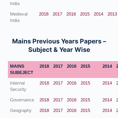
India
Medieval
2018
2017
2016
2015
2014
2013
India
Mains Previous Years Papers –
Subject & Year Wise
MAINS
2018
2017
2016
2015
2014
SUBEJECT
Internal
2018
2017
2016
2015
2014
Security
Governance
2018
2017
2016
2015
2014
Geography
2018
2017
2016
2015
2014