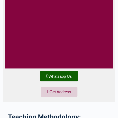
Whatsapp Us
Get Address
Teaching
Methodology: