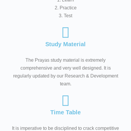
2. Practice
3. Test
Study Material
The Prayas study material is extremely
comprehensive and very well designed. It is
regularly updated by our Research & Development
team.
Time Table
It is imperative to be disciplined to crack competitive