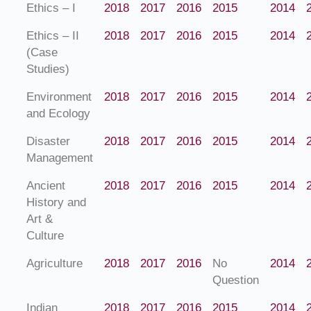
Ethics – I
2018
2017
2016
2015
2014
Ethics – II
2018
2017
2016
2015
2014
(Case
Studies)
Environment
2018
2017
2016
2015
2014
and Ecology
Disaster
2018
2017
2016
2015
2014
Management
Ancient
2018
2017
2016
2015
2014
History and
Art &
Culture
Agriculture
2018
2017
2016
No
2014
Question
Indian
2018
2017
2016
2015
2014