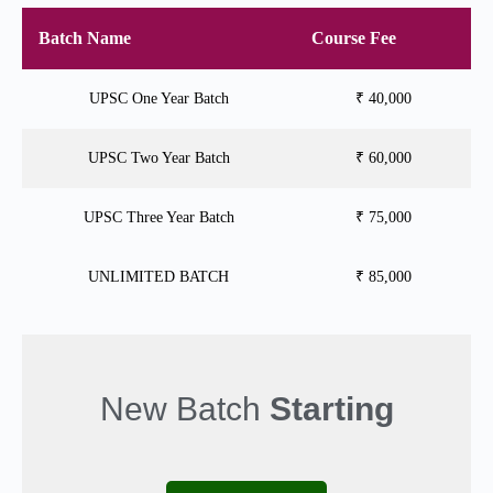
Batch Name
Course Fee
UPSC One Year Batch
₹ 40,000
UPSC Two Year Batch
₹ 60,000
UPSC Three Year Batch
₹ 75,000
UNLIMITED BATCH
₹ 85,000
New Batch
Starting