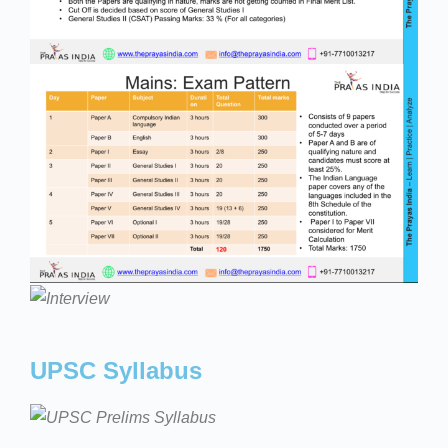
UPSC Syllabus