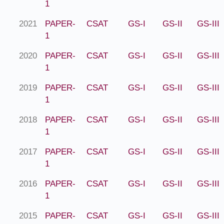
1
2021
PAPER-
CSAT
GS-I
GS-II
GS-III
1
2020
PAPER-
CSAT
GS-I
GS-II
GS-III
1
2019
PAPER-
CSAT
GS-I
GS-II
GS-III
1
2018
PAPER-
CSAT
GS-I
GS-II
GS-III
1
2017
PAPER-
CSAT
GS-I
GS-II
GS-III
1
2016
PAPER-
CSAT
GS-I
GS-II
GS-III
1
2015
PAPER-
CSAT
GS-I
GS-II
GS-III