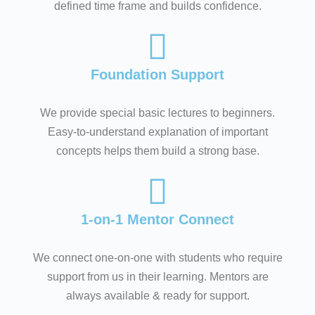
defined time frame and builds confidence.
Foundation Support
We provide special basic lectures to beginners.
Easy-to-understand explanation of important
concepts helps them build a strong base.
1-on-1 Mentor Connect
We connect one-on-one with students who require
support from us in their learning. Mentors are
always available & ready for support.