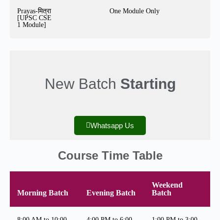
Prayas-मित्रा
One Module Only
[UPSC CSE
1 Module]
New Batch
Starting
Whatsapp Us
Course Time Table
Weekend
Morning Batch
Evening Batch
Batch
8:00 AM to 10:00
4:00 PM to 6:00
1:00 PM to 3:00