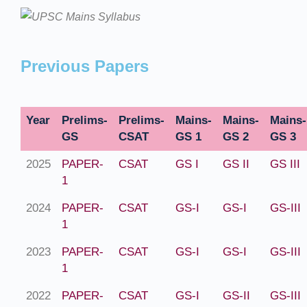
Previous Papers
Year
Prelims-
Prelims-
Mains-
Mains-
Mains-
GS
CSAT
GS 1
GS 2
GS 3
2025
PAPER-
CSAT
GS I
GS II
GS III
1
2024
PAPER-
CSAT
GS-I
GS-I
GS-III
1
2023
PAPER-
CSAT
GS-I
GS-I
GS-III
1
2022
PAPER-
CSAT
GS-I
GS-II
GS-III