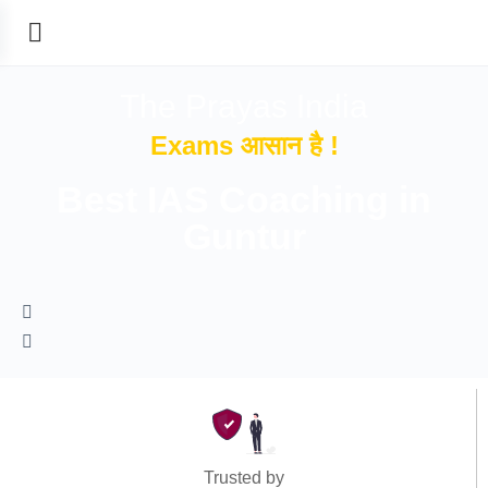
The Prayas India
Exams आसान है !
Best IAS Coaching in
Guntur
Trusted by