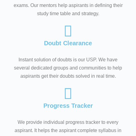
exams. Our mentors help aspirants in defining their
study time table and strategy.
Doubt Clearance
Instant solution of doubts is our USP. We have
several dedicated groups and communities to help
aspirants get their doubts solved in real time.
Progress Tracker
We provide individual progress tracker to every
aspirant. It helps the aspirant complete syllabus in