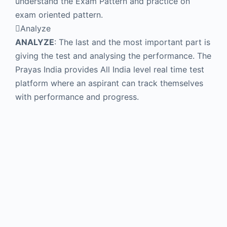
understand the Exam Pattern and practice on
exam oriented pattern.
Analyze
ANALYZE
: The last and the most important part is
giving the test and analysing the performance. The
Prayas India provides All India level real time test
platform where an aspirant can track themselves
with performance and progress.