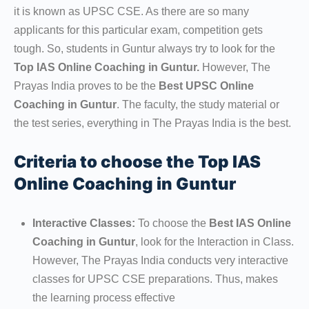
it is known as UPSC CSE. As there are so many
applicants for this particular exam, competition gets
tough. So, students in Guntur always try to look for the
Top IAS Online Coaching in Guntur.
However, The
Prayas India proves to be the
Best UPSC Online
Coaching in Guntur
. The faculty, the study material or
the test series, everything in The Prayas India is the best.
Criteria to choose the Top IAS
Online Coaching in Guntur
Interactive Classes:
To choose the
Best IAS Online
Coaching in Guntur
, look for the Interaction in Class.
However, The Prayas India conducts very interactive
classes for UPSC CSE preparations. Thus, makes
the learning process effective