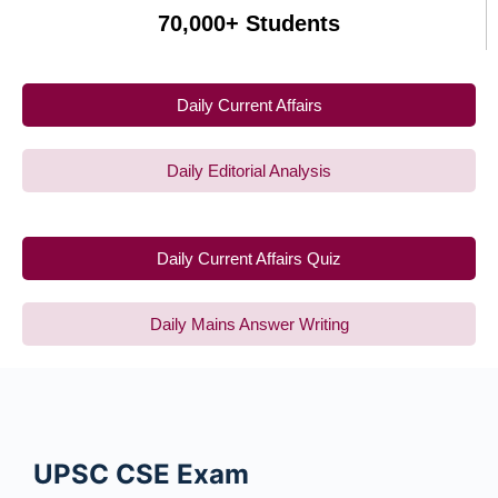
70,000+ Students
Daily Current Affairs
Daily Editorial Analysis
Daily Current Affairs Quiz
Daily Mains Answer Writing
UPSC CSE
Exam