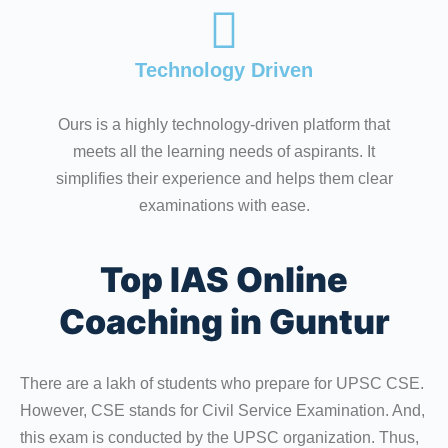
Technology Driven
Ours is a highly technology-driven platform that
meets all the learning needs of aspirants. It
simplifies their experience and helps them clear
examinations with ease.
Top IAS Online
Coaching in Guntur
There are a lakh of students who prepare for UPSC CSE.
However, CSE stands for Civil Service Examination. And,
this exam is conducted by the UPSC organization. Thus,