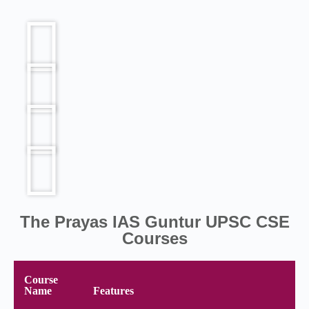
The Prayas IAS Guntur UPSC CSE
Courses
Course
Name
Features