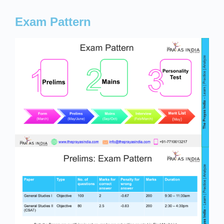
Exam Pattern