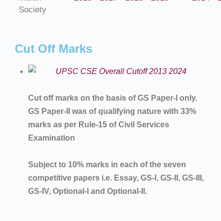
Society
Cut Off Marks
Cut off marks on the basis of GS Paper-I only.
GS Paper-II was of qualifying nature with 33%
marks as per Rule-15 of Civil Services
Examination
Subject to 10% marks in each of the seven
competitive papers i.e. Essay, GS-I, GS-II, GS-III,
GS-IV, Optional-I and Optional-II.