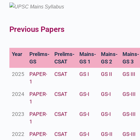
Previous Papers
Year
Prelims-
Prelims-
Mains-
Mains-
Mains-
GS
CSAT
GS 1
GS 2
GS 3
2025
PAPER-
CSAT
GS I
GS II
GS III
1
2024
PAPER-
CSAT
GS-I
GS-I
GS-III
1
2023
PAPER-
CSAT
GS-I
GS-I
GS-III
1
2022
PAPER-
CSAT
GS-I
GS-II
GS-III