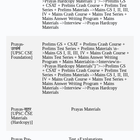
>Prayas Hardcopy Materials”}”>–>Prelims GS
+ CSAT + Prelims Crash Course + Prelims Test
Series + Prelims Materials –>Mains GS I, II, III,
IV + Mains Crash Course + Mains Test Series +
Mains Answer Writing Program + Mains
Materials –>Interview –>Prayas Hardcopy
Materials
Prayas-
Prelims GS + CSAT + Prelims Crash Course +
उत्कर्ष
Prelims Test Series + Prelims Materials \n–
[UPSC CSE
>Mains GS I, II, III, IV + Mains Crash Course +
Foundation]
Mains Test Series + Mains Answer Writing
Program + Mains Materials\n–>Interview\n–
>Prayas Hardcopy Materials”}”>–>Prelims GS
+ CSAT + Prelims Crash Course + Prelims Test
Series + Prelims Materials –>Mains GS I, II, III,
IV + Mains Crash Course + Mains Test Series +
Mains Answer Writing Program + Mains
Materials –>Interview –>Prayas Hardcopy
Materials
Prayas-सूत्र
Prayas Materials
[UPSC CSE
Materials
(Hardcopy)]
Prayas Pre-
Test +Explanations