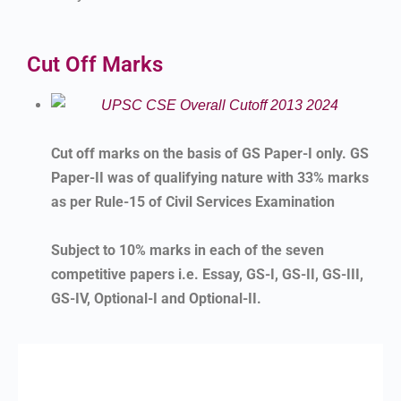
Cut Off Marks
Cut off marks on the basis of GS Paper-I only. GS
Paper-II was of qualifying nature with 33% marks
as per Rule-15 of Civil Services Examination
Subject to 10% marks in each of the seven
competitive papers i.e. Essay, GS-I, GS-II, GS-III,
GS-IV, Optional-I and Optional-II.