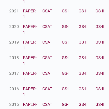
1
2021
PAPER-
CSAT
GS-I
GS-II
GS-III
1
2020
PAPER-
CSAT
GS-I
GS-II
GS-III
1
2019
PAPER-
CSAT
GS-I
GS-II
GS-III
1
2018
PAPER-
CSAT
GS-I
GS-II
GS-III
1
2017
PAPER-
CSAT
GS-I
GS-II
GS-III
1
2016
PAPER-
CSAT
GS-I
GS-II
GS-III
1
2015
PAPER-
CSAT
GS-I
GS-II
GS-III