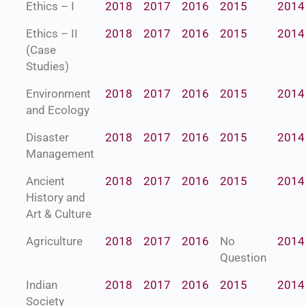
Ethics – I
2018
2017
2016
2015
2014
Ethics – II
2018
2017
2016
2015
2014
(Case
Studies)
Environment
2018
2017
2016
2015
2014
and Ecology
Disaster
2018
2017
2016
2015
2014
Management
Ancient
2018
2017
2016
2015
2014
History and
Art & Culture
Agriculture
2018
2017
2016
No
2014
Question
Indian
2018
2017
2016
2015
2014
Society