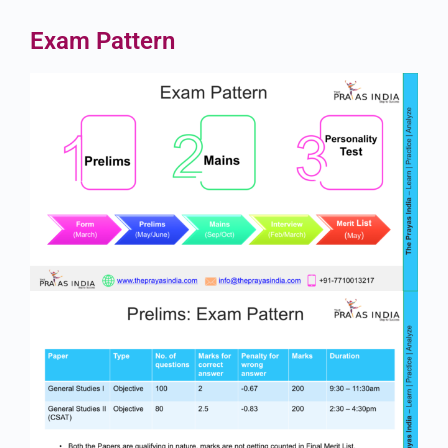
Exam Pattern