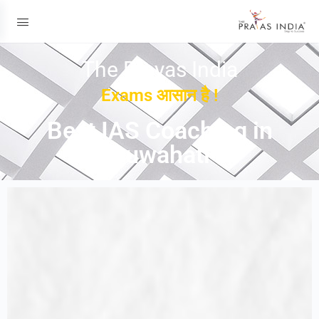
The Prayas India
Exams आसान है !
Best IAS Coaching in
Guwahati