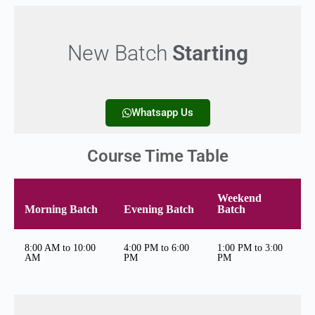
New Batch
Starting
Whatsapp Us
Course Time Table
Weekend
Morning Batch
Evening Batch
Batch
8:00 AM to 10:00
4:00 PM to 6:00
1:00 PM to 3:00
AM
PM
PM