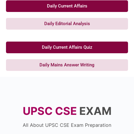
Daily Current Affairs
Daily Editorial Analysis
Daily Current Affairs Quiz
Daily Mains Answer Writing
UPSC CSE
EXAM
All About UPSC CSE Exam Preparation