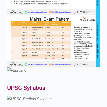
UPSC Syllabus