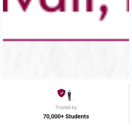
Trusted by
70,000+ Students