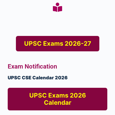
UPSC Exams 2026-27
Exam Notification
UPSC CSE Calendar 2026
UPSC Exams 2026
Calendar