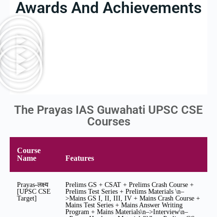
Awards And Achievements
The Prayas IAS Guwahati UPSC CSE
Courses
Course
Name
Features
Prayas-लक्ष्य
Prelims GS + CSAT + Prelims Crash Course +
[UPSC CSE
Prelims Test Series + Prelims Materials \n–
Target]
>Mains GS I, II, III, IV + Mains Crash Course +
Mains Test Series + Mains Answer Writing
Program + Mains Materials\n–>Interview\n–