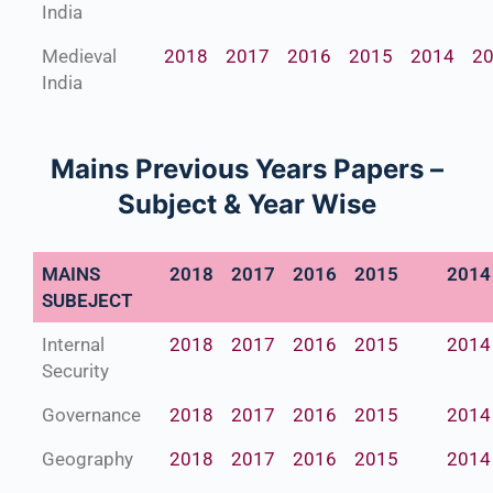
India
Medieval
2018
2017
2016
2015
2014
2
India
Mains Previous Years Papers –
Subject & Year Wise
MAINS
2018
2017
2016
2015
2014
SUBEJECT
Internal
2018
2017
2016
2015
2014
Security
Governance
2018
2017
2016
2015
2014
Geography
2018
2017
2016
2015
2014