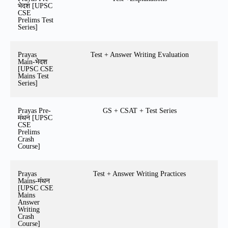
भेदश [UPSC
CSE
Prelims Test
Series]
Prayas
Test + Answer Writing Evaluation
Main-भेदश
[UPSC CSE
Mains Test
Series]
Prayas Pre-
GS + CSAT + Test Series
मंथन [UPSC
CSE
Prelims
Crash
Course]
Prayas
Test + Answer Writing Practices
Mains-मंथन
[UPSC CSE
Mains
Answer
Writing
Crash
Course]