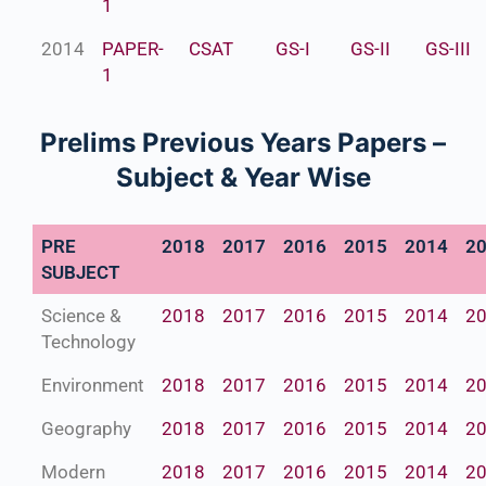
1
2014
PAPER-
CSAT
GS-I
GS-II
GS-III
1
Prelims Previous Years Papers –
Subject & Year Wise
PRE
2018
2017
2016
2015
2014
2
SUBJECT
Science &
2018
2017
2016
2015
2014
2
Technology
Environment
2018
2017
2016
2015
2014
2
Geography
2018
2017
2016
2015
2014
2
Modern
2018
2017
2016
2015
2014
2