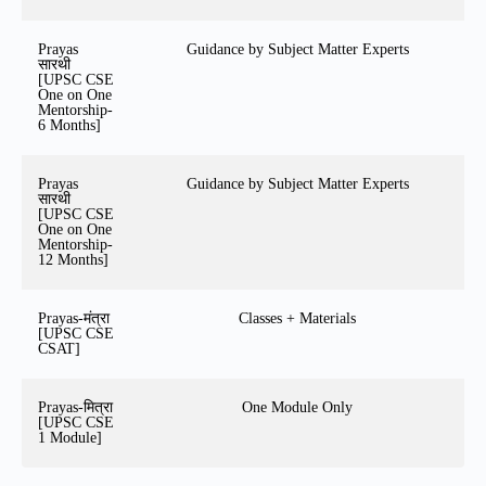
Prayas
Guidance by Subject Matter Experts
सारथी
[UPSC CSE
One on One
Mentorship-
6 Months]
Prayas
Guidance by Subject Matter Experts
सारथी
[UPSC CSE
One on One
Mentorship-
12 Months]
Prayas-मंत्रा
Classes + Materials
[UPSC CSE
CSAT]
Prayas-मित्रा
One Module Only
[UPSC CSE
1 Module]