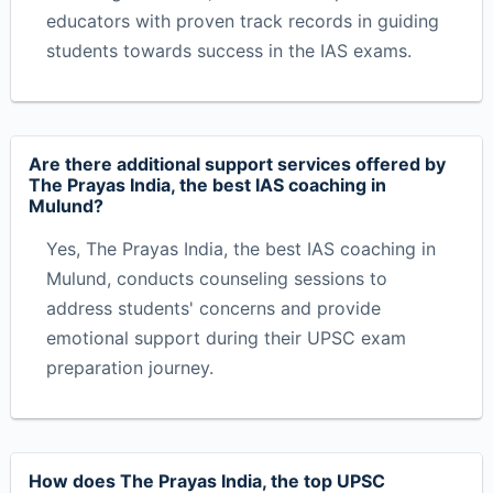
educators with proven track records in guiding
students towards success in the IAS exams.
Are there additional support services offered by
The Prayas India, the best IAS coaching in
Mulund?
Yes, The Prayas India, the best IAS coaching in
Mulund, conducts counseling sessions to
address students' concerns and provide
emotional support during their UPSC exam
preparation journey.
How does The Prayas India, the top UPSC