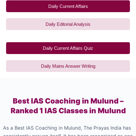
Daily Current Affairs
Daily Editorial Analysis
Daily Current Affairs Quiz
Daily Mains Answer Writing
Best IAS Coaching in Mulund –
Ranked 1 IAS Classes in Mulund
As a Best IAS Coaching in Mulund, The Prayas India has