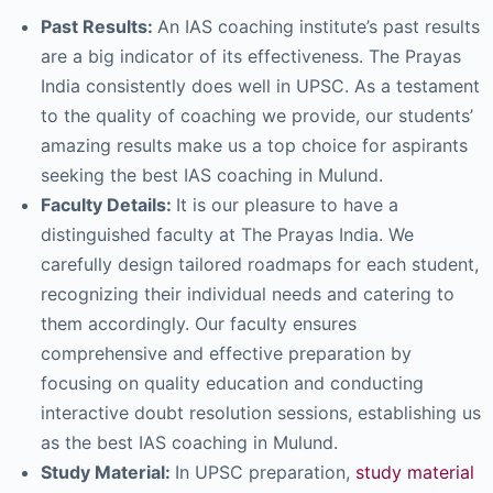
Past Results:
An IAS coaching institute’s past results
are a big indicator of its effectiveness. The Prayas
India consistently does well in UPSC. As a testament
to the quality of coaching we provide, our students’
amazing results make us a top choice for aspirants
seeking the best IAS coaching in Mulund.
Faculty Details:
It is our pleasure to have a
distinguished faculty at The Prayas India. We
carefully design tailored roadmaps for each student,
recognizing their individual needs and catering to
them accordingly. Our faculty ensures
comprehensive and effective preparation by
focusing on quality education and conducting
interactive doubt resolution sessions, establishing us
as the best IAS coaching in Mulund.
Study Material:
In UPSC preparation,
study material