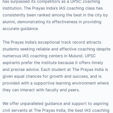
has surpassed its competitors as a UPSC coaching
institution. The Prayas India’s IAS coaching class has
consistently been ranked among the best in the city by
alumni, demonstrating its effectiveness in providing
accurate guidance.
The Prayas India’s exceptional track record attracts
students seeking reliable and effective coaching despite
numerous IAS coaching centers in Mulund. UPSC
aspirants prefer the institute because it offers timely
and precise advice. Each student at The Prayas India is
given equal chances for growth and success, and is
provided with a supportive learning environment where
they can interact with faculty and peers.
We offer unparalleled guidance and support to aspiring
civil servants at The Prayas India, the best IAS coaching