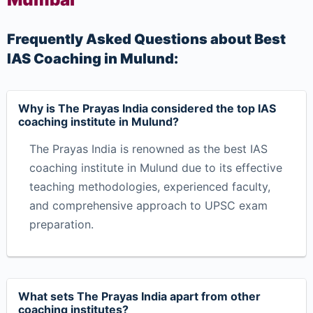
Frequently Asked Questions about Best
IAS Coaching in Mulund:
Why is The Prayas India considered the top IAS
coaching institute in Mulund?
The Prayas India is renowned as the best IAS
coaching institute in Mulund due to its effective
teaching methodologies, experienced faculty,
and comprehensive approach to UPSC exam
preparation.
What sets The Prayas India apart from other
coaching institutes?