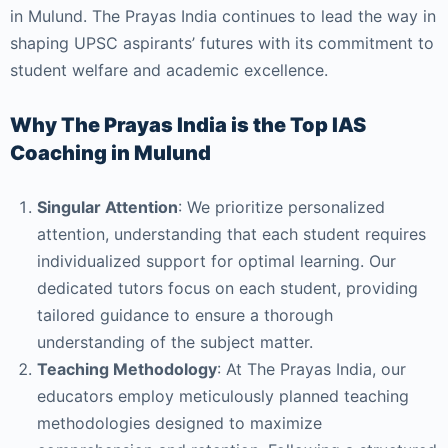
in Mulund. The Prayas India continues to lead the way in
shaping UPSC aspirants’ futures with its commitment to
student welfare and academic excellence.
Why The Prayas India is the Top IAS
Coaching in Mulund
Singular Attention
: We prioritize personalized
attention, understanding that each student requires
individualized support for optimal learning. Our
dedicated tutors focus on each student, providing
tailored guidance to ensure a thorough
understanding of the subject matter.
Teaching Methodology
: At The Prayas India, our
educators employ meticulously planned teaching
methodologies designed to maximize