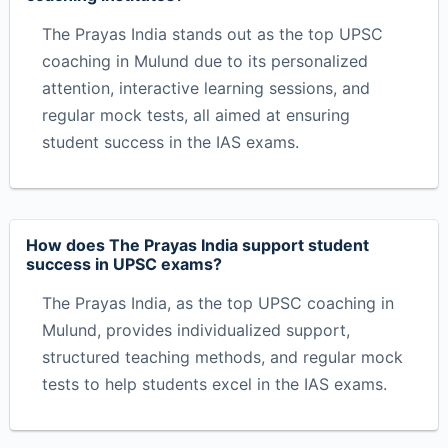
The Prayas India stands out as the top UPSC
coaching in Mulund due to its personalized
attention, interactive learning sessions, and
regular mock tests, all aimed at ensuring
student success in the IAS exams.
How does The Prayas India support student
success in UPSC exams?
The Prayas India, as the top UPSC coaching in
Mulund, provides individualized support,
structured teaching methods, and regular mock
tests to help students excel in the IAS exams.