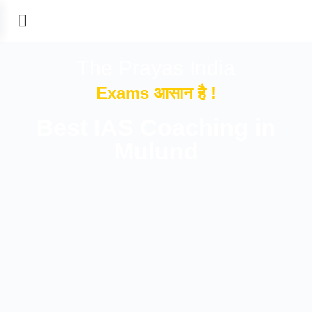
The Prayas India
Exams आसान है !
Best IAS Coaching in
Mulund