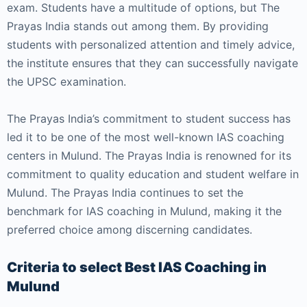
exam. Students have a multitude of options, but The
Prayas India stands out among them. By providing
students with personalized attention and timely advice,
the institute ensures that they can successfully navigate
the UPSC examination.
The Prayas India’s commitment to student success has
led it to be one of the most well-known IAS coaching
centers in Mulund. The Prayas India is renowned for its
commitment to quality education and student welfare in
Mulund. The Prayas India continues to set the
benchmark for IAS coaching in Mulund, making it the
preferred choice among discerning candidates.
Criteria to select Best IAS Coaching in
Mulund