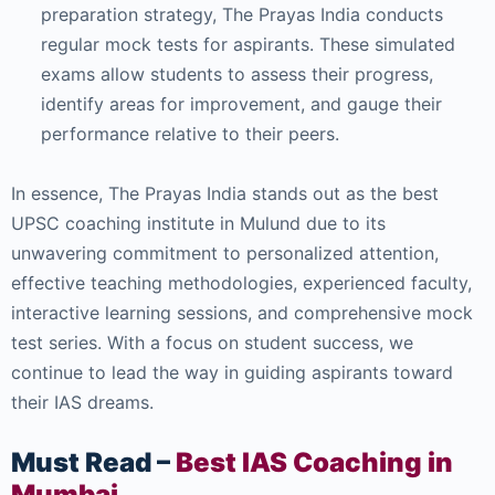
preparation strategy, The Prayas India conducts
regular mock tests for aspirants. These simulated
exams allow students to assess their progress,
identify areas for improvement, and gauge their
performance relative to their peers.
In essence, The Prayas India stands out as the best
UPSC coaching institute in Mulund due to its
unwavering commitment to personalized attention,
effective teaching methodologies, experienced faculty,
interactive learning sessions, and comprehensive mock
test series. With a focus on student success, we
continue to lead the way in guiding aspirants toward
their IAS dreams.
Must Read –
Best IAS Coaching in
Mumbai