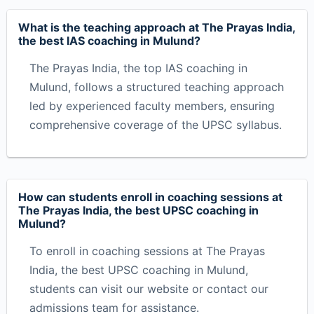
What is the teaching approach at The Prayas India,
the best IAS coaching in Mulund?
The Prayas India, the top IAS coaching in
Mulund, follows a structured teaching approach
led by experienced faculty members, ensuring
comprehensive coverage of the UPSC syllabus.
How can students enroll in coaching sessions at
The Prayas India, the best UPSC coaching in
Mulund?
To enroll in coaching sessions at The Prayas
India, the best UPSC coaching in Mulund,
students can visit our website or contact our
admissions team for assistance.