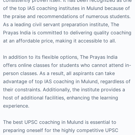
consistently proven itself. It has been recognized as one
of the top IAS coaching institutes in Mulund because of
the praise and recommendations of numerous students.
As a leading civil servant preparation institute, The
Prayas India is committed to delivering quality coaching
at an affordable price, making it accessible to all.
In addition to its flexible options, The Prayas India
offers online classes for students who cannot attend in-
person classes. As a result, all aspirants can take
advantage of top IAS coaching in Mulund, regardless of
their constraints. Additionally, the institute provides a
host of additional facilities, enhancing the learning
experience.
The best UPSC coaching in Mulund is essential to
preparing oneself for the highly competitive UPSC