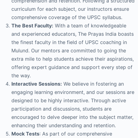
comprehension and retention. Following a structured
curriculum for each subject, our instructors ensure
comprehensive coverage of the UPSC syllabus.
The Best Faculty:
With a team of knowledgeable
and experienced educators, The Prayas India boasts
the finest faculty in the field of UPSC coaching in
Mulund. Our mentors are committed to going the
extra mile to help students achieve their aspirations,
offering expert guidance and support every step of
the way.
Interactive Sessions:
We believe in fostering an
engaging learning environment, and our sessions are
designed to be highly interactive. Through active
participation and discussions, students are
encouraged to delve deeper into the subject matter,
enhancing their understanding and retention.
Mock Tests
: As part of our comprehensive