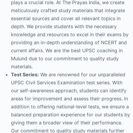
plays a crucial role. At The Prayas India, we create
meticulously crafted study materials that integrate
essential sources and cover all relevant topics in
depth. We provide students with the necessary
knowledge and resources to excel in their exams by
providing an in-depth understanding of NCERT and
current affairs. We are the best UPSC coaching in
Mulund due to our commitment to quality study
materials.
Test Series:
We are renowned for our unparalleled
UPSC Civil Services Examination test series. With
our self-awareness approach, students can identify
areas for improvement and assess their progress. In
addition to offering national-level tests, we ensure a
balanced preparation experience for our students by
giving them a broader view of their performance.
Our commitment to quality study materials further