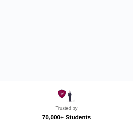
Trusted by
70,000+ Students