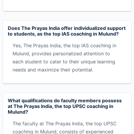
Does The Prayas India offer individualized support
to students, as the top IAS coaching in Mulund?
Yes, The Prayas India, the top IAS coaching in
Mulund, provides personalized attention to
each student to cater to their unique learning
needs and maximize their potential.
What qualifications do faculty members possess
at The Prayas India, the top UPSC coaching in
Mulund?
The faculty at The Prayas India, the top UPSC
coaching in Mulund, consists of experienced