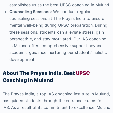
establishes us as the best UPSC coaching in Mulund.
Counseling Sessions:
We conduct regular
counseling sessions at The Prayas India to ensure
mental well-being during UPSC preparation. During
these sessions, students can alleviate stress, gain
perspective, and stay motivated. Our IAS coaching
in Mulund offers comprehensive support beyond
academic guidance, nurturing our students’ holistic
development.
About The Prayas India, Best
UPSC
Coaching in Mulund
The Prayas India, a top IAS coaching institute in Mulund,
has guided students through the entrance exams for
IAS. As a result of its commitment to excellence, Mulund