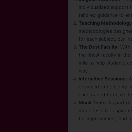
individualized support 
tailored guidance to en
Teaching Methodology
methodologies designed
for each subject, our i
The Best Faculty:
With 
the finest faculty in t
mile to help students a
way.
Interactive Sessions:
We
designed to be highly i
encouraged to delve dee
Mock Tests
: As part o
mock tests for aspirant
for improvement, and ga