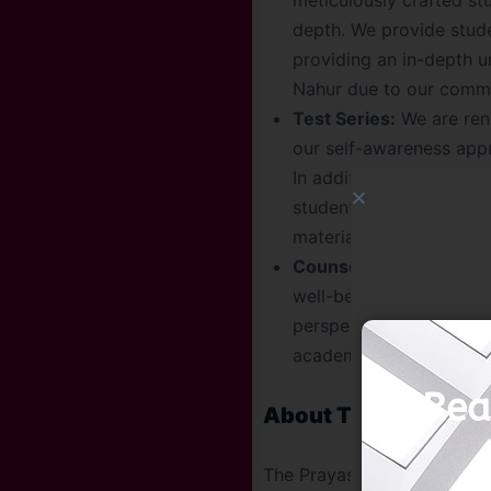
meticulously crafted stu
depth. We provide stud
providing an in-depth u
Nahur due to our commit
Test Series:
We are reno
our self-awareness appr
In addition to offering 
students by giving the
materials further estab
Counseling Sessions:
W
well-being during UPSC 
perspective, and stay 
academic guidance, nurt
Rea
About The Prayas Ind
The Prayas India, a top IAS