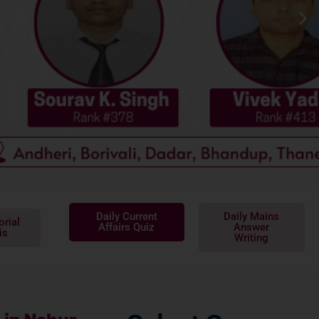
Daily Current
Daily Mains
orial
Affairs Quiz
Answer
is
Writing