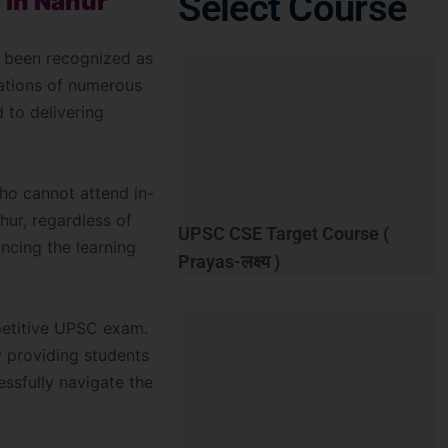
Select Course
 in Nahur
as been recognized as
ations of numerous
d to delivering
who cannot attend in-
hur, regardless of
UPSC CSE Target Course (
hancing the learning
Prayas-लक्ष्य )
petitive UPSC exam.
y providing students
essfully navigate the