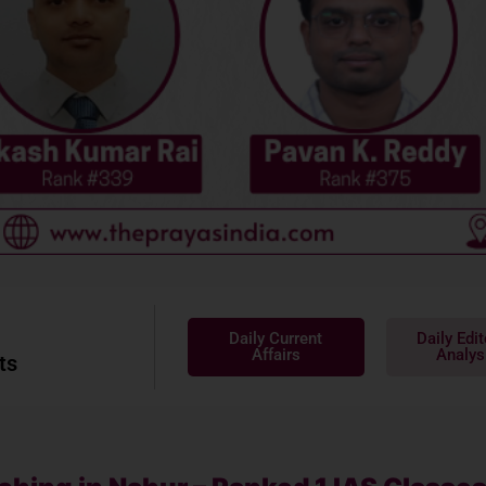
Daily Current
Daily Edit
Affairs
Analys
ts