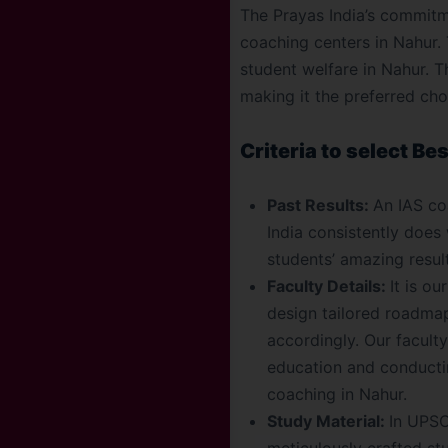
The Prayas India’s commitm
coaching centers in Nahur.
student welfare in Nahur. T
making it the preferred ch
Criteria to select Be
Past Results:
An IAS coa
India consistently does
students’ amazing resul
Faculty Details:
It is o
design tailored roadmap
accordingly. Our facult
education and conductin
coaching in Nahur.
Study Material:
In UPSC