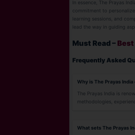
In essence, The Prayas Indi
commitment to personalized
learning sessions, and com
lead the way in guiding asp
Must Read –
Best
Frequently Asked Qu
Why is The Prayas India 
The Prayas India is renow
methodologies, experien
What sets The Prayas Ind