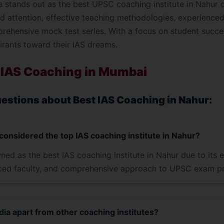
a stands out as the best UPSC coaching institute in Nahur 
 attention, effective teaching methodologies, experienced f
prehensive mock test series. With a focus on student succe
irants toward their IAS dreams.
 IAS Coaching in Mumbai
estions about Best IAS Coaching in Nahur:
considered the top IAS coaching institute in Nahur?
ned as the best IAS coaching institute in Nahur due to its e
ced faculty, and comprehensive approach to UPSC exam pr
ia apart from other coaching institutes?