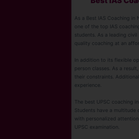
Best IAS Coa
As a Best IAS Coaching in N
one of the top IAS coachin
students. As a leading civil
quality coaching at an affor
In addition to its flexible 
person classes. As a result
their constraints. Additional
experience.
The best UPSC coaching in 
Students have a multitude 
with personalized attention
UPSC examination.