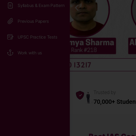
Syllabus & Exam Pattern
Previous Papers
UPSC Practice Tests
Work with us
Trusted by
70,000+ Studen