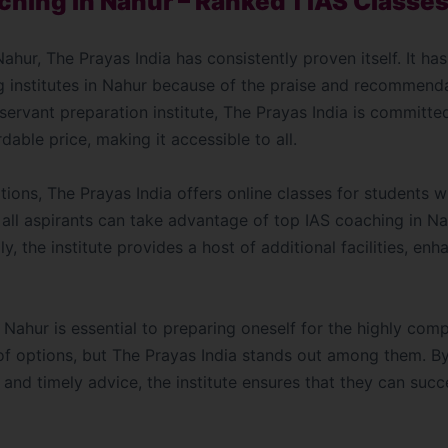
ching in Nahur – Ranked 1 IAS Classes
ahur, The Prayas India has consistently proven itself. It h
g institutes in Nahur because of the praise and recommend
 servant preparation institute, The Prayas India is committe
dable price, making it accessible to all.
options, The Prayas India offers online classes for students 
, all aspirants can take advantage of top IAS coaching in Na
ly, the institute provides a host of additional facilities, en
Nahur is essential to preparing oneself for the highly com
of options, but The Prayas India stands out among them. B
 and timely advice, the institute ensures that they can succ