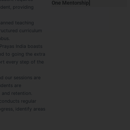
One Mentorship]
udent, providing
planned teaching
ructured curriculum
abus.
Prayas India boasts
ed to going the extra
rt every step of the
nd our sessions are
udents are
 and retention.
 conducts regular
gress, identify areas