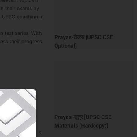
relevant topics in
in their exams by
st UPSC coaching in
 test series. With
Prayas-तेजस [UPSC CSE
ess their progress.
Optional]
rience for our
quality study
 to ensure mental
stress, gain
e support beyond
Prayas-सूत्र [UPSC CSE
Materials (Hardcopy)]
the entrance exams