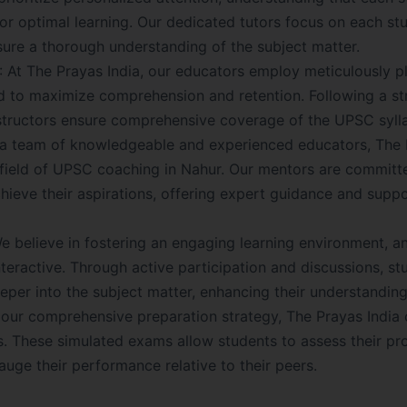
for optimal learning. Our dedicated tutors focus on each st
sure a thorough understanding of the subject matter.
: At The Prayas India, our educators employ meticulously 
 to maximize comprehension and retention. Following a st
nstructors ensure comprehensive coverage of the UPSC syll
a team of knowledgeable and experienced educators, The 
he field of UPSC coaching in Nahur. Our mentors are committ
chieve their aspirations, offering expert guidance and suppo
 believe in fostering an engaging learning environment, a
nteractive. Through active participation and discussions, st
per into the subject matter, enhancing their understanding
f our comprehensive preparation strategy, The Prayas India
s. These simulated exams allow students to assess their pro
uge their performance relative to their peers.