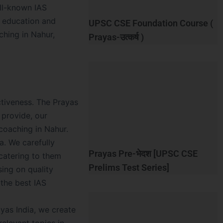
ell-known IAS
y education and
UPSC CSE Foundation Course (
ching in Nahur,
Prayas-उत्कर्ष )
ectiveness. The Prayas
 provide, our
coaching in Nahur.
a. We carefully
Prayas Pre-भेदश [UPSC CSE
 catering to them
Prelims Test Series]
ing on quality
 the best IAS
ayas India, we create