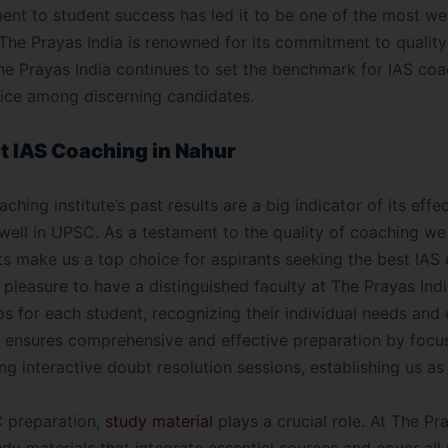
ent to student success has led it to be one of the most w
 The Prayas India is renowned for its commitment to qualit
he Prayas India continues to set the benchmark for IAS coa
oice among discerning candidates.
st IAS Coaching in Nahur
ching institute’s past results are a big indicator of its eff
 well in UPSC. As a testament to the quality of coaching we
ts make us a top choice for aspirants seeking the best IAS 
ur pleasure to have a distinguished faculty at The Prayas Indi
s for each student, recognizing their individual needs and
y ensures comprehensive and effective preparation by focus
g interactive doubt resolution sessions, establishing us as
 preparation,
study material
plays a crucial role. At The Pr