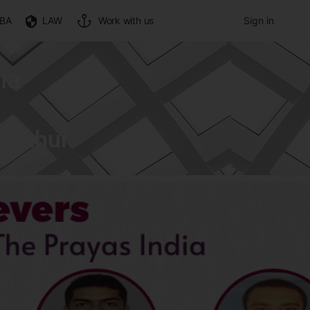
BA
LAW
Work with us
Sign in
ia
n Nahur