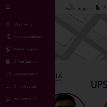
UP
UPSC Home
Enquiry & Admission
Prayas Toppers
Offline Courses
Seminar/Webinar
Online Courses
Interview 2026