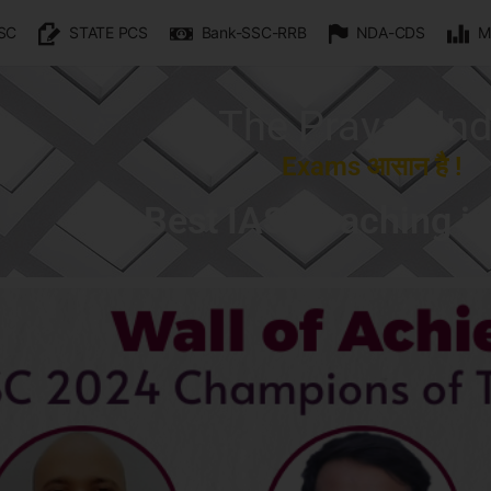
SC
STATE PCS
Bank-SSC-RRB
NDA-CDS
M
The Prayas Ind
Exams आसान है !
Best IAS Coaching i