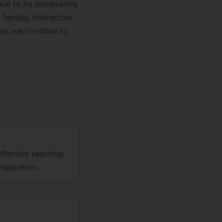
due to its unwavering
aculty, interactive
ss, we continue to
ffective teaching
eparation.