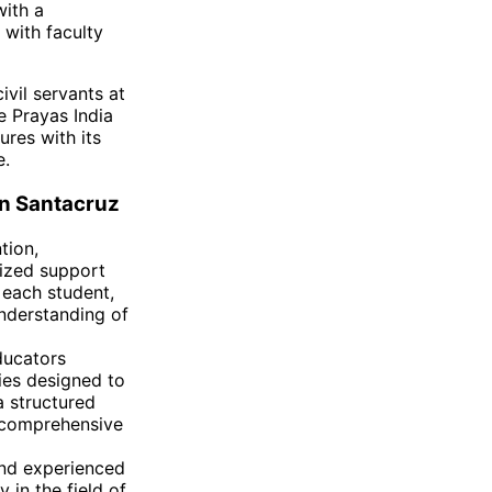
with a
 with faculty
ivil servants at
e Prayas India
ures with its
e.
in Santacruz
tion,
lized support
 each student,
nderstanding of
ducators
ies designed to
 structured
e comprehensive
nd experienced
 in the field of