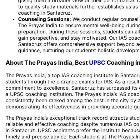
giving them a broader view of their performance.
to quality study materials further establishes us a
coaching in Santacruz.
Counseling Sessions:
We conduct regular counseli
The Prayas India to ensure mental well-being duri
preparation. During these sessions, students can all
gain perspective, and stay motivated. Our IAS coac
Santacruz offers comprehensive support beyond 
guidance, nurturing our students’ holistic developm
About The Prayas India, Best
UPSC
Coaching i
The Prayas India, a top IAS coaching institute in Santacr
students through the entrance exams for IAS. As a result 
commitment to excellence, Santacruz has surpassed its 
a UPSC coaching institution. The Prayas India’s IAS coac
consistently been ranked among the best in the city by a
demonstrating its effectiveness in providing accurate gu
The Prayas India’s exceptional track record attracts stu
reliable and effective coaching despite numerous IAS co
in Santacruz. UPSC aspirants prefer the institute because
timely and precise advice. Each student at The Prayas In