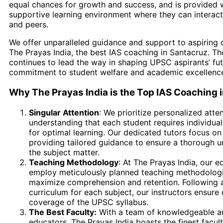
equal chances for growth and success, and is provided 
supportive learning environment where they can interact
and peers.
We offer unparalleled guidance and support to aspiring c
The Prayas India, the best IAS coaching in Santacruz. Th
continues to lead the way in shaping UPSC aspirants’ fut
commitment to student welfare and academic excellenc
Why The Prayas India is the Top IAS Coaching 
Singular Attention
: We prioritize personalized atten
understanding that each student requires individua
for optimal learning. Our dedicated tutors focus on
providing tailored guidance to ensure a thorough u
the subject matter.
Teaching Methodology
: At The Prayas India, our e
employ meticulously planned teaching methodolog
maximize comprehension and retention. Following a
curriculum for each subject, our instructors ensur
coverage of the UPSC syllabus.
The Best Faculty:
With a team of knowledgeable a
educators, The Prayas India boasts the finest faculty