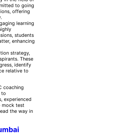
mitted to going
ions, offering
.
gaging learning
ighly
ssions, students
tter, enhancing
tion strategy,
spirants. These
ress, identify
e relative to
SC coaching
 to
s, experienced
e mock test
lead the way in
Mumbai