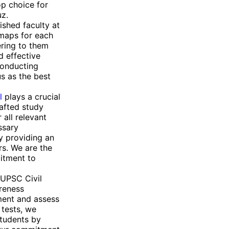
op choice for
uz.
uished faculty at
dmaps for each
ering to them
d effective
conducting
us as the best
l
plays a crucial
rafted study
 all relevant
ssary
y providing an
rs. We are the
itment to
 UPSC Civil
areness
ment and assess
 tests, we
students by