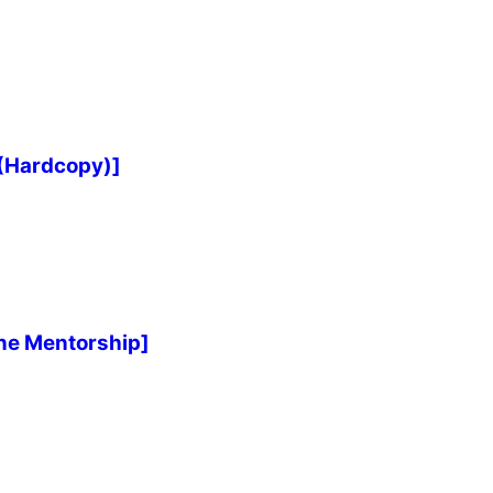
 (Hardcopy)]
ne Mentorship]