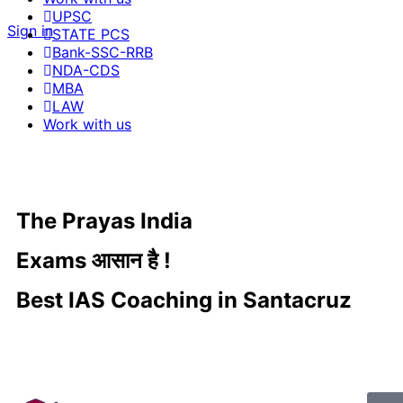
UPSC
Sign in
STATE PCS
Bank-SSC-RRB
NDA-CDS
MBA
LAW
Work with us
The Prayas India
Exams आसान है !
Best IAS Coaching in Santacruz