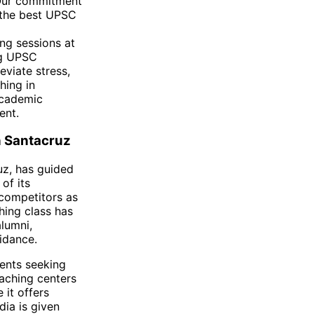
 Our commitment
s the best UPSC
ng sessions at
ng UPSC
eviate stress,
hing in
academic
ent.
n Santacruz
uz, has guided
of its
competitors as
hing class has
lumni,
idance.
dents seeking
aching centers
 it offers
dia is given