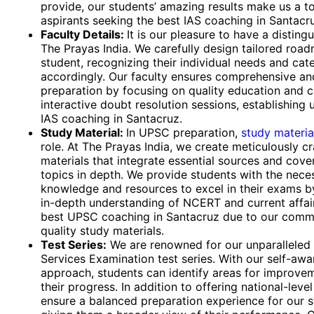
provide, our students’ amazing results make us a t
aspirants seeking the best IAS coaching in Santacr
Faculty Details:
It is our pleasure to have a disting
The Prayas India. We carefully design tailored roa
student, recognizing their individual needs and cat
accordingly. Our faculty ensures comprehensive an
preparation by focusing on quality education and 
interactive doubt resolution sessions, establishing 
IAS coaching in Santacruz.
Study Material:
In UPSC preparation,
study materia
role. At The Prayas India, we create meticulously c
materials that integrate essential sources and cover
topics in depth. We provide students with the nece
knowledge and resources to excel in their exams b
in-depth understanding of NCERT and current affai
best UPSC coaching in Santacruz due to our comm
quality study materials.
Test Series:
We are renowned for our unparalleled
Services Examination test series. With our self-aw
approach, students can identify areas for improve
their progress. In addition to offering national-level
ensure a balanced preparation experience for our 