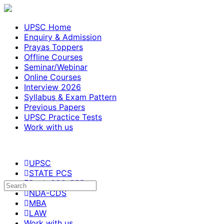
UPSC Home
Enquiry & Admission
Prayas Toppers
Offline Courses
Seminar/Webinar
Online Courses
Interview 2026
Syllabus & Exam Pattern
Previous Papers
UPSC Practice Tests
Work with us
UPSC
STATE PCS
Bank-SSC-RRB
NDA-CDS
MBA
LAW
Work with us