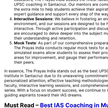
UPSC coaching in Santacruz. Our mentors are com
the extra mile to help students achieve their aspirat
expert guidance and support every step of the way
Interactive Sessions:
We believe in fostering an en
environment, and our sessions are designed to be h
interactive. Through active participation and discu
are encouraged to delve deeper into the subject ma
their understanding and retention.
Mock Tests
: As part of our comprehensive prepara
The Prayas India conducts regular mock tests for a
simulated exams allow students to assess their prog
areas for improvement, and gauge their performanc
their peers.
In essence, The Prayas India stands out as the best UP
institute in Santacruz due to its unwavering commitment
personalized attention, effective teaching methodologie
faculty, interactive learning sessions, and comprehensiv
series. With a focus on student success, we continue to 
guiding aspirants toward their IAS dreams.
Must Read –
Best IAS Coaching in 