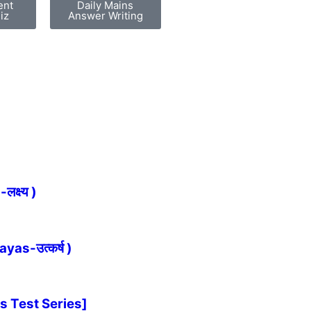
ent
Daily Mains
iz
Answer Writing
्ष्य )
as-उत्कर्ष )
s Test Series]