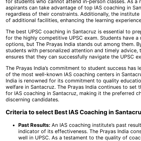
for students who cannot attend in-person classes. As a re
aspirants can take advantage of top IAS coaching in San
regardless of their constraints. Additionally, the institut
of additional facilities, enhancing the learning experience
The best UPSC coaching in Santacruz is essential to pre
for the highly competitive UPSC exam. Students have a 
options, but The Prayas India stands out among them. B
students with personalized attention and timely advice, t
ensures that they can successfully navigate the UPSC e
The Prayas India’s commitment to student success has le
of the most well-known IAS coaching centers in Santacr
India is renowned for its commitment to quality educati
welfare in Santacruz. The Prayas India continues to set
for IAS coaching in Santacruz, making it the preferred 
discerning candidates.
Criteria to select Best IAS Coaching in Santacr
Past Results:
An IAS coaching institute’s past resul
indicator of its effectiveness. The Prayas India con
well in UPSC. As a testament to the quality of coa