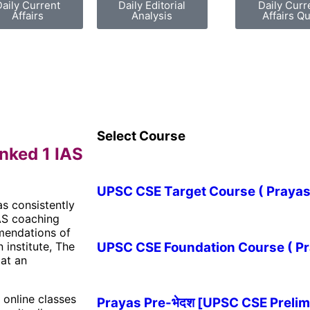
Daily Current
Daily Editorial
Daily Curr
Affairs
Analysis
Affairs Qu
Select Course
nked 1 IAS
UPSC CSE Target Course ( Prayas-लक
as consistently
IAS coaching
mmendations of
UPSC CSE Foundation Course ( Pray
 institute, The
 at an
s online classes
Prayas Pre-भेदश [UPSC CSE Prelim