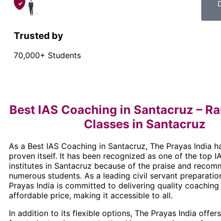
Trusted by
70,000+ Students
Best IAS Coaching in Santacruz – Ra
Classes in Santacruz
As a Best IAS Coaching in Santacruz, The Prayas India h
proven itself. It has been recognized as one of the top 
institutes in Santacruz because of the praise and reco
numerous students. As a leading civil servant preparation
Prayas India is committed to delivering quality coaching
affordable price, making it accessible to all.
In addition to its flexible options, The Prayas India offer