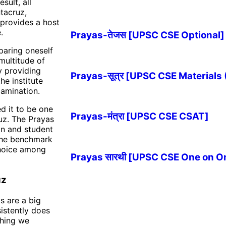
sult, all
tacruz,
e provides a host
.
Prayas-तेजस [UPSC CSE Optional]
paring oneself
multitude of
y providing
Prayas-सूत्र [UPSC CSE Materials
he institute
xamination.
d it to be one
Prayas-मंत्रा [UPSC CSE CSAT]
uz. The Prayas
on and student
 the benchmark
choice among
Prayas सारथी [UPSC CSE One on O
uz
ts are a big
sistently does
ching we