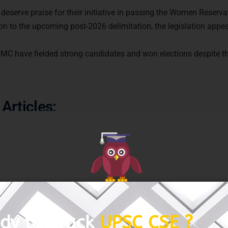
 deserve praise for their initiative in passing the Women Reserva
tion to the upcoming post-2026 delimitation, the legislation app
GET FREE COUNSELING
 TMC have fielded strong candidates and won elections despite t
Articles: