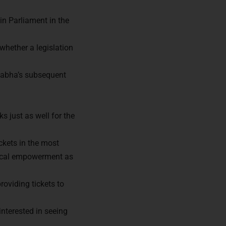
n Parliament in the
whether a legislation
 Sabha’s subsequent
s just as well for the
ckets in the most
tical empowerment as
ors of
roviding tickets to
nterested in seeing