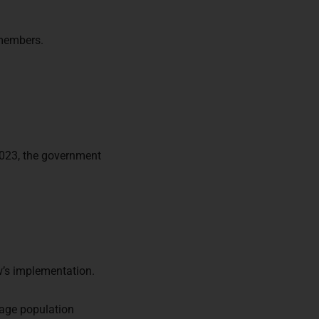
 members.
023, the government
w’s implementation.
nage population