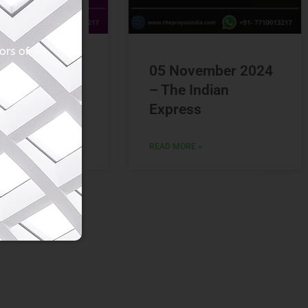
vember 2024
05 November 2024
Hindu
– The Indian
Express
 »
READ MORE »