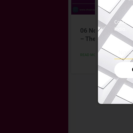
06 November 202
– The Hindu
READ MORE »