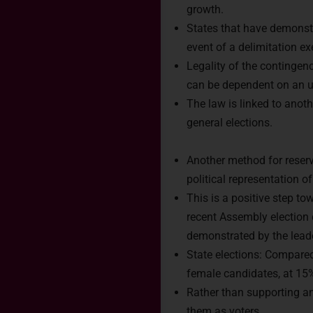
growth.
States that have demonst
event of a delimitation ex
Legality of the contingenc
can be dependent on an u
The law is linked to anot
general elections.
Another method for reservi
political representation 
Rea
This is a positive step t
recent Assembly election
demonstrated by the leader
Connect 
State elections: Compared 
India.
female candidates, at 15
Rather than supporting a
them as voters.