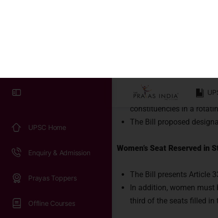
How to ensur
Syllabus & Exam Pattern
Principal Elements of the Bill
Previous Papers
Reservation of Seats for 
UPSC Practice Tests
Constitution, drawing ins
Lok Sabha.
Work with us
According to the Bill, sea
constituencies in a rotat
The Bill proposed designa
Women’s Seat Reserved in St
The Bill presents Article 
In addition, women must b
third of the seats filled i