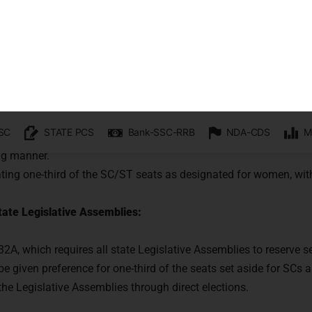
e the political empowerment of women 
:
Women in the Lower House: The Bill aimed to incorporate Article
piration from Article 330, which allocates seats to Scheduled Cas
ts earmarked for women may be distributed to various state or un
ing manner.
ting one-third of the SC/ST seats as designated for women, with
ate Legislative Assemblies:
332A, which requires all state Legislative Assemblies to reserve 
e given preference for one-third of the seats set aside for SCs 
n the Legislative Assemblies through direct elections.