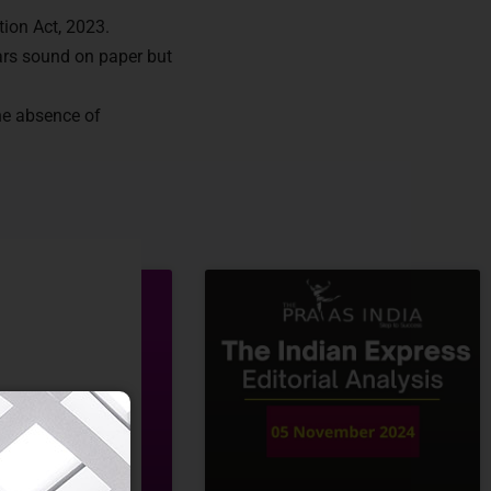
tion Act, 2023.
ears sound on paper but
he absence of