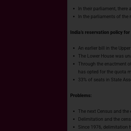
In their parliament, there
In the parliaments of the
India’s reservation policy f
An earlier bill in the Upp
The Lower House was unab
Through the enactment of
has opted for the quota m
33% of seats in State Ass
Problems:
The next Census and the e
Delimitation and the cens
Since 1976, delimitation