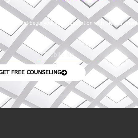
4
06 November 2024
05 No
– The Indian
– The 
Express
READ MORE
READ MORE »