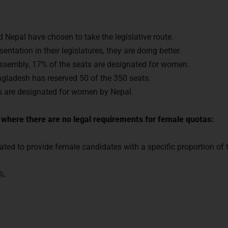
 Nepal have chosen to take the legislative route.
entation in their legislatures, they are doing better.
 assembly, 17% of the seats are designated for women.
ngladesh has reserved 50 of the 350 seats.
ts are designated for women by Nepal.
where there are no legal requirements for female quotas:
ated to provide female candidates with a specific proportion of th
%.