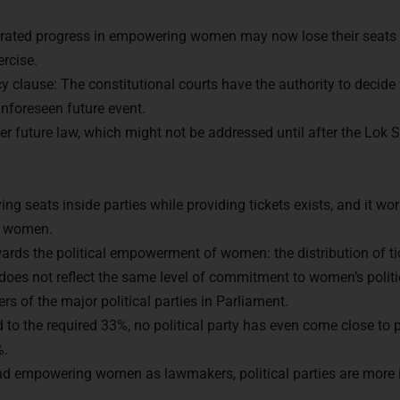
rated progress in empowering women may now lose their seats i
ercise.
y clause: The constitutional courts have the authority to decide 
nforeseen future event.
her future law, which might not be addressed until after the Lok
ng seats inside parties while providing tickets exists, and it work
of women.
dy to Crack
UPSC CSE ?
owards the political empowerment of women: the distribution of ti
 does not reflect the same level of commitment to women’s poli
s of the major political parties in Parliament.
with us and begin your IAS preparation with the best ment
to the required 33%, no political party has even come close to p
%.
nd empowering women as lawmakers, political parties are more i