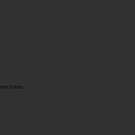
eir tickets.