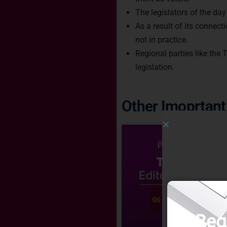
The legislators of the day
As a result of its connec
not in practice.
Regional parties like the
legislation.
Other Imoprtant 