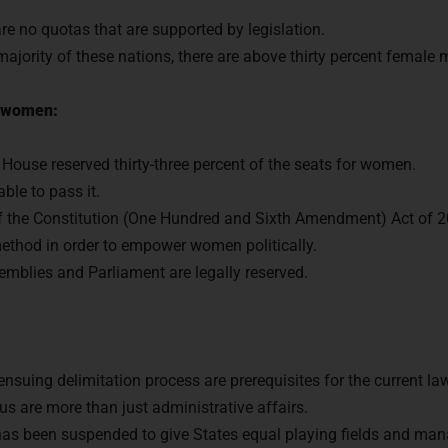
 are no quotas that are supported by legislation.
 majority of these nations, there are above thirty percent female
or women:
er House reserved thirty-three percent of the seats for women.
le to pass it.
 the Constitution (One Hundred and Sixth Amendment) Act of 2
ethod in order to empower women politically.
emblies and Parliament are legally reserved.
nsuing delimitation process are prerequisites for the current la
us are more than just administrative affairs.
 has been suspended to give States equal playing fields and ma