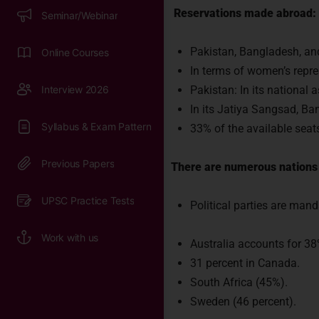
Reservations made abroad:
Pakistan, Bangladesh, and
In terms of women’s repres
Pakistan: In its national
In its Jatiya Sangsad, Ba
33% of the available sea
There are numerous nations 
Political parties are mand
Australia accounts for 38
31 percent in Canada.
South Africa (45%).
Sweden (46 percent).