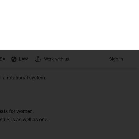
in India?
 330A into the
tes and Tribes in the
ion territory
 a rotational system.
seats for women.
and STs as well as one-