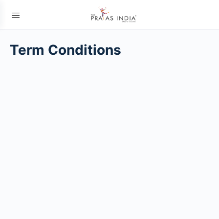
Term Conditions