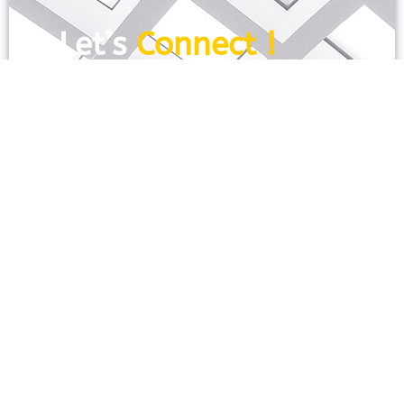
Let’s
Connect !
To get more information just share your
name and mobile number. We’ll talk to
you.
SEND