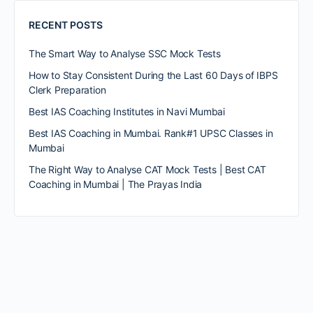
RECENT POSTS
The Smart Way to Analyse SSC Mock Tests
How to Stay Consistent During the Last 60 Days of IBPS
Clerk Preparation
Best IAS Coaching Institutes in Navi Mumbai
Best IAS Coaching in Mumbai. Rank#1 UPSC Classes in
Mumbai
The Right Way to Analyse CAT Mock Tests | Best CAT
Coaching in Mumbai | The Prayas India