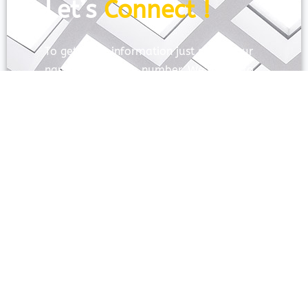
Let’s
Connect !
To get more information just share your
name and mobile number. We’ll talk to
you.
SEND