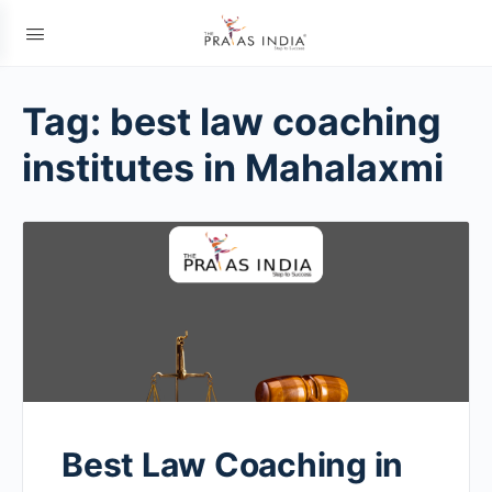
Tag:
best law coaching
institutes in Mahalaxmi
Best Law Coaching in