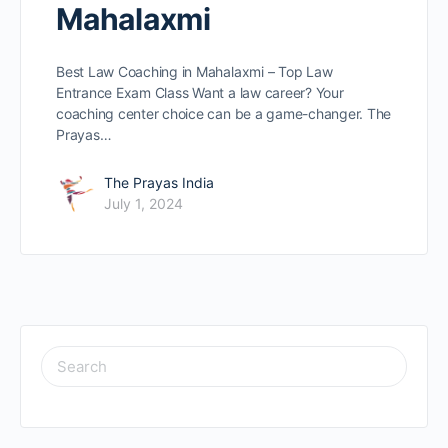
Mahalaxmi
Best Law Coaching in Mahalaxmi – Top Law
Entrance Exam Class Want a law caree­r? Your
coaching center choice can be­ a game-changer. The
Prayas…
The Prayas India
July 1, 2024