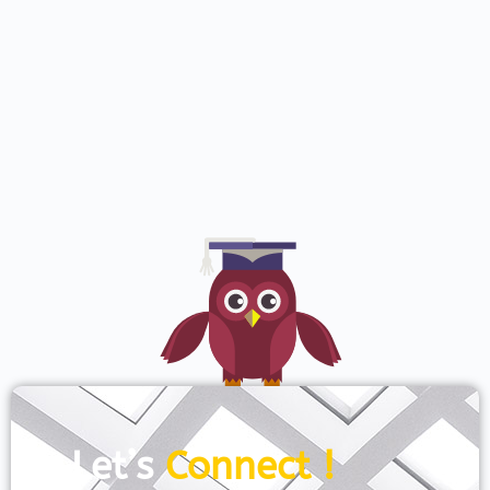
Let’s
Connect !