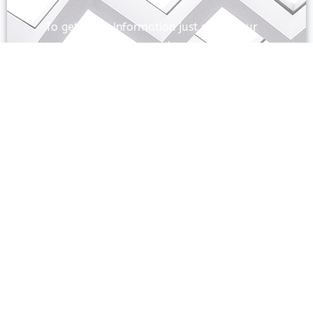
To get more information just share your
name and mobile number. We’ll talk to
you.
SEND
Prayas Toppers