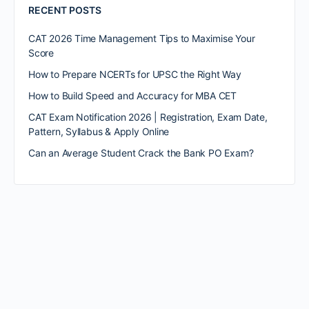
RECENT POSTS
CAT 2026 Time Management Tips to Maximise Your
Score
How to Prepare NCERTs for UPSC the Right Way
How to Build Speed and Accuracy for MBA CET
CAT Exam Notification 2026 | Registration, Exam Date,
Pattern, Syllabus & Apply Online
Can an Average Student Crack the Bank PO Exam?