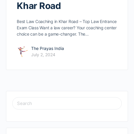
Khar Road
Best Law Coaching in Khar Road – Top Law Entrance
Exam Class Want a law caree­r? Your coaching center
choice can be­ a game-changer. The…
The Prayas India
July 2, 2024