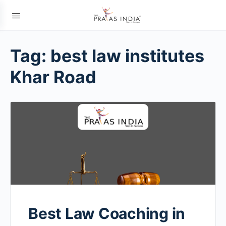
Tag:
best law institutes
Khar Road
Best Law Coaching in