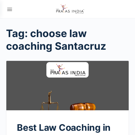
Tag:
choose law
coaching Santacruz
Best Law Coaching in