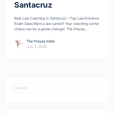
Santacruz
Best Law Coaching in Santacruz – Top Law Entrance
Exam Class Want a law caree­r? Your coaching center
choice can be­ a game-changer. The Prayas…
The Prayas India
July 2, 2024