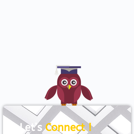
Let’s
Connect !