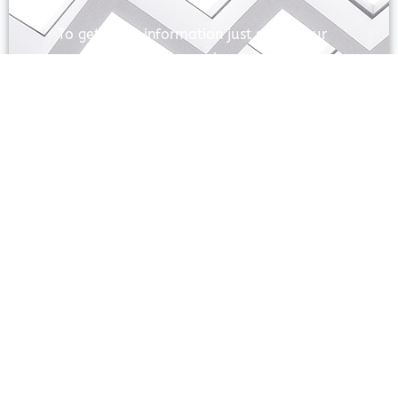
To get more information just share your
name and mobile number. We’ll talk to
you.
SEND
Prayas Toppers