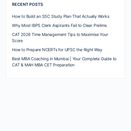
RECENT POSTS
How to Build an SSC Study Plan That Actually Works
Why Most IBPS Clerk Aspirants Fail to Clear Prelims
CAT 2026 Time Management Tips to Maximise Your
Score
How to Prepare NCERTs for UPSC the Right Way
Best MBA Coaching in Mumbai | Your Complete Guide to
CAT & MAH MBA CET Preparation