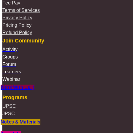
Fee Pay
Terms of Services
Privacy Policy
Pricing Policy
Refund Policy
Join Community
Activity
Groups
Forum
Learners
Webinar
Work With Us :)
Programs
UPSC
JPSC
Notes & Materials