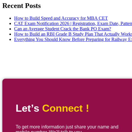
Recent Posts
How to Build Speed and Accuracy for MBA CET
CAT Exam Notification 2026 | Registration, Exam Date, Patter
Can an Average Student Crack the Bank PO Exam?
How to Build an RBI Grade B Study Plan That Actually Work
Everything You Should Know Before Preparing for Railway 
Let’s
Connect !
To get more information just share your name and