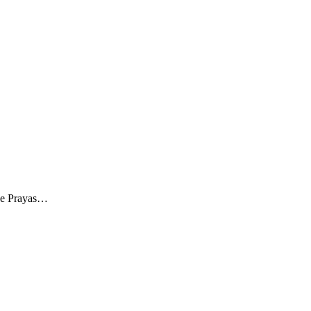
The Prayas…