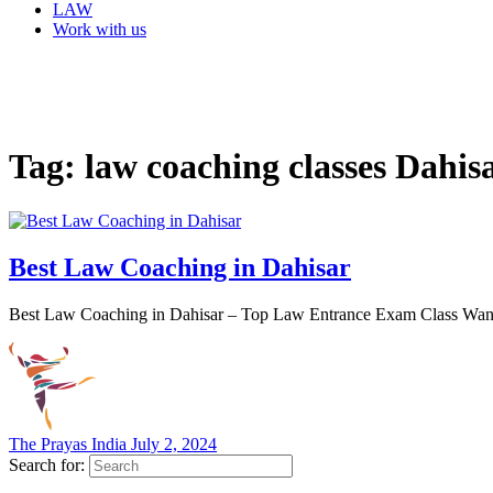
LAW
Work with us
Tag:
law coaching classes Dahis
Best Law Coaching in Dahisar
Best Law Coaching in Dahisar – Top Law Entrance Exam Class Want a
The Prayas India
July 2, 2024
Search for: