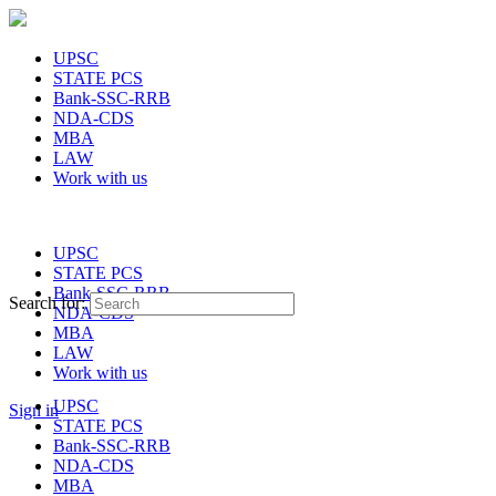
UPSC
STATE PCS
Bank-SSC-RRB
NDA-CDS
MBA
LAW
Work with us
UPSC
STATE PCS
Bank-SSC-RRB
Search for:
NDA-CDS
MBA
LAW
Work with us
UPSC
Sign in
STATE PCS
Bank-SSC-RRB
NDA-CDS
MBA