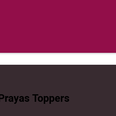
Prayas Toppers