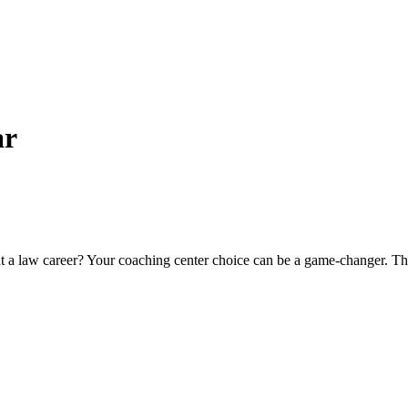
ar
 law caree­r? Your coaching center choice can be­ a game-changer. 