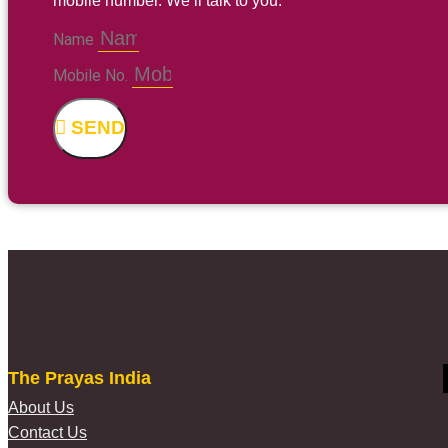
mobile number. We’ll talk to you.
Name
Mobile No.
SEND
The Prayas India
About Us
Contact Us