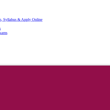
n, Syllabus & Apply Online
s
Exams