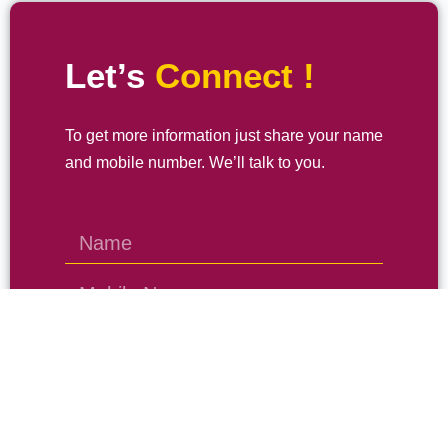
Let’s
Connect !
To get more information just share your name
and mobile number. We’ll talk to you.
SEND