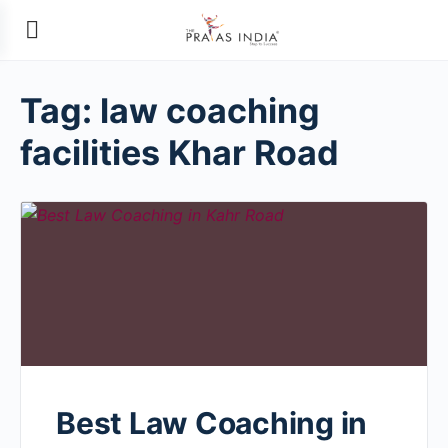
Tag:
law coaching
facilities Khar Road
Best Law Coaching in