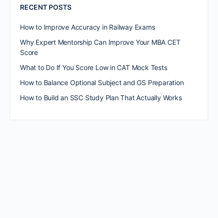
RECENT POSTS
How to Improve Accuracy in Railway Exams
Why Expert Mentorship Can Improve Your MBA CET
Score
What to Do If You Score Low in CAT Mock Tests
How to Balance Optional Subject and GS Preparation
How to Build an SSC Study Plan That Actually Works