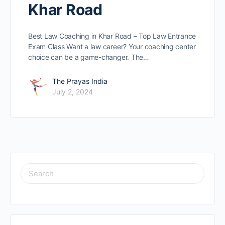
Khar Road
Best Law Coaching in Khar Road – Top Law Entrance
Exam Class Want a law caree­r? Your coaching center
choice can be­ a game-changer. The…
The Prayas India
July 2, 2024