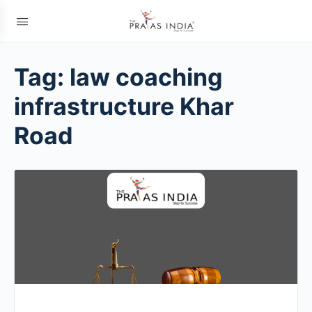
Tag:
law coaching
infrastructure Khar
Road