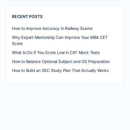
RECENT POSTS
How to Improve Accuracy in Railway Exams
Why Expert Mentorship Can Improve Your MBA CET
Score
What to Do If You Score Low in CAT Mock Tests
How to Balance Optional Subject and GS Preparation
How to Build an SSC Study Plan That Actually Works