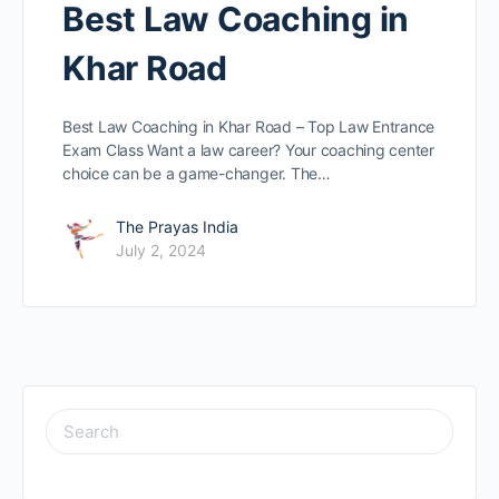
Best Law Coaching in
Khar Road
Best Law Coaching in Khar Road – Top Law Entrance
Exam Class Want a law caree­r? Your coaching center
choice can be­ a game-changer. The…
The Prayas India
July 2, 2024