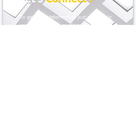
To get more information just share your
name and mobile number. We’ll talk to
you.
SEND