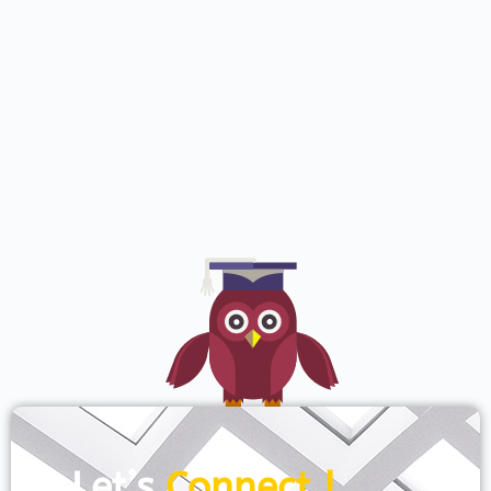
Let’s
Connect !