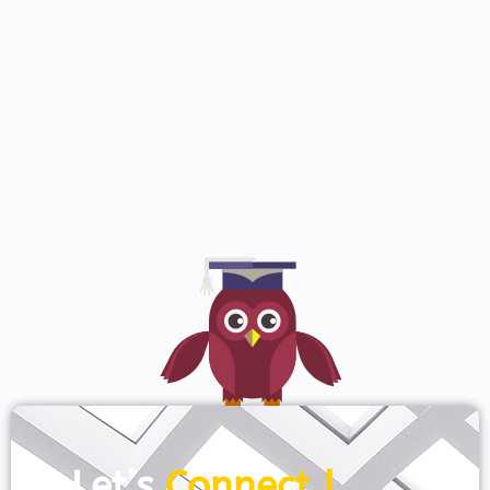
Let’s
Connect !