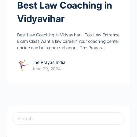
Best Law Coaching in
Vidyavihar
Best Law Coaching in Vidyavihar – Top Law Entrance
Exam Class Want a law caree­r? Your coaching center
choice can be­ a game-changer. The Prayas…
The Prayas India
June 29, 2024