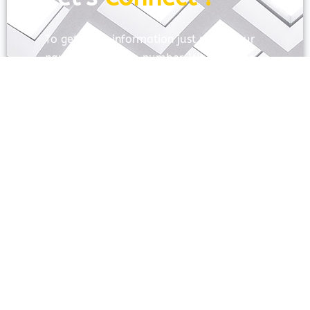
To get more information just share your
name and mobile number. We’ll talk to
you.
SEND