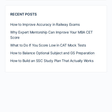
RECENT POSTS
How to Improve Accuracy in Railway Exams
Why Expert Mentorship Can Improve Your MBA CET
Score
What to Do If You Score Low in CAT Mock Tests
How to Balance Optional Subject and GS Preparation
How to Build an SSC Study Plan That Actually Works