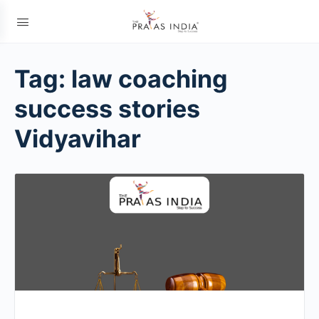
Tag:
law coaching
success stories
Vidyavihar