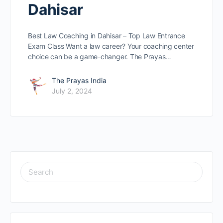
Dahisar
Best Law Coaching in Dahisar – Top Law Entrance
Exam Class Want a law caree­r? Your coaching center
choice can be­ a game-changer. The Prayas…
The Prayas India
July 2, 2024