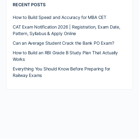
RECENT POSTS
How to Build Speed and Accuracy for MBA CET
CAT Exam Notification 2026 | Registration, Exam Date,
Pattern, Syllabus & Apply Online
Can an Average Student Crack the Bank PO Exam?
How to Build an RBI Grade B Study Plan That Actually
Works
Everything You Should Know Before Preparing for
Railway Exams