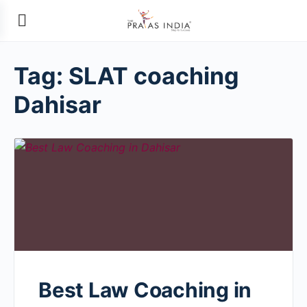
Tag:
SLAT coaching
Dahisar
Best Law Coaching in