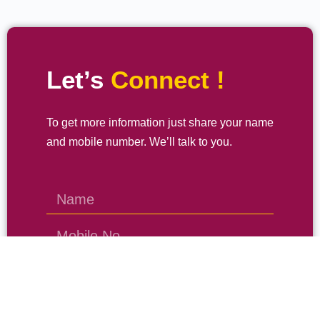
Let’s
Connect !
To get more information just share your name
and mobile number. We’ll talk to you.
SEND