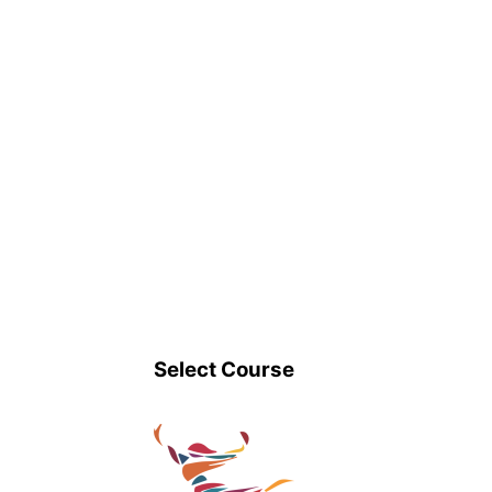
Select Course