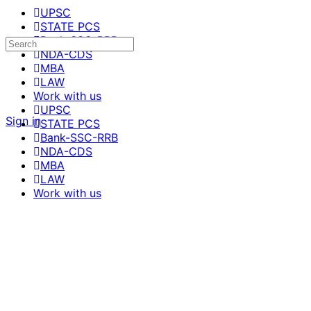
UPSC
STATE PCS
Bank-SSC-RRB
NDA-CDS
MBA
LAW
Work with us
UPSC
Sign in
STATE PCS
Bank-SSC-RRB
NDA-CDS
MBA
LAW
Work with us