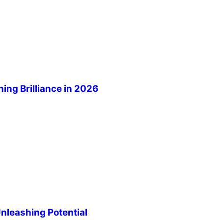
ng Brilliance in 2026
leashing Potential