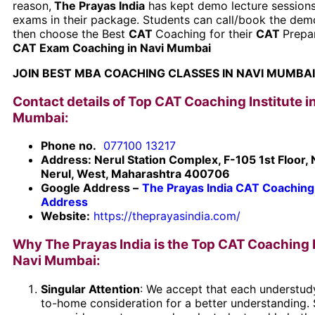
reason,
The Prayas India
has kept demo lecture session
exams in their package. Students can call/book the dem
then choose the Best
CAT
Coaching for their
CAT
Prepa
CAT Exam Coaching in Navi Mumbai
JOIN BEST MBA COACHING CLASSES IN NAVI MUMBAI
Contact details of Top CAT Coaching Institute i
Mumbai:
Phone no.
077100 13217
Address: Nerul Station Complex, F-105 1st Floor, 
Nerul, West, Maharashtra 400706
Google Address –
The Prayas India CAT Coaching
Address
Website:
https://theprayasindia.com/
Why The Prayas India is the Top CAT Coaching I
Navi Mumbai:
Singular Attention
: We accept that each understud
to-home consideration for a better understanding.