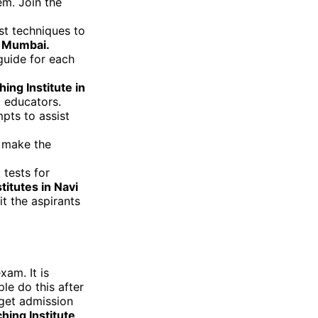
em. Join the
st techniques to
i Mumbai.
guide for each
ng Institute in
 educators.
pts to assist
 make the
tests for
itutes in Navi
it the aspirants
xam. It is
le do this after
 get admission
ing Institute