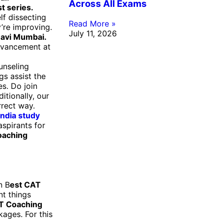
Across All Exams
st series.
lf dissecting
Read More »
’re improving.
July 11, 2026
Navi Mumbai
.
dvancement at
unseling
gs assist the
s. Do join
itionally, our
rrect way.
India study
aspirants for
oaching
n B
est CAT
nt things
T Coaching
kages. For this