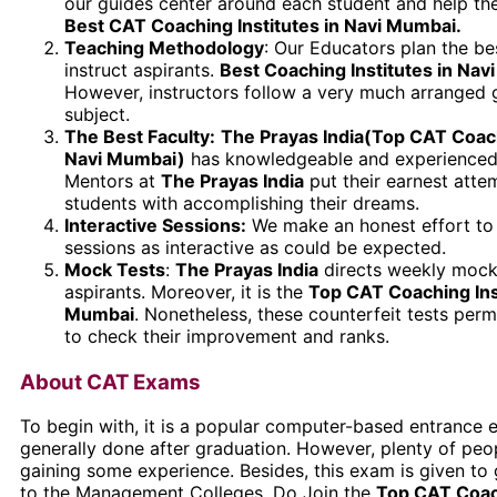
our guides center around each student and help th
Best CAT Coaching Institutes in Navi Mumbai.
Teaching Methodology
: Our Educators plan the be
instruct aspirants.
Best Coaching Institutes in Nav
However, instructors follow a very much arranged 
subject.
The Best Faculty:
The Prayas India(Top CAT Coachi
Navi Mumbai)
has knowledgeable and experienced
Mentors at
The Prayas India
put their earnest attem
students with accomplishing their dreams.
Interactive Sessions:
We make an honest effort to
sessions as interactive as could be expected.
Mock Tests
:
The Prayas India
directs weekly mock 
aspirants. Moreover, it is the
Top CAT Coaching Inst
Mumbai
. Nonetheless, these counterfeit tests perm
to check their improvement and ranks.
About CAT Exams
To begin with, it is a popular computer-based entrance e
generally done after graduation. However, plenty of peop
gaining some experience. Besides, this exam is given to
to the Management Colleges. Do Join the
Top CAT Coach