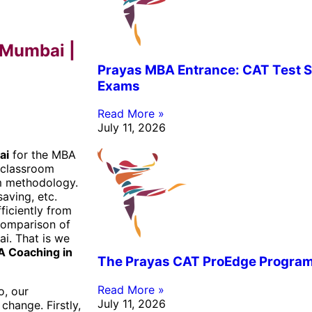
 Mumbai |
Prayas MBA Entrance: CAT Test S
Exams
Read More »
July 11, 2026
ai
for the MBA
 classroom
om methodology.
saving, etc.
ficiently from
 comparison of
i. That is we
 Coaching in
The Prayas CAT ProEdge Progra
Read More »
o, our
July 11, 2026
change. Firstly,