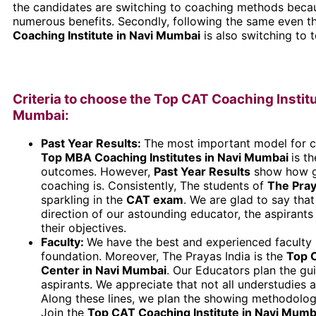
the candidates are switching to coaching methods becau
numerous benefits. Secondly, following the same even 
Coaching Institute in Navi Mumbai
is also switching to 
Criteria to choose the Top CAT Coaching Institu
Mumbai:
Past Year Results:
The most important model for c
Top MBA Coaching Institutes in Navi Mumbai
is t
outcomes. However,
Past Year Results
show how g
coaching is. Consistently, The students of
The Pray
sparkling in the
CAT
exam
. We are glad to say that
direction of our astounding educator, the aspirant
their objectives.
Faculty:
We have the best and experienced faculty 
foundation. Moreover, The Prayas India is the
Top 
Center in Navi Mumbai
. Our Educators plan the gui
aspirants. We appreciate that not all understudies 
Along these lines, we plan the showing methodologi
Join the
Top CAT Coaching Institute in Navi Mumb