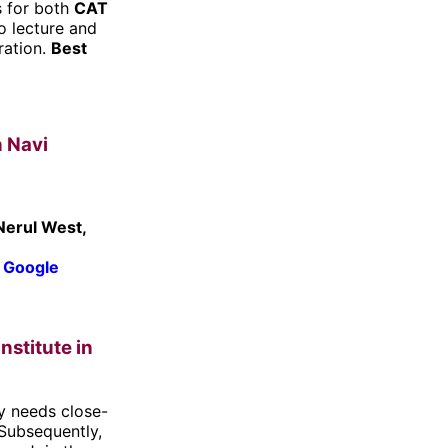
s for both
CAT
o lecture and
ration.
Best
n Navi
Nerul West,
 Google
nstitute in
y needs close-
 Subsequently,