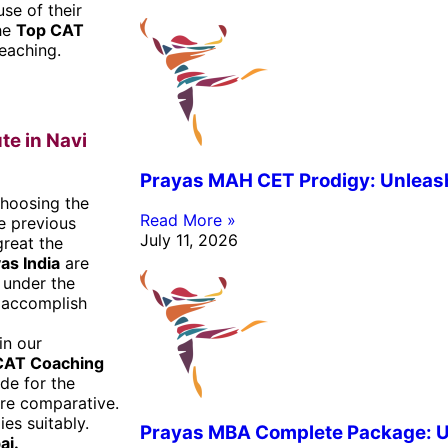
se of their
the
Top CAT
teaching.
te in Navi
Prayas MAH CET Prodigy: Unleashi
hoosing the
Read More »
he previous
July 11, 2026
reat the
as India
are
 under the
s accomplish
in our
CAT Coaching
de for the
are comparative.
es suitably.
Prayas MBA Complete Package: Un
ai
.