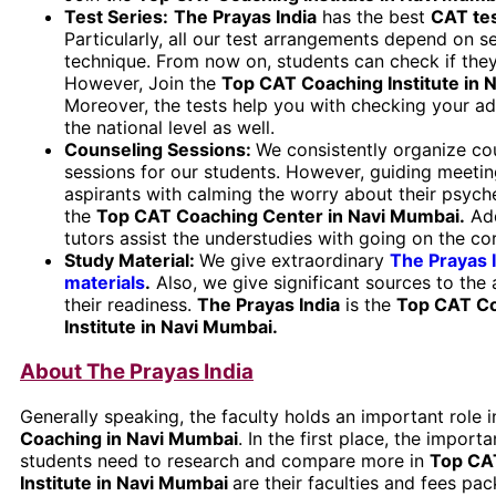
Test Series:
The Prayas India
has the best
CAT
te
Particularly, all our test arrangements depend on se
technique. From now on, students can check if they
However, Join the
Top CAT Coaching Institute in 
Moreover, the tests help you with checking your a
the national level as well.
Counseling Sessions:
We consistently organize co
sessions for our students. However, guiding meetin
aspirants with calming the worry about their psyche
the
Top CAT Coaching Center in Navi Mumbai.
Add
tutors assist the understudies with going on the co
Study Material:
We give extraordinary
The Prayas 
materials
.
Also, we give significant sources to the 
their readiness.
The Prayas India
is the
Top CAT C
Institute in Navi Mumbai
.
About The Prayas India
Generally speaking, the faculty holds an important role i
Coaching in Navi Mumbai
. In the first place, the importa
students need to research and compare more in
Top CA
Institute in Navi Mumbai
are their faculties and fees pac