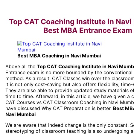
Top CAT Coaching Institute in Navi
Best MBA Entrance Exam
Best MBA Coaching in Navi Mumbai
Above all the
Top CAT Coaching Institute in Navi Mumb
Entrance exam is no more bounded by the conventional
method. As a result, CAT Classes win over the classro
It is not only cost-saving but also offers flexibility, time-
They are also able to provide updated study materials ef
time to time. Afterward, in this article, we have given a
CAT Courses vs CAT Classroom Coaching in Navi Mumba
have discussed Why CAT Preparation is better.
Best MBA
Navi Mumbai
We are aware that indeed change is the only constant. S
stereotyping of classroom teaching is also undergoing a 