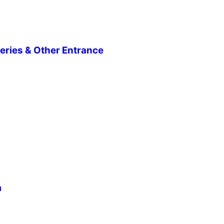
eries & Other Entrance
m