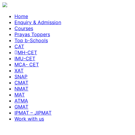
Home
Enquiry & Admission
Courses
Prayas Toppers
Top b-Schools
CAT
MH-CET
IMU-CET
MCA- CET
XAT
SNAP
CMAT
NMAT
MAT
ATMA
GMAT
IPMAT – JIPMAT
Work with us