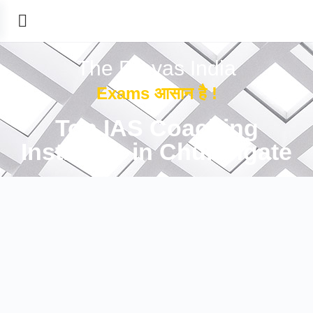
The Prayas India
Exams आसान है !
Top IAS Coaching
Institutes in Churchgate