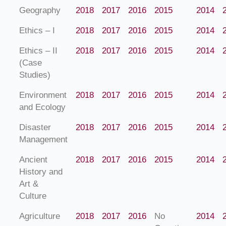
Geography
2018
2017
2016
2015
2014
Ethics – I
2018
2017
2016
2015
2014
Ethics – II
2018
2017
2016
2015
2014
(Case
Studies)
Environment
2018
2017
2016
2015
2014
and Ecology
Disaster
2018
2017
2016
2015
2014
Management
Ancient
2018
2017
2016
2015
2014
History and
Art &
Culture
Agriculture
2018
2017
2016
No
2014