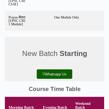
[UPSC CSE
CSAT]
Prayas-मित्रा
One Module Only
[UPSC CSE
1 Module]
New Batch
Starting
Whatsapp Us
Course Time Table
Weekend
Morning Batch
Evening Batch
Batch