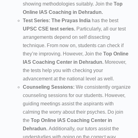
showing methodologies suitably. Join the
Top
Online IAS Coaching in Dehradun.
Test Series:
The Prayas India
has the best
UPSC CSE test series.
Particularly, all our test
arrangements depend on self dissecting
technique. From now on, students can check if
they’re improving. However, Join the
Top Online
IAS Coaching Center in Dehradun.
Moreover,
the tests help you with checking your
advancement at the national level as well.
Counseling Sessions:
We consistently organize
counseling sessions for our students. However,
guiding meetings assist the aspirants with
calming the worry about their psyches. Do join
the
Top Online IAS Coaching Center in
Dehradun.
Additionally, our tutors assist the
understudies with going on the correct way.