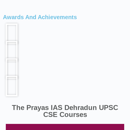
Awards And Achievements
The Prayas IAS Dehradun UPSC
CSE Courses