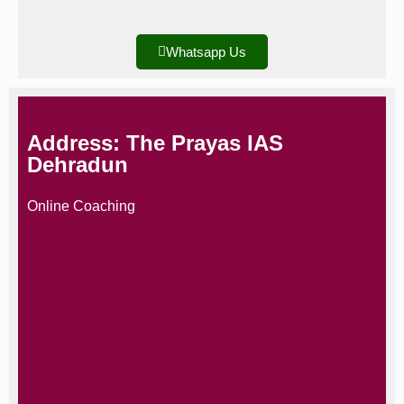
Whatsapp Us
Address: The Prayas IAS
Dehradun
Online Coaching