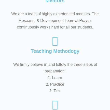
Mentors
We are a team of highly experienced mentors. The
Research & Development Team at Prayas
continuously works hard for all our students.
Teaching Methodogy
We firmly believe in and follow the three steps of
preparation:
1. Learn
2. Practice
3. Test