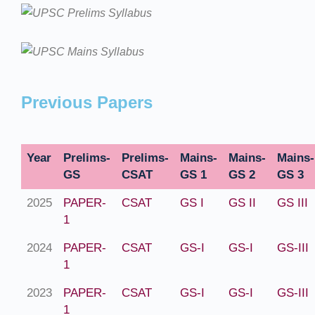
Previous Papers
Year
Prelims-
Prelims-
Mains-
Mains-
Mains-
GS
CSAT
GS 1
GS 2
GS 3
2025
PAPER-
CSAT
GS I
GS II
GS III
1
2024
PAPER-
CSAT
GS-I
GS-I
GS-III
1
2023
PAPER-
CSAT
GS-I
GS-I
GS-III
1