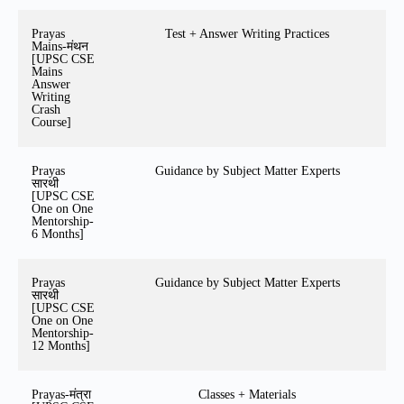
Prayas
Test + Answer Writing Practices
Mains-मंथन
[UPSC CSE
Mains
Answer
Writing
Crash
Course]
Prayas
Guidance by Subject Matter Experts
सारथी
[UPSC CSE
One on One
Mentorship-
6 Months]
Prayas
Guidance by Subject Matter Experts
सारथी
[UPSC CSE
One on One
Mentorship-
12 Months]
Prayas-मंत्रा
Classes + Materials