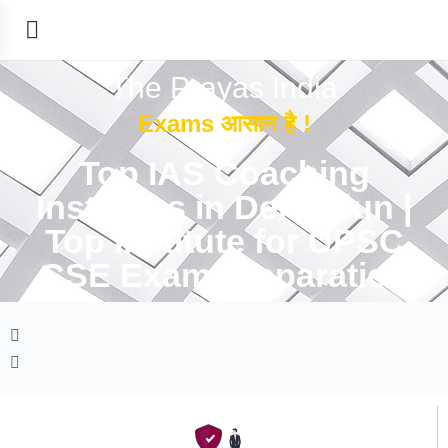
The Prayas India
Exams आसान है !
Top IAS Coaching
Institutes in Dehradun |
Top Institute for UPSC
CSE Exam Preparation