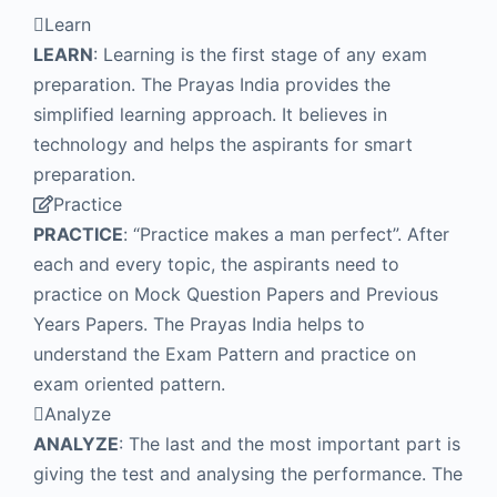
Learn
LEARN
: Learning is the first stage of any exam
preparation. The Prayas India provides the
simplified learning approach. It believes in
technology and helps the aspirants for smart
preparation.
Practice
PRACTICE
: “Practice makes a man perfect”. After
each and every topic, the aspirants need to
practice on Mock Question Papers and Previous
Years Papers. The Prayas India helps to
understand the Exam Pattern and practice on
exam oriented pattern.
Analyze
ANALYZE
: The last and the most important part is
giving the test and analysing the performance. The