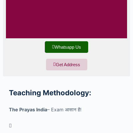
Whatsapp Us
Get Address
Teaching
Methodology:
The Prayas India
– Exam
आसान है!