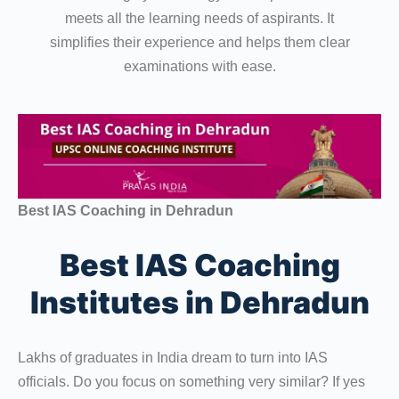
meets all the learning needs of aspirants. It
simplifies their experience and helps them clear
examinations with ease.
Best IAS Coaching in Dehradun
Best IAS Coaching
Institutes in Dehradun
Lakhs of graduates in India dream to turn into IAS
officials. Do you focus on something very similar? If yes