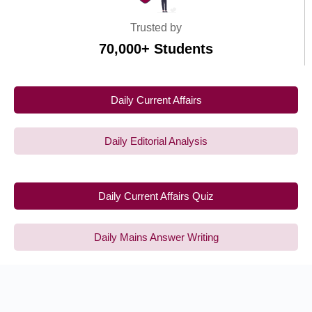
Trusted by
70,000+ Students
Daily Current Affairs
Daily Editorial Analysis
Daily Current Affairs Quiz
Daily Mains Answer Writing