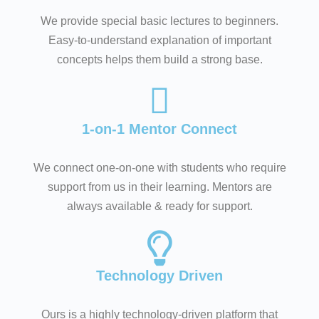
We provide special basic lectures to beginners.
Easy-to-understand explanation of important
concepts helps them build a strong base.
1-on-1 Mentor Connect
We connect one-on-one with students who require
support from us in their learning. Mentors are
always available & ready for support.
Technology Driven
Ours is a highly technology-driven platform that