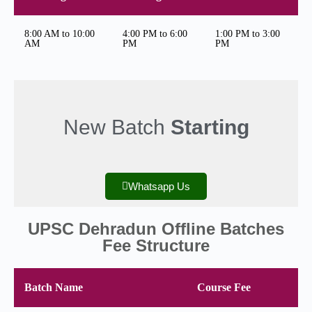
8:00 AM to 10:00
4:00 PM to 6:00
1:00 PM to 3:00
AM
PM
PM
New Batch
Starting
Whatsapp Us
UPSC Dehradun Offline Batches
Fee Structure
Batch Name
Course Fee