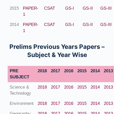
2015
PAPER-
CSAT
GS-I
GS-II
GS-III
1
2014
PAPER-
CSAT
GS-I
GS-II
GS-III
1
Prelims Previous Years Papers –
Subject & Year Wise
PRE
2018
2017
2016
2015
2014
2013
SUBJECT
Science &
2018
2017
2016
2015
2014
2013
Technology
Environment
2018
2017
2016
2015
2014
2013
Geography
2018
2017
2016
2015
2014
2013