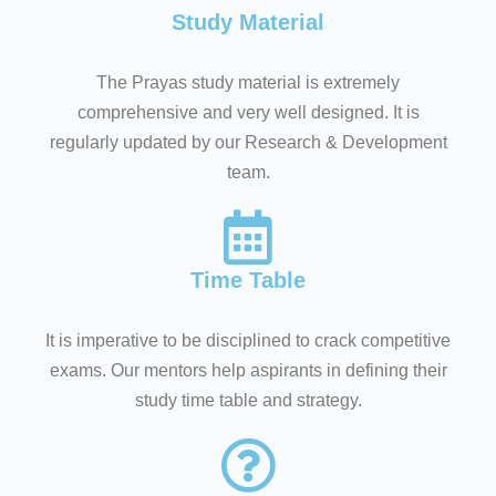
Study Material
The Prayas study material is extremely
comprehensive and very well designed. It is
regularly updated by our Research & Development
team.
Time Table
It is imperative to be disciplined to crack competitive
exams. Our mentors help aspirants in defining their
study time table and strategy.