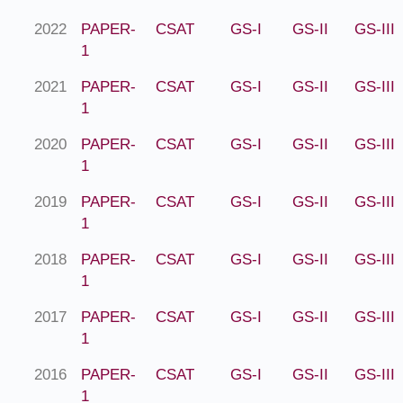
2022
PAPER-
CSAT
GS-I
GS-II
GS-III
1
2021
PAPER-
CSAT
GS-I
GS-II
GS-III
1
2020
PAPER-
CSAT
GS-I
GS-II
GS-III
1
2019
PAPER-
CSAT
GS-I
GS-II
GS-III
1
2018
PAPER-
CSAT
GS-I
GS-II
GS-III
1
2017
PAPER-
CSAT
GS-I
GS-II
GS-III
1
2016
PAPER-
CSAT
GS-I
GS-II
GS-III
1