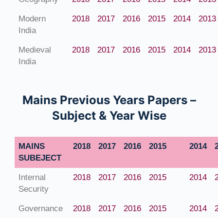
Modern
2018
2017
2016
2015
2014
2013
India
Medieval
2018
2017
2016
2015
2014
2013
India
Mains Previous Years Papers –
Subject & Year Wise
MAINS
2018
2017
2016
2015
2014
SUBEJECT
Internal
2018
2017
2016
2015
2014
Security
Governance
2018
2017
2016
2015
2014