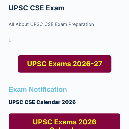
UPSC CSE
Exam
All About UPSC CSE Exam Preparation
UPSC Exams 2026-27
Exam Notification
UPSC CSE Calendar 2026
UPSC Exams 2026