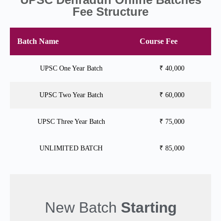
Fee Structure
Batch Name
Course Fee
UPSC One Year Batch
₹ 40,000
UPSC Two Year Batch
₹ 60,000
UPSC Three Year Batch
₹ 75,000
UNLIMITED BATCH
₹ 85,000
New Batch
Starting