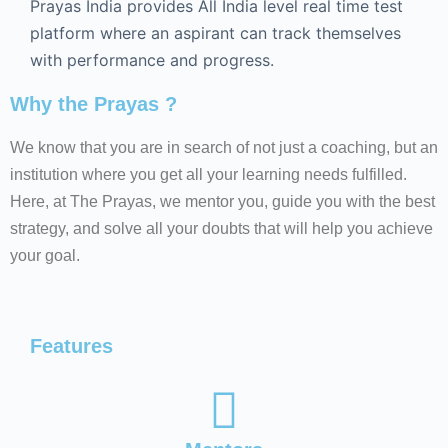
Prayas India provides All India level real time test
platform where an aspirant can track themselves
with performance and progress.
Why the Prayas ?
We know that you are in search of not just a coaching, but an
institution where you get all your learning needs fulfilled.
Here, at The Prayas, we mentor you, guide you with the best
strategy, and solve all your doubts that will help you achieve
your goal.
Features