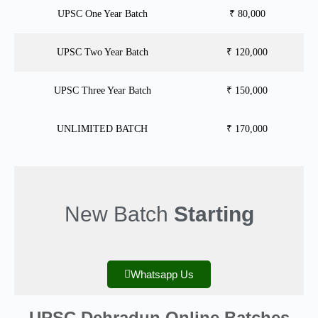
UPSC One Year Batch
₹ 80,000
UPSC Two Year Batch
₹ 120,000
UPSC Three Year Batch
₹ 150,000
UNLIMITED BATCH
₹ 170,000
New Batch
Starting
Whatsapp Us
UPSC Dehradun Online Batches