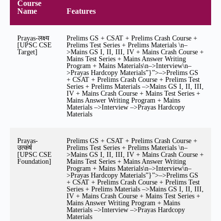
Course
Name
Features
Prayas-लक्ष्य
Prelims GS + CSAT + Prelims Crash Course +
[UPSC CSE
Prelims Test Series + Prelims Materials \n–
Target]
>Mains GS I, II, III, IV + Mains Crash Course +
Mains Test Series + Mains Answer Writing
Program + Mains Materials\n–>Interview\n–
>Prayas Hardcopy Materials”}”>–>Prelims GS
+ CSAT + Prelims Crash Course + Prelims Test
Series + Prelims Materials –>Mains GS I, II, III,
IV + Mains Crash Course + Mains Test Series +
Mains Answer Writing Program + Mains
Materials –>Interview –>Prayas Hardcopy
Materials
Prayas-
Prelims GS + CSAT + Prelims Crash Course +
उत्कर्ष
Prelims Test Series + Prelims Materials \n–
[UPSC CSE
>Mains GS I, II, III, IV + Mains Crash Course +
Foundation]
Mains Test Series + Mains Answer Writing
Program + Mains Materials\n–>Interview\n–
>Prayas Hardcopy Materials”}”>–>Prelims GS
+ CSAT + Prelims Crash Course + Prelims Test
Series + Prelims Materials –>Mains GS I, II, III,
IV + Mains Crash Course + Mains Test Series +
Mains Answer Writing Program + Mains
Materials –>Interview –>Prayas Hardcopy
Materials