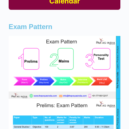
Calendar
Exam Pattern