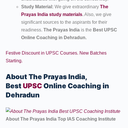
Study Material:
We give extraordinary
The
Prayas India study materials
.
Also, we give
significant sources to the aspirants for their
readiness.
The Prayas India
is the
Best UPSC
Online Coaching in Dehradun.
Festive Discount in UPSC Courses. New Batches
Starting.
About The Prayas India,
Best
UPSC
Online Coaching in
Dehradun
About The Prayas India Top IAS Coaching Institute