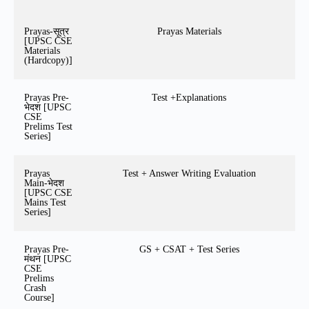
Prayas-सूत्र
Prayas Materials
[UPSC CSE
Materials
(Hardcopy)]
Prayas Pre-
Test +Explanations
भेदश [UPSC
CSE
Prelims Test
Series]
Prayas
Test + Answer Writing Evaluation
Main-भेदश
[UPSC CSE
Mains Test
Series]
Prayas Pre-
GS + CSAT + Test Series
मंथन [UPSC
CSE
Prelims
Crash
Course]