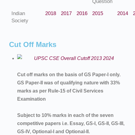
Question
Indian
2018
2017
2016
2015
2014
Society
Cut Off Marks
Cut off marks on the basis of GS Paper-I only.
GS Paper-II was of qualifying nature with 33%
marks as per Rule-15 of Civil Services
Examination
Subject to 10% marks in each of the seven
competitive papers i.e. Essay, GS-I, GS-II, GS-III,
GS-IV, Optional-I and Optional-II.