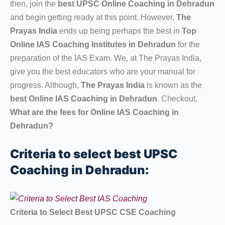
then, join the
best UPSC Online Coaching in Dehradun
and begin getting ready at this point. However,
The
Prayas India
ends up being perhaps the best in
Top
Online IAS Coaching Institutes in Dehradun
for the
preparation of the IAS Exam. We, at The Prayas India,
give you the best educators who are your manual for
progress. Although,
The Prayas India
is known as the
best Online IAS Coaching in Dehradun
. Checkout,
What are the fees for Online IAS Coaching in
Dehradun?
Criteria to select best UPSC
Coaching in Dehradun:
Criteria to Select Best UPSC CSE Coaching