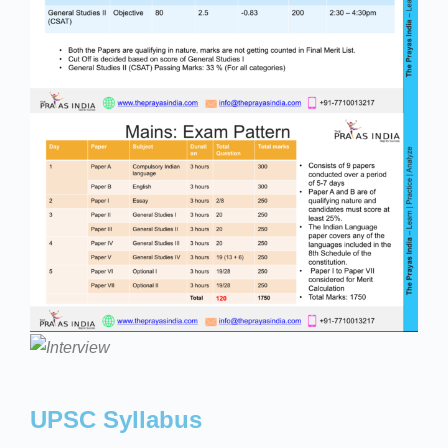
UPSC Syllabus