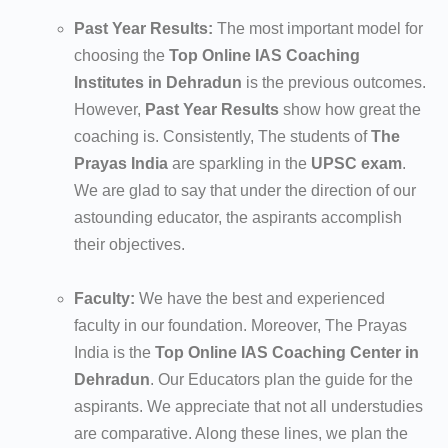
Past Year Results:
The most important model for
choosing the
Top Online IAS Coaching
Institutes in Dehradun
is the previous outcomes.
However,
Past Year Results
show how great the
coaching is. Consistently, The students of
The
Prayas India
are sparkling in the
UPSC exam
.
We are glad to say that under the direction of our
astounding educator, the aspirants accomplish
their objectives.
Faculty:
We have the best and experienced
faculty in our foundation. Moreover, The Prayas
India is the
Top Online IAS Coaching Center in
Dehradun
. Our Educators plan the guide for the
aspirants. We appreciate that not all understudies
are comparative. Along these lines, we plan the