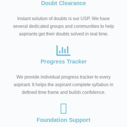
Doubt Clearance
Instant solution of doubts is our USP. We have
several dedicated groups and communities to help
aspirants get their doubts solved in real time.
Progress Tracker
We provide individual progress tracker to every
aspirant. It helps the aspirant complete syllabus in
defined time frame and builds confidence.
Foundation Support