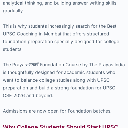
analytical thinking, and building answer writing skills
gradually.
This is why students increasingly search for the Best
UPSC Coaching in Mumbai that offers structured
foundation preparation specially designed for college
students.
The Prayas-उत्कर्ष Foundation Course by The Prayas India
is thoughtfully designed for academic students who
want to balance college studies along with UPSC
preparation and build a strong foundation for UPSC
CSE 2026 and beyond.
Admissions are now open for Foundation batches.
Why College Students Should Start UPSC