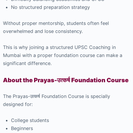
No structured preparation strategy
Without proper mentorship, students often feel
overwhelmed and lose consistency.
This is why joining a structured UPSC Coaching in
Mumbai with a proper foundation course can make a
significant difference.
About the Prayas-उत्कर्ष Foundation Course
The Prayas-उत्कर्ष Foundation Course is specially
designed for:
College students
Beginners