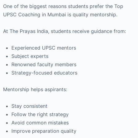
One of the biggest reasons students prefer the Top
UPSC Coaching in Mumbai is quality mentorship.
At The Prayas India, students receive guidance from:
Experienced UPSC mentors
Subject experts
Renowned faculty members
Strategy-focused educators
Mentorship helps aspirants:
Stay consistent
Follow the right strategy
Avoid common mistakes
Improve preparation quality