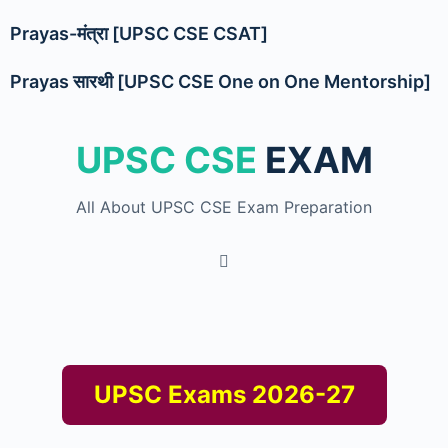
Prayas-मंत्रा [UPSC CSE CSAT]
Prayas सारथी [UPSC CSE One on One Mentorship]
UPSC CSE
EXAM
All About UPSC CSE Exam Preparation
UPSC Exams 2026-27