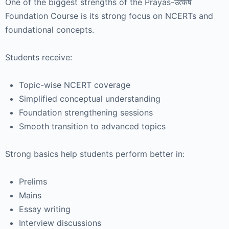
One of the biggest strengths of the Prayas-उत्कर्ष
Foundation Course is its strong focus on NCERTs and
foundational concepts.
Students receive:
Topic-wise NCERT coverage
Simplified conceptual understanding
Foundation strengthening sessions
Smooth transition to advanced topics
Strong basics help students perform better in:
Prelims
Mains
Essay writing
Interview discussions