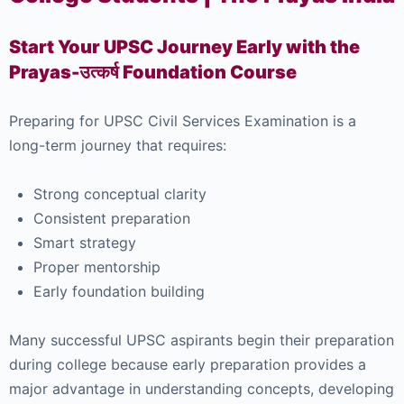
Start Your UPSC Journey Early with the
Prayas-उत्कर्ष Foundation Course
Preparing for UPSC Civil Services Examination is a
long-term journey that requires:
Strong conceptual clarity
Consistent preparation
Smart strategy
Proper mentorship
Early foundation building
Many successful UPSC aspirants begin their preparation
during college because early preparation provides a
major advantage in understanding concepts, developing