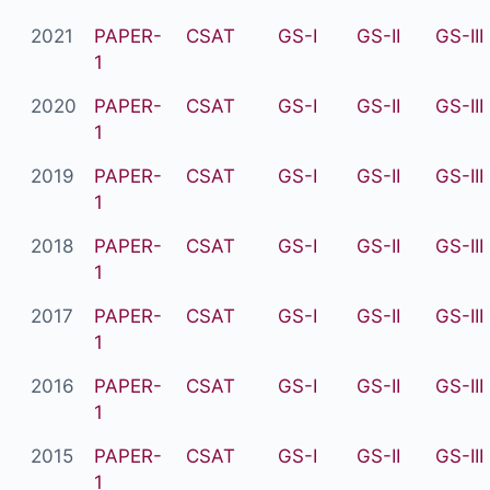
2021
PAPER-
CSAT
GS-I
GS-II
GS-III
1
2020
PAPER-
CSAT
GS-I
GS-II
GS-III
1
2019
PAPER-
CSAT
GS-I
GS-II
GS-III
1
2018
PAPER-
CSAT
GS-I
GS-II
GS-III
1
2017
PAPER-
CSAT
GS-I
GS-II
GS-III
1
2016
PAPER-
CSAT
GS-I
GS-II
GS-III
1
2015
PAPER-
CSAT
GS-I
GS-II
GS-III
1