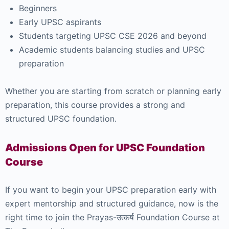
Beginners
Early UPSC aspirants
Students targeting UPSC CSE 2026 and beyond
Academic students balancing studies and UPSC
preparation
Whether you are starting from scratch or planning early
preparation, this course provides a strong and
structured UPSC foundation.
Admissions Open for UPSC Foundation
Course
If you want to begin your UPSC preparation early with
expert mentorship and structured guidance, now is the
right time to join the Prayas-उत्कर्ष Foundation Course at