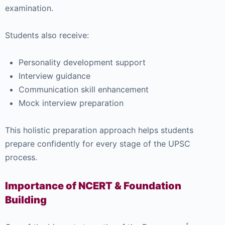
examination.
Students also receive:
Personality development support
Interview guidance
Communication skill enhancement
Mock interview preparation
This holistic preparation approach helps students
prepare confidently for every stage of the UPSC
process.
Importance of NCERT & Foundation
Building