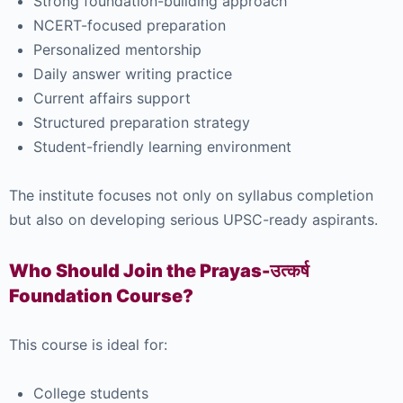
Strong foundation-building approach
NCERT-focused preparation
Personalized mentorship
Daily answer writing practice
Current affairs support
Structured preparation strategy
Student-friendly learning environment
The institute focuses not only on syllabus completion
but also on developing serious UPSC-ready aspirants.
Who Should Join the Prayas-उत्कर्ष
Foundation Course?
This course is ideal for:
College students