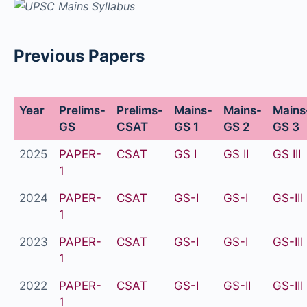
Previous Papers
Year
Prelims-
Prelims-
Mains-
Mains-
Mains
GS
CSAT
GS 1
GS 2
GS 3
2025
PAPER-
CSAT
GS I
GS II
GS III
1
2024
PAPER-
CSAT
GS-I
GS-I
GS-III
1
2023
PAPER-
CSAT
GS-I
GS-I
GS-III
1
2022
PAPER-
CSAT
GS-I
GS-II
GS-III
1