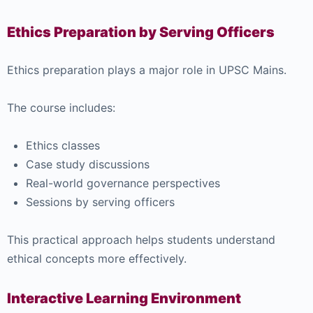
Ethics Preparation by Serving Officers
Ethics preparation plays a major role in UPSC Mains.
The course includes:
Ethics classes
Case study discussions
Real-world governance perspectives
Sessions by serving officers
This practical approach helps students understand
ethical concepts more effectively.
Interactive Learning Environment