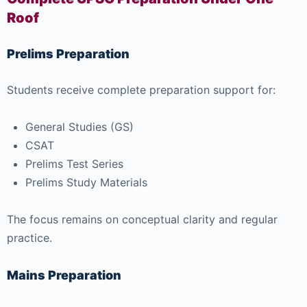
Roof
Prelims Preparation
Students receive complete preparation support for:
General Studies (GS)
CSAT
Prelims Test Series
Prelims Study Materials
The focus remains on conceptual clarity and regular
practice.
Mains Preparation