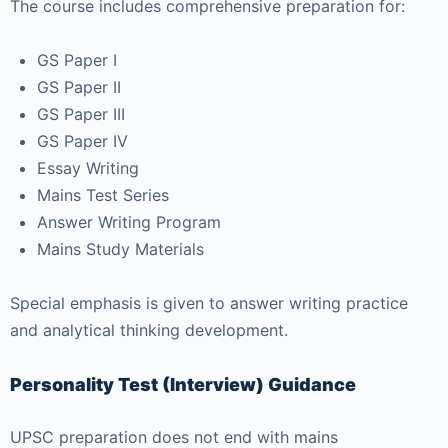
The course includes comprehensive preparation for:
GS Paper I
GS Paper II
GS Paper III
GS Paper IV
Essay Writing
Mains Test Series
Answer Writing Program
Mains Study Materials
Special emphasis is given to answer writing practice
and analytical thinking development.
Personality Test (Interview) Guidance
UPSC preparation does not end with mains