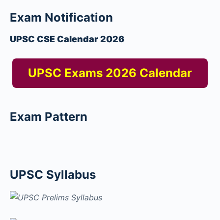
Exam Notification
UPSC CSE Calendar 2026
UPSC Exams 2026 Calendar
Exam Pattern
UPSC Syllabus