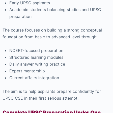
Early UPSC aspirants
Academic students balancing studies and UPSC
preparation
The course focuses on building a strong conceptual
foundation from basic to advanced level through:
NCERT-focused preparation
Structured learning modules
Daily answer writing practice
Expert mentorship
Current affairs integration
The aim is to help aspirants prepare confidently for
UPSC CSE in their first serious attempt.
Complete UPSC Preparation Under One