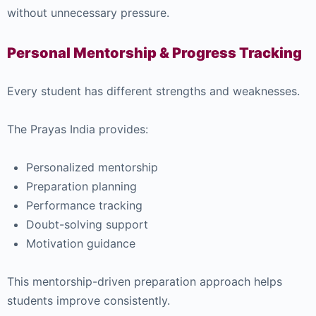
without unnecessary pressure.
Personal Mentorship & Progress Tracking
Every student has different strengths and weaknesses.
The Prayas India provides:
Personalized mentorship
Preparation planning
Performance tracking
Doubt-solving support
Motivation guidance
This mentorship-driven preparation approach helps
students improve consistently.