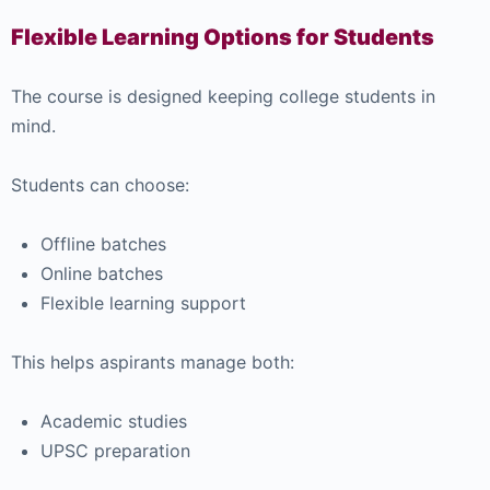
Flexible Learning Options for Students
The course is designed keeping college students in
mind.
Students can choose:
Offline batches
Online batches
Flexible learning support
This helps aspirants manage both:
Academic studies
UPSC preparation