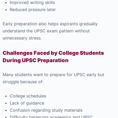
Improved writing skills
Reduced pressure later
Early preparation also helps aspirants gradually
understand the UPSC exam pattern without
unnecessary stress.
Challenges Faced by College Students
During UPSC Preparation
Many students want to prepare for UPSC early but
struggle because of:
College schedules
Lack of guidance
Confusion regarding study materials
Difficulty balancing academics and UPSC