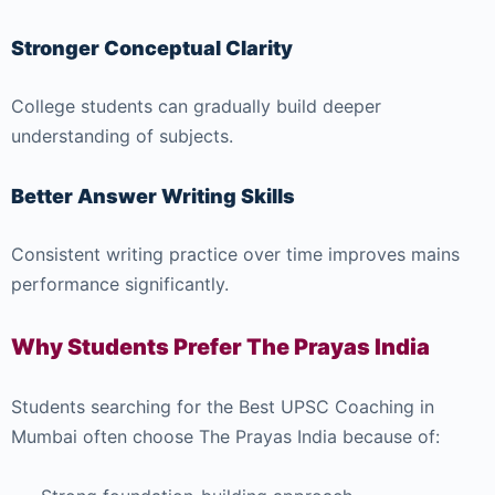
Stronger Conceptual Clarity
College students can gradually build deeper
understanding of subjects.
Better Answer Writing Skills
Consistent writing practice over time improves mains
performance significantly.
Why Students Prefer The Prayas India
Students searching for the Best UPSC Coaching in
Mumbai often choose The Prayas India because of: