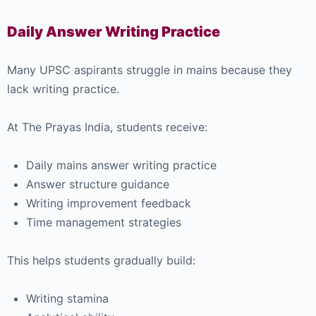
Daily Answer Writing Practice
Many UPSC aspirants struggle in mains because they
lack writing practice.
At The Prayas India, students receive:
Daily mains answer writing practice
Answer structure guidance
Writing improvement feedback
Time management strategies
This helps students gradually build:
Writing stamina