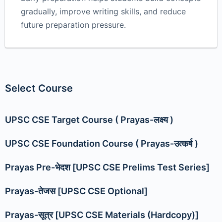
gradually, improve writing skills, and reduce
future preparation pressure.
Select Course
UPSC CSE Target Course ( Prayas-लक्ष्य )
UPSC CSE Foundation Course ( Prayas-उत्कर्ष )
Prayas Pre-भेदश [UPSC CSE Prelims Test Series]
Prayas-तेजस [UPSC CSE Optional]
Prayas-सूत्र [UPSC CSE Materials (Hardcopy)]