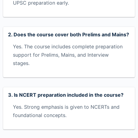
UPSC preparation early.
2. Does the course cover both Prelims and Mains?
Yes. The course includes complete preparation
support for Prelims, Mains, and Interview
stages.
3. Is NCERT preparation included in the course?
Yes. Strong emphasis is given to NCERTs and
foundational concepts.