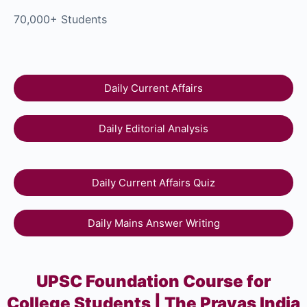
70,000+ Students
Daily Current Affairs
Daily Editorial Analysis
Daily Current Affairs Quiz
Daily Mains Answer Writing
UPSC Foundation Course for
College Students | The Prayas India