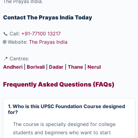
The Prayas India.
Contact The Prayas India Today
📞 Call:
+91-77100 13217
🌐 Website:
The Prayas India
📍 Centres:
Andheri
|
Borivali
|
Dadar
|
Thane
|
Nerul
Frequently Asked Questions (FAQs)
1. Who is this UPSC Foundation Course designed
for?
The course is specially designed for college
students and beginners who want to start