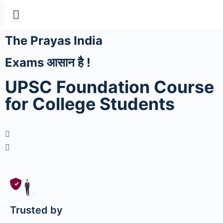
The Prayas India
Exams आसान है !
UPSC Foundation Course
for College Students
Trusted by