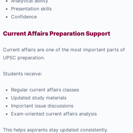
Analytical ability
Presentation skills
Confidence
Current Affairs Preparation Support
Current affairs are one of the most important parts of
UPSC preparation.
Students receive:
Regular current affairs classes
Updated study materials
Important issue discussions
Exam-oriented current affairs analysis
This helps aspirants stay updated consistently.