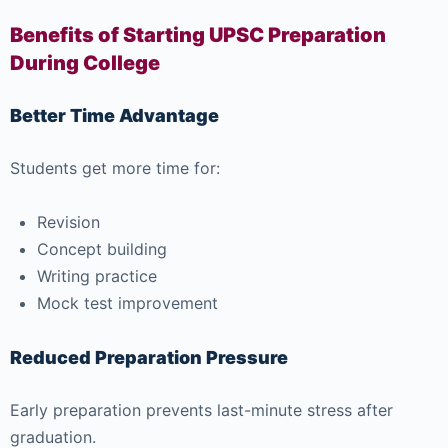
Benefits of Starting UPSC Preparation
During College
Better Time Advantage
Students get more time for:
Revision
Concept building
Writing practice
Mock test improvement
Reduced Preparation Pressure
Early preparation prevents last-minute stress after
graduation.