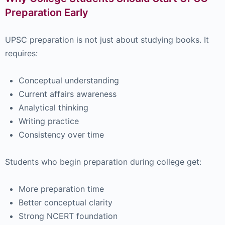
Preparation Early
UPSC preparation is not just about studying books. It
requires:
Conceptual understanding
Current affairs awareness
Analytical thinking
Writing practice
Consistency over time
Students who begin preparation during college get:
More preparation time
Better conceptual clarity
Strong NCERT foundation