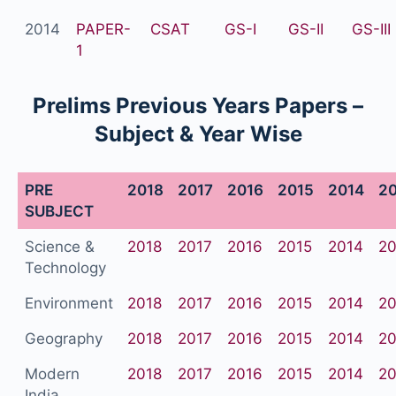
2014
PAPER-
CSAT
GS-I
GS-II
GS-III
1
Prelims Previous Years Papers –
Subject & Year Wise
PRE
2018
2017
2016
2015
2014
2
SUBJECT
Science &
2018
2017
2016
2015
2014
20
Technology
Environment
2018
2017
2016
2015
2014
20
Geography
2018
2017
2016
2015
2014
20
Modern
2018
2017
2016
2015
2014
20
India