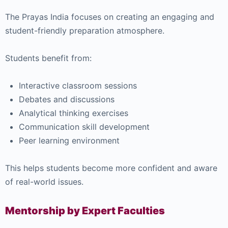
The Prayas India focuses on creating an engaging and
student-friendly preparation atmosphere.
Students benefit from:
Interactive classroom sessions
Debates and discussions
Analytical thinking exercises
Communication skill development
Peer learning environment
This helps students become more confident and aware
of real-world issues.
Mentorship by Expert Faculties