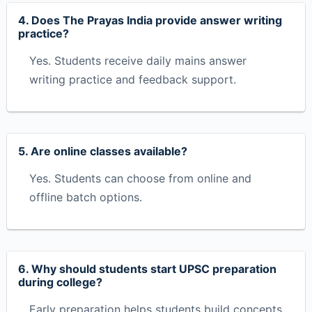
4. Does The Prayas India provide answer writing
practice?
Yes. Students receive daily mains answer
writing practice and feedback support.
5. Are online classes available?
Yes. Students can choose from online and
offline batch options.
6. Why should students start UPSC preparation
during college?
Early preparation helps students build concepts