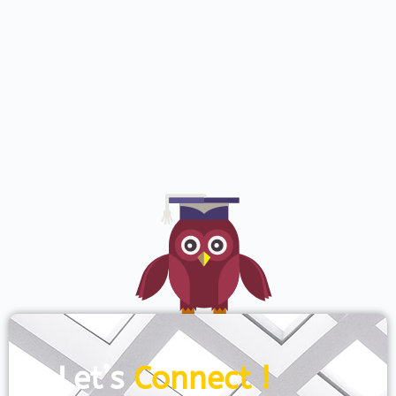
Let’s
Connect !