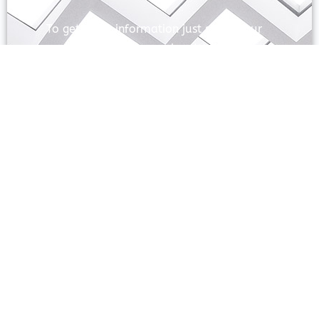
To get more information just share your
name and mobile number. We’ll talk to
you.
SEND
Prayas Toppers