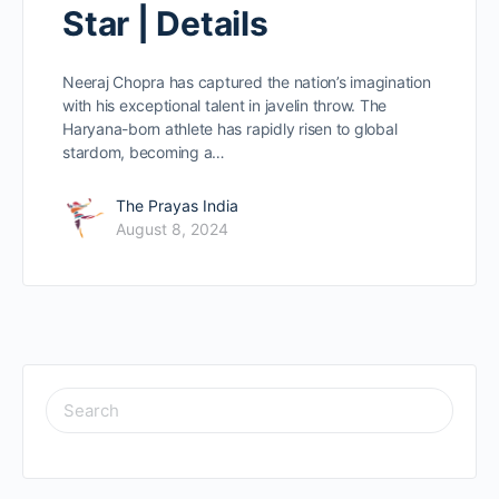
Star | Details
Neeraj Chopra has captured the nation’s imagination
with his exceptional talent in javelin throw. The
Haryana-born athlete has rapidly risen to global
stardom, becoming a…
The Prayas India
August 8, 2024