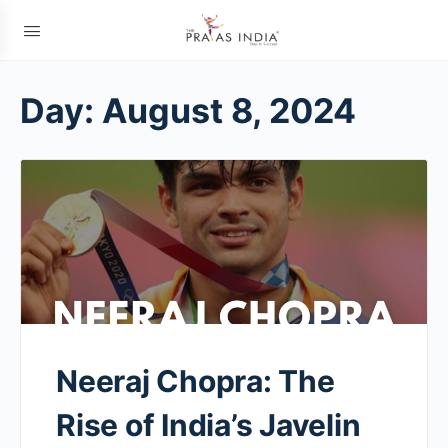
Day:
August 8, 2024
Neeraj Chopra: The
Rise of India’s Javelin