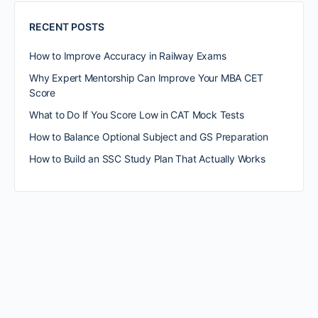
RECENT POSTS
How to Improve Accuracy in Railway Exams
Why Expert Mentorship Can Improve Your MBA CET
Score
What to Do If You Score Low in CAT Mock Tests
How to Balance Optional Subject and GS Preparation
How to Build an SSC Study Plan That Actually Works