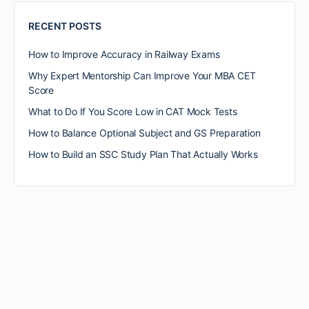
RECENT POSTS
How to Improve Accuracy in Railway Exams
Why Expert Mentorship Can Improve Your MBA CET
Score
What to Do If You Score Low in CAT Mock Tests
How to Balance Optional Subject and GS Preparation
How to Build an SSC Study Plan That Actually Works