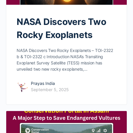
NASA Discovers Two
Rocky Exoplanets
NASA Discovers Two Rocky Exoplanets – TOI-2322
b & TOI-2322 c Introduction NASA’s Transiting
Exoplanet Survey Satellite (TESS) mission has
unveiled two new rocky exoplanets,…
Prayas India
September 5, 2025