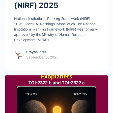
(NIRF) 2025
National Institutional Ranking Framework (NIRF)
2025: Check All Rankings Introduction The National
Institutional Ranking Framework (NIRF) was formally
approved by the Ministry of Human Resource
Development (MHRD)…
Prayas India
September 5, 2025