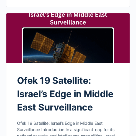
Ofek 19 Satellite:
Israel’s Edge in Middle
East Surveillance
Ofek 19 Satellite: Israel’s Edge in Middle East
Surveillance Introduction In a significant leap for its
national security and intelligence capabilities, Israel