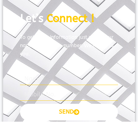
Let’s
Connect !
To get more information just share your
name and mobile number. We’ll talk to
you.
SEND