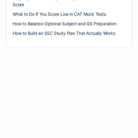
Score
What to Do If You Score Low in CAT Mock Tests
How to Balance Optional Subject and GS Preparation
How to Build an SSC Study Plan That Actually Works