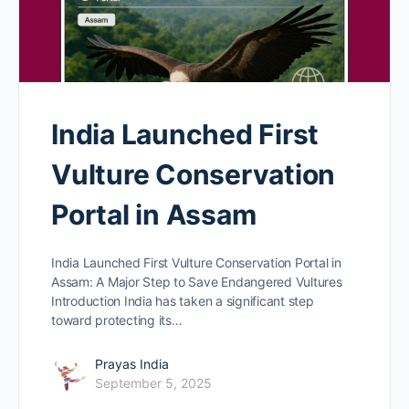
India Launched First
Vulture Conservation
Portal in Assam
India Launched First Vulture Conservation Portal in
Assam: A Major Step to Save Endangered Vultures
Introduction India has taken a significant step
toward protecting its…
Prayas India
September 5, 2025