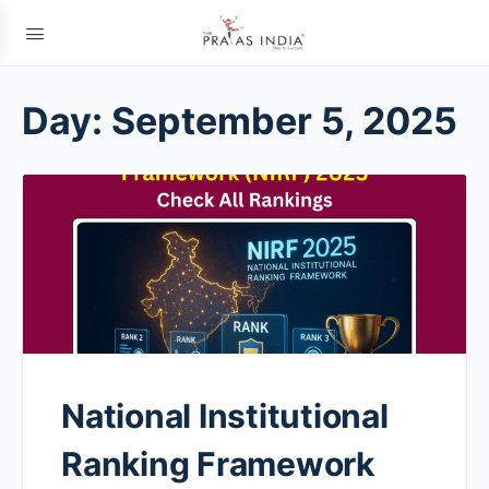
Day:
September 5, 2025
National Institutional
Ranking Framework