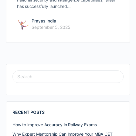
has successfully launched…
Prayas India
September 5, 2025
RECENT POSTS
How to Improve Accuracy in Railway Exams
Why Expert Mentorship Can Improve Your MBA CET