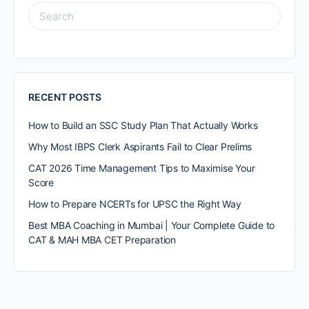
RECENT POSTS
How to Build an SSC Study Plan That Actually Works
Why Most IBPS Clerk Aspirants Fail to Clear Prelims
CAT 2026 Time Management Tips to Maximise Your
Score
How to Prepare NCERTs for UPSC the Right Way
Best MBA Coaching in Mumbai | Your Complete Guide to
CAT & MAH MBA CET Preparation