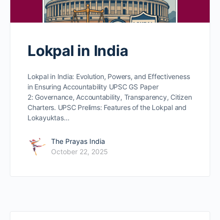
Lokpal in India
Lokpal in India: Evolution, Powers, and Effectiveness
in Ensuring Accountability UPSC GS Paper
2: Governance, Accountability, Transparency, Citizen
Charters. UPSC Prelims: Features of the Lokpal and
Lokayuktas…
The Prayas India
October 22, 2025