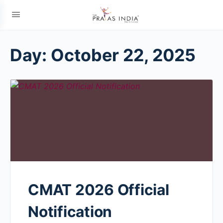
Day:
October 22, 2025
CMAT 2026 Official
Notification