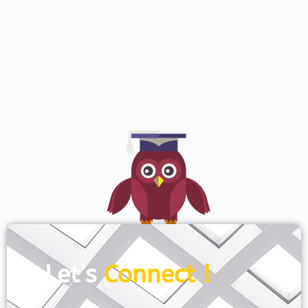
Let’s
Connect !