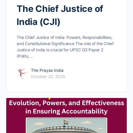
The Chief Justice of
India (CJI)
The Chief Justice of India: Powers, Responsibilities,
and Constitutional Significance The role of the Chief
Justice of India is crucial for UPSC GS Paper 2
(Polity,…
The Prayas India
October 22, 2025