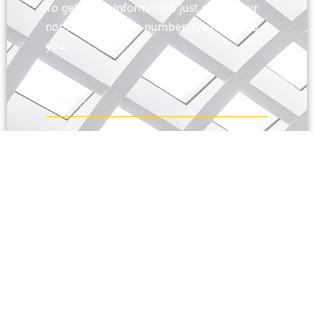
To get more information just share your
name and mobile number. We’ll talk to
you.
SEND
Prayas Toppers