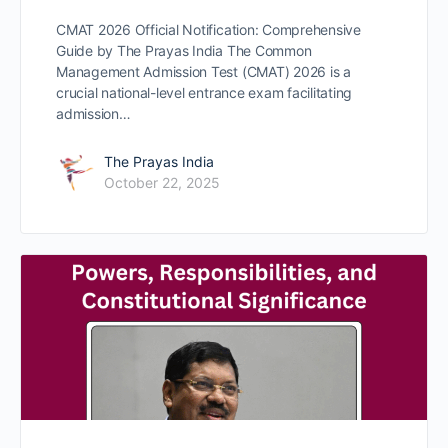
CMAT 2026 Official Notification: Comprehensive
Guide by The Prayas India The Common
Management Admission Test (CMAT) 2026 is a
crucial national-level entrance exam facilitating
admission…
The Prayas India
October 22, 2025