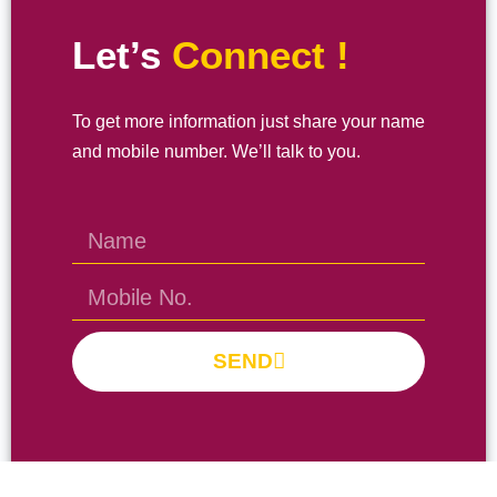
Let’s
Connect !
To get more information just share your name
and mobile number. We’ll talk to you.
SEND