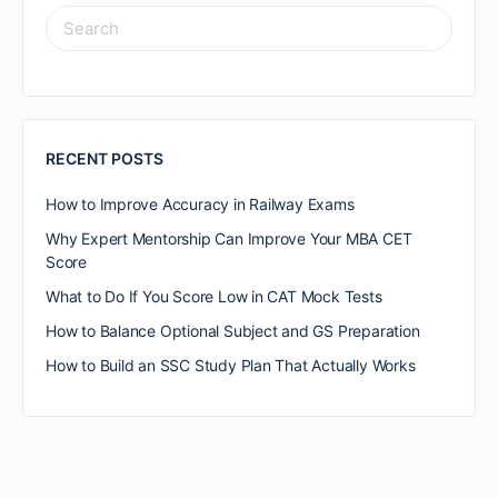
RECENT POSTS
How to Improve Accuracy in Railway Exams
Why Expert Mentorship Can Improve Your MBA CET
Score
What to Do If You Score Low in CAT Mock Tests
How to Balance Optional Subject and GS Preparation
How to Build an SSC Study Plan That Actually Works