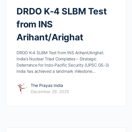
DRDO K-4 SLBM Test
from INS
Arihant/Arighat
DRDO K-4 SLBM Test from INS Arihant/Arighat:
India’s Nuclear Triad Completes – Strategic
Deterrence for Indo-Pacific Security (UPSC GS-3)
India has achieved a landmark milestone…
The Prayas India
December 29, 2025