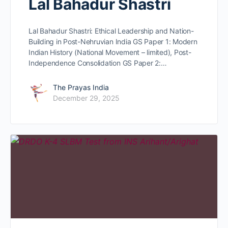
Lal Bahadur Shastri
Lal Bahadur Shastri: Ethical Leadership and Nation-
Building in Post-Nehruvian India GS Paper 1: Modern
Indian History (National Movement – limited), Post-
Independence Consolidation GS Paper 2:…
The Prayas India
December 29, 2025