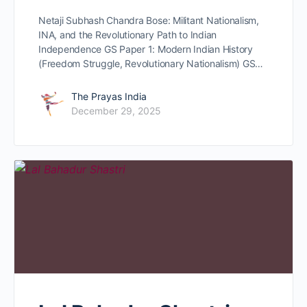
Netaji Subhash Chandra Bose: Militant Nationalism,
INA, and the Revolutionary Path to Indian
Independence GS Paper 1: Modern Indian History
(Freedom Struggle, Revolutionary Nationalism) GS…
The Prayas India
December 29, 2025