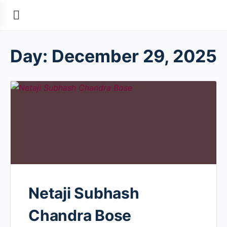
Day:
December 29, 2025
Netaji Subhash
Chandra Bose