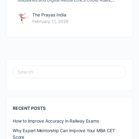
The Prayas India
February 11, 2026
RECENT POSTS
How to Improve Accuracy in Railway Exams
Why Expert Mentorship Can Improve Your MBA CET
Score