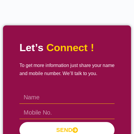
Let’s
Connect !
To get more information just share your name
and mobile number. We’ll talk to you.
SEND