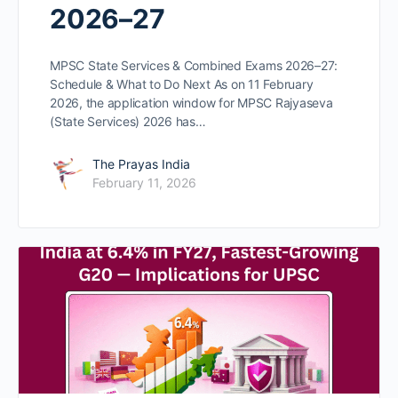
2026–27
MPSC State Services & Combined Exams 2026–27:
Schedule & What to Do Next As on 11 February
2026, the application window for MPSC Rajyaseva
(State Services) 2026 has…
The Prayas India
February 11, 2026