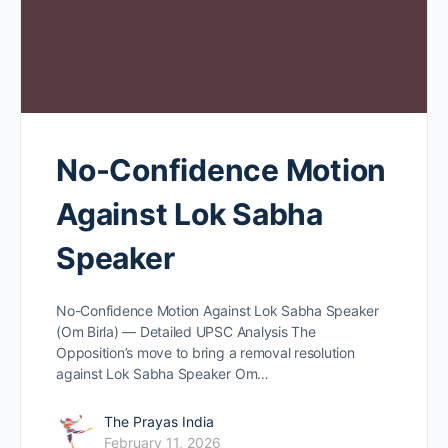
No-Confidence Motion
Against Lok Sabha
Speaker
No-Confidence Motion Against Lok Sabha Speaker
(Om Birla) — Detailed UPSC Analysis The
Opposition’s move to bring a removal resolution
against Lok Sabha Speaker Om…
The Prayas India
February 11, 2026