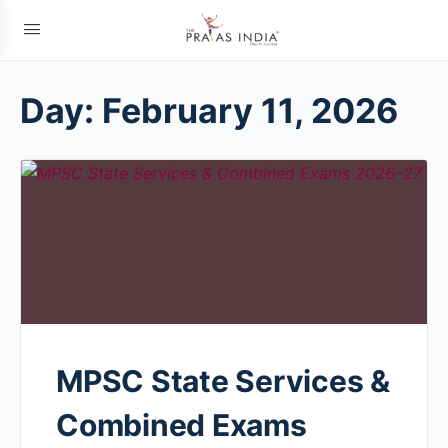
Day:
February 11, 2026
MPSC State Services &
Combined Exams