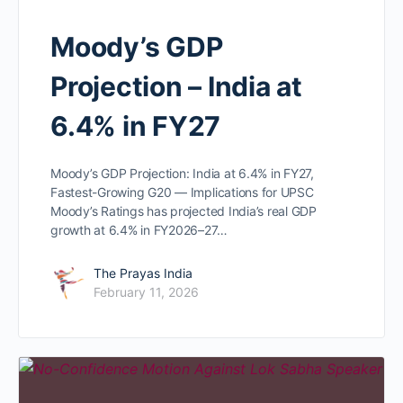
Moody’s GDP
Projection – India at
6.4% in FY27
Moody’s GDP Projection: India at 6.4% in FY27,
Fastest-Growing G20 — Implications for UPSC
Moody’s Ratings has projected India’s real GDP
growth at 6.4% in FY2026–27…
The Prayas India
February 11, 2026