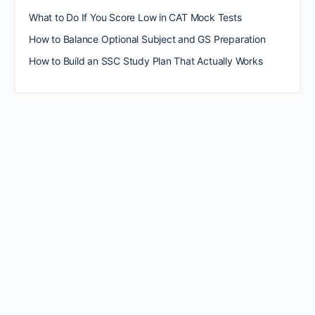
What to Do If You Score Low in CAT Mock Tests
How to Balance Optional Subject and GS Preparation
How to Build an SSC Study Plan That Actually Works