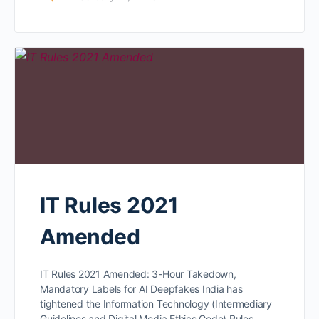
IT Rules 2021
Amended
IT Rules 2021 Amended: 3-Hour Takedown,
Mandatory Labels for AI Deepfakes India has
tightened the Information Technology (Intermediary
Guidelines and Digital Media Ethics Code) Rules,…