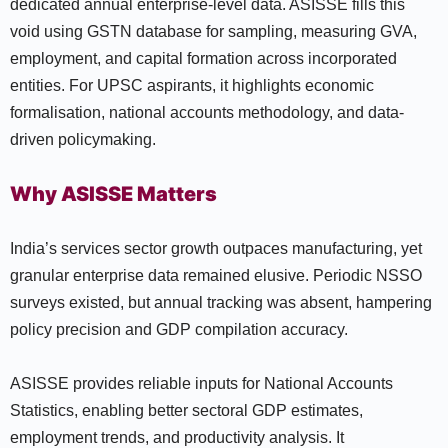
dedicated annual enterprise-level data. ASISSE fills this
void using GSTN database for sampling, measuring GVA,
employment, and capital formation across incorporated
entities. For UPSC aspirants, it highlights economic
formalisation, national accounts methodology, and data-
driven policymaking.
Why ASISSE Matters
India’s services sector growth outpaces manufacturing, yet
granular enterprise data remained elusive. Periodic NSSO
surveys existed, but annual tracking was absent, hampering
policy precision and GDP compilation accuracy.
ASISSE provides reliable inputs for National Accounts
Statistics, enabling better sectoral GDP estimates,
employment trends, and productivity analysis. It