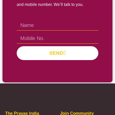
and mobile number. We’ll talk to you.
SEND
Prayas Toppers
The Prayas India
Join Community