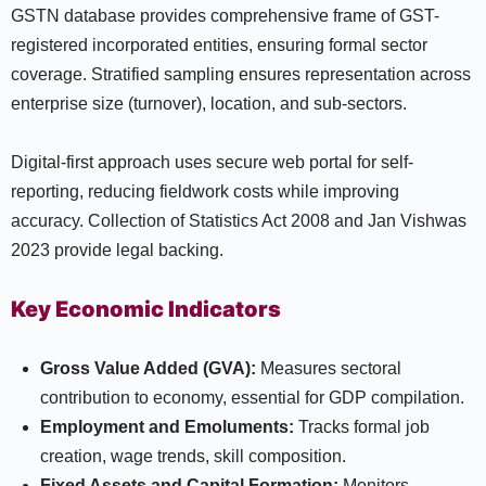
GSTN database provides comprehensive frame of GST-
registered incorporated entities, ensuring formal sector
coverage. Stratified sampling ensures representation across
enterprise size (turnover), location, and sub-sectors.
Digital-first approach uses secure web portal for self-
reporting, reducing fieldwork costs while improving
accuracy. Collection of Statistics Act 2008 and Jan Vishwas
2023 provide legal backing.
Key Economic Indicators
Gross Value Added (GVA):
Measures sectoral
contribution to economy, essential for GDP compilation.
Employment and Emoluments:
Tracks formal job
creation, wage trends, skill composition.
Fixed Assets and Capital Formation:
Monitors