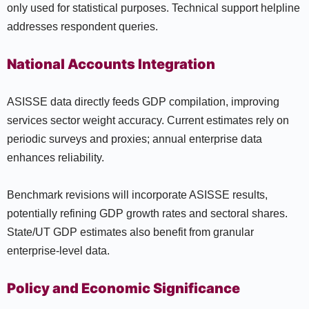
only used for statistical purposes. Technical support helpline
addresses respondent queries.
National Accounts Integration
ASISSE data directly feeds GDP compilation, improving
services sector weight accuracy. Current estimates rely on
periodic surveys and proxies; annual enterprise data
enhances reliability.
Benchmark revisions will incorporate ASISSE results,
potentially refining GDP growth rates and sectoral shares.
State/UT GDP estimates also benefit from granular
enterprise-level data.
Policy and Economic Significance