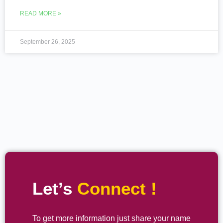
READ MORE »
September 26, 2025
Let’s
Connect !
To get more information just share your name