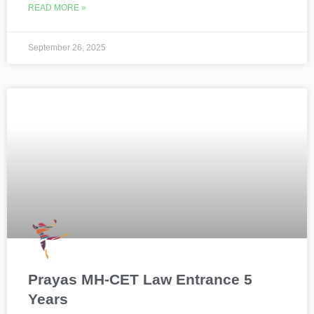
READ MORE »
September 26, 2025
Prayas MH-CET Law Entrance 5
Years