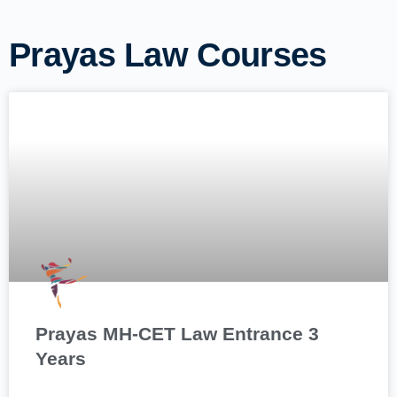
Prayas Law Courses
Prayas MH-CET Law Entrance 3
Years