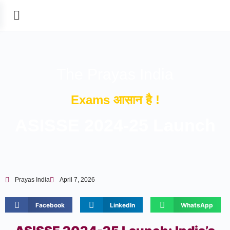
The Prayas India
Exams आसान है !
ASISSE 2024-25 Launch
Prayas India
April 7, 2026
Facebook
LinkedIn
WhatsApp