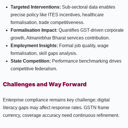
Targeted Interventions:
Sub-sectoral data enables
precise policy like ITES incentives, healthcare
formalisation, trade competitiveness.
Formalisation Impact:
Quantifies GST-driven corporate
growth, Atmanirbhar Bharat services contribution.
Employment Insights:
Formal job quality, wage
formalisation, skill gaps analysis.
State Competition:
Performance benchmarking drives
competitive federalism.
Challenges and Way Forward
Enterprise compliance remains key challenge; digital
literacy gaps may affect response rates. GSTN frame
currency, coverage accuracy need continuous refinement.