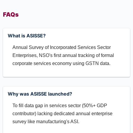
FAQs
What is ASISSE?
Annual Survey of Incorporated Services Sector
Enterprises, NSO's first annual tracking of formal
corporate services economy using GSTN data.
Why was ASISSE launched?
To fill data gap in services sector (50%+ GDP
contributor) lacking dedicated annual enterprise
survey like manufacturing's ASI.