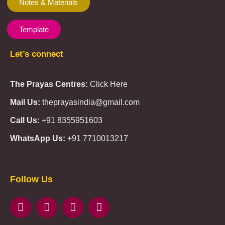
Notes & Materials
Template
Let’s connect
The Prayas Centres:
Click Here
Mail Us:
theprayasindia@gmail.com
Call Us:
+91 8355951603
WhatsApp Us:
+91 7710013217
KMSPico
Casibom
Giriş
Giriş
Güncel
Follow Us
Olimp
казино
beste
online
casino
KMSAuto
Kmspico
activator
Glory
Casino
ElonBet