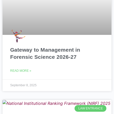
Gateway to Management in
Forensic Science 2026-27
READ MORE »
September 8, 2025
LAW ENTRANCE