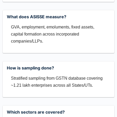
What does ASISSE measure?
GVA, employment, emoluments, fixed assets,
capital formation across incorporated
companies/LLPs.
How is sampling done?
Stratified sampling from GSTN database covering
~1.21 lakh enterprises across all States/UTs.
Which sectors are covered?