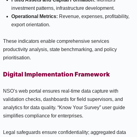
investment patterns, infrastructure development.
Operational Metrics:
Revenue, expenses, profitability,
export orientation.
These indicators enable comprehensive services
productivity analysis, state benchmarking, and policy
prioritisation.
Digital Implementation Framework
NSO’s web portal ensures real-time data capture with
validation checks, dashboards for field supervisors, and
analytics for data quality. “Know Your Survey” user guide
simplifies compliance for enterprises.
Legal safeguards ensure confidentiality; aggregated data