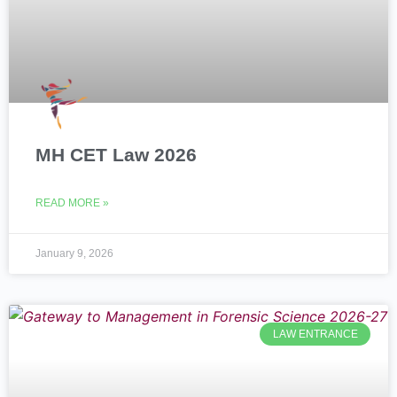
MH CET Law 2026
READ MORE »
January 9, 2026
LAW ENTRANCE