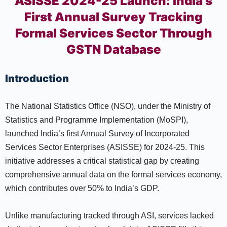
ASISSE 2024-25 Launch: India’s
First Annual Survey Tracking
Formal Services Sector Through
GSTN Database
Introduction
The National Statistics Office (NSO), under the Ministry of
Statistics and Programme Implementation (MoSPI),
launched India’s first Annual Survey of Incorporated
Services Sector Enterprises (ASISSE) for 2024-25. This
initiative addresses a critical statistical gap by creating
comprehensive annual data on the formal services economy,
which contributes over 50% to India’s GDP.
Unlike manufacturing tracked through ASI, services lacked