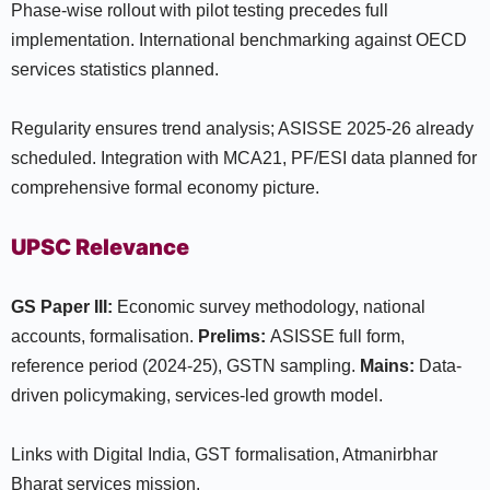
Phase-wise rollout with pilot testing precedes full
implementation. International benchmarking against OECD
services statistics planned.
Regularity ensures trend analysis; ASISSE 2025-26 already
scheduled. Integration with MCA21, PF/ESI data planned for
comprehensive formal economy picture.
UPSC Relevance
GS Paper III:
Economic survey methodology, national
accounts, formalisation.
Prelims:
ASISSE full form,
reference period (2024-25), GSTN sampling.
Mains:
Data-
driven policymaking, services-led growth model.
Links with Digital India, GST formalisation, Atmanirbhar
Bharat services mission.