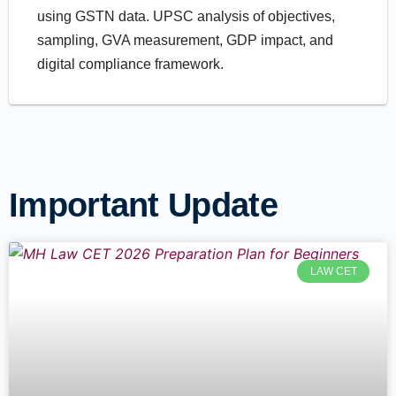
using GSTN data. UPSC analysis of objectives,
sampling, GVA measurement, GDP impact, and
digital compliance framework.
Important Update
LAW CET