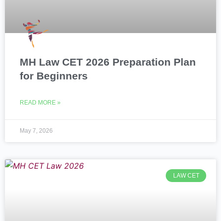
MH Law CET 2026 Preparation Plan
for Beginners
READ MORE »
May 7, 2026
LAW CET