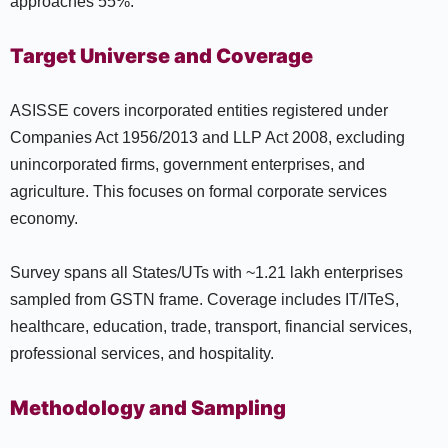
approaches 55%.
Target Universe and Coverage
ASISSE covers incorporated entities registered under
Companies Act 1956/2013 and LLP Act 2008, excluding
unincorporated firms, government enterprises, and
agriculture. This focuses on formal corporate services
economy.
Survey spans all States/UTs with ~1.21 lakh enterprises
sampled from GSTN frame. Coverage includes IT/ITeS,
healthcare, education, trade, transport, financial services,
professional services, and hospitality.
Methodology and Sampling