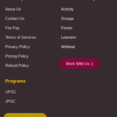
About Us
Activity
Contact Us
Groups
Fee Pay
Forum
Terms of Services
Learners
Privacy Policy
Webinar
Pricing Policy
Work With Us :)
Refund Policy
Programs
UPSC
JPSC