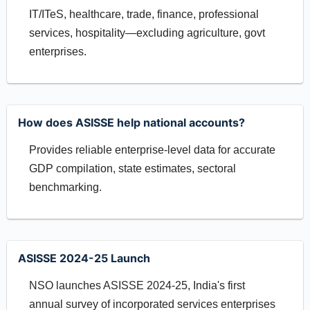
IT/ITeS, healthcare, trade, finance, professional
services, hospitality—excluding agriculture, govt
enterprises.
How does ASISSE help national accounts?
Provides reliable enterprise-level data for accurate
GDP compilation, state estimates, sectoral
benchmarking.
ASISSE 2024-25 Launch
NSO launches ASISSE 2024-25, India's first
annual survey of incorporated services enterprises