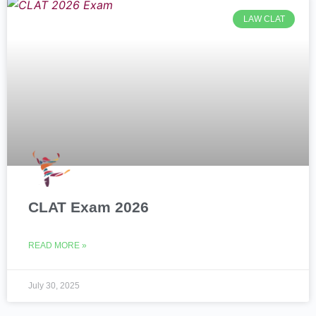
LAW CLAT
CLAT Exam 2026
READ MORE »
July 30, 2025