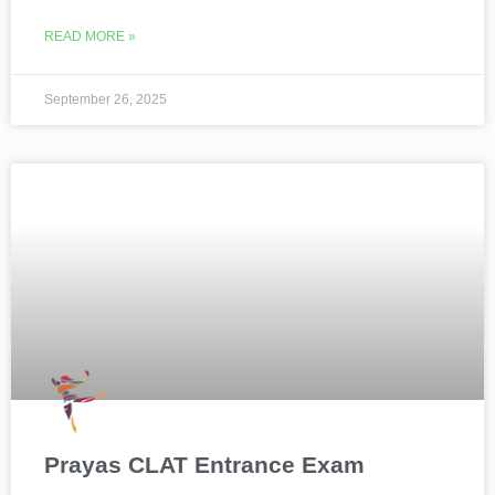
READ MORE »
September 26, 2025
Prayas CLAT Entrance Exam