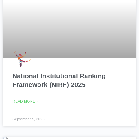
National Institutional Ranking
Framework (NIRF) 2025
READ MORE »
September 5, 2025