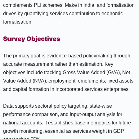
complements PLI schemes, Make in India, and formalisation
drives by quantifying services contribution to economic
formalisation.
Survey Objectives
The primary goal is evidence-based policymaking through
accurate measurement rather than estimation. Key
objectives include tracking Gross Value Added (GVA), Net
Value Added (NVA), employment, emoluments, fixed assets,
and capital formation in incorporated services enterprises.
Data supports sectoral policy targeting, state-wise
performance comparison, and input-output analysis for
national accounts. It establishes baseline metrics for future
growth monitoring, essential as services weight in GDP