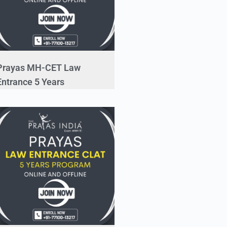
Prayas MH-CET Law
Entrance 5 Years