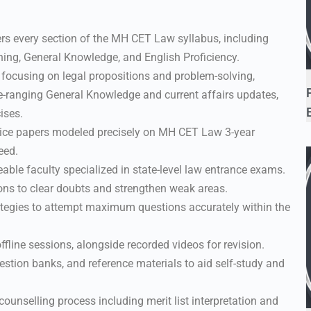
rs every section of the MH CET Law syllabus, including
ing, General Knowledge, and English Proficiency.
 focusing on legal propositions and problem-solving,
e-ranging General Knowledge and current affairs updates,
ises.
ice papers modeled precisely on MH CET Law 3-year
eed.
le faculty specialized in state-level law entrance exams.
ons to clear doubts and strengthen weak areas.
ategies to attempt maximum questions accurately within the
ffline sessions, alongside recorded videos for revision.
stion banks, and reference materials to aid self-study and
unselling process including merit list interpretation and