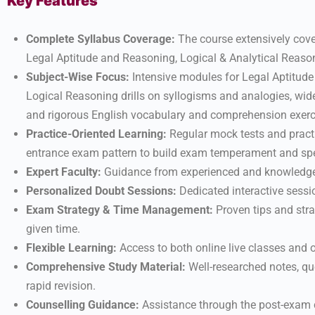
Key Features
Complete Syllabus Coverage:
The course extensively cove
Legal Aptitude and Reasoning, Logical & Analytical Reason
Subject-Wise Focus:
Intensive modules for Legal Aptitude
Logical Reasoning drills on syllogisms and analogies, wid
and rigorous English vocabulary and comprehension exerc
Practice-Oriented Learning:
Regular mock tests and pract
entrance exam pattern to build exam temperament and sp
Expert Faculty:
Guidance from experienced and knowledgeab
Personalized Doubt Sessions:
Dedicated interactive sessi
Exam Strategy & Time Management:
Proven tips and str
given time.
Flexible Learning:
Access to both online live classes and o
Comprehensive Study Material:
Well-researched notes, que
rapid revision.
Counselling Guidance:
Assistance through the post-exam co