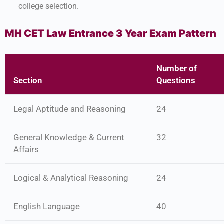
college selection.
MH CET Law Entrance 3 Year Exam Pattern
Number of
Section
Questions
Legal Aptitude and Reasoning
24
General Knowledge & Current
32
Affairs
Logical & Analytical Reasoning
24
English Language
40