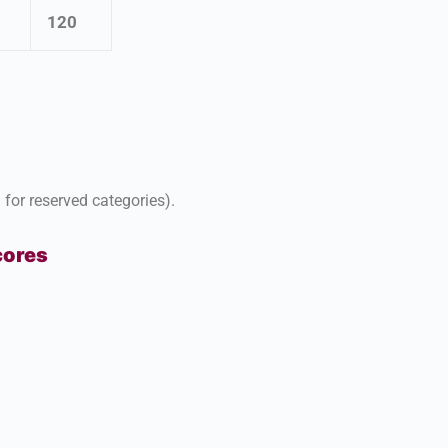
120
for reserved categories).
cores