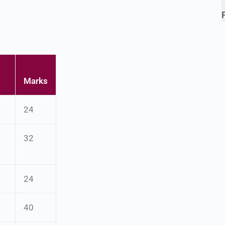
Marks
24
32
24
40