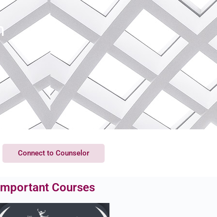
h
Connect to Counselor
Important Courses