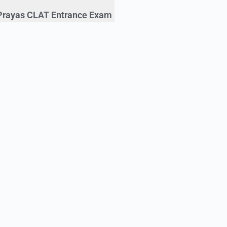
Prayas CLAT Entrance Exam