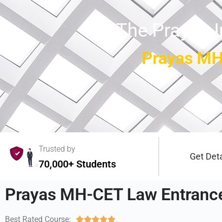
The Prayas 
Prayas MH
Trusted by
Get Deta
70,000+ Students
Prayas MH-CET Law Entrance
Best Rated Course:




