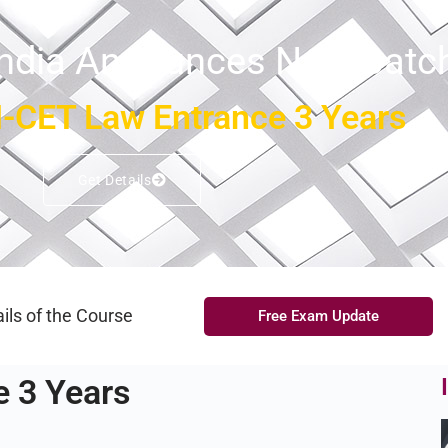
India Announces New Batc
-CET Law Entrance 3 Years
Get Details
ils of the Course
Free Exam Update
 3 Years