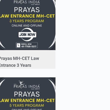
Prayas MH-CET Law
Entrance 3 Years