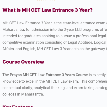
What is MH CET Law Entrance 3 Year?
MH CET Law Entrance 3 Year is the state-level entrance exam
Maharashtra, for admission into the 3-year LLB programs offe
intended for graduates aspiring to pursue a professional legal
competitive examination consisting of Legal Aptitude, Logica
Affairs, and English, MH CET Law 3 Year acts as the gateway t
Course Overview
The
Prayas MH CET Law Entrance 3 Years Course
is expertly
knowledge to excel in the MH CET Law exam. This comprehensi
conceptual clarity, analytical thinking, and exam-taking strat
colleges in Maharashtra.