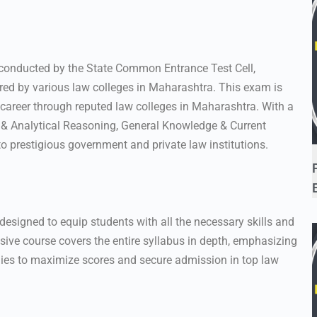
 conducted by the State Common Entrance Test Cell,
red by various law colleges in Maharashtra. This exam is
 career through reputed law colleges in Maharashtra. With a
l & Analytical Reasoning, General Knowledge & Current
o prestigious government and private law institutions.
 designed to equip students with all the necessary skills and
ve course covers the entire syllabus in depth, emphasizing
egies to maximize scores and secure admission in top law