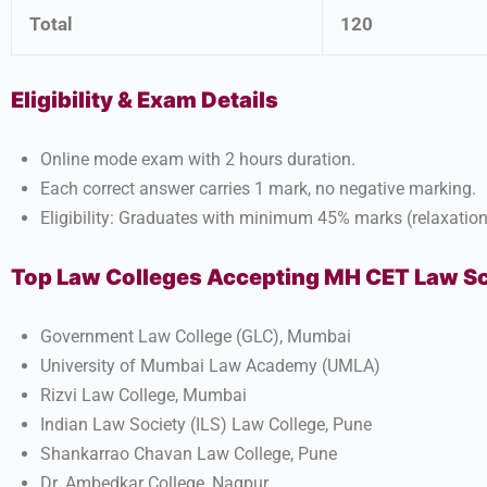
Total
120
Eligibility & Exam Details
Online mode exam with 2 hours duration.
Each correct answer carries 1 mark, no negative marking.
Eligibility: Graduates with minimum 45% marks (relaxation 
Top Law Colleges Accepting MH CET Law S
Government Law College (GLC), Mumbai
University of Mumbai Law Academy (UMLA)
Rizvi Law College, Mumbai
Indian Law Society (ILS) Law College, Pune
Shankarrao Chavan Law College, Pune
Dr. Ambedkar College, Nagpur