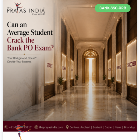
BANK-SSC-RRB