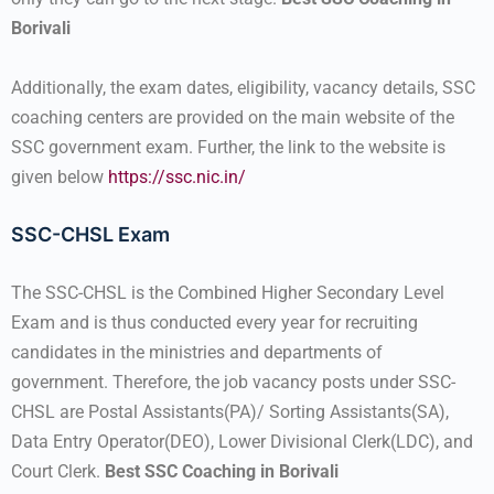
Borivali
Additionally, the exam dates, eligibility, vacancy details, SSC
coaching centers are provided on the main website of the
SSC government exam. Further, the link to the website is
given below
https://ssc.nic.in/
SSC-CHSL Exam
The SSC-CHSL is the Combined Higher Secondary Level
Exam and is thus conducted every year for recruiting
candidates in the ministries and departments of
government. Therefore, the job vacancy posts under SSC-
CHSL are Postal Assistants(PA)/ Sorting Assistants(SA),
Data Entry Operator(DEO), Lower Divisional Clerk(LDC), and
Court Clerk.
Best SSC Coaching in Borivali