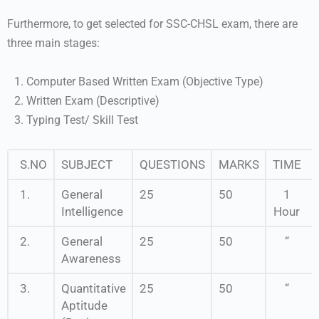
Furthermore, to get selected for SSC-CHSL exam, there are
three main stages:
Computer Based Written Exam (Objective Type)
Written Exam (Descriptive)
Typing Test/ Skill Test
S.NO
SUBJECT
QUESTIONS
MARKS
TIME
1.
General
25
50
1
Intelligence
Hour
2.
General
25
50
“
Awareness
3.
Quantitative
25
50
“
Aptitude