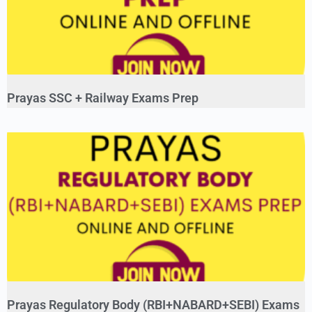
Prayas SSC + Railway Exams Prep
Prayas Regulatory Body (RBI+NABARD+SEBI) Exams