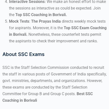
Interactive Sessions:
We make an honest effort to make
the sessions as interactive as could be expected. Join
the
Top SSC Coaching in Borivali.
Mock Tests
:
The Prayas India
directs weekly mock tests
for aspirants. Moreover, it is the
Top SSC Exam Coaching
in Borivali.
Nonetheless, these counterfeit tests permit
the aspirants to check their improvement and ranks.
About SSC Exams
SSC is the Staff Selection Commission conducted to recruit
the staff in various posts of Government of India specifically,
govt. ministries, departments, and organizations. However,
these exams are conducted by the Staff Selection
Committee for Group B and Group C posts.
Best SSC
Coaching in Borivali