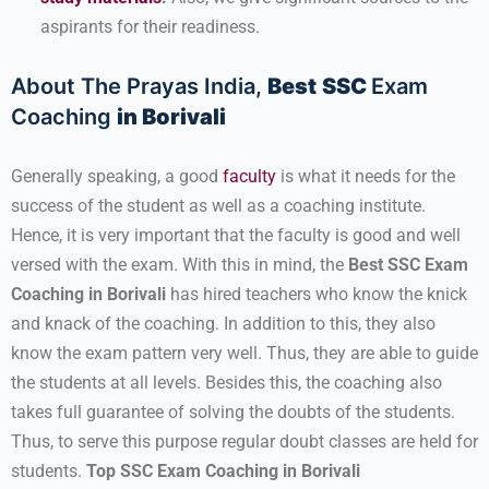
aspirants for their readiness.
About The Prayas India,
Best
SSC
Exam
Coaching
in Borivali
Generally speaking, a good
faculty
is what it needs for the
success of the student as well as a coaching institute.
Hence, it is very important that the faculty is good and well
versed with the exam. With this in mind, the
Best SSC
Exam
Coaching in Borivali
has hired teachers who know the knick
and knack of the coaching. In addition to this, they also
know the exam pattern very well. Thus, they are able to guide
the students at all levels. Besides this, the coaching also
takes full guarantee of solving the doubts of the students.
Thus, to serve this purpose regular doubt classes are held for
students.
Top SSC Exam Coaching in Borivali