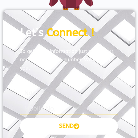
Let’s
Connect !
To get more information just share your
name and mobile number. We’ll talk to
you.
SEND