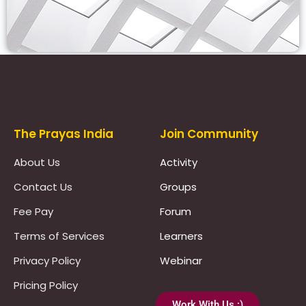
Prayas Toppers
The Prayas India
Join Community
About Us
Activity
Contact Us
Groups
Fee Pay
Forum
Terms of Services
Learners
Privacy Policy
Webinar
Pricing Policy
Work With Us :)