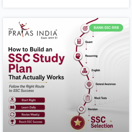
BANK-SSC-RRB