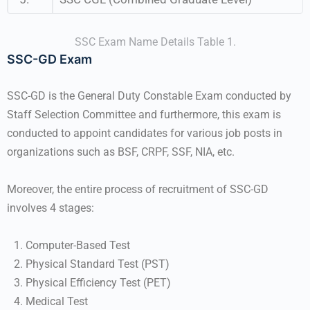
SSC Exam Name Details Table 1.
SSC-GD Exam
SSC-GD is the General Duty Constable Exam conducted by
Staff Selection Committee and furthermore, this exam is
conducted to appoint candidates for various job posts in
organizations such as BSF, CRPF, SSF, NIA, etc.
Moreover, the entire process of recruitment of SSC-GD
involves 4 stages:
Computer-Based Test
Physical Standard Test (PST)
Physical Efficiency Test (PET)
Medical Test