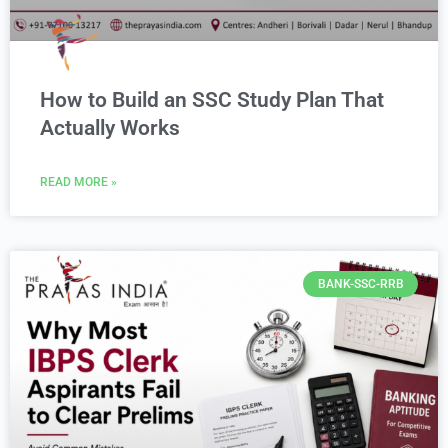
How to Build an SSC Study Plan That
Actually Works
READ MORE »
BANK-SSC-RRB