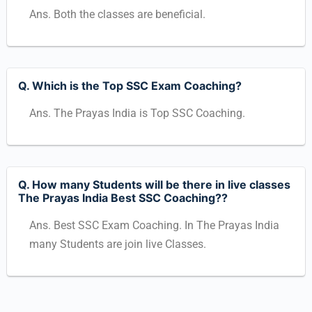
Ans. Both the classes are beneficial.
Q. Which is the Top SSC Exam Coaching?
Ans. The Prayas India is Top SSC Coaching.
Q. How many Students will be there in live classes
The Prayas India Best SSC Coaching??
Ans. Best SSC Exam Coaching. In The Prayas India
many Students are join live Classes.