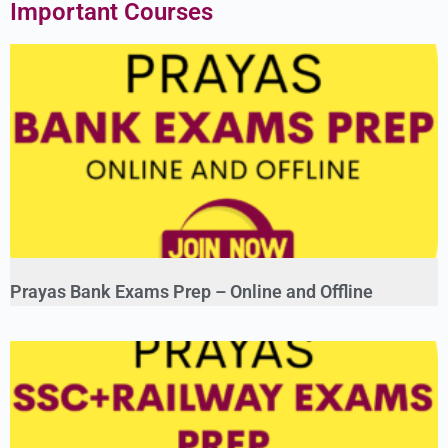
Important Courses
Prayas Bank Exams Prep – Online and Offline