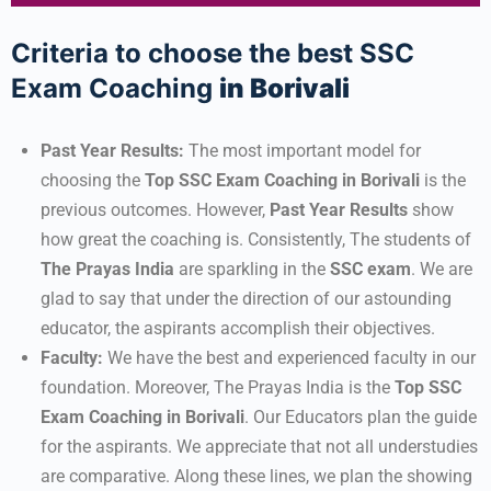
Criteria to choose the best SSC
Exam Coaching
in Borivali
Past Year Results:
The most important model for
choosing the
Top SSC Exam Coaching
in Borivali
is the
previous outcomes. However,
Past Year Results
show
how great the coaching is. Consistently, The students of
The Prayas India
are sparkling in the
SSC
exam
. We are
glad to say that under the direction of our astounding
educator, the aspirants accomplish their objectives.
Faculty:
We have the best and experienced faculty in our
foundation. Moreover, The Prayas India is the
Top SSC
Exam Coaching in Borivali
. Our Educators plan the guide
for the aspirants. We appreciate that not all understudies
are comparative. Along these lines, we plan the showing