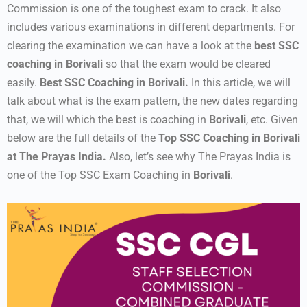
Commission is one of the toughest exam to crack. It also
includes various examinations in different departments. For
clearing the examination we can have a look at the
best SSC
coaching in Borivali
so that the exam would be cleared
easily.
Best SSC Coaching in Borivali.
In this article, we will
talk about what is the exam pattern, the new dates regarding
that, we will which the best is coaching in
Borivali
, etc. Given
below are the full details of the
Top SSC Coaching in Borivali
at The Prayas India.
Also, let’s see why The Prayas India is
one of the Top SSC Exam Coaching in
Borivali
.