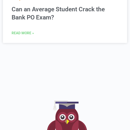
Can an Average Student Crack the
Bank PO Exam?
READ MORE »