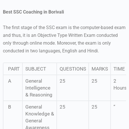
Best SSC Coaching in Borivali
The first stage of the SSC exam is the computer-based exam
and thus, it is an Objective Type Written Exam conducted
only through online mode. Moreover, the exam is only
conducted in two languages, English and Hindi.
PART
SUBJECT
QUESTIONS
MARKS
TIME
A
General
25
25
2
Intelligence
Hours
& Reasoning
B
General
25
25
“
Knowledge &
General
Awareness