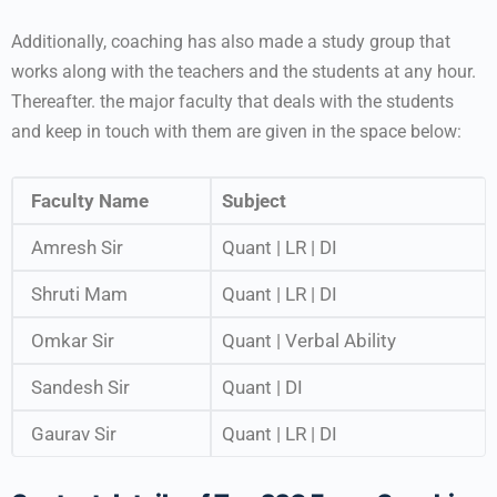
Additionally, coaching has also made a study group that
works along with the teachers and the students at any hour.
Thereafter. the major faculty that deals with the students
and keep in touch with them are given in the space below:
Faculty Name
Subject
Amresh Sir
Quant | LR | DI
Shruti Mam
Quant | LR | DI
Omkar Sir
Quant | Verbal Ability
Sandesh Sir
Quant | DI
Gaurav Sir
Quant | LR | DI