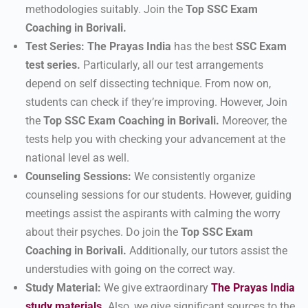
methodologies suitably. Join the
Top SSC Exam
Coaching in Borivali.
Test Series:
The Prayas India
has the best
SSC
Exam
test series.
Particularly, all our test arrangements
depend on self dissecting technique. From now on,
students can check if they’re improving. However, Join
the
Top SSC Exam Coaching in Borivali.
Moreover, the
tests help you with checking your advancement at the
national level as well.
Counseling Sessions:
We consistently organize
counseling sessions for our students. However, guiding
meetings assist the aspirants with calming the worry
about their psyches. Do join the
Top SSC Exam
Coaching in Borivali.
Additionally, our tutors assist the
understudies with going on the correct way.
Study Material:
We give extraordinary
The Prayas India
study materials
.
Also, we give significant sources to the