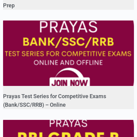
Prep
Prayas Test Series for Competitive Exams
(Bank/SSC/RRB) – Online