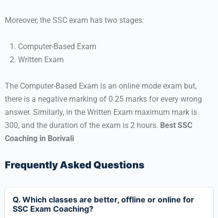
Moreover, the SSC exam has two stages:
Computer-Based Exam
Written Exam
The Computer-Based Exam is an online mode exam but,
there is a negative marking of 0.25 marks for every wrong
answer. Similarly, in the Written Exam maximum mark is
300, and the duration of the exam is 2 hours.
Best SSC
Coaching in Borivali
Frequently Asked Questions
Q. Which classes are better, offline or online for
SSC Exam Coaching?