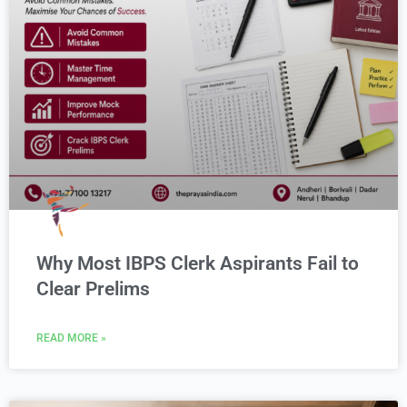
Why Most IBPS Clerk Aspirants Fail to
Clear Prelims
READ MORE »