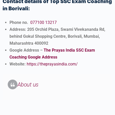
Contact details of Top SSC Exam Coaching
in Borivali:
Phone no.
077100 13217
Address: 205 Orchid Plaza, Swami Vivekananda Rd,
behind Gokul Shopping Centre, Borivali, Mumbai,
Maharashtra 400092
Google Address –
The Prayas India SSC Exam
Coaching Google Address
Website:
https://theprayasindia.com/
About us