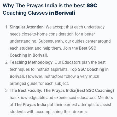
Why The Prayas India is the best
SSC
Coaching Classes
in Borivali
Singular Attention
: We accept that each understudy
needs close-to-home consideration for a better
understanding. Subsequently, our guides center around
each student and help them. Join the
Best SSC
Coaching in Borivali.
Teaching Methodology
: Our Educators plan the best
techniques to instruct aspirants.
Top SSC Coaching in
Borivali.
However, instructors follow a very much
arranged guide for each subject.
The Best Faculty:
The Prayas India(Best SSC Coaching)
has knowledgeable and experienced educators. Mentors
at
The Prayas India
put their earnest attempts to assist
students with accomplishing their dreams.