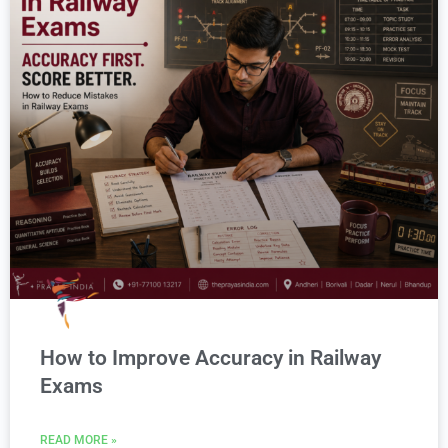
How to Improve Accuracy in Railway
Exams
READ MORE »