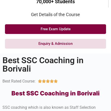
70,000+ Students
Get Details of the Course
Free Exam Update
Enquiry & Admission
Best SSC Coaching in
Borivali
Best Rated Course:





Best SSC Coaching in Borivali
SSC coaching which is also known as Staff Selection