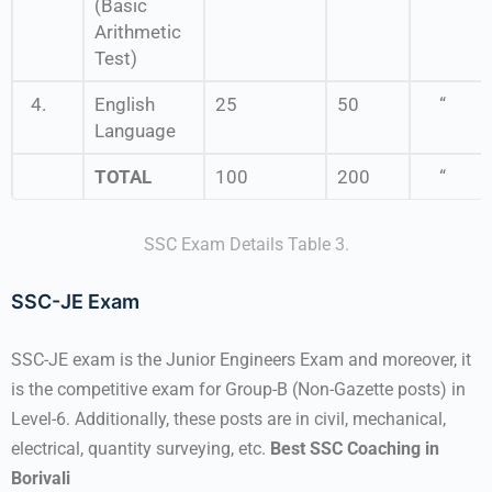
(Basic
Arithmetic
Test)
4.
English
25
50
“
Language
TOTAL
100
200
“
SSC Exam Details Table 3.
SSC-JE Exam
SSC-JE exam is the Junior Engineers Exam and moreover, it
is the competitive exam for Group-B (Non-Gazette posts) in
Level-6. Additionally, these posts are in civil, mechanical,
electrical, quantity surveying, etc.
Best SSC Coaching in
Borivali