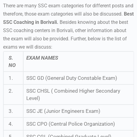
There are many SSC exam categories for different posts and
therefore, those exam categories will also be discussed.
Best
SSC Coaching in Borivali.
Besides knowing about the best
SSC coaching centers in Borivali, other information about
the exam will also be provided. Further, below is the list of
exams we will discuss:
S.
EXAM NAMES
NO
1.
SSC GD (General Duty Constable Exam)
2.
SSC CHSL ( Combined Higher Secondary
Level)
3.
SSC JE (Junior Engineers Exam)
4.
SSC CPO (Central Police Organization)
5.
SSC CGL (Combined Graduate Level)