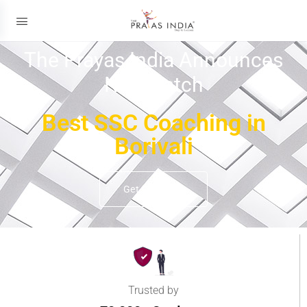
The Prayas India Announces
New Batch
Best SSC Coaching in
Borivali
Get Details
Trusted by