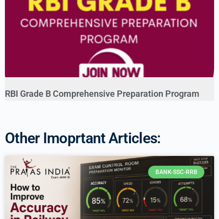
RBI Grade B Comprehensive Preparation Program
Other Imoprtant Articles:
BANK-SSC-RRB