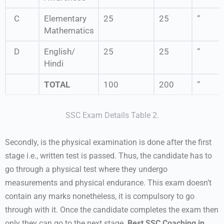
C
Elementary
25
25
“
Mathematics
D
English/
25
25
“
Hindi
TOTAL
100
200
“
SSC Exam Details Table 2.
Secondly, is the physical examination is done after the first
stage i.e., written test is passed. Thus, the candidate has to
go through a physical test where they undergo
measurements and physical endurance. This exam doesn’t
contain any marks nonetheless, it is compulsory to go
through with it. Once the candidate completes the exam then
only they can go to the next stage.
Best SSC Coaching in