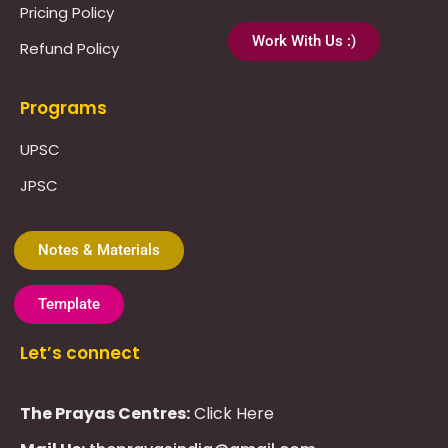
Pricing Policy
Work With Us :)
Refund Policy
Programs
UPSC
JPSC
Notes & Materials
Template
Let’s connect
The Prayas Centres:
Click Here