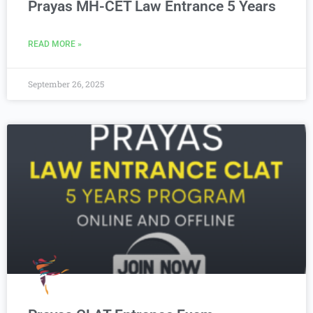
Prayas MH-CET Law Entrance 5 Years
READ MORE »
September 26, 2025