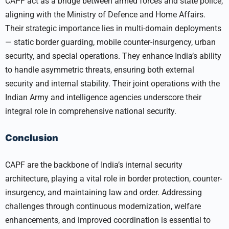
CAPF act as a bridge between armed forces and state police,
aligning with the Ministry of Defence and Home Affairs.
Their strategic importance lies in multi-domain deployments
— static border guarding, mobile counter-insurgency, urban
security, and special operations. They enhance India’s ability
to handle asymmetric threats, ensuring both external
security and internal stability. Their joint operations with the
Indian Army and intelligence agencies underscore their
integral role in comprehensive national security.
Conclusion
CAPF are the backbone of India’s internal security
architecture, playing a vital role in border protection, counter-
insurgency, and maintaining law and order. Addressing
challenges through continuous modernization, welfare
enhancements, and improved coordination is essential to