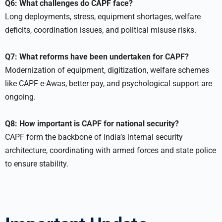
Q6: What challenges do CAPF face?
Long deployments, stress, equipment shortages, welfare
deficits, coordination issues, and political misuse risks.
Q7: What reforms have been undertaken for CAPF?
Modernization of equipment, digitization, welfare schemes
like CAPF e-Awas, better pay, and psychological support are
ongoing.
Q8: How important is CAPF for national security?
CAPF form the backbone of India’s internal security
architecture, coordinating with armed forces and state police
to ensure stability.