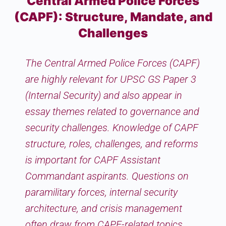
Central Armed Police Forces
(CAPF): Structure, Mandate, and
Challenges
The Central Armed Police Forces (CAPF)
are highly relevant for UPSC GS Paper 3
(Internal Security) and also appear in
essay themes related to governance and
security challenges. Knowledge of CAPF
structure, roles, challenges, and reforms
is important for CAPF Assistant
Commandant aspirants. Questions on
paramilitary forces, internal security
architecture, and crisis management
often draw from CAPF-related topics,