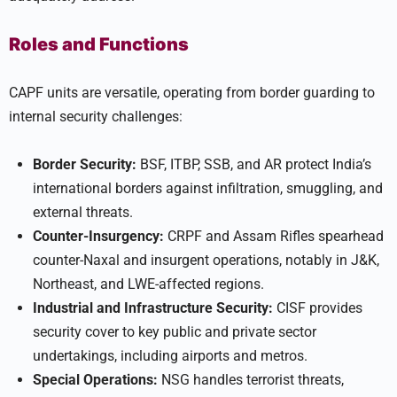
Roles and Functions
CAPF units are versatile, operating from border guarding to
internal security challenges:
Border Security:
BSF, ITBP, SSB, and AR protect India’s
international borders against infiltration, smuggling, and
external threats.
Counter-Insurgency:
CRPF and Assam Rifles spearhead
counter-Naxal and insurgent operations, notably in J&K,
Northeast, and LWE-affected regions.
Industrial and Infrastructure Security:
CISF provides
security cover to key public and private sector
undertakings, including airports and metros.
Special Operations:
NSG handles terrorist threats,