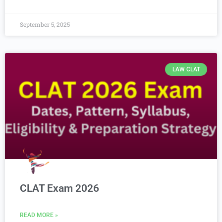
September 5, 2025
LAW CLAT
CLAT Exam 2026
READ MORE »