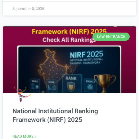
September 8, 2025
LAW ENTRANCE
National Institutional Ranking
Framework (NIRF) 2025
READ MORE »