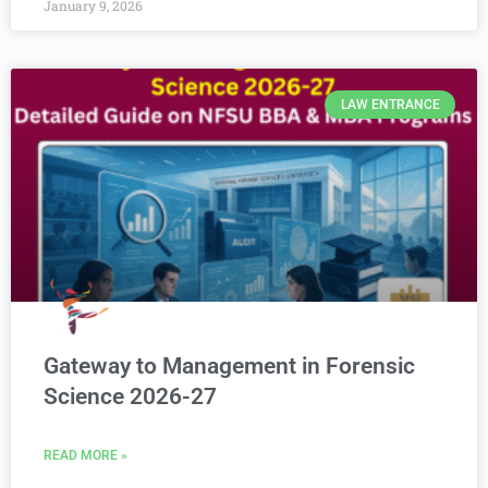
January 9, 2026
LAW ENTRANCE
Gateway to Management in Forensic
Science 2026-27
READ MORE »