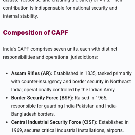
contribution is indispensable for national security and
internal stability.
Composition of CAPF
India’s CAPF comprises seven units, each with distinct
responsibilities and operational jurisdictions:
Assam Rifles (AR):
Established in 1835, tasked primarily
with counter-insurgency and border security in Northeast
India; operationally controlled by the Indian Army.
Border Security Force (BSF):
Raised in 1965,
responsible for guarding India-Pakistan and India-
Bangladesh borders.
Central Industrial Security Force (CISF):
Established in
1969, secures critical industrial installations, airports,