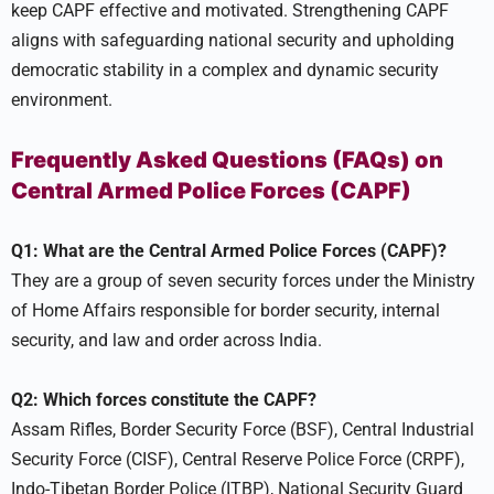
keep CAPF effective and motivated. Strengthening CAPF
aligns with safeguarding national security and upholding
democratic stability in a complex and dynamic security
environment.
Frequently Asked Questions (FAQs) on
Central Armed Police Forces (CAPF)
Q1: What are the Central Armed Police Forces (CAPF)?
They are a group of seven security forces under the Ministry
of Home Affairs responsible for border security, internal
security, and law and order across India.
Q2: Which forces constitute the CAPF?
Assam Rifles, Border Security Force (BSF), Central Industrial
Security Force (CISF), Central Reserve Police Force (CRPF),
Indo-Tibetan Border Police (ITBP), National Security Guard