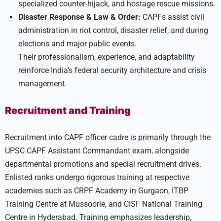
specialized counter-hijack, and hostage rescue missions.
Disaster Response & Law & Order:
CAPFs assist civil
administration in riot control, disaster relief, and during
elections and major public events.
Their professionalism, experience, and adaptability
reinforce India’s federal security architecture and crisis
management.
Recruitment and Training
Recruitment into CAPF officer cadre is primarily through the
UPSC CAPF Assistant Commandant exam, alongside
departmental promotions and special recruitment drives.
Enlisted ranks undergo rigorous training at respective
academies such as CRPF Academy in Gurgaon, ITBP
Training Centre at Mussoorie, and CISF National Training
Centre in Hyderabad. Training emphasizes leadership,