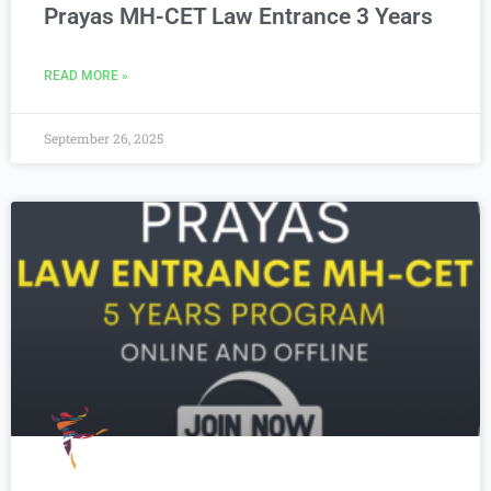
Prayas MH-CET Law Entrance 3 Years
READ MORE »
September 26, 2025