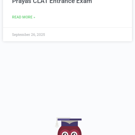
Prayas CLAT Entrance Exam
READ MORE »
September 26, 2025