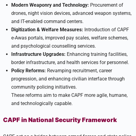
Modern Weaponry and Technology:
Procurement of
drones, night vision devices, advanced weapon systems,
and IT-enabled command centers.
Digitization & Welfare Measures:
Introduction of CAPF
e-Awas portals, improved pay scales, welfare schemes,
and psychological counselling services.
Infrastructure Upgrades:
Enhancing training facilities,
border infrastructure, and health services for personnel.
Policy Reforms:
Revamping recruitment, career
progression, and enhancing civilian interface through
community policing initiatives.
These reforms aim to make CAPF more agile, humane,
and technologically capable.
CAPF in National Security Framework