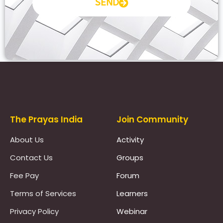
SEND
Prayas Toppers
The Prayas India
Join Community
About Us
Activity
Contact Us
Groups
Fee Pay
Forum
Terms of Services
Learners
Privacy Policy
Webinar