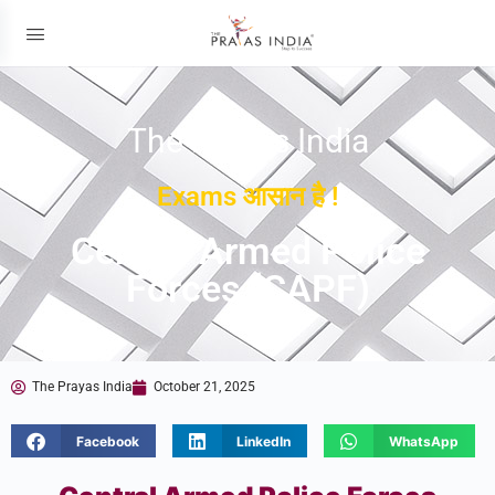
The Prayas India
Exams आसान है !
Central Armed Police
Forces (CAPF)
The Prayas India
October 21, 2025
Facebook
LinkedIn
WhatsApp