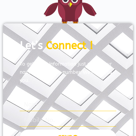
Let’s
Connect !
To get more information just share your
name and mobile number. We’ll talk to
you.