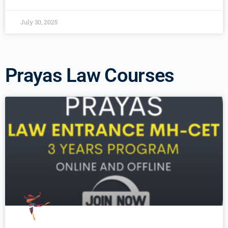
July 30, 2025
Prayas Law Courses