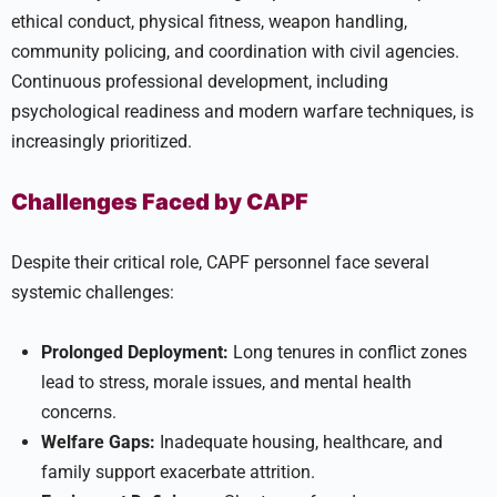
ethical conduct, physical fitness, weapon handling,
community policing, and coordination with civil agencies.
Continuous professional development, including
psychological readiness and modern warfare techniques, is
increasingly prioritized.
Challenges Faced by CAPF
Despite their critical role, CAPF personnel face several
systemic challenges:
Prolonged Deployment:
Long tenures in conflict zones
lead to stress, morale issues, and mental health
concerns.
Welfare Gaps:
Inadequate housing, healthcare, and
family support exacerbate attrition.