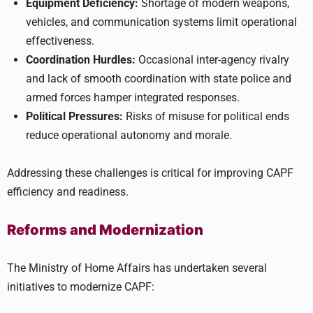
Equipment Deficiency:
Shortage of modern weapons,
vehicles, and communication systems limit operational
effectiveness.
Coordination Hurdles:
Occasional inter-agency rivalry
and lack of smooth coordination with state police and
armed forces hamper integrated responses.
Political Pressures:
Risks of misuse for political ends
reduce operational autonomy and morale.
Addressing these challenges is critical for improving CAPF
efficiency and readiness.
Reforms and Modernization
The Ministry of Home Affairs has undertaken several
initiatives to modernize CAPF: