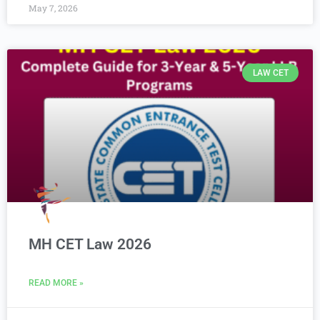
May 7, 2026
LAW CET
MH CET Law 2026
READ MORE »