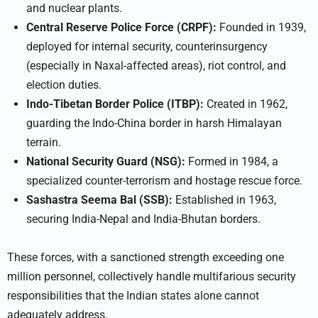
and nuclear plants.
Central Reserve Police Force (CRPF):
Founded in 1939,
deployed for internal security, counterinsurgency
(especially in Naxal-affected areas), riot control, and
election duties.
Indo-Tibetan Border Police (ITBP):
Created in 1962,
guarding the Indo-China border in harsh Himalayan
terrain.
National Security Guard (NSG):
Formed in 1984, a
specialized counter-terrorism and hostage rescue force.
Sashastra Seema Bal (SSB):
Established in 1963,
securing India-Nepal and India-Bhutan borders.
These forces, with a sanctioned strength exceeding one
million personnel, collectively handle multifarious security
responsibilities that the Indian states alone cannot
adequately address.