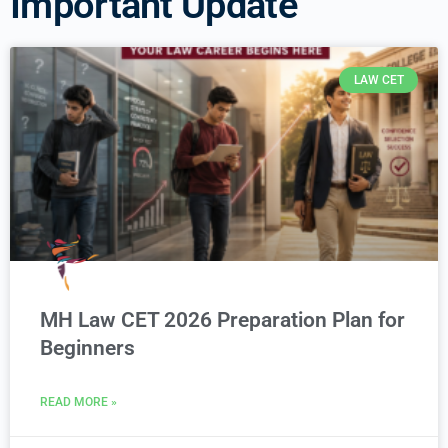
Important Update
LAW CET
MH Law CET 2026 Preparation Plan for
Beginners
READ MORE »