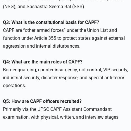
(NSG), and Sashastra Seema Bal (SSB).
Q3: What is the constitutional basis for CAPF?
CAPF are “other armed forces” under the Union List and
function under Article 355 to protect states against external
aggression and internal disturbances.
Q4: What are the main roles of CAPF?
Border guarding, counter-insurgency, riot control, VIP security,
industrial security, disaster response, and special anti-terror
operations.
Q5: How are CAPF officers recruited?
Primarily via the UPSC CAPF Assistant Commandant
examination, with physical, written, and interview stages.