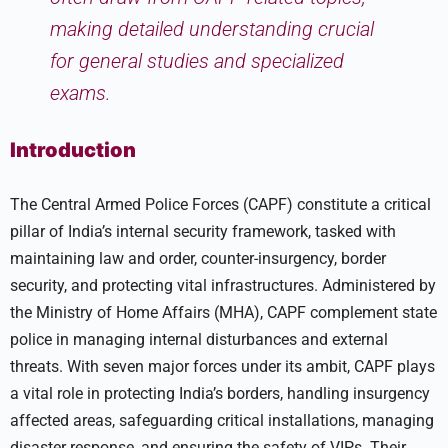
making detailed understanding crucial
for general studies and specialized
exams.
Introduction
The Central Armed Police Forces (CAPF) constitute a critical
pillar of India’s internal security framework, tasked with
maintaining law and order, counter-insurgency, border
security, and protecting vital infrastructures. Administered by
the Ministry of Home Affairs (MHA), CAPF complement state
police in managing internal disturbances and external
threats. With seven major forces under its ambit, CAPF plays
a vital role in protecting India’s borders, handling insurgency
affected areas, safeguarding critical installations, managing
disaster response, and ensuring the safety of VIPs. Their