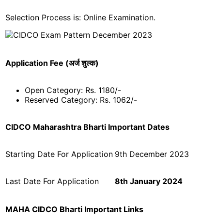
Selection Process is: Online Examination.
Application Fee (अर्ज शुल्क)
Open Category: Rs. 1180/-
Reserved Category: Rs. 1062/-
CIDCO Maharashtra Bharti Important Dates
Starting Date For Application
9th December 2023
Last Date For Application
8th January 2024
MAHA CIDCO Bharti Important Links