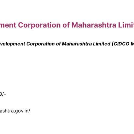
opment Corporation of Maharashtra Lim
Development Corporation of Maharashtra Limited (CIDCO 
0/-
ashtra.gov.in/