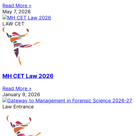
Read More »
May 7, 2026
LAW CET
MH CET Law 2026
Read More »
January 9, 2026
Law Entrance