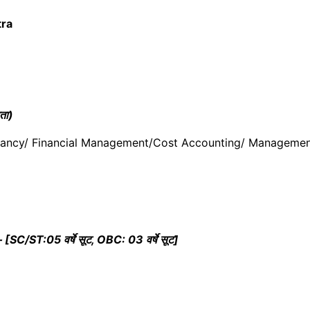
ra
ता)
tancy/ Financial Management/Cost Accounting/ Managemen
ST:05 वर्षे सूट, OBC: 03 वर्षे सूट]