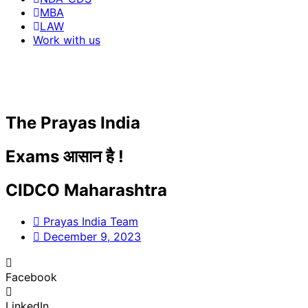
MBA
LAW
Work with us
The Prayas India
Exams आसान है !
CIDCO Maharashtra
Prayas India Team
December 9, 2023
Facebook
LinkedIn