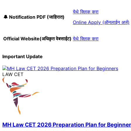
येथे क्लिक करा
🔔 Notification PDF (जाहिरात)
Online Apply (ऑनलाईन अर्ज)
Official Website(अधिकृत वेबसाईट)
येथे क्लिक करा
Important Update
LAW CET
MH Law CET 2026 Preparation Plan for Beginne