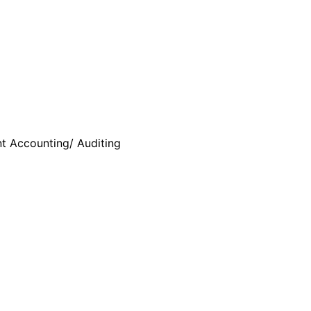
t Accounting/ Auditing