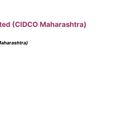
ited (CIDCO Maharashtra)
Maharashtra)