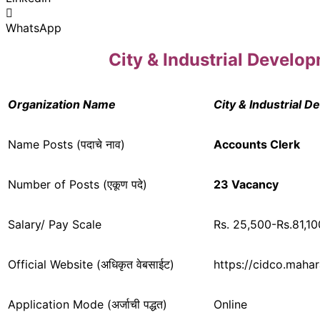
WhatsApp
City & Industrial Devel
Organization Name
City & Industrial 
Name Posts (पदाचे नाव)
Accounts Clerk
Number of Posts (एकूण पदे)
23 Vacancy
Salary/ Pay Scale
Rs. 25,500-Rs.81,10
Official Website (अधिकृत वेबसाईट)
https://cidco.mahar
Application Mode (अर्जाची पद्धत)
Online