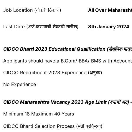
Job Location (नोकरी ठिकाण)
All Over
Maharasht
Last Date (अर्ज करण्याची शेवटची तारीख)
8th January 2024
CIDCO Bharti 2023 Educational Qualification (शैक्षणिक पात्र
Applicants should have a B.Com/ BBA/ BMS with Accoun
CIDCO Recruitment 2023 Experience (अनुभव)
No Experience
CIDCO Maharashtra Vacancy 2023 Age Limit (वयाची अट) – [SC/
Minimum 18 Maximum 40 Years
CIDCO Bharti Selection Process (भर्ती प्रक्रिया)