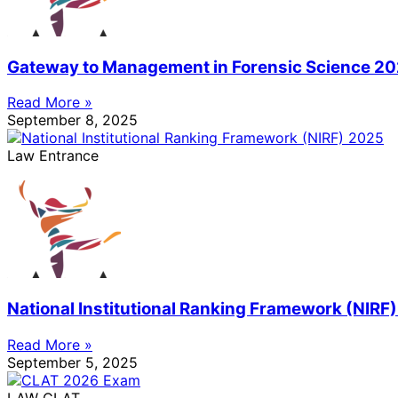
Gateway to Management in Forensic Science 2
Read More »
September 8, 2025
Law Entrance
National Institutional Ranking Framework (NIRF
Read More »
September 5, 2025
LAW CLAT