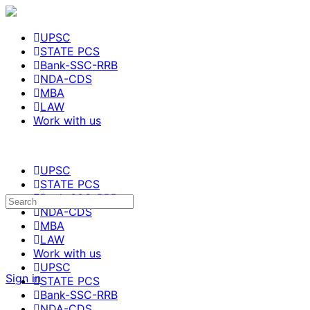
UPSC
STATE PCS
Bank-SSC-RRB
NDA-CDS
MBA
LAW
Work with us
UPSC
STATE PCS
Bank-SSC-RRB
Search
NDA-CDS
for:
MBA
LAW
Work with us
UPSC
Sign in
STATE PCS
Bank-SSC-RRB
NDA-CDS