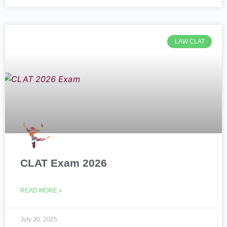
LAW CLAT
CLAT Exam 2026
READ MORE »
July 30, 2025