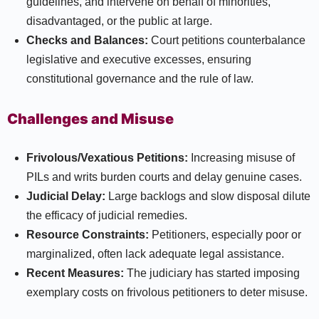
guidelines, and intervene on behalf of minorities,
disadvantaged, or the public at large.
Checks and Balances:
Court petitions counterbalance
legislative and executive excesses, ensuring
constitutional governance and the rule of law.​
Challenges and Misuse
Frivolous/Vexatious Petitions:
Increasing misuse of
PILs and writs burden courts and delay genuine cases.
Judicial Delay:
Large backlogs and slow disposal dilute
the efficacy of judicial remedies.
Resource Constraints:
Petitioners, especially poor or
marginalized, often lack adequate legal assistance.
Recent Measures:
The judiciary has started imposing
exemplary costs on frivolous petitioners to deter misuse.​