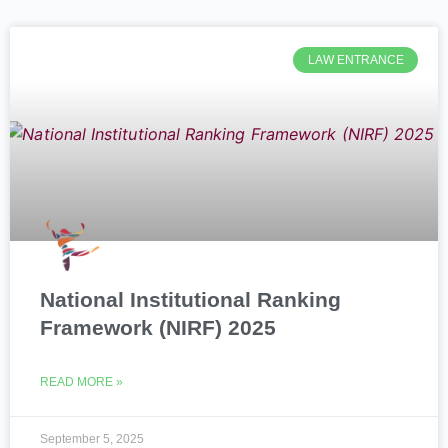
LAW ENTRANCE
National Institutional Ranking
Framework (NIRF) 2025
READ MORE »
September 5, 2025