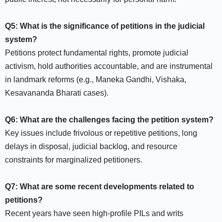
Q5: What is the significance of petitions in the judicial
system?
Petitions protect fundamental rights, promote judicial
activism, hold authorities accountable, and are instrumental
in landmark reforms (e.g., Maneka Gandhi, Vishaka,
Kesavananda Bharati cases).​
Q6: What are the challenges facing the petition system?
Key issues include frivolous or repetitive petitions, long
delays in disposal, judicial backlog, and resource
constraints for marginalized petitioners.​
Q7: What are some recent developments related to
petitions?
Recent years have seen high-profile PILs and writs