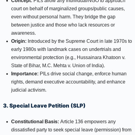
Concept:
PILs allow any individual/NGO to approach
court on behalf of marginalized groups/public causes,
even without personal harm. They bridge the gap
between justice and those who lack resources or
awareness.
Origin:
Introduced by the Supreme Court in late 1970s to
early 1980s with landmark cases on undertrials and
environmental protection (e.g., Hussainara Khatoon v.
State of Bihar, M.C. Mehta v. Union of India).
Importance:
PILs drive social change, enforce human
rights, demand executive accountability, and enhance
judicial activism.​
3. Special Leave Petition (SLP)
Constitutional Basis:
Article 136 empowers any
dissatisfied party to seek special leave (permission) from