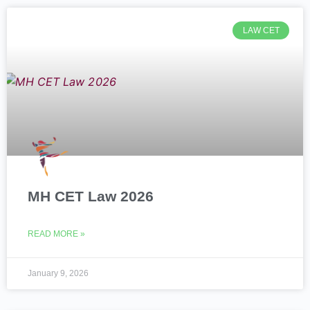
LAW CET
MH CET Law 2026
READ MORE »
January 9, 2026