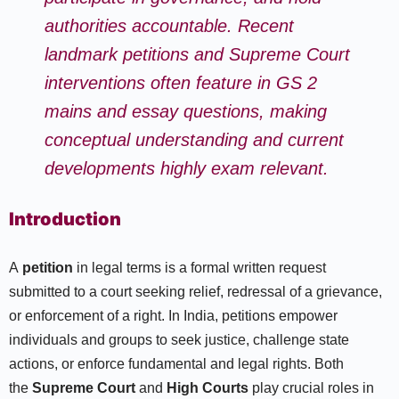
authorities accountable. Recent
landmark petitions and Supreme Court
interventions often feature in GS 2
mains and essay questions, making
conceptual understanding and current
developments highly exam relevant.
Introduction
A
petition
in legal terms is a formal written request
submitted to a court seeking relief, redressal of a grievance,
or enforcement of a right. In India, petitions empower
individuals and groups to seek justice, challenge state
actions, or enforce fundamental and legal rights. Both
the
Supreme Court
and
High Courts
play crucial roles in