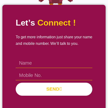
Let’s
Connect !
To get more information just share your name
and mobile number. We’ll talk to you.
SEND