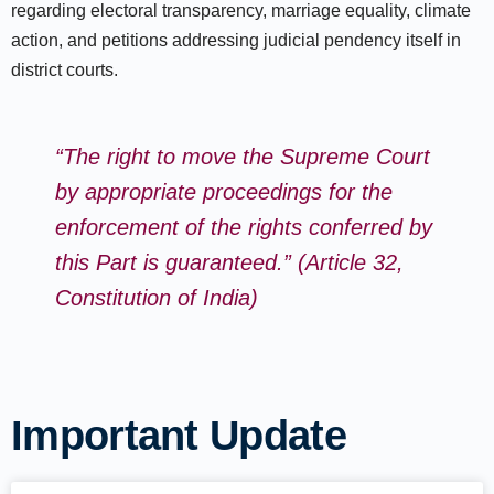
regarding electoral transparency, marriage equality, climate
action, and petitions addressing judicial pendency itself in
district courts.​
“The right to move the Supreme Court
by appropriate proceedings for the
enforcement of the rights conferred by
this Part is guaranteed.” (Article 32,
Constitution of India)
Important Update