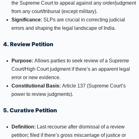
the Supreme Court to appeal against any order/judgment
from any court/tribunal (except military).
Significance:
SLPs are crucial in correcting judicial
errors and shaping the legal landscape of India.​
4. Review Petition
Purpose:
Allows parties to seek review of a Supreme
Court/High Court judgment if there’s an apparent legal
error or new evidence.​
Constitutional Basis:
Article 137 (Supreme Court’s
power to review judgments).
5. Curative Petition
Definition:
Last recourse after dismissal of a review
petition; filed if there’s gross miscarriage of justice or