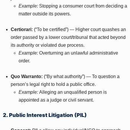
Example:
Stopping a consumer court from deciding a
matter outside its powers.
Certiorari:
(“To be certified”) — Higher court quashes an
order passed by a lower court/tribunal that acted beyond
its authority or violated due process.
Example:
Overturning an unlawful administrative
order.
Quo Warranto:
(“By what authority”) — To question a
person’s legal right to hold a public office.
Example:
Alleging an unqualified person is
appointed as a judge or civil servant.​
2. Public Interest Litigation (PIL)