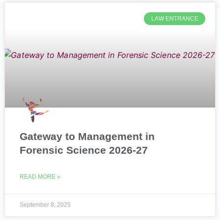
LAW ENTRANCE
Gateway to Management in
Forensic Science 2026-27
READ MORE »
September 8, 2025