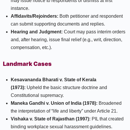
may issue notice to respondents or dismiss at first
instance.
Affidavits/Rejoinders:
Both petitioner and respondent
can submit supporting documents and replies.​
Hearing and Judgment:
Court may pass interim orders
and, after hearing, issue final relief (e.g., writ, direction,
compensation, etc.).
Landmark Cases
Kesavananda Bharati v. State of Kerala
(1973):
Upheld the basic structure doctrine and
Constitutional supremacy.
Maneka Gandhi v. Union of India (1978):
Broadened
the interpretation of “life and liberty” under Article 21.
Vishaka v. State of Rajasthan (1997):
PIL that created
binding workplace sexual harassment guidelines.