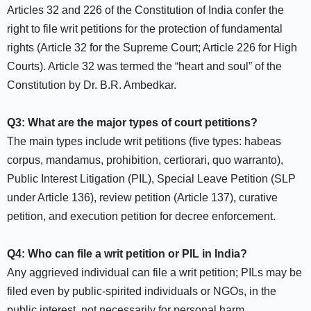
Articles 32 and 226 of the Constitution of India confer the
right to file writ petitions for the protection of fundamental
rights (Article 32 for the Supreme Court; Article 226 for High
Courts). Article 32 was termed the “heart and soul” of the
Constitution by Dr. B.R. Ambedkar.​
Q3: What are the major types of court petitions?
The main types include writ petitions (five types: habeas
corpus, mandamus, prohibition, certiorari, quo warranto),
Public Interest Litigation (PIL), Special Leave Petition (SLP
under Article 136), review petition (Article 137), curative
petition, and execution petition for decree enforcement.​
Q4: Who can file a writ petition or PIL in India?
Any aggrieved individual can file a writ petition; PILs may be
filed even by public-spirited individuals or NGOs, in the
public interest, not necessarily for personal harm.​