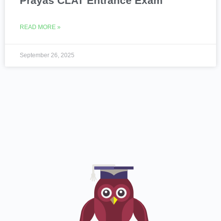
Prayas CLAT Entrance Exam
READ MORE »
September 26, 2025