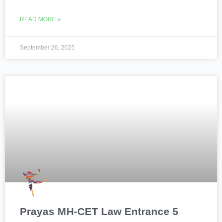
READ MORE »
September 26, 2025
Prayas MH-CET Law Entrance 5