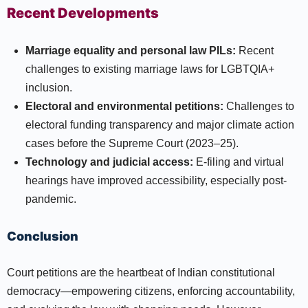
Recent Developments
Marriage equality and personal law PILs:
Recent
challenges to existing marriage laws for LGBTQIA+
inclusion.
Electoral and environmental petitions:
Challenges to
electoral funding transparency and major climate action
cases before the Supreme Court (2023–25).
Technology and judicial access:
E-filing and virtual
hearings have improved accessibility, especially post-
pandemic.
Conclusion
Court petitions are the heartbeat of Indian constitutional
democracy—empowering citizens, enforcing accountability,