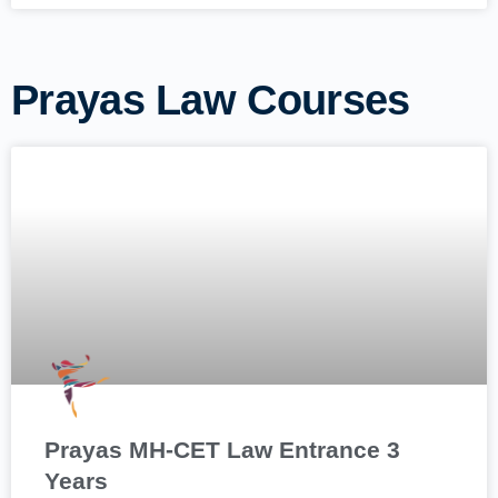
Prayas Law Courses
Prayas MH-CET Law Entrance 3
Years