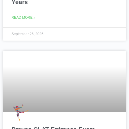
Years
READ MORE »
September 26, 2025