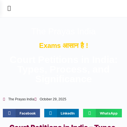
The Prayas India
Exams आसान है !
Court Petitions in India:
Types, Process, and
Significance
The Prayas India
October 29, 2025
Facebook
LinkedIn
WhatsApp