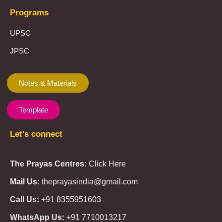
Programs
UPSC
JPSC
Notes & Materials
Template
Let’s connect
The Prayas Centres:
Click Here
Mail Us:
theprayasindia@gmail.com
Call Us:
+91 8355951603
WhatsApp Us:
+91 7710013217