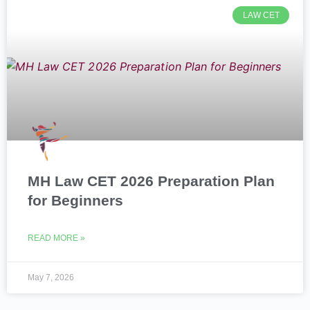
LAW CET
MH Law CET 2026 Preparation Plan
for Beginners
READ MORE »
May 7, 2026