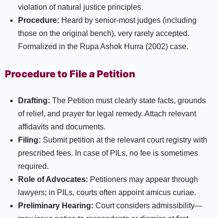
violation of natural justice principles.
Procedure:
Heard by senior-most judges (including
those on the original bench), very rarely accepted.
Formalized in the Rupa Ashok Hurra (2002) case.​
Procedure to File a Petition
Drafting:
The Petition must clearly state facts, grounds
of relief, and prayer for legal remedy. Attach relevant
affidavits and documents.
Filing:
Submit petition at the relevant court registry with
prescribed fees. In case of PILs, no fee is sometimes
required.
Role of Advocates:
Petitioners may appear through
lawyers; in PILs, courts often appoint amicus curiae.
Preliminary Hearing:
Court considers admissibility—