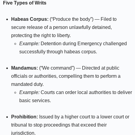
Five Types of Writs
Habeas Corpus:
(“Produce the body”) — Filed to
secure release of a person unlawfully detained,
protecting the right to liberty.
Example:
Detention during Emergency challenged
successfully through habeas corpus.​
Mandamus:
(“We command”) — Directed at public
officials or authorities, compelling them to perform a
mandated duty.
Example:
Courts can order local authorities to deliver
basic services.
Prohibition:
Issued by a higher court to a lower court or
tribunal to stop proceedings that exceed their
jurisdiction.