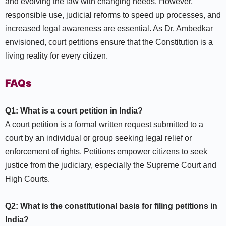
and evolving the law with changing needs. However,
responsible use, judicial reforms to speed up processes, and
increased legal awareness are essential. As Dr. Ambedkar
envisioned, court petitions ensure that the Constitution is a
living reality for every citizen.
FAQs
Q1: What is a court petition in India?
A court petition is a formal written request submitted to a
court by an individual or group seeking legal relief or
enforcement of rights. Petitions empower citizens to seek
justice from the judiciary, especially the Supreme Court and
High Courts.​
Q2: What is the constitutional basis for filing petitions in
India?