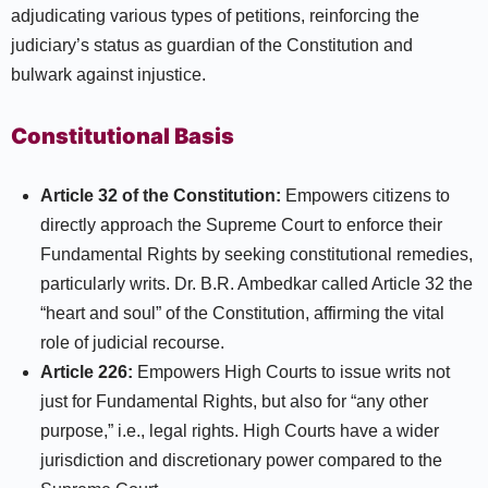
adjudicating various types of petitions, reinforcing the
judiciary’s status as guardian of the Constitution and
bulwark against injustice.​
Constitutional Basis
Article 32 of the Constitution:
Empowers citizens to
directly approach the Supreme Court to enforce their
Fundamental Rights by seeking constitutional remedies,
particularly writs. Dr. B.R. Ambedkar called Article 32 the
“heart and soul” of the Constitution, affirming the vital
role of judicial recourse.​
Article 226:
Empowers High Courts to issue writs not
just for Fundamental Rights, but also for “any other
purpose,” i.e., legal rights. High Courts have a wider
jurisdiction and discretionary power compared to the