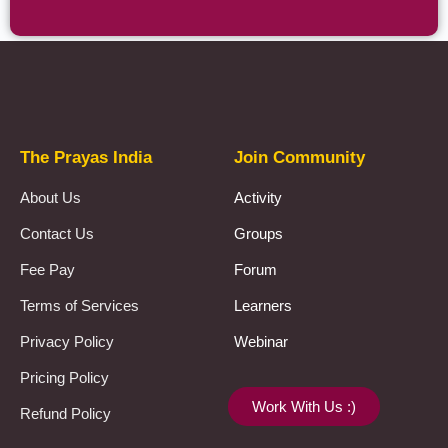
Prayas Toppers
The Prayas India
Join Community
About Us
Activity
Contact Us
Groups
Fee Pay
Forum
Terms of Services
Learners
Privacy Policy
Webinar
Pricing Policy
Work With Us :)
Refund Policy