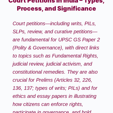
Court Petitions in India – Types,
Process, and Significance
Court petitions—including writs, PILs,
SLPs, review, and curative petitions—
are fundamental for
UPSC GS Paper 2
(Polity & Governance)
, with direct links
to topics such as Fundamental Rights,
judicial review, judicial activism, and
constitutional remedies. They are also
crucial for Prelims (Articles 32, 226,
136, 137; types of writs; PILs) and for
ethics and essay papers in illustrating
how citizens can enforce rights,
participate in governance, and hold