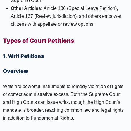
Supreme Court.​
Other Articles:
Article 136 (Special Leave Petition),
Article 137 (Review jurisdiction), and others empower
citizens with appellate or review options.
Types of Court Petitions
1. Writ Petitions
Overview
Writs are powerful instruments to remedy violation of rights
or correct administrative excess. Both the Supreme Court
and High Courts can issue writs, though the High Court’s
mandate is broader, reaching common law and legal rights
in addition to Fundamental Rights.