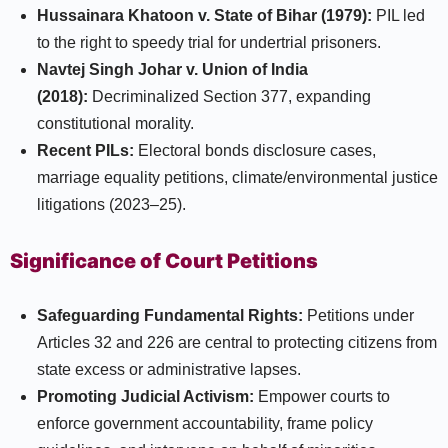
Hussainara Khatoon v. State of Bihar (1979):
PIL led
to the right to speedy trial for undertrial prisoners.
Navtej Singh Johar v. Union of India
(2018):
Decriminalized Section 377, expanding
constitutional morality.
Recent PILs:
Electoral bonds disclosure cases,
marriage equality petitions, climate/environmental justice
litigations (2023–25).​
Significance of Court Petitions
Safeguarding Fundamental Rights:
Petitions under
Articles 32 and 226 are central to protecting citizens from
state excess or administrative lapses.
Promoting Judicial Activism:
Empower courts to
enforce government accountability, frame policy