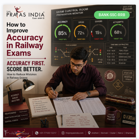
BANK-SSC-RRB