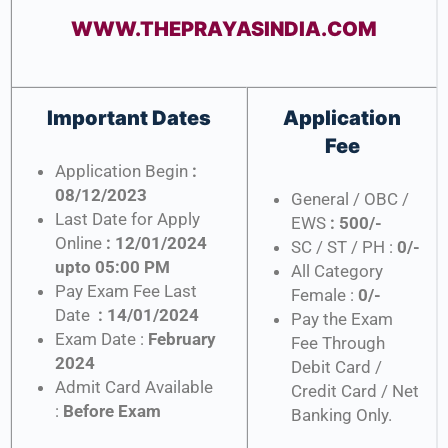
WWW.THEPRAYASINDIA.COM
Important Dates
Application
Fee
Application Begin
:
08/12/2023
General / OBC /
Last Date for Apply
EWS
: 500/-
Online
: 12/01/2024
SC / ST / PH :
0/-
upto 05:00 PM
All Category
Pay Exam Fee Last
Female :
0/-
Date
: 14/01/2024
Pay the Exam
Exam Date :
February
Fee Through
2024
Debit Card /
Admit Card Available
Credit Card / Net
:
Before Exam
Banking Only.