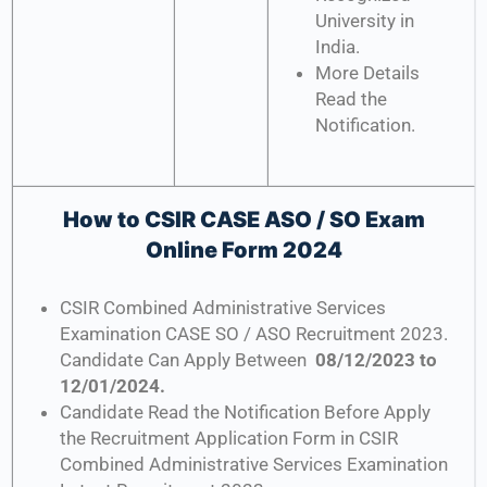
University in
India.
More Details
Read the
Notification.
How to CSIR CASE ASO / SO Exam
Online Form 2024
CSIR Combined Administrative Services
Examination CASE SO / ASO Recruitment 2023.
Candidate Can Apply Between
08/12/2023 to
12/01/2024.
Candidate Read the Notification Before Apply
the Recruitment Application Form in CSIR
Combined Administrative Services Examination