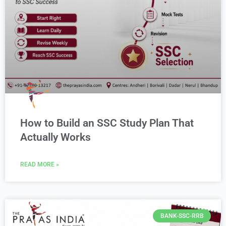
How to Build an SSC Study Plan That
Actually Works
READ MORE »
BANK-SSC-RRB