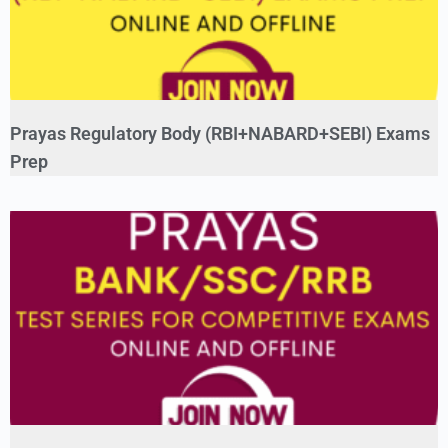
Prayas Regulatory Body (RBI+NABARD+SEBI) Exams
Prep