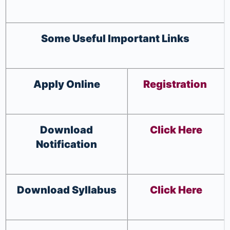
Some Useful Important Links
Apply Online
Registration
Download
Click Here
Notification
Download Syllabus
Click Here