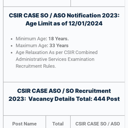
CSIR CASE SO / ASO Notification 2023:
Age Limit as of 12/01/2024
Minimum Age
: 18 Years.
Maximum Age
: 33 Years
Age Relaxation As per CSIR Combined
Administrative Services Examination
Recruitment Rules.
CSIR CASE ASO / SO Recruitment
2023:
Vacancy Details Total: 444 Post
Post Name
Total
CSIR CASE SO / ASO