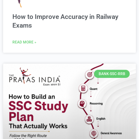
How to Improve Accuracy in Railway
Exams
READ MORE »
BANK-SSC-RRB