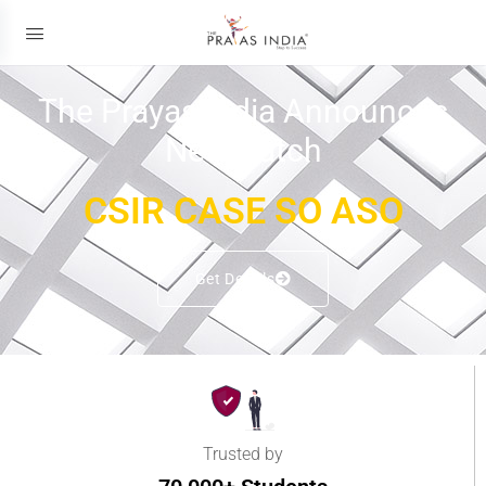
The Prayas India Announces
New Batch
CSIR CASE SO ASO
Get Details
Trusted by