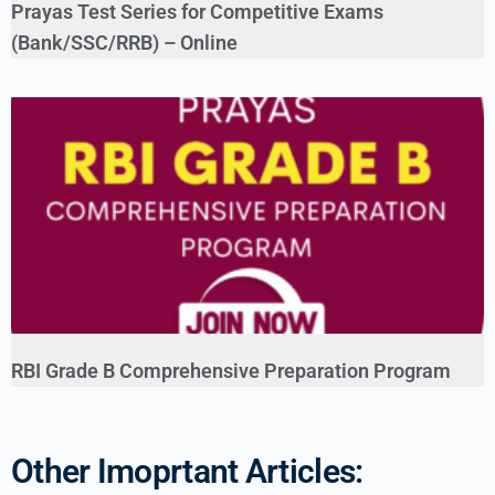
Prayas Test Series for Competitive Exams
(Bank/SSC/RRB) – Online
RBI Grade B Comprehensive Preparation Program
Other Imoprtant Articles: