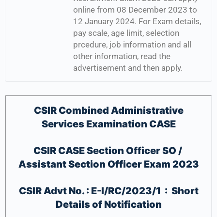
online from 08 December 2023 to
12 January 2024. For Exam details,
pay scale, age limit, selection
prcedure, job information and all
other information, read the
advertisement and then apply.
CSIR Combined Administrative
Services Examination CASE
CSIR CASE Section Officer SO /
Assistant Section Officer Exam 2023
CSIR Advt No. : E-I/RC/2023/1 : Short
Details of Notification