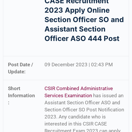
CASE Recruitment
2023 Apply Online
Section Officer SO and
Assistant Section
Officer ASO 444 Post
Post Date /
09 December 2023 | 02:43 PM
Update:
Short
CSIR Combined Administrative
Information
Services Examination
has issued an
:
Assistant Section Officer ASO and
Section Officer SO Post Notification
2023. Any candidate who is
interested in this CSIR CASE
Recruitment Exam 2023 can apply