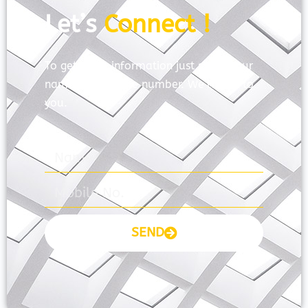
Let’s
Connect !
To get more information just share your
name and mobile number. We’ll talk to
you.
SEND