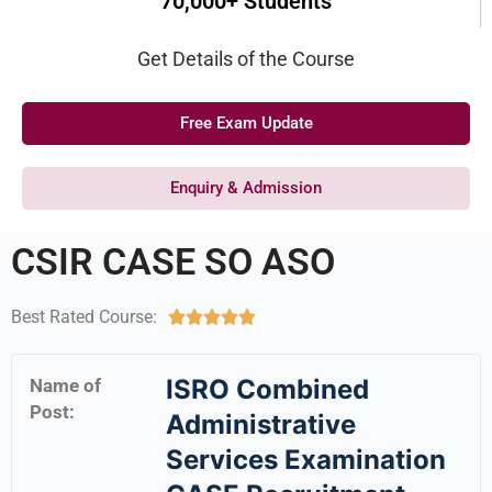
70,000+ Students
Get Details of the Course
Free Exam Update
Enquiry & Admission
CSIR CASE SO ASO
Best Rated Course:





ISRO Combined
Name of
Post:
Administrative
Services Examination