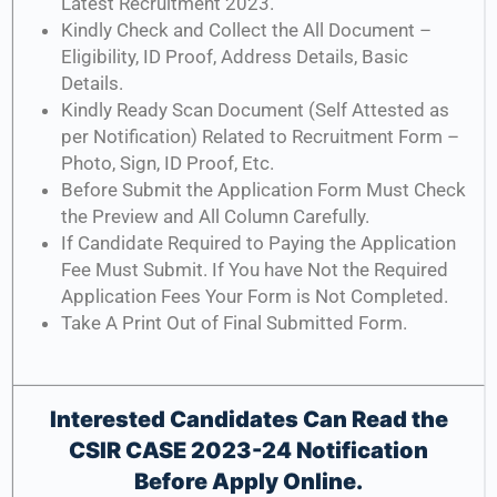
Latest Recruitment 2023.
Kindly Check and Collect the All Document –
Eligibility, ID Proof, Address Details, Basic
Details.
Kindly Ready Scan Document (Self Attested as
per Notification) Related to Recruitment Form –
Photo, Sign, ID Proof, Etc.
Before Submit the Application Form Must Check
the Preview and All Column Carefully.
If Candidate Required to Paying the Application
Fee Must Submit. If You have Not the Required
Application Fees Your Form is Not Completed.
Take A Print Out of Final Submitted Form.
Interested Candidates Can Read the
CSIR CASE 2023-24 Notification
Before Apply Online.