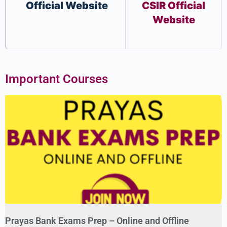
Official Website
CSIR Official
Website
Important Courses
Prayas Bank Exams Prep – Online and Offline