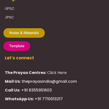
UPSC
JPSC
Notes & Materials
Template
Let’s connect
The Prayas Centres:
Click Here
Mail Us:
theprayasindia@gmail.com
Call Us:
+91 8355951603
WhatsApp Us:
+91 7710013217
KMSPico