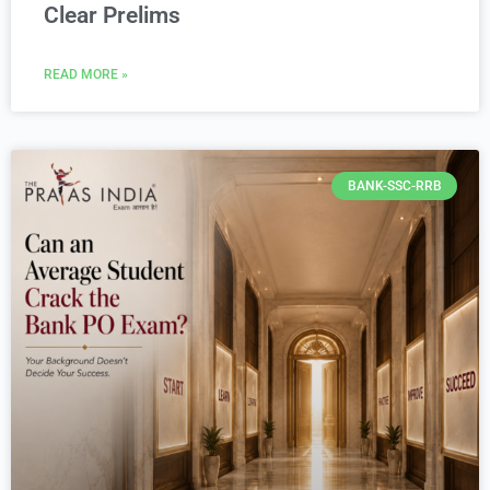
Clear Prelims
READ MORE »
BANK-SSC-RRB