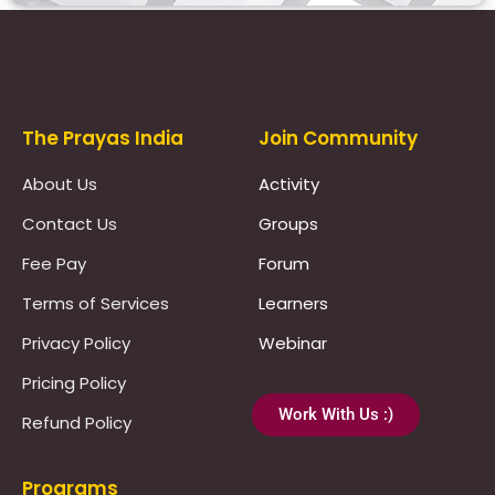
Prayas Toppers
The Prayas India
Join Community
About Us
Activity
Contact Us
Groups
Fee Pay
Forum
Terms of Services
Learners
Privacy Policy
Webinar
Pricing Policy
Work With Us :)
Refund Policy
Programs