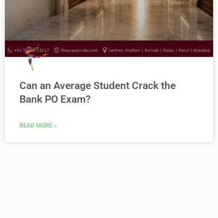
Can an Average Student Crack the
Bank PO Exam?
READ MORE »