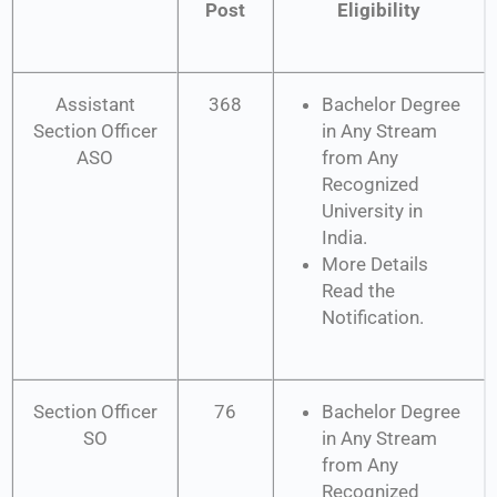
Post
Eligibility
Assistant
368
Bachelor Degree
Section Officer
in Any Stream
ASO
from Any
Recognized
University in
India.
More Details
Read the
Notification.
Section Officer
76
Bachelor Degree
SO
in Any Stream
from Any
Recognized