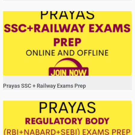
Prayas SSC + Railway Exams Prep