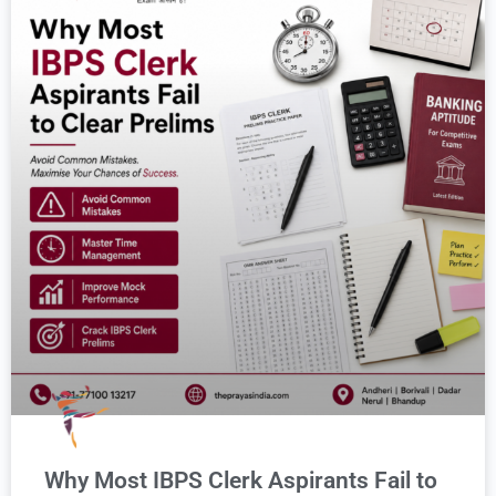
Why Most IBPS Clerk Aspirants Fail to