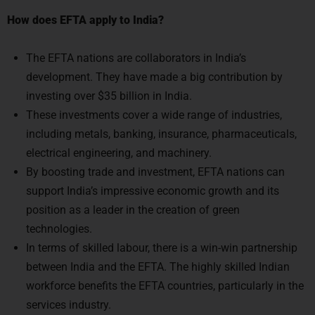
The EFTA nations are collaborators in India’s
development. They have made a big contribution by
investing over $35 billion in India.
These investments cover a wide range of industries,
including metals, banking, insurance, pharmaceuticals,
electrical engineering, and machinery.
By boosting trade and investment, EFTA nations can
support India’s impressive economic growth and its
position as a leader in the creation of green
technologies.
In terms of skilled labour, there is a win-win partnership
between India and the EFTA. The highly skilled Indian
workforce benefits the EFTA countries, particularly in the
services industry.
By 2030, India wants to use renewable sources of energy
for 50% of its energy demands. As a result, EFTA
countries may support India’s goals for green growth.