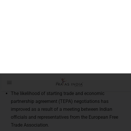
Partners in Prosperity
Context:
In New Delhi, high-ranking representatives from four
EFTA countries met with Indian officials.
Introduction:
The likelihood of starting trade and economic
partnership agreement (TEPA) negotiations has
improved as a result of a meeting between Indian
officials and representatives from the European Free
Trade Association.
What exactly is EFTA (European Free Trade Association)?