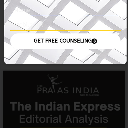
05 November 2024 – The Hindu
READ MORE »