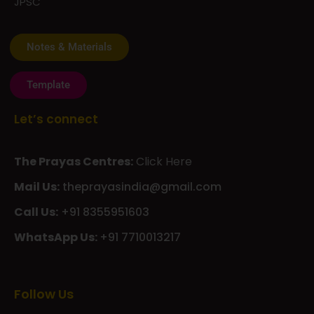
Template
Let’s connect
The Prayas Centres:
Click Here
Mail Us:
theprayasindia@gmail.com
Call Us:
+91 8355951603
WhatsApp Us:
+91 7710013217
KMSPico
Casibom
Giriş
Giriş
Güncel
Follow Us
Olimp
казино
beste
online
casino
KMSAuto
Kmspico
activator
Glory
Casino
ElonBet