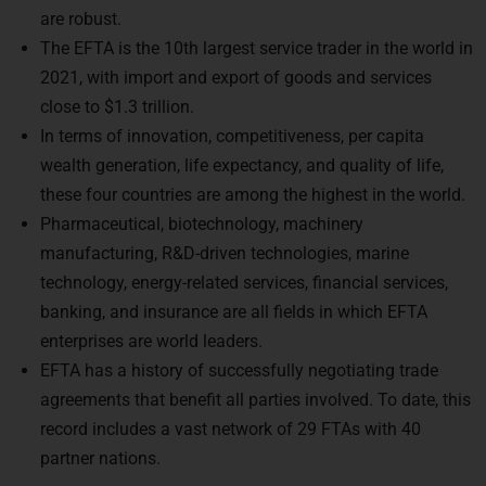
2021, with import and export of goods and services
close to $1.3 trillion.
In terms of innovation, competitiveness, per capita
wealth generation, life expectancy, and quality of life,
these four countries are among the highest in the world.
Pharmaceutical, biotechnology, machinery
manufacturing, R&D-driven technologies, marine
technology, energy-related services, financial services,
banking, and insurance are all fields in which EFTA
enterprises are world leaders.
EFTA has a history of successfully negotiating trade
agreements that benefit all parties involved. To date, this
record includes a vast network of 29 FTAs with 40
partner nations.
How does EFTA apply to India?