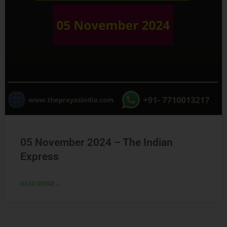
05 November 2024 – The Indian
Express
READ MORE »