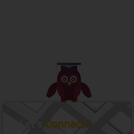
Let’s
Connect !
To get more information just share your
name and mobile number. We’ll talk to