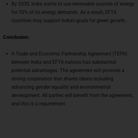
Conclusion:
A Trade and Economic Partnership Agreement (TEPA)
between India and EFTA nations has substantial
potential advantages. The agreement will promote a
strong cooperation that shares ideals including
advancing gender equality and environmental
development. All parties will benefit from the agreement,
and this is a requirement.
Select Course