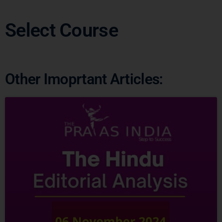
Other Imoprtant Articles: