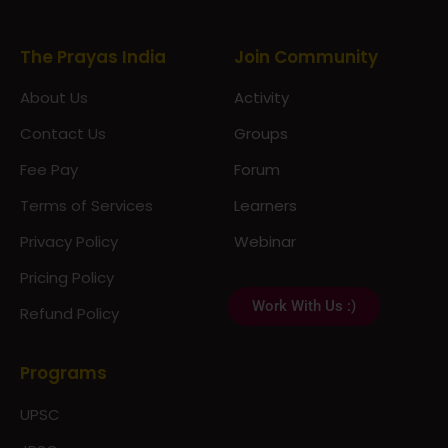
About Us
Activity
Contact Us
Groups
Fee Pay
Forum
Terms of Services
Learners
Privacy Policy
Webinar
Pricing Policy
Work With Us :)
Refund Policy
Programs
UPSC
JPSC
Notes & Materials