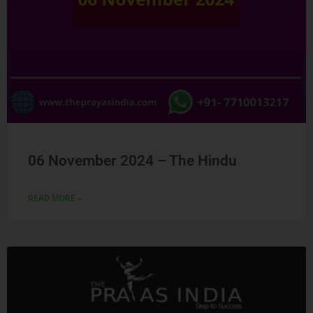
06 November 2024 – The Hindu
READ MORE »