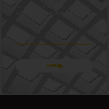
you.
SEND
Prayas Toppers
The Prayas India
Join Community