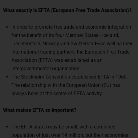
In order to promote free trade and economic integration
for the benefit of its four Member States—Iceland,
Liechtenstein, Norway, and Switzerland—as well as their
international trading partners, the European Free Trade
Association (EFTA) was established as an
intergovernmental organisation.
The Stockholm Convention established EFTA in 1960.
The relationship with the European Union (EU) has
always been at the centre of EFTA activity.
What makes EFTA so important?
The EFTA states may be small, with a combined
population of just over 14 million, but their economies
are robust.
The EFTA is the 10th largest service trader in the world in