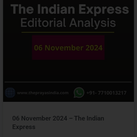
Ready to Crack
UPSC
CSE ?
Connect with us and begin your IAS preparation with
the best mentors of India.
06 November 2024 – The Indian
GET FREE COUNSELING
Express
READ MORE »