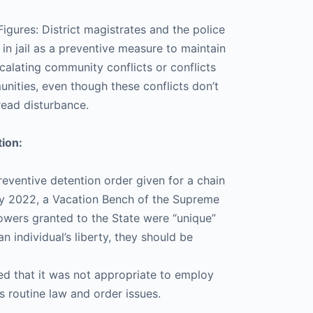
igures: District magistrates and the police
in jail as a preventive measure to maintain
calating community conflicts or conflicts
ities, even though these conflicts don’t
read disturbance.
ion:
reventive detention order given for a chain
uly 2022, a Vacation Bench of the Supreme
owers granted to the State were “unique”
an individual’s liberty, they should be
ed that it was not appropriate to employ
 routine law and order issues.