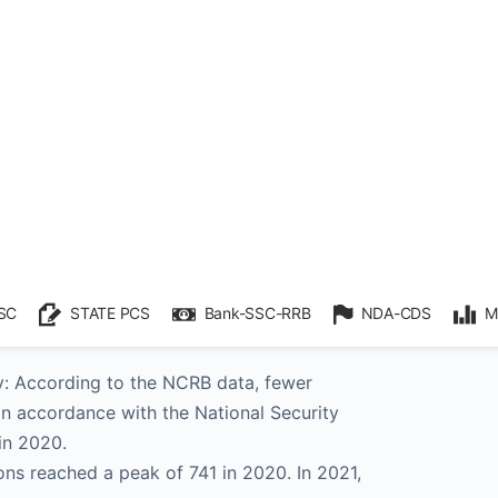
etention: As of the end of 2021, there were
 persons who had been placed under
, the most since the NCRB began keeping
 in 2017.
ories: In terms of States, Tamil Nadu,
had the most preventative detentions in
Kashmir had the most of these detentions
).
n:
y: According to the NCRB data, fewer
n accordance with the National Security
in 2020.
ns reached a peak of 741 in 2020. In 2021,