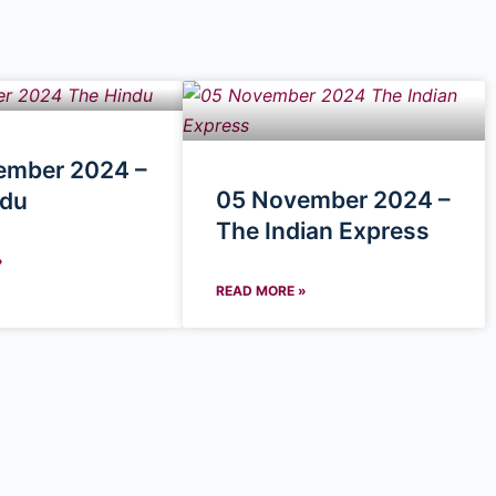
ember 2024 –
05 November 2024 –
ndu
The Indian Express
»
READ MORE »