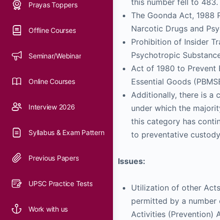
this number fell to 483.
The Goonda Act, 1988 Pub
Narcotic Drugs and Psy
Prohibition of Insider 
Psychotropic Substance
Act of 1980 to Prevent 
Essential Goods (PBM
Additionally, there is a
under which the majorit
this category has conti
to preventative custody
Issues:
Utilization of other Act
permitted by a number o
Activities (Prevention)