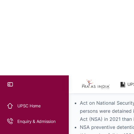
The largest number of D
a total of over 24,500
preventative detention
track of this information
Federal and state territ
Telangana, and Gujarat 
2021, whereas Jammu & 
in Union Territories (UTs
Laws Relative to Preventio
Act on National Securit
persons were detained i
Act (NSA) in 2021 than 
NSA preventive detentio