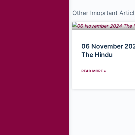
Other Imoprtant Articl
06 November 202
The Hindu
READ MORE »