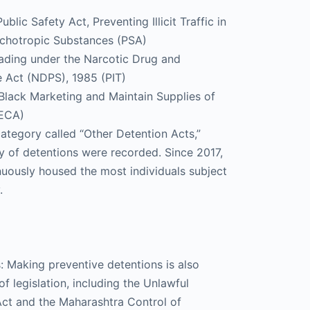
lic Safety Act, Preventing Illicit Traffic in
chotropic Substances (PSA)
Trading under the Narcotic Drug and
 Act (NDPS), 1985 (PIT)
Black Marketing and Maintain Supplies of
SECA)
 category called “Other Detention Acts,”
y of detentions were recorded. Since 2017,
nuously housed the most individuals subject
.
s: Making preventive detentions is also
f legislation, including the Unlawful
 Act and the Maharashtra Control of