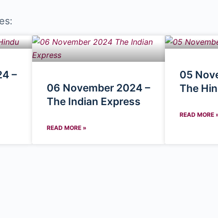
es:
4 –
05 Nov
06 November 2024 –
The Hi
The Indian Express
READ MORE 
READ MORE »