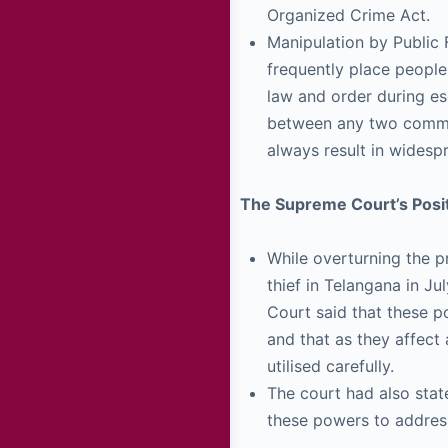
Organized Crime Act.
Manipulation by Public F
frequently place people 
law and order during es
between any two commun
always result in widesp
The Supreme Court’s Posit
While overturning the p
thief in Telangana in J
Court said that these p
and that as they affect 
utilised carefully.
The court had also stat
these powers to address