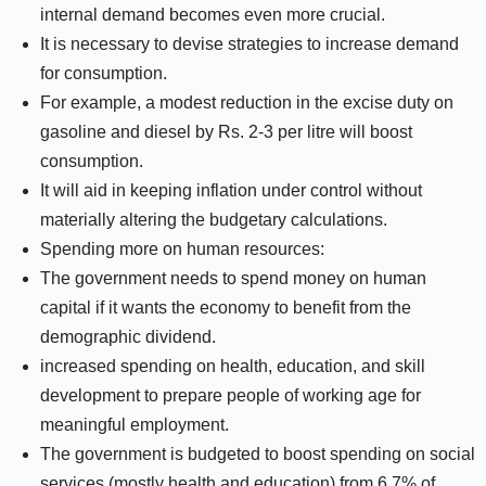
internal demand becomes even more crucial.
It is necessary to devise strategies to increase demand
for consumption.
For example, a modest reduction in the excise duty on
gasoline and diesel by Rs. 2-3 per litre will boost
consumption.
It will aid in keeping inflation under control without
materially altering the budgetary calculations.
Spending more on human resources:
The government needs to spend money on human
capital if it wants the economy to benefit from the
demographic dividend.
increased spending on health, education, and skill
development to prepare people of working age for
meaningful employment.
The government is budgeted to boost spending on social
services (mostly health and education) from 6.7% of