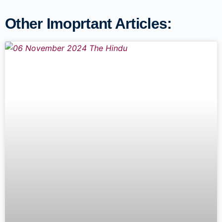
Other Imoprtant Articles: