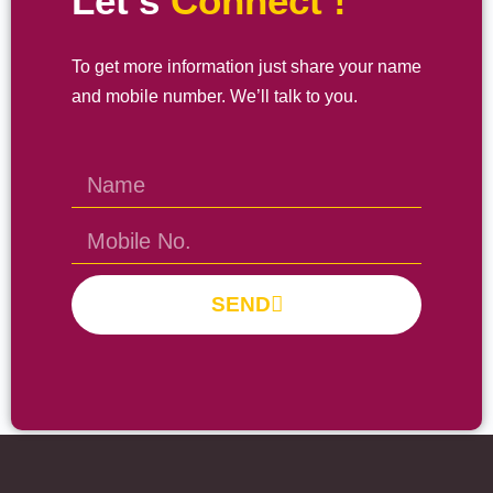
Let’s
Connect !
To get more information just share your name
and mobile number. We’ll talk to you.
SEND
Prayas Toppers