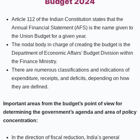
Budget 2024
Article 112 of the Indian Constitution states that the
Annual Financial Statement (AFS) is the name given to
the Union Budget for a given year.
The nodal body in charge of creating the budget is the
Department of Economic Affairs’ Budget Division within
the Finance Ministry.
There are numerous classifications and indications of
expenditure, receipts, and deficits, depending on how
they are defined.
Important areas from the budget’s point of view for
determining the government’s agenda and area of policy
concentration:
In the direction of fiscal reduction, India’s general