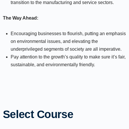
transition to the manufacturing and service sectors.
The Way Ahead:
Encouraging businesses to flourish, putting an emphasis
on environmental issues, and elevating the
underprivileged segments of society are all imperative.
Pay attention to the growth’s quality to make sure it’s fair,
sustainable, and environmentally friendly.
Select Course