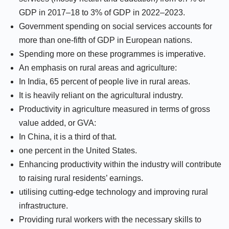
GDP in 2017–18 to 3% of GDP in 2022–2023.
Government spending on social services accounts for
more than one-fifth of GDP in European nations.
Spending more on these programmes is imperative.
An emphasis on rural areas and agriculture:
In India, 65 percent of people live in rural areas.
It is heavily reliant on the agricultural industry.
Productivity in agriculture measured in terms of gross
value added, or GVA:
In China, it is a third of that.
one percent in the United States.
Enhancing productivity within the industry will contribute
to raising rural residents’ earnings.
utilising cutting-edge technology and improving rural
infrastructure.
Providing rural workers with the necessary skills to