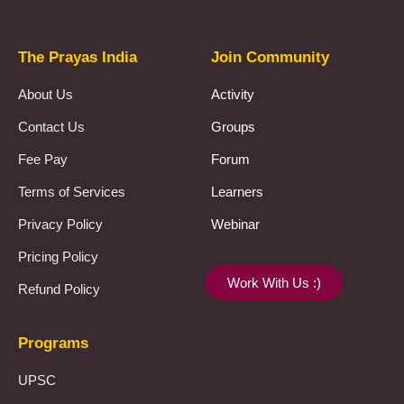
The Prayas India
Join Community
About Us
Activity
Contact Us
Groups
Fee Pay
Forum
Terms of Services
Learners
Privacy Policy
Webinar
Pricing Policy
Work With Us :)
Refund Policy
Programs
UPSC