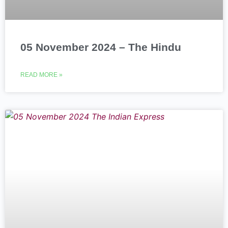
05 November 2024 – The Hindu
READ MORE »