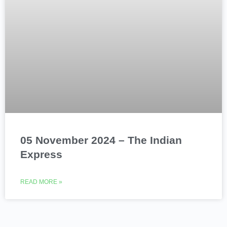
05 November 2024 – The Indian
Express
READ MORE »