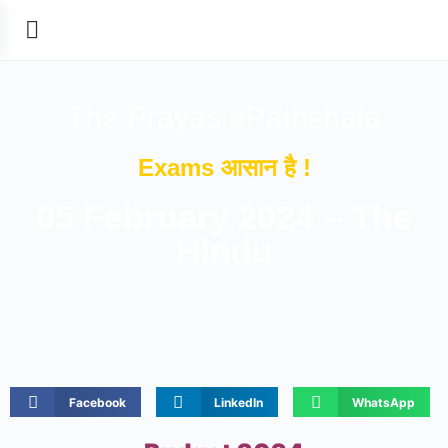
The Prayas ePathshala
Exams आसान है !
05 February 2024 – The
Hindu
Facebook
LinkedIn
WhatsApp