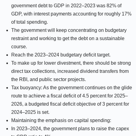
government debt to GDP in 2022–2023 was 82% of
GDP, with interest payments accounting for roughly 17%
of total spending.
The government will keep concentrating on budgetary
restraint and working to get the debt on a sustainable
course.
Reach the 2023–2024 budgetary deficit target.
To make up for lower divestment, there should be strong
direct tax collections, increased dividend transfers from
the RBI, and public sector projects.
Tax buoyancy: As the government continues on the glide
route to achieve a fiscal deficit of 4.5 percent for 2025–
2026, a budgeted fiscal deficit objective of 3 percent for
2024–2025 is set.
Maintaining the emphasis on capital spending:
In 2023–2024, the government plans to raise the capex