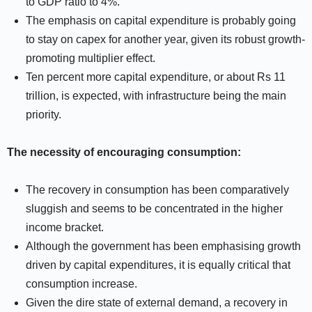
to GDP ratio to 4%.
The emphasis on capital expenditure is probably going
to stay on capex for another year, given its robust growth-
promoting multiplier effect.
Ten percent more capital expenditure, or about Rs 11
trillion, is expected, with infrastructure being the main
priority.
The necessity of encouraging consumption:
The recovery in consumption has been comparatively
sluggish and seems to be concentrated in the higher
income bracket.
Although the government has been emphasising growth
driven by capital expenditures, it is equally critical that
consumption increase.
Given the dire state of external demand, a recovery in