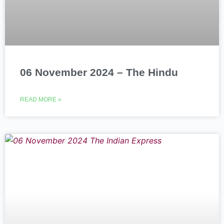
06 November 2024 – The Hindu
READ MORE »