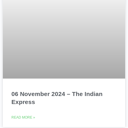
06 November 2024 – The Indian
Express
READ MORE »