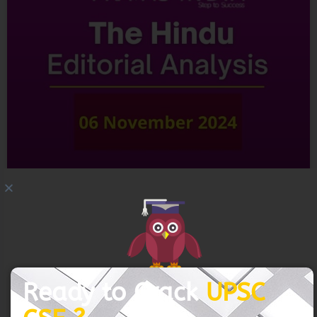
Connect with us and begin your IAS preparation with
the best mentors of India.
GET FREE COUNSELING
06 November 2024 – The Hindu
READ MORE »