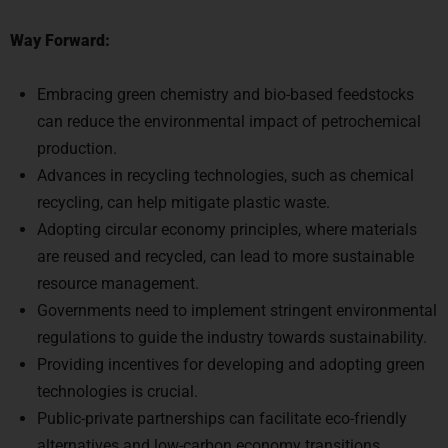
Way Forward:
Embracing green chemistry and bio-based feedstocks
can reduce the environmental impact of petrochemical
production.
Advances in recycling technologies, such as chemical
recycling, can help mitigate plastic waste.
Adopting circular economy principles, where materials
are reused and recycled, can lead to more sustainable
resource management.
Governments need to implement stringent environmental
regulations to guide the industry towards sustainability.
Providing incentives for developing and adopting green
technologies is crucial.
Public-private partnerships can facilitate eco-friendly
alternatives and low-carbon economy transitions.