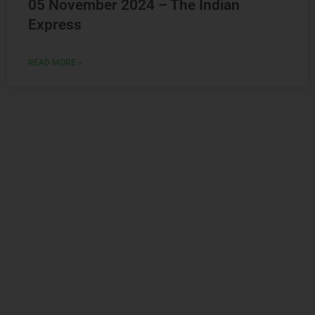
Express
READ MORE »