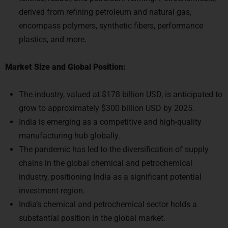
derived from refining petroleum and natural gas,
encompass polymers, synthetic fibers, performance
plastics, and more.
Market Size and Global Position:
The industry, valued at $178 billion USD, is anticipated to
grow to approximately $300 billion USD by 2025.
India is emerging as a competitive and high-quality
manufacturing hub globally.
The pandemic has led to the diversification of supply
chains in the global chemical and petrochemical
industry, positioning India as a significant potential
investment region.
India’s chemical and petrochemical sector holds a
substantial position in the global market.