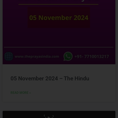
05 November 2024 – The Hindu
READ MORE »