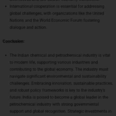
International cooperation is essential for addressing
global challenges, with organizations like the United
Nations and the World Economic Forum fostering
dialogue and action.
Conclusion:
The Indian chemical and petrochemical industry is vital
to modern life, supporting various industries and
contributing to the global economy. The industry must
navigate significant environmental and sustainability
challenges. Embracing innovation, sustainable practices,
and robust policy frameworks is key to the industry’s
future. India is poised to become a global leader in the
petrochemical industry with strong governmental
support and global recognition. Strategic investments in
innovation, sustainable practices, and favorable policies