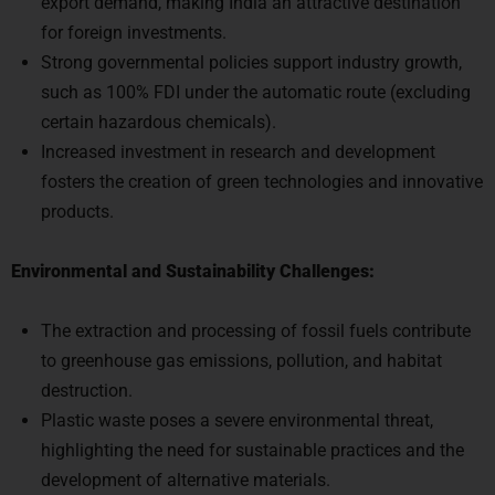
for foreign investments.
Strong governmental policies support industry growth,
such as 100% FDI under the automatic route (excluding
certain hazardous chemicals).
Increased investment in research and development
fosters the creation of green technologies and innovative
products.
Environmental and Sustainability Challenges:
The extraction and processing of fossil fuels contribute
to greenhouse gas emissions, pollution, and habitat
destruction.
Plastic waste poses a severe environmental threat,
highlighting the need for sustainable practices and the
development of alternative materials.