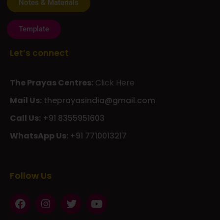
Template
Let’s connect
The Prayas Centres:
Click Here
Mail Us:
theprayasindia@gmail.com
Call Us:
+91 8355951603
WhatsApp Us:
+91 7710013217
KMSPico
Casibom
Giriş
Giriş
Güncel
Follow Us
Olimp
казино
beste
online
casino
KMSAuto
Kmspico
activator
Glory
Casino
ElonBet
KMSPico