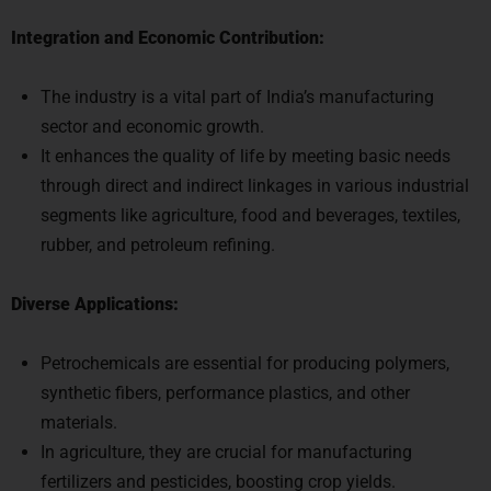
Integration and Economic Contribution:
The industry is a vital part of India’s manufacturing
sector and economic growth.
It enhances the quality of life by meeting basic needs
through direct and indirect linkages in various industrial
segments like agriculture, food and beverages, textiles,
rubber, and petroleum refining.
Diverse Applications:
Petrochemicals are essential for producing polymers,
synthetic fibers, performance plastics, and other
materials.
In agriculture, they are crucial for manufacturing
fertilizers and pesticides, boosting crop yields.