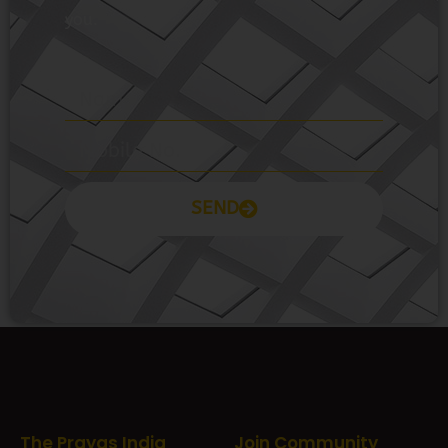
you.
SEND
Prayas Toppers
The Prayas India
Join Community