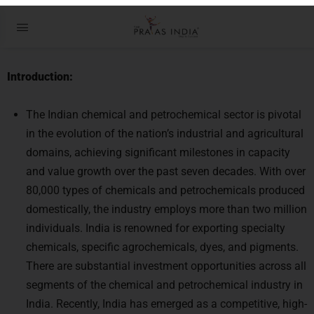
How Petrochemicals Production
can be increased in India
Introduction:
The Indian chemical and petrochemical sector is pivotal
in the evolution of the nation’s industrial and agricultural
domains, achieving significant milestones in capacity
and value growth over the past seven decades. With over
80,000 types of chemicals and petrochemicals produced
domestically, the industry employs more than two million
individuals. India is renowned for exporting specialty
chemicals, specific agrochemicals, dyes, and pigments.
There are substantial investment opportunities across all
segments of the chemical and petrochemical industry in
India. Recently, India has emerged as a competitive, high-
quality manufacturing hub in the global market,