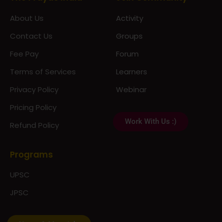
About Us
Activity
Contact Us
Groups
Fee Pay
Forum
Terms of Services
Learners
Privacy Policy
Webinar
Pricing Policy
Work With Us :)
Refund Policy
Programs
UPSC
JPSC
Notes & Materials