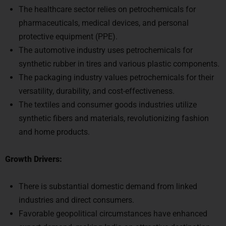
The healthcare sector relies on petrochemicals for
pharmaceuticals, medical devices, and personal
protective equipment (PPE).
The automotive industry uses petrochemicals for
synthetic rubber in tires and various plastic components.
The packaging industry values petrochemicals for their
versatility, durability, and cost-effectiveness.
The textiles and consumer goods industries utilize
synthetic fibers and materials, revolutionizing fashion
and home products.
Growth Drivers:
There is substantial domestic demand from linked
industries and direct consumers.
Favorable geopolitical circumstances have enhanced
export demand, making India an attractive destination