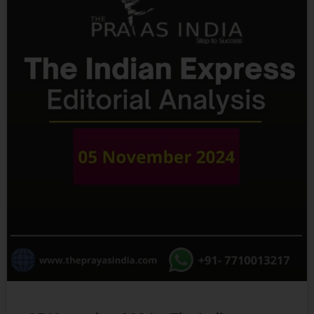
05 November 2024 – The Indian