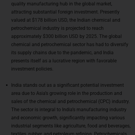
attracting substantial foreign investment. Presently
valued at $178 billion USD, the Indian chemical and
petrochemical industry is projected to reach
approximately $300 billion USD by 2025. The global
chemical and petrochemical sector has had to diversify
its supply chains due to the pandemic, and India
presents itself as a lucrative region with favorable
investment policies.
India stands out as a significant potential investment
area due to Asia’s growing role in the production and
sales of the chemical and petrochemical (CPC) industry.
The sector is integral to India’s manufacturing industry
and economic growth, significantly impacting various
industrial segments like agriculture, food and beverages,
textiles, rubber, and petroleum refining. Petrochemicals,