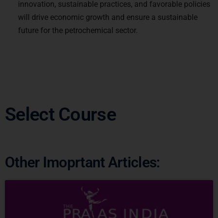
will drive economic growth and ensure a sustainable
future for the petrochemical sector.
Select Course
Other Imoprtant Articles:
Ready to Crack
UPSC
CSE ?