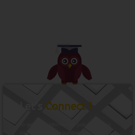
Let’s
Connect !
To get more information just share your
name and mobile number. We’ll talk to