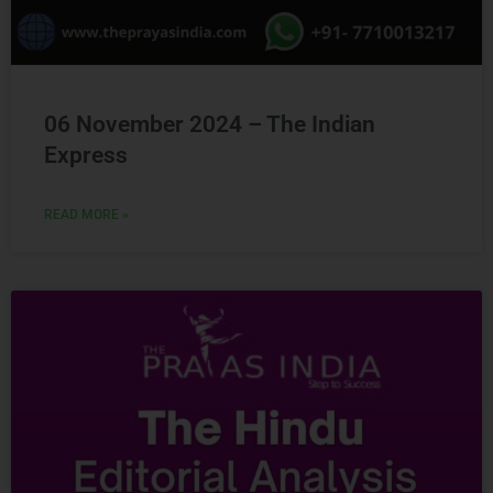
06 November 2024 – The Indian
Express
READ MORE »