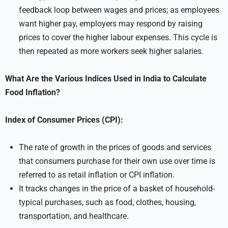
feedback loop between wages and prices; as employees
want higher pay, employers may respond by raising
prices to cover the higher labour expenses. This cycle is
then repeated as more workers seek higher salaries.
What Are the Various Indices Used in India to Calculate
Food Inflation?
Index of Consumer Prices (CPI):
The rate of growth in the prices of goods and services
that consumers purchase for their own use over time is
referred to as retail inflation or CPI inflation.
It tracks changes in the price of a basket of household-
typical purchases, such as food, clothes, housing,
transportation, and healthcare.