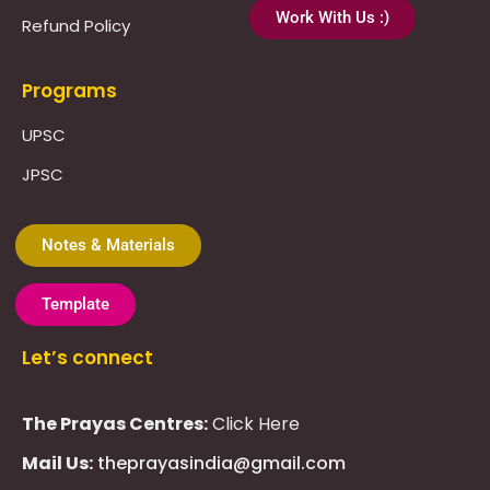
Work With Us :)
Refund Policy
Programs
UPSC
JPSC
Notes & Materials
Template
Let’s connect
The Prayas Centres:
Click Here
Mail Us:
theprayasindia@gmail.com