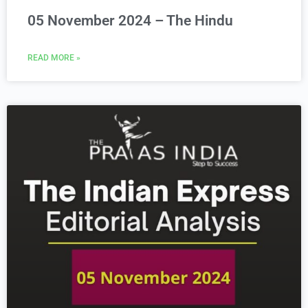
05 November 2024 – The Hindu
READ MORE »