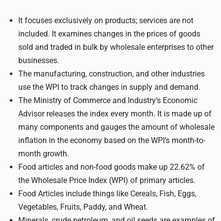
It focuses exclusively on products; services are not
included. It examines changes in the prices of goods
sold and traded in bulk by wholesale enterprises to other
businesses.
The manufacturing, construction, and other industries
use the WPI to track changes in supply and demand.
The Ministry of Commerce and Industry’s Economic
Advisor releases the index every month. It is made up of
many components and gauges the amount of wholesale
inflation in the economy based on the WPI’s month-to-
month growth.
Food articles and non-food goods make up 22.62% of
the Wholesale Price Index (WPI) of primary articles.
Food Articles include things like Cereals, Fish, Eggs,
Vegetables, Fruits, Paddy, and Wheat.
Minerals, crude petroleum, and oil seeds are examples of