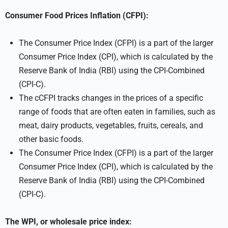
Consumer Food Prices Inflation (CFPI):
The Consumer Price Index (CFPI) is a part of the larger
Consumer Price Index (CPI), which is calculated by the
Reserve Bank of India (RBI) using the CPI-Combined
(CPI-C).
The cCFPI tracks changes in the prices of a specific
range of foods that are often eaten in families, such as
meat, dairy products, vegetables, fruits, cereals, and
other basic foods.
The Consumer Price Index (CFPI) is a part of the larger
Consumer Price Index (CPI), which is calculated by the
Reserve Bank of India (RBI) using the CPI-Combined
(CPI-C).
The WPI, or wholesale price index: