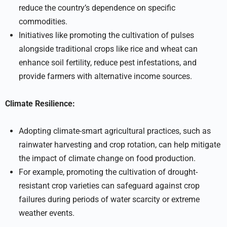
reduce the country’s dependence on specific
commodities.
Initiatives like promoting the cultivation of pulses
alongside traditional crops like rice and wheat can
enhance soil fertility, reduce pest infestations, and
provide farmers with alternative income sources.
Climate Resilience:
Adopting climate-smart agricultural practices, such as
rainwater harvesting and crop rotation, can help mitigate
the impact of climate change on food production.
For example, promoting the cultivation of drought-
resistant crop varieties can safeguard against crop
failures during periods of water scarcity or extreme
weather events.