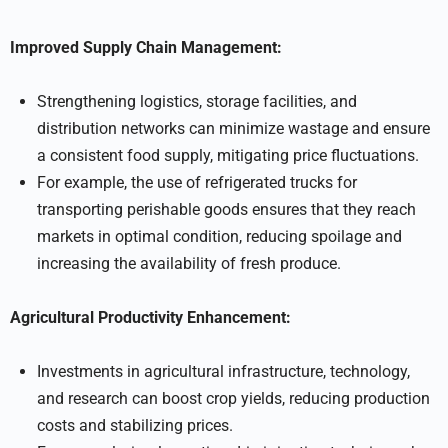
Improved Supply Chain Management:
Strengthening logistics, storage facilities, and
distribution networks can minimize wastage and ensure
a consistent food supply, mitigating price fluctuations.
For example, the use of refrigerated trucks for
transporting perishable goods ensures that they reach
markets in optimal condition, reducing spoilage and
increasing the availability of fresh produce.
Agricultural Productivity Enhancement:
Investments in agricultural infrastructure, technology,
and research can boost crop yields, reducing production
costs and stabilizing prices.