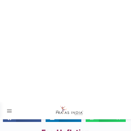
The Prayas ePathshala
Exams आसान है !
06 JUNE 2024 – The Hindu
Facebook
LinkedIn
WhatsApp