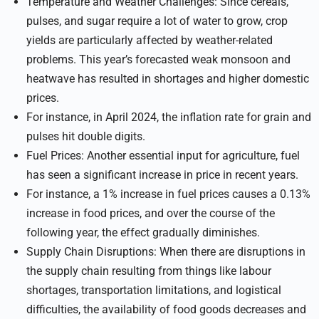
Temperature and Weather Challenges: Since cereals,
pulses, and sugar require a lot of water to grow, crop
yields are particularly affected by weather-related
problems. This year’s forecasted weak monsoon and
heatwave has resulted in shortages and higher domestic
prices.
For instance, in April 2024, the inflation rate for grain and
pulses hit double digits.
Fuel Prices: Another essential input for agriculture, fuel
has seen a significant increase in price in recent years.
For instance, a 1% increase in fuel prices causes a 0.13%
increase in food prices, and over the course of the
following year, the effect gradually diminishes.
Supply Chain Disruptions: When there are disruptions in
the supply chain resulting from things like labour
shortages, transportation limitations, and logistical
difficulties, the availability of food goods decreases and