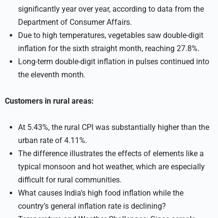
significantly year over year, according to data from the
Department of Consumer Affairs.
Due to high temperatures, vegetables saw double-digit
inflation for the sixth straight month, reaching 27.8%.
Long-term double-digit inflation in pulses continued into
the eleventh month.
Customers in rural areas:
At 5.43%, the rural CPI was substantially higher than the
urban rate of 4.11%.
The difference illustrates the effects of elements like a
typical monsoon and hot weather, which are especially
difficult for rural communities.
What causes India’s high food inflation while the
country’s general inflation rate is declining?