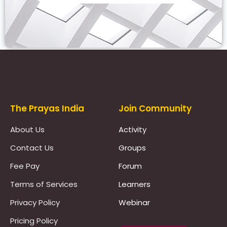
Prayas Toppers
The Prayas India
Join Community
About Us
Activity
Contact Us
Groups
Fee Pay
Forum
Terms of Services
Learners
Privacy Policy
Webinar
Pricing Policy