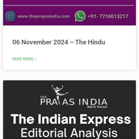
06 November 2024 – The Hindu
READ MORE »