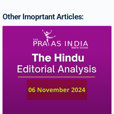
Other Imoprtant Articles: