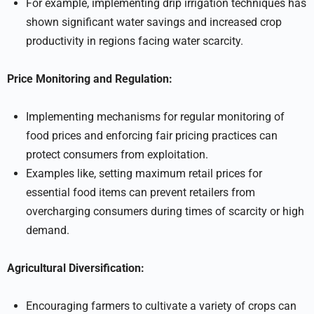
For example, implementing drip irrigation techniques has
shown significant water savings and increased crop
productivity in regions facing water scarcity.
Price Monitoring and Regulation:
Implementing mechanisms for regular monitoring of
food prices and enforcing fair pricing practices can
protect consumers from exploitation.
Examples like, setting maximum retail prices for
essential food items can prevent retailers from
overcharging consumers during times of scarcity or high
demand.
Agricultural Diversification:
Encouraging farmers to cultivate a variety of crops can