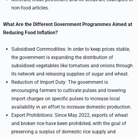
non-food articles.
What Are the Different Government Programmes Aimed at
Reducing Food Inflation?
Subsidised Commodities: In order to keep prices stable,
the government is expanding the distribution of
subsidised vegetables like tomatoes and onions through
its network and releasing supplies of sugar and wheat.
Reduction of Import Duty: The government is
encouraging farmers to cultivate pulses and lowering
import charges on specific pulses to increase local
availability in an effort to increase domestic production.
Export Prohibitions: Since May 2022, exports of wheat
and broken rice have been prohibited, with the goal of
preserving a surplus of domestic rice supply and