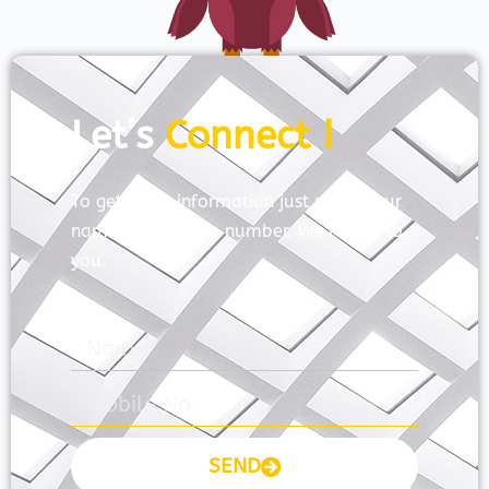
Let’s
Connect !
To get more information just share your
name and mobile number. We’ll talk to
you.
SEND