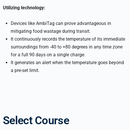
Utilizing technology:
Devices like AmbiTag can prove advantageous in
mitigating food wastage during transit.
It continuously records the temperature of its immediate
surroundings from -40 to +80 degrees in any time zone
for a full 90 days on a single charge.
It generates an alert when the temperature goes beyond
a pre-set limit.
Select Course