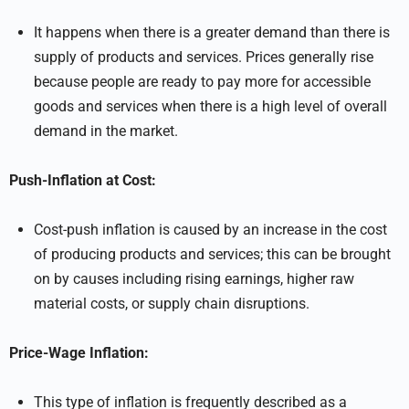
It happens when there is a greater demand than there is
supply of products and services. Prices generally rise
because people are ready to pay more for accessible
goods and services when there is a high level of overall
demand in the market.
Push-Inflation at Cost:
Cost-push inflation is caused by an increase in the cost
of producing products and services; this can be brought
on by causes including rising earnings, higher raw
material costs, or supply chain disruptions.
Price-Wage Inflation:
This type of inflation is frequently described as a