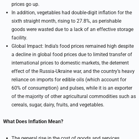
prices go up.
In addition, vegetables had double-digit inflation for the
sixth straight month, rising to 27.8%, as perishable
goods were wasted due to a lack of an effective storage
facility.
Global Impact: India’s food prices remained high despite
a decline in global food prices due to limited transfer of
international prices to domestic markets, the deterrent
effect of the Russia-Ukraine war, and the country’s heavy
reliance on imports for edible oils (which account for
60% of consumption) and pulses, while it is an exporter
of the majority of other agricultural commodities such as
cereals, sugar, dairy, fruits, and vegetables.
What Does Inflation Mean?
The general rise in the cost of goods and services