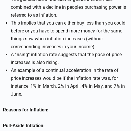
combined with a decline in people’s purchasing power is
referred to as inflation.
This implies that you can either buy less than you could
before or you have to spend more money for the same
things now when inflation increases (without
corresponding increases in your income).
A “rising” inflation rate suggests that the pace of price
increases is also rising.
An example of a continual acceleration in the rate of
price increases would be if the inflation rate was, for
instance, 1% in March, 2% in April, 4% in May, and 7% in
June.
Reasons for Inflation:
Pull-Aside Inflation: