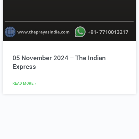
05 November 2024 – The Indian
Express
READ MORE »