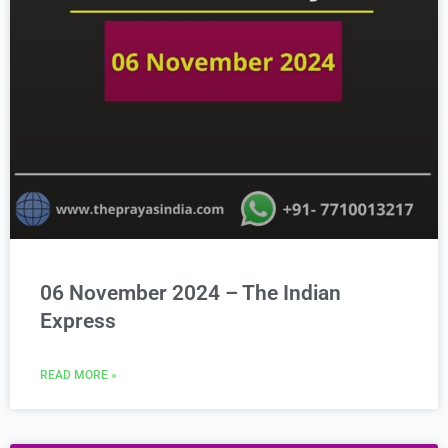
06 November 2024 – The Indian
Express
READ MORE »