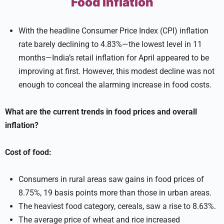
Food Inflation
With the headline Consumer Price Index (CPI) inflation
rate barely declining to 4.83%—the lowest level in 11
months—India’s retail inflation for April appeared to be
improving at first. However, this modest decline was not
enough to conceal the alarming increase in food costs.
What are the current trends in food prices and overall
inflation?
Cost of food:
Consumers in rural areas saw gains in food prices of
8.75%, 19 basis points more than those in urban areas.
The heaviest food category, cereals, saw a rise to 8.63%.
The average price of wheat and rice increased