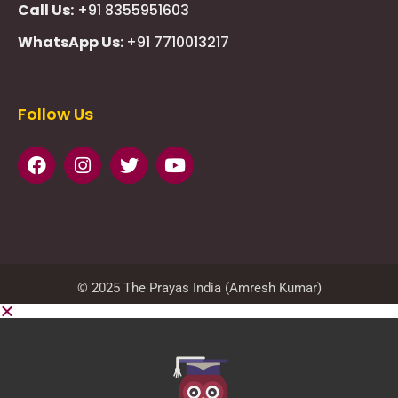
Call Us:
+91 8355951603
WhatsApp Us:
+91 7710013217
KMSPico
Casibom
Giriş
Giriş
Güncel
Follow Us
Olimp
казино
beste
online
casino
KMSAuto
Kmspico
activator
Glory
Casino
ElonBet
KMSPico
Activator
KMSPico
Download
Free
Gransino
Casino
KMSPico
Activator
KMSPico
Download
© 2025 The Prayas India (Amresh Kumar)