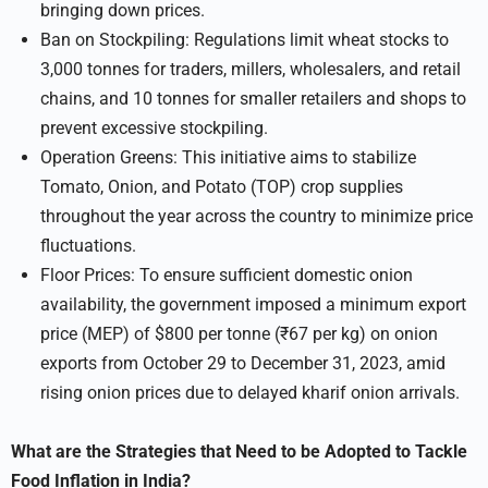
bringing down prices.
Ban on Stockpiling: Regulations limit wheat stocks to
3,000 tonnes for traders, millers, wholesalers, and retail
chains, and 10 tonnes for smaller retailers and shops to
prevent excessive stockpiling.
Operation Greens: This initiative aims to stabilize
Tomato, Onion, and Potato (TOP) crop supplies
throughout the year across the country to minimize price
fluctuations.
Floor Prices: To ensure sufficient domestic onion
availability, the government imposed a minimum export
price (MEP) of $800 per tonne (₹67 per kg) on onion
exports from October 29 to December 31, 2023, amid
rising onion prices due to delayed kharif onion arrivals.
What are the Strategies that Need to be Adopted to Tackle
Food Inflation in India?