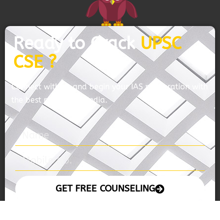
Ready to Crack
UPSC
CSE ?
Connect with us and begin your IAS preparation with
the best mentors of India.
GET FREE COUNSELING