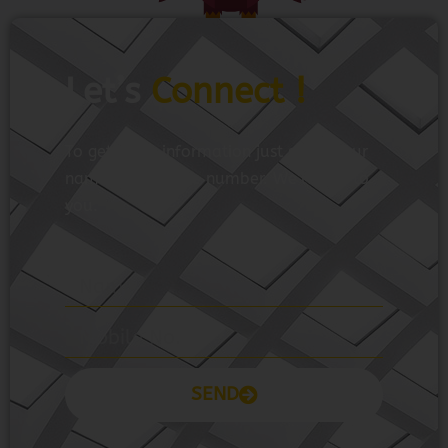
Let’s
Connect !
To get more information just share your
name and mobile number. We’ll talk to
you.
SEND