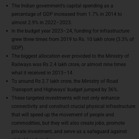
The Indian government’s capital spending as a
percentage of GDP increased from 1.7% in 2014 to
almost 2.9% in 2022–2023.
In the budget year 2023–24, funding for infrastructure
grew three times from 2019 to Rs. 10 lakh crore (3.3% of
GDP).
The biggest allocation ever provided to the Ministry of
Railways was Rs 2.4 lakh crore, or almost nine times
what it received in 2013–14.
To around Rs 2.7 lakh crore, the Ministry of Road
Transport and Highways’ budget jumped by 36%.
These targeted investments will not only enhance
connectivity and construct crucial physical infrastructure
that will speed up the movement of people and
commodities, but they will also create jobs, promote
private investment, and serve as a safeguard against