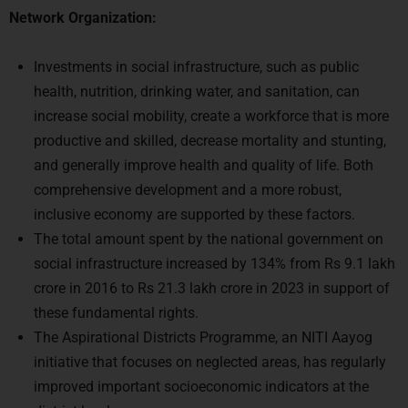
Network Organization:
Investments in social infrastructure, such as public
health, nutrition, drinking water, and sanitation, can
increase social mobility, create a workforce that is more
productive and skilled, decrease mortality and stunting,
and generally improve health and quality of life. Both
comprehensive development and a more robust,
inclusive economy are supported by these factors.
The total amount spent by the national government on
social infrastructure increased by 134% from Rs 9.1 lakh
crore in 2016 to Rs 21.3 lakh crore in 2023 in support of
these fundamental rights.
The Aspirational Districts Programme, an NITI Aayog
initiative that focuses on neglected areas, has regularly
improved important socioeconomic indicators at the