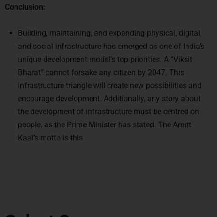
Conclusion:
Building, maintaining, and expanding physical, digital,
and social infrastructure has emerged as one of India’s
unique development model’s top priorities. A “Viksit
Bharat” cannot forsake any citizen by 2047. This
infrastructure triangle will create new possibilities and
encourage development. Additionally, any story about
the development of infrastructure must be centred on
people, as the Prime Minister has stated. The Amrit
Kaal’s motto is this.