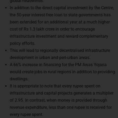
global headwinds.
In addition to the direct capital investment by the Centre,
the 50-year interest-free loan to state governments has
been extended for an additional year at a much higher
cost of Rs 1.3 lakh crore in order to encourage
infrastructure investment and reward complementary
policy efforts.
This will lead to regionally decentralised infrastructure
development in urban and peri-urban areas.
A 66% increase in financing for the PM Awas Yojana
would create jobs in rural regions in addition to providing
dwellings.
It is appropriate to note that every rupee spent on
infrastructure and capital projects generates a multiplier
of 2.95. In contrast, when money is provided through
revenue expenditure, less than one rupee is received for
every rupee spent.