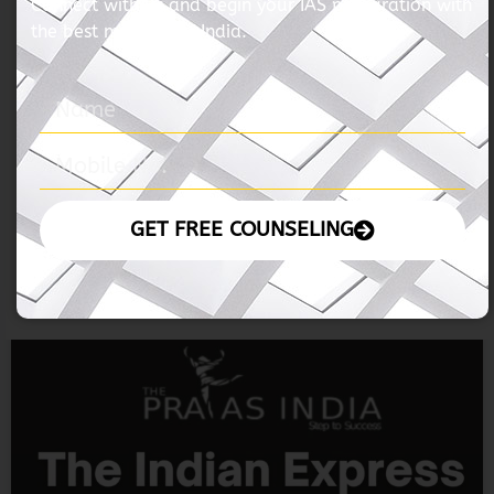
06 November 2024 – The Hindu
READ MORE »