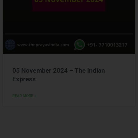
05 November 2024 – The Indian
Express
READ MORE »