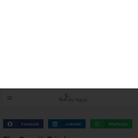
The Prayas ePathshala
Exams आसान है !
08 February 2023 – The
Indian Express
Facebook
LinkedIn
WhatsApp