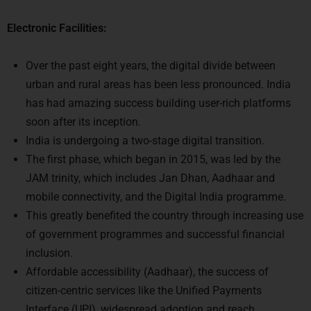
Electronic Facilities:
Over the past eight years, the digital divide between
urban and rural areas has been less pronounced. India
has had amazing success building user-rich platforms
soon after its inception.
India is undergoing a two-stage digital transition.
The first phase, which began in 2015, was led by the
JAM trinity, which includes Jan Dhan, Aadhaar and
mobile connectivity, and the Digital India programme.
This greatly benefited the country through increasing use
of government programmes and successful financial
inclusion.
Affordable accessibility (Aadhaar), the success of
citizen-centric services like the Unified Payments
Interface (UPI), widespread adoption and reach