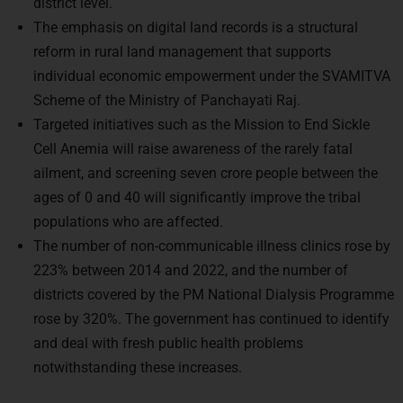
district level.
The emphasis on digital land records is a structural
reform in rural land management that supports
individual economic empowerment under the SVAMITVA
Scheme of the Ministry of Panchayati Raj.
Targeted initiatives such as the Mission to End Sickle
Cell Anemia will raise awareness of the rarely fatal
ailment, and screening seven crore people between the
ages of 0 and 40 will significantly improve the tribal
populations who are affected.
The number of non-communicable illness clinics rose by
223% between 2014 and 2022, and the number of
districts covered by the PM National Dialysis Programme
rose by 320%. The government has continued to identify
and deal with fresh public health problems
notwithstanding these increases.