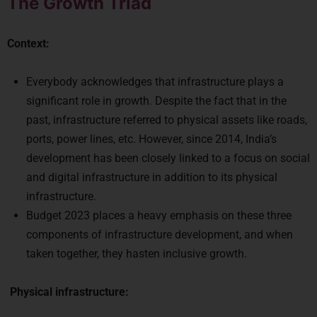
The Growth Triad
Context:
Everybody acknowledges that infrastructure plays a
significant role in growth. Despite the fact that in the
past, infrastructure referred to physical assets like roads,
ports, power lines, etc. However, since 2014, India’s
development has been closely linked to a focus on social
and digital infrastructure in addition to its physical
infrastructure.
Budget 2023 places a heavy emphasis on these three
components of infrastructure development, and when
taken together, they hasten inclusive growth.
Physical infrastructure: