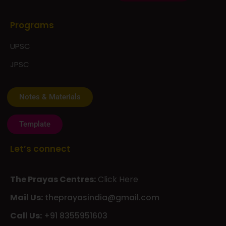
Programs
UPSC
JPSC
Notes & Materials
Template
Let’s connect
The Prayas Centres:
Click Here
Mail Us:
theprayasindia@gmail.com
Call Us:
+91 8355951603