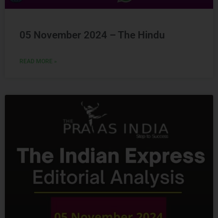
05 November 2024 – The Hindu
READ MORE »