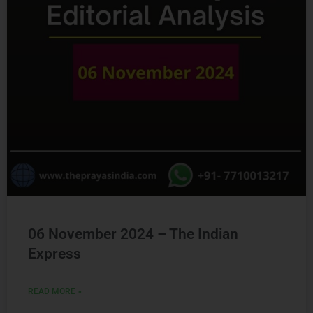
06 November 2024 – The Indian
Express
READ MORE »