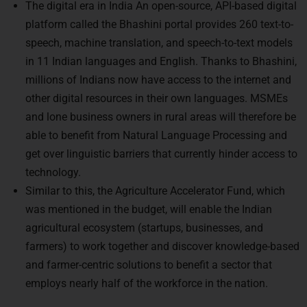
The digital era in India An open-source, API-based digital
platform called the Bhashini portal provides 260 text-to-
speech, machine translation, and speech-to-text models
in 11 Indian languages and English. Thanks to Bhashini,
millions of Indians now have access to the internet and
other digital resources in their own languages. MSMEs
and lone business owners in rural areas will therefore be
able to benefit from Natural Language Processing and
get over linguistic barriers that currently hinder access to
technology.
Similar to this, the Agriculture Accelerator Fund, which
was mentioned in the budget, will enable the Indian
agricultural ecosystem (startups, businesses, and
farmers) to work together and discover knowledge-based
and farmer-centric solutions to benefit a sector that
employs nearly half of the workforce in the nation.