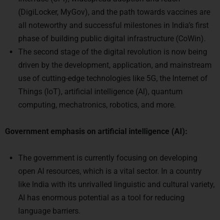
(DigiLocker, MyGov), and the path towards vaccines are
all noteworthy and successful milestones in India’s first
phase of building public digital infrastructure (CoWin).
The second stage of the digital revolution is now being
driven by the development, application, and mainstream
use of cutting-edge technologies like 5G, the Internet of
Things (IoT), artificial intelligence (AI), quantum
computing, mechatronics, robotics, and more.
Government emphasis on artificial intelligence (AI):
The government is currently focusing on developing
open AI resources, which is a vital sector. In a country
like India with its unrivalled linguistic and cultural variety,
AI has enormous potential as a tool for reducing
language barriers.