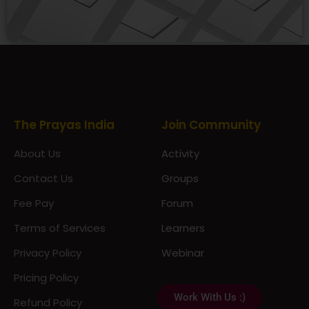
Prayas Toppers
The Prayas India
Join Community
About Us
Activity
Contact Us
Groups
Fee Pay
Forum
Terms of Services
Learners
Privacy Policy
Webinar
Pricing Policy
Work With Us :)
Refund Policy