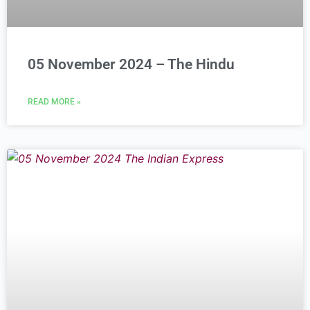
05 November 2024 – The Hindu
READ MORE »