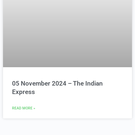
05 November 2024 – The Indian
Express
READ MORE »