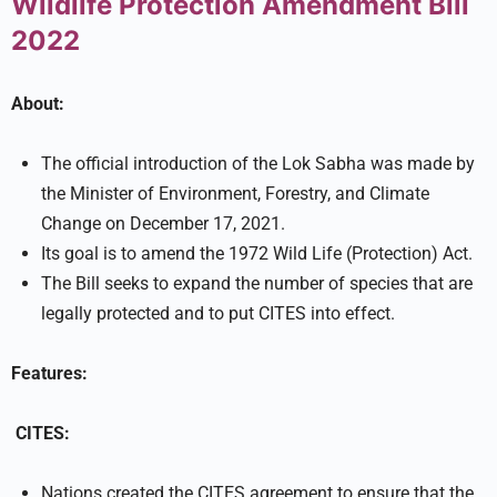
Wildlife Protection Amendment Bill
2022
About:
The official introduction of the Lok Sabha was made by
the Minister of Environment, Forestry, and Climate
Change on December 17, 2021.
Its goal is to amend the 1972 Wild Life (Protection) Act.
The Bill seeks to expand the number of species that are
legally protected and to put CITES into effect.
Features:
CITES:
Nations created the CITES agreement to ensure that the