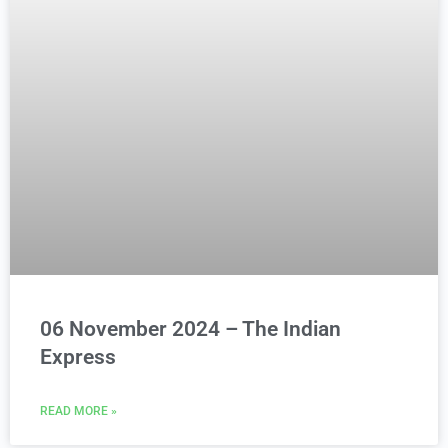
06 November 2024 – The Indian
Express
READ MORE »