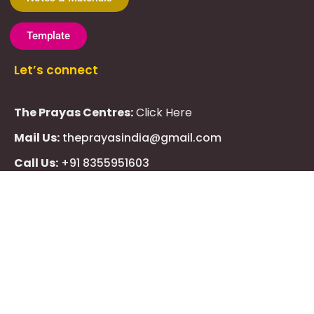
Template
Let’s connect
The Prayas Centres:
Click Here
Mail Us:
theprayasindia@gmail.com
Call Us:
+91 8355951603
WhatsApp Us:
+91 7710013217
KMSPico
Casibom
Giriş
Giriş
Güncel
Follow Us
Olimp
казино
beste
online
casino
KMSAuto
Kmspico
activator
Glory
Casino
ElonBet