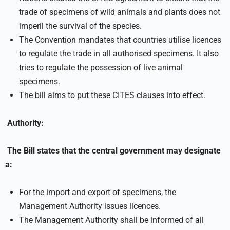
trade of specimens of wild animals and plants does not
imperil the survival of the species.
The Convention mandates that countries utilise licences
to regulate the trade in all authorised specimens. It also
tries to regulate the possession of live animal
specimens.
The bill aims to put these CITES clauses into effect.
Authority:
The Bill states that the central government may designate
a:
For the import and export of specimens, the
Management Authority issues licences.
The Management Authority shall be informed of all