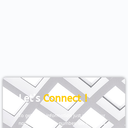
Let’s
Connect !
To get more information just share your
name and mobile number. We’ll talk to