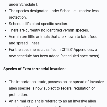
under Schedule I.
The species designated under Schedule II receive less
protection.
Schedule III’s plant-specific section.
There are currently no identified vermin species.
Vermin are little animals that are known to taint food
and spread illness.
For the specimens classified in CITES’ Appendices, a
new schedule has been added (scheduled specimens).
Species of Extra terrestrial invasion:
The importation, trade, possession, or spread of invasive
alien species is now subject to federal regulation or
prohibition.
An animal or plant is referred to as an invasive alien