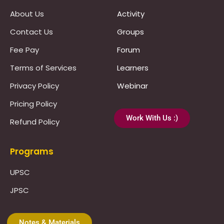
About Us
Activity
Contact Us
Groups
Fee Pay
Forum
Terms of Services
Learners
Privacy Policy
Webinar
Pricing Policy
Work With Us :)
Refund Policy
Programs
UPSC
JPSC
Notes & Materials