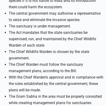
species if it is not native to India and its introduction
there could harm the ecosystem.
The central government may authorise a representative
to seize and eliminate the invasive species.
The sanctuary is under management.
The Act mandates that the state sanctuaries be
supervised, run, and maintained by the Chief Wildlife
Warden of each state.
The Chief Wildlife Warden is chosen by the state
government.
The Chief Warden must follow the sanctuary
management plans, according to the Bill.
With the Chief Warden’s approval and in compliance with
the rules established by the central government, these
plans will be made.
The Gram Sabha in the area must be properly consulted
while creating management plans for sanctuaries