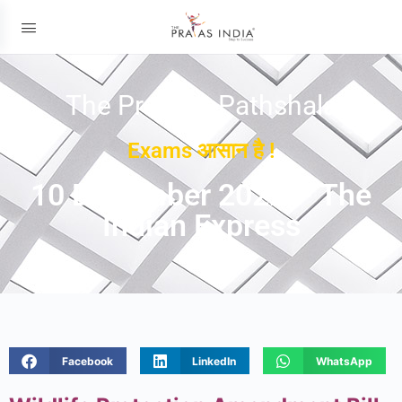
The Prayas ePathshala
Exams आसान है !
10 December 2022 – The
Indian Express
Facebook
LinkedIn
WhatsApp