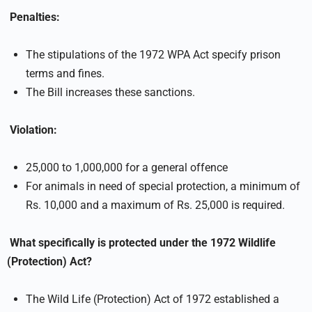
Penalties:
The stipulations of the 1972 WPA Act specify prison
terms and fines.
The Bill increases these sanctions.
Violation:
25,000 to 1,000,000 for a general offence
For animals in need of special protection, a minimum of
Rs. 10,000 and a maximum of Rs. 25,000 is required.
What specifically is protected under the 1972 Wildlife
(Protection) Act?
The Wild Life (Protection) Act of 1972 established a