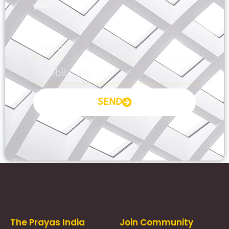
you.
SEND
Prayas Toppers
The Prayas India
Join Community