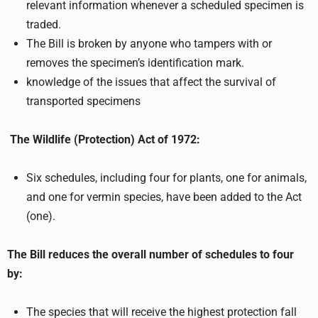
relevant information whenever a scheduled specimen is
traded.
The Bill is broken by anyone who tampers with or
removes the specimen’s identification mark.
knowledge of the issues that affect the survival of
transported specimens
The Wildlife (Protection) Act of 1972:
Six schedules, including four for plants, one for animals,
and one for vermin species, have been added to the Act
(one).
The Bill reduces the overall number of schedules to four
by:
The species that will receive the highest protection fall