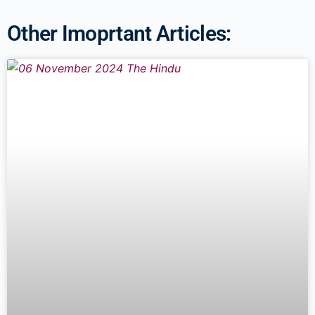
Other Imoprtant Articles: