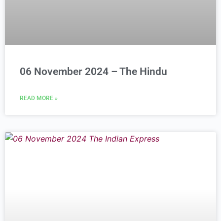
06 November 2024 – The Hindu
READ MORE »