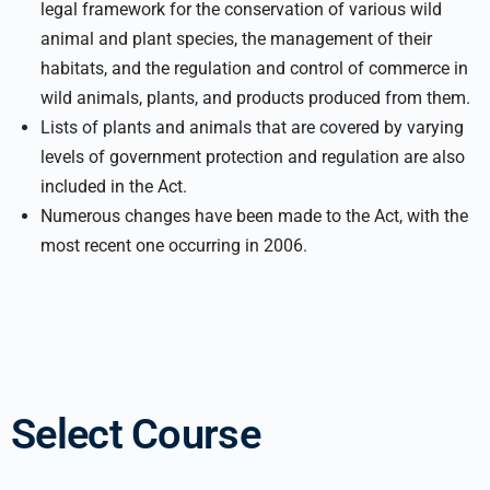
legal framework for the conservation of various wild
animal and plant species, the management of their
habitats, and the regulation and control of commerce in
wild animals, plants, and products produced from them.
Lists of plants and animals that are covered by varying
levels of government protection and regulation are also
included in the Act.
Numerous changes have been made to the Act, with the
most recent one occurring in 2006.
Select Course