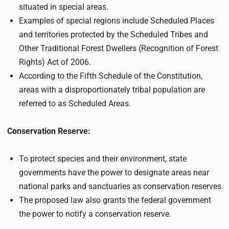
situated in special areas.
Examples of special regions include Scheduled Places
and territories protected by the Scheduled Tribes and
Other Traditional Forest Dwellers (Recognition of Forest
Rights) Act of 2006.
According to the Fifth Schedule of the Constitution,
areas with a disproportionately tribal population are
referred to as Scheduled Areas.
Conservation Reserve:
To protect species and their environment, state
governments have the power to designate areas near
national parks and sanctuaries as conservation reserves.
The proposed law also grants the federal government
the power to notify a conservation reserve.