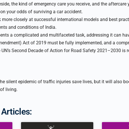
side, the kind of emergency care you receive, and the aftercare 
 on your odds of surviving a car accident.
k more closely at successful international models and best pra
ents and conditions of India.
ents a complicated and multifaceted task, addressing it can hav
endment) Act of 2019 must be fully implemented, and a compr
he UN’s Second Decade of Action for Road Safety 2021–2030 is r
e silent epidemic of traffic injuries save lives, but it will also
of living.
Articles: