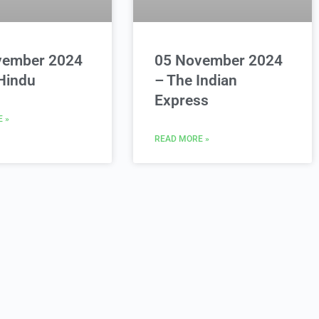
vember 2024
05 November 2024
Hindu
– The Indian
Express
 »
READ MORE »