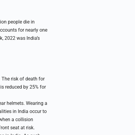
ion people die in
accounts for nearly one
ek, 2022 was India’s
 The risk of death for
 is reduced by 25% for
wear helmets. Wearing a
lities in India occur to
when a collision
ont seat at risk.