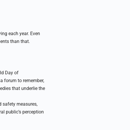
ving each year. Even
dents than that.
rld Day of
 a forum to remember,
edies that underlie the
ad safety measures,
ral public’s perception