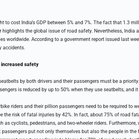
t to cost India’s GDP between 5% and 7%. The fact that 1.3 mill
r highlights the global issue of road safety. Nevertheless, India 
lities worldwide. According to a government report issued last we
y accidents.
 increased safety
eatbelts by both drivers and their passengers must be a priority.
ssengers is reduced by up to 50% when they use seatbelts, and it
rbike riders and their pillion passengers need to be required to 
the risk of fatal injuries by 42%. In fact, about 75% of road fata
h as cyclists, pedestrians, and two-wheeler riders. Furthermore, 
passengers put not only themselves but also the people in the fr