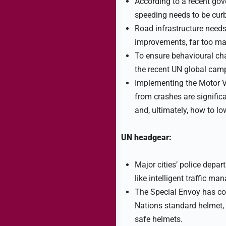
According to a recent gov
speeding needs to be curb
Road infrastructure needs
improvements, far too ma
To ensure behavioural chan
the recent UN global cam
Implementing the Motor Ve
from crashes are significa
and, ultimately, how to lo
UN headgear:
Major cities’ police depa
like intelligent traffic ma
The Special Envoy has col
Nations standard helmet, 
safe helmets.