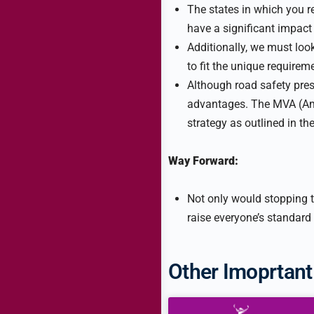
The states in which you re
have a significant impact
Additionally, we must loo
to fit the unique requirem
Although road safety pres
advantages. The MVA (Am
strategy as outlined in t
Way Forward:
Not only would stopping th
raise everyone’s standard 
Other Imoprtant 