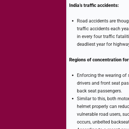
India’s traffic accidents:
Road accidents are though
traffic accidents each yea
in every four traffic fata
deadliest year for highwa
Regions of concentration for
Enforcing the wearing of s
drivers and front seat pa
back seat passengers.
Similar to this, both moto
helmet properly can reduce 
vulnerable road users, suc
occurs, unbelted backseat 