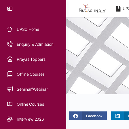
UP
UPSC Home
Enquiry & Admission
Prayas Toppers
Offline Courses
Seminar/Webinar
Online Courses
Facebook
Interview 2026