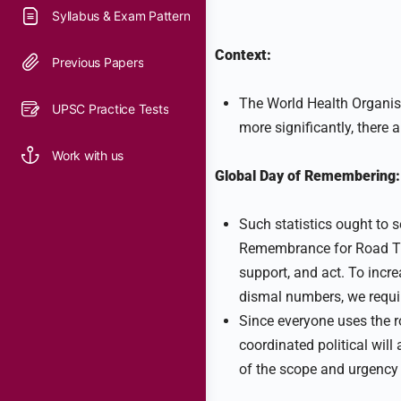
Syllabus & Exam Pattern
Context:
Previous Papers
The World Health Organisa
UPSC Practice Tests
more significantly, there 
Work with us
Global Day of Remembering:
Such statistics ought to s
Remembrance for Road Tra
support, and act. To incr
dismal numbers, we requir
Since everyone uses the r
coordinated political will 
of the scope and urgency