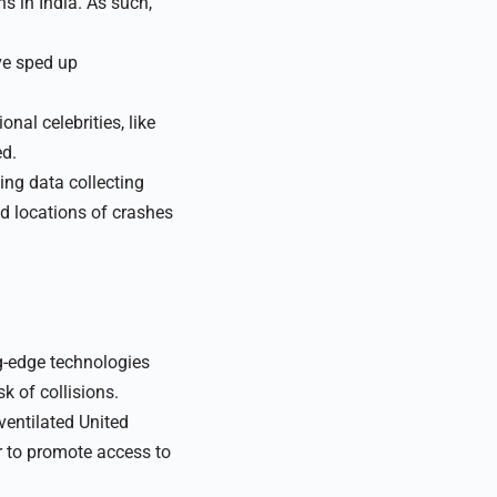
s in India. As such,
ve sped up
nal celebrities, like
ed.
ng data collecting
nd locations of crashes
ng-edge technologies
k of collisions.
ventilated United
r to promote access to