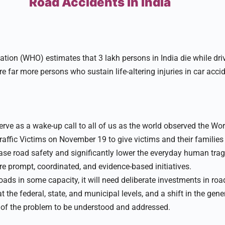
Road Accidents in India
tion (WHO) estimates that 3 lakh persons in India die while dri
are far more persons who sustain life-altering injuries in car acci
erve as a wake-up call to all of us as the world observed the Wo
ffic Victims on November 19 to give victims and their families
ease road safety and significantly lower the everyday human trag
e prompt, coordinated, and evidence-based initiatives.
oads in some capacity, it will need deliberate investments in ro
at the federal, state, and municipal levels, and a shift in the gene
 of the problem to be understood and addressed.