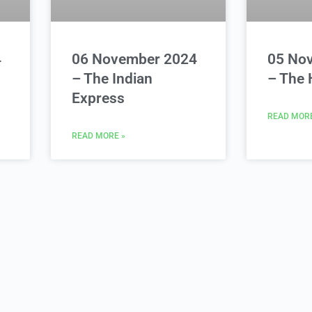
4
06 November 2024
05 No
– The Indian
– The 
Express
READ MORE
READ MORE »