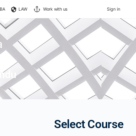
BA
LAW
Work with us
Sign in
a
indu
Select Course