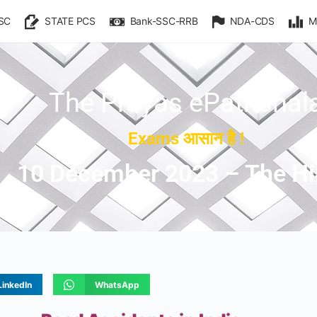
SC
STATE PCS
Bank-SSC-RRB
NDA-CDS
M
The Prayas ePathshal
Exams आसान है !
10 December 2023 – The H
LinkedIn
WhatsApp