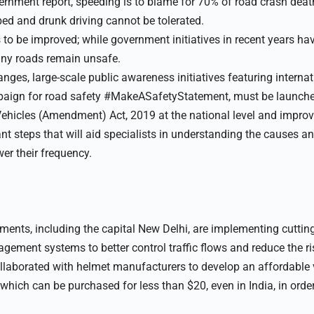
ernment report, speeding is to blame for 70% of road crash death
ed and drunk driving cannot be tolerated.
 to be improved; while government initiatives in recent years ha
ny roads remain unsafe.
ges, large-scale public awareness initiatives featuring internatio
paign for road safety #MakeASafetyStatement, must be launch
hicles (Amendment) Act, 2019 at the national level and improvi
nt steps that will aid specialists in understanding the causes a
wer their frequency.
rtments, including the capital New Delhi, are implementing cutti
nagement systems to better control traffic flows and reduce the ris
laborated with helmet manufacturers to develop an affordable 
which can be purchased for less than $20, even in India, in orde