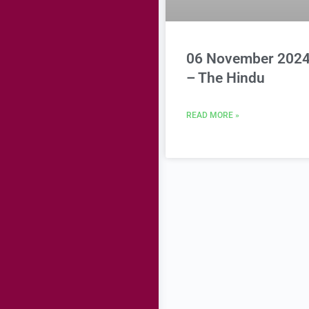
06 November 202
– The Hindu
READ MORE »