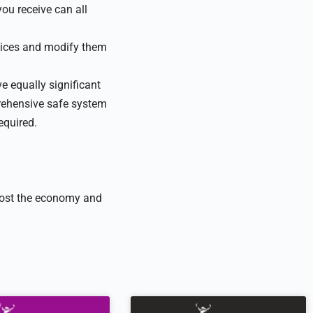
you receive can all
ctices and modify them
e equally significant
ehensive safe system
equired.
 boost the economy and