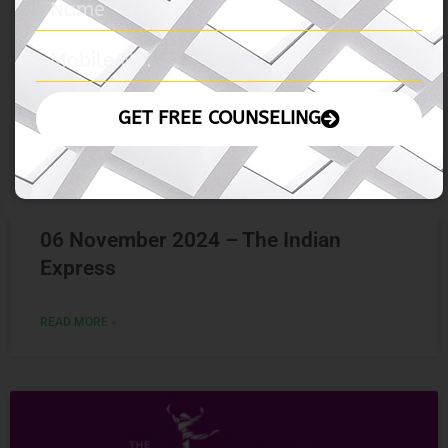
06 November 2024 – The Indian
Express
READ MORE »