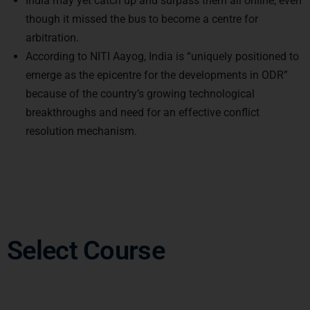
though it missed the bus to become a centre for
arbitration.
According to NITI Aayog, India is “uniquely positioned to
emerge as the epicentre for the developments in ODR”
because of the country’s growing technological
breakthroughs and need for an effective conflict
resolution mechanism.
Select Course
Other Imoprtant Articles: