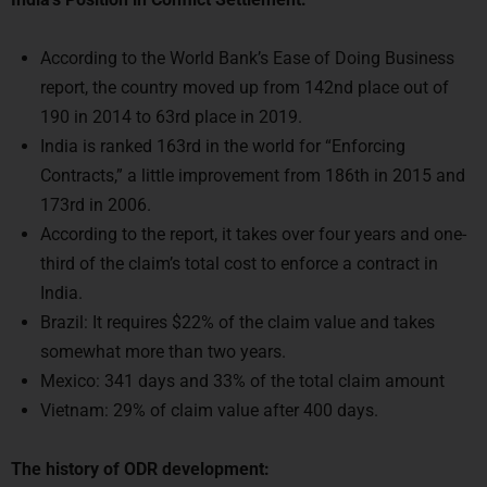
According to the World Bank’s Ease of Doing Business
report, the country moved up from 142nd place out of
190 in 2014 to 63rd place in 2019.
India is ranked 163rd in the world for “Enforcing
Contracts,” a little improvement from 186th in 2015 and
173rd in 2006.
According to the report, it takes over four years and one-
third of the claim’s total cost to enforce a contract in
India.
Brazil: It requires $22% of the claim value and takes
somewhat more than two years.
Mexico: 341 days and 33% of the total claim amount
Vietnam: 29% of claim value after 400 days.
The history of ODR development: