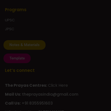
Programs
UPSC
JPSC
Notes & Materials
Template
Let’s connect
The Prayas Centres:
Click Here
Mail Us:
theprayasindia@gmail.com
Call Us:
+91 8355951603
WhatsApp Us:
+91 7710013217