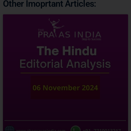
Ready to Crack
UPSC
CSE ?
Connect with us and begin your IAS preparation with
the best mentors of India.