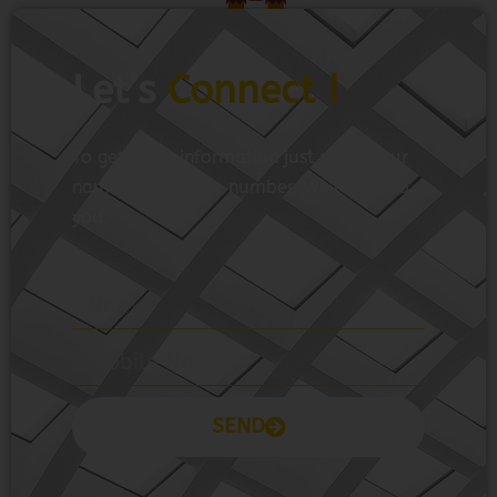
Let’s
Connect !
To get more information just share your
name and mobile number. We’ll talk to
you.
SEND