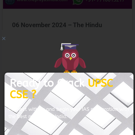
06 November 2024 – The Hindu
GET FREE COUNSELING
READ MORE »