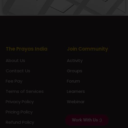
Prayas Toppers
The Prayas India
Join Community
About Us
Activity
Contact Us
Groups
Fee Pay
Forum
Terms of Services
Learners
Privacy Policy
Webinar
Pricing Policy
Work With Us :)
Refund Policy