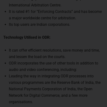
International Arbitration Centre.
It is rated #1 for “Enforcing Contracts” and has become
a major worldwide centre for arbitration.
Its top users are Indian corporations.
Technology Utilised in ODR:
It can offer efficient resolutions, save money and time,
and lessen the load on the courts.
ODR incorporates the use of other tools in addition to
audio and video conferencing, including:
Leading the way in integrating ODR processes into
various programmes are the Reserve Bank of India, the
National Payments Corporation of India, the Open
Network for Digital Commerce, and a few more
organisations.