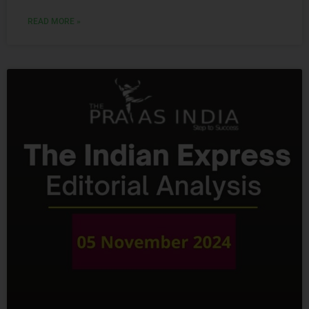
READ MORE »