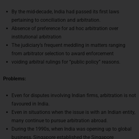
By the mid-decade, India had passed its first laws
pertaining to conciliation and arbitration.
Absence of preference for ad hoc arbitration over
institutional arbitration
The judiciary’s frequent meddling in matters ranging
from arbitrator selection to award enforcement
voiding arbitral rulings for “public policy” reasons.
Problems:
Even for disputes involving Indian firms, arbitration is not
favoured in India.
Even in situations when the issue is with an Indian entity,
many continue to pursue arbitration abroad.
During the 1990s, when India was opening up to global
business, Singapore established the Singapore