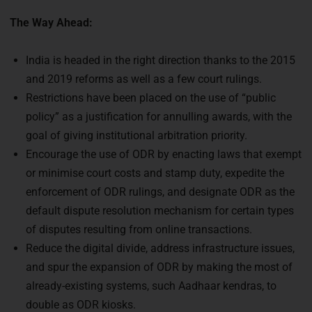
The Way Ahead:
India is headed in the right direction thanks to the 2015
and 2019 reforms as well as a few court rulings.
Restrictions have been placed on the use of “public
policy” as a justification for annulling awards, with the
goal of giving institutional arbitration priority.
Encourage the use of ODR by enacting laws that exempt
or minimise court costs and stamp duty, expedite the
enforcement of ODR rulings, and designate ODR as the
default dispute resolution mechanism for certain types
of disputes resulting from online transactions.
Reduce the digital divide, address infrastructure issues,
and spur the expansion of ODR by making the most of
already-existing systems, such Aadhaar kendras, to
double as ODR kiosks.
An ODR cell and additional technological and