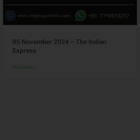
05 November 2024 – The Indian
Express
READ MORE »