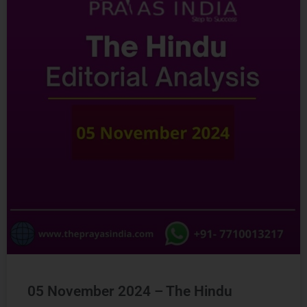
05 November 2024 – The Hindu