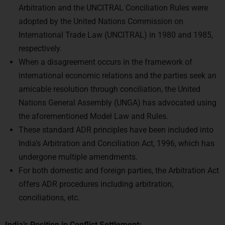
adopted by the United Nations Commission on
International Trade Law (UNCITRAL) in 1980 and 1985,
respectively.
When a disagreement occurs in the framework of
international economic relations and the parties seek an
amicable resolution through conciliation, the United
Nations General Assembly (UNGA) has advocated using
the aforementioned Model Law and Rules.
These standard ADR principles have been included into
India’s Arbitration and Conciliation Act, 1996, which has
undergone multiple amendments.
For both domestic and foreign parties, the Arbitration Act
offers ADR procedures including arbitration,
conciliations, etc.
India’s Position in Conflict Settlement: