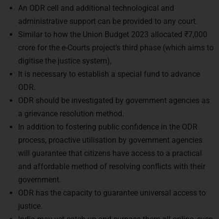
administrative support can be provided to any court.
Similar to how the Union Budget 2023 allocated ₹7,000
crore for the e-Courts project’s third phase (which aims to
digitise the justice system),
It is necessary to establish a special fund to advance
ODR.
ODR should be investigated by government agencies as
a grievance resolution method.
In addition to fostering public confidence in the ODR
process, proactive utilisation by government agencies
will guarantee that citizens have access to a practical
and affordable method of resolving conflicts with their
government.
ODR has the capacity to guarantee universal access to
justice.
India may yet catch up and surpass them all online, even