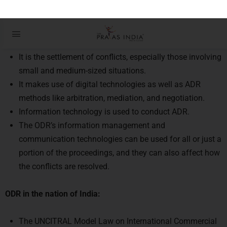
Details about Online Dispute
Settlement Procedure
It is the settlement of conflicts, especially those involving
small and medium-sized situations.
It makes use of digital technologies as well as ADR
methods like arbitration, mediation, and negotiation.
Information technology is used to conduct ADR.
The ODR’s information management and
communication technologies can be used for all or just a
portion of the proceedings, and they can also affect how
the conflicts are resolved.
ODR in the nation of India:
The UNCITRAL Model Law on International Commercial
Arbitration and the UNCITRAL Conciliation Rules were