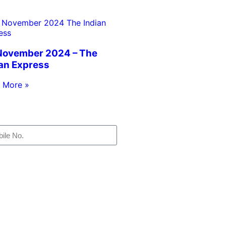
November 2024 – The
ian Express
 More »