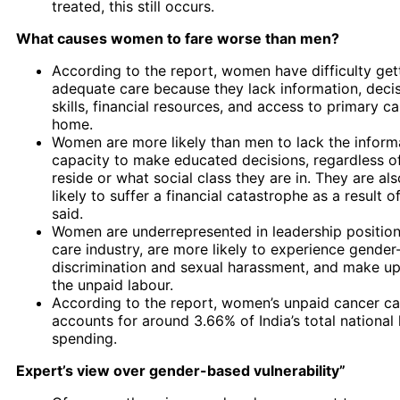
treated, this still occurs.
What causes women to fare worse than men?
According to the report, women have difficulty get
adequate care because they lack information, deci
skills, financial resources, and access to primary ca
home.
Women are more likely than men to lack the inform
capacity to make educated decisions, regardless o
reside or what social class they are in. They are al
likely to suffer a financial catastrophe as a result o
said.
Women are underrepresented in leadership position
care industry, are more likely to experience gende
discrimination and sexual harassment, and make up
the unpaid labour.
According to the report, women’s unpaid cancer ca
accounts for around 3.66% of India’s total national 
spending.
Expert’s view over gender-based vulnerability”