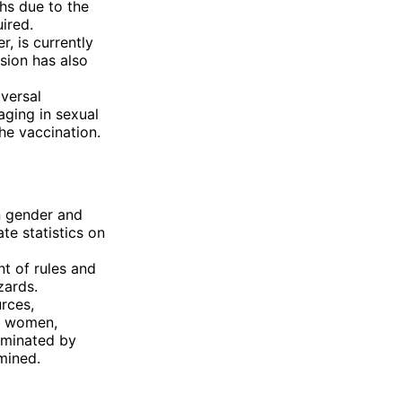
hs due to the
uired.
, is currently
rsion has also
versal
aging in sexual
he vaccination.
n gender and
te statistics on
t of rules and
zards.
rces,
or women,
ominated by
mined.