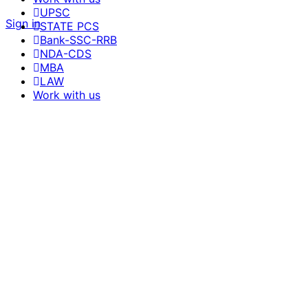
UPSC
Sign in
STATE PCS
Bank-SSC-RRB
NDA-CDS
MBA
LAW
Work with us