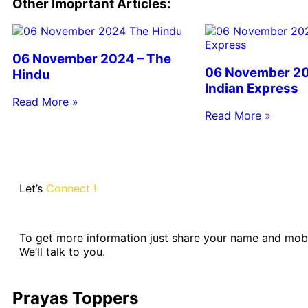
Other Imoprtant Articles:
06 November 2024 – The
06 November 20
Hindu
Indian Express
Read More »
Read More »
Let’s
Connect !
To get more information just share your name and mob
We’ll talk to you.
Prayas Toppers