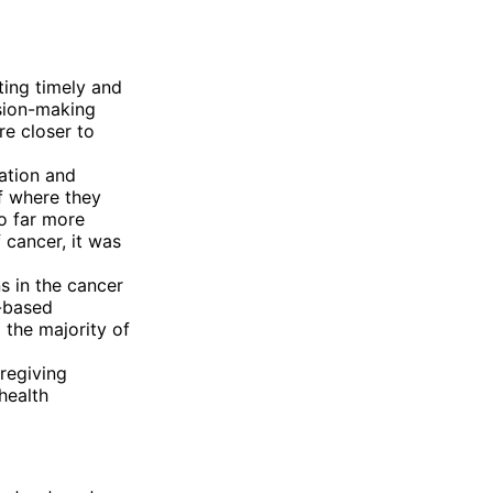
ting timely and
sion-making
re closer to
ation and
f where they
so far more
f cancer, it was
s in the cancer
r-based
 the majority of
regiving
health