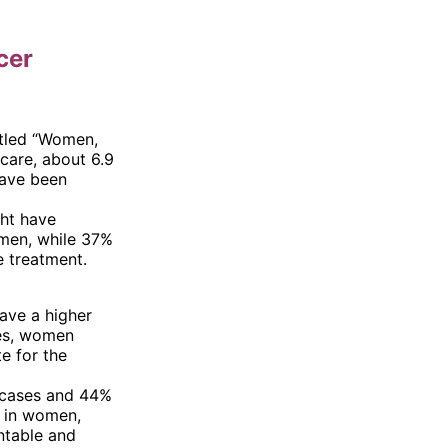
cer
itled “Women,
care, about 6.9
have been
ght have
omen, while 37%
 treatment.
ave a higher
xes, women
e for the
 cases and 44%
s in women,
ntable and