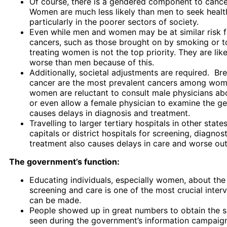
Of course, there is a gendered component to cance
Women are much less likely than men to seek healt
particularly in the poorer sectors of society.
Even while men and women may be at similar risk 
cancers, such as those brought on by smoking or 
treating women is not the top priority. They are lik
worse than men because of this.
Additionally, societal adjustments are required. Bre
cancer are the most prevalent cancers among wom
women are reluctant to consult male physicians ab
or even allow a female physician to examine the gen
causes delays in diagnosis and treatment.
Travelling to larger tertiary hospitals in other state
capitals or district hospitals for screening, diagnost
treatment also causes delays in care and worse ou
The government’s function:
Educating individuals, especially women, about the
screening and care is one of the most crucial interv
can be made.
People showed up in great numbers to obtain the s
seen during the government’s information campaign