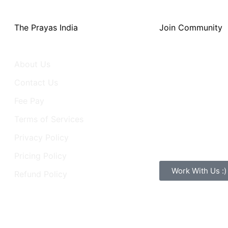
The Prayas India
Join Community
About Us
Activity
Contact Us
Groups
Fee Pay
Forum
Terms of Services
Learners
Privacy Policy
Webinar
Pricing Policy
Work With Us :)
Refund Policy