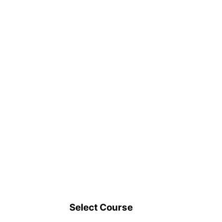
Select Course