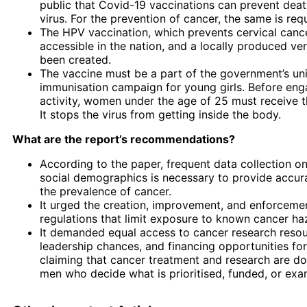
public that Covid-19 vaccinations can prevent deat
virus. For the prevention of cancer, the same is req
The HPV vaccination, which prevents cervical cancer
accessible in the nation, and a locally produced ve
been created.
The vaccine must be a part of the government’s uni
immunisation campaign for young girls. Before eng
activity, women under the age of 25 must receive t
It stops the virus from getting inside the body.
What are the report’s recommendations?
According to the paper, frequent data collection o
social demographics is necessary to provide accura
the prevalence of cancer.
It urged the creation, improvement, and enforcemen
regulations that limit exposure to known cancer ha
It demanded equal access to cancer research resou
leadership chances, and financing opportunities f
claiming that cancer treatment and research are d
men who decide what is prioritised, funded, or exa