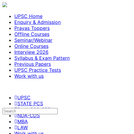
UPSC Home
Enquiry & Admission
Prayas Toppers
Offline Courses
Seminar/Webinar
Online Courses
Interview 2026
Syllabus & Exam Pattern
Previous Papers
UPSC Practice Tests
Work with us
UPSC
STATE PCS
Bank-SSC-RRB
NDA-CDS
MBA
LAW
Work with us