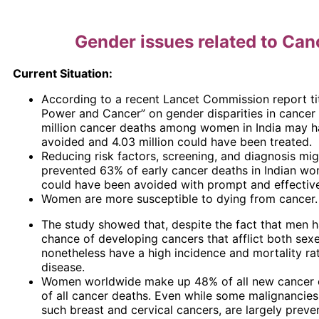
Gender issues related to Can
Current Situation:
According to a recent Lancet Commission report t
Power and Cancer” on gender disparities in cancer 
million cancer deaths among women in India may 
avoided and 4.03 million could have been treated.
Reducing risk factors, screening, and diagnosis mi
prevented 63% of early cancer deaths in Indian w
could have been avoided with prompt and effective
Women are more susceptible to dying from cancer.
The study showed that, despite the fact that men h
chance of developing cancers that afflict both se
nonetheless have a high incidence and mortality rat
disease.
Women worldwide make up 48% of all new cancer
of all cancer deaths. Even while some malignancie
such breast and cervical cancers, are largely preve