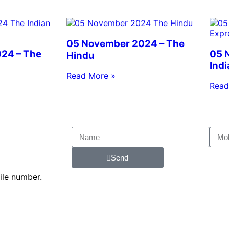
05 November 2024 – The
24 – The
05 
Hindu
Ind
Read More »
Read
Send
ile number.