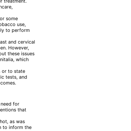
r treatment.
hcare,
for some
tobacco use,
ely to perform
ast and cervical
en. However,
out these issues
italia, which
s or to state
ic tests, and
tcomes.
 need for
entions that
hot, as was
 to inform the