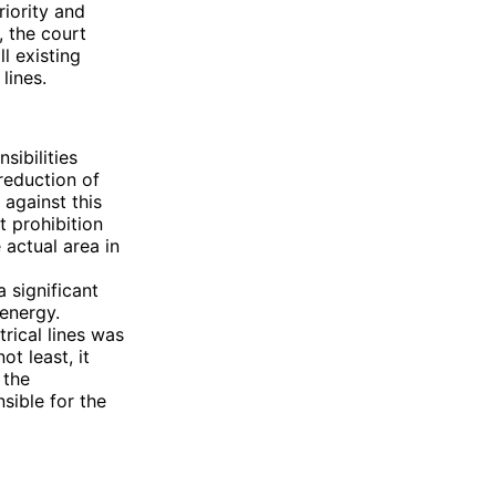
iority and
, the court
l existing
lines.
sibilities
 reduction of
 against this
t prohibition
 actual area in
a significant
 energy.
rical lines was
ot least, it
 the
sible for the