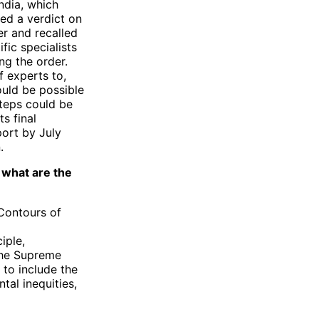
ndia, which
ued a verdict on
er and recalled
fic specialists
ng the order.
f experts to,
ould be possible
teps could be
s final
port by July
.
, what are the
Contours of
iple,
 the Supreme
to include the
tal inequities,