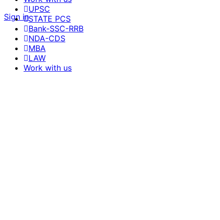
UPSC
Sign in
STATE PCS
Bank-SSC-RRB
NDA-CDS
MBA
LAW
Work with us