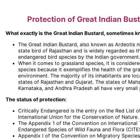
Protection of Great Indian Bus
What exactly is the Great Indian Bustard, sometimes 
The Great Indian Bustard, also known as Ardeotis ni
state bird of Rajasthan and is widely regarded as 
endangered bird species by the Indian government.
When it comes to grassland species, it is considere
species because it exemplifies the health of the gr
environment. The majority of its inhabitants are loc
states of Rajasthan and Gujarat. The states of Maha
Karnataka, and Andhra Pradesh all have very small 
The status of protection:
Critically Endangered is the entry on the Red List o
International Union for the Conservation of Nature.
The Appendix 1 of the Convention on International 
Endangered Species of Wild Fauna and Flora (CITE
Appendix I of the Convention on Migratory Specie