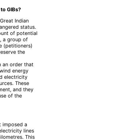
to GIBs?
 Great Indian
dangered status.
unt of potential
9, a group of
 (petitioners)
preserve the
n an order that
 wind energy
d electricity
ources. These
ment, and they
se of the
rt imposed a
lectricity lines
lometres. This