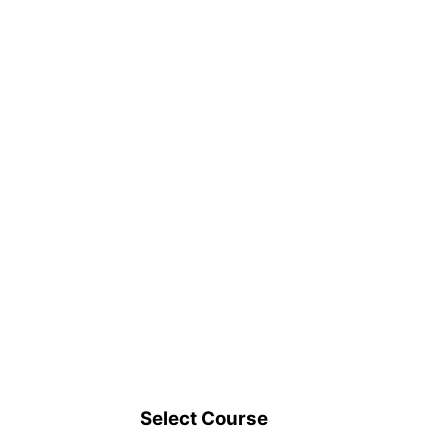
Select Course