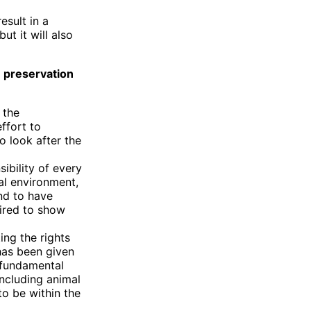
sult in a
ut it will also
e preservation
 the
ffort to
o look after the
sibility of every
al environment,
and to have
uired to show
ing the rights
 has been given
 fundamental
including animal
 to be within the