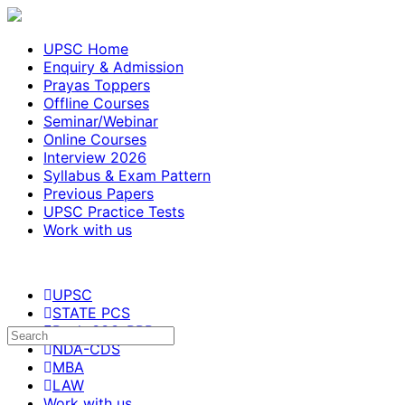
UPSC Home
Enquiry & Admission
Prayas Toppers
Offline Courses
Seminar/Webinar
Online Courses
Interview 2026
Syllabus & Exam Pattern
Previous Papers
UPSC Practice Tests
Work with us
UPSC
STATE PCS
Bank-SSC-RRB
NDA-CDS
MBA
LAW
Work with us