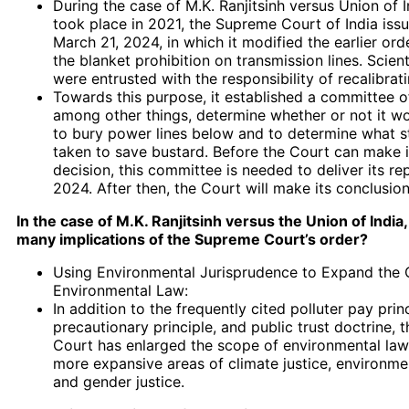
During the case of M.K. Ranjitsinh versus Union of I
took place in 2021, the Supreme Court of India iss
March 21, 2024, in which it modified the earlier ord
the blanket prohibition on transmission lines. Scienti
were entrusted with the responsibility of recalibrati
Towards this purpose, it established a committee o
among other things, determine whether or not it w
to bury power lines below and to determine what s
taken to save bustard. Before the Court can make it
decision, this committee is needed to deliver its re
2024. After then, the Court will make its conclusion
In the case of M.K. Ranjitsinh versus the Union of India
many implications of the Supreme Court’s order?
Using Environmental Jurisprudence to Expand the 
Environmental Law:
In addition to the frequently cited polluter pay princ
precautionary principle, and public trust doctrine,
Court has enlarged the scope of environmental law 
more expansive areas of climate justice, environmen
and gender justice.