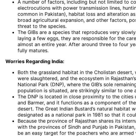
A number of factors, including but not limited to co
electrocutions with power transmission lines, hunting
common in Pakistan), habitat loss and alteration as 
broad agricultural expansion, and other factors, po
threat to the species.
The GIBs are a species that reproduces very slowly.
laying a few eggs, they are responsible for the care
almost an entire year. After around three to four ye
fully matures.
Worries Regarding India:
Both the grassland habitat in the Cholistan desert,
were slaughtered, and the ecosystem in Rajasthan’
National Park (DNP), where the GIB’s sole remainin
population is situated, are strikingly similar to one 
The DNP is located in close proximity to the cities 
and Barmer, and it functions as a component of the
desert. The Great Indian Bustard’s natural habitat w
designated as a national park in 1981 so that it cou
Because the province of Rajasthan shares its intern
with the provinces of Sindh and Punjab in Pakistan, 
be an easy target for the poachers who are armed w