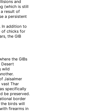
llisions and
 (which is still
a result of
se a persistent
 In addition to
 of chicks for
ars, the GIB
 where the GIBs
s Desert
g wild
another.
of Jaisalmer
 vast Thar
as specifically
ld be preserved.
ational border
the birds will
ith firearms in