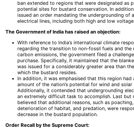
ban extended to regions that were designated as pr
potential sites for bustard conservation. In addition
issued an order mandating the undergrounding of al
electrical lines, including both high and low voltage 
The Government of India has raised an objection:
With reference to India’s international climate respon
regarding the transition to non-fossil fuels and the
carbon emissions, the government filed a challenge
purchase. Specifically, it maintained that the blanke
was issued for a considerably greater area than the
which the bustard resides.
In addition, it was emphasised that this region had 
amount of the nation’s potential for wind and solar
Additionally, it contended that undergrounding elect
an extremely difficult task to accomplish. Last but n
believed that additional reasons, such as poaching,
deterioration of habitat, and predation, were respon
decrease in the bustard population.
Order Recall by the Supreme Court: