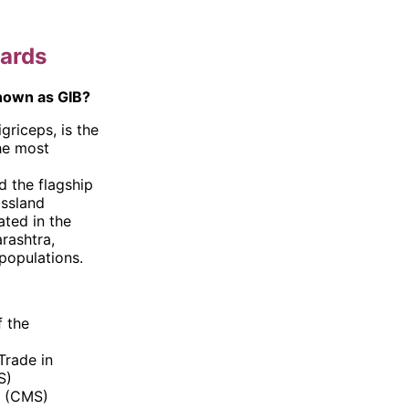
tards
known as GIB?
griceps, is the
the most
d the flagship
assland
ated in the
rashtra,
populations.
f the
Trade in
S)
s (CMS)