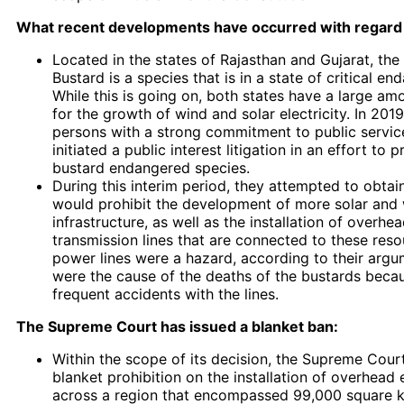
What recent developments have occurred with regard 
Located in the states of Rajasthan and Gujarat, the
Bustard is a species that is in a state of critical en
While this is going on, both states have a large amo
for the growth of wind and solar electricity. In 201
persons with a strong commitment to public service
initiated a public interest litigation in an effort to 
bustard endangered species.
During this interim period, they attempted to obtai
would prohibit the development of more solar and
infrastructure, as well as the installation of overhea
transmission lines that are connected to these res
power lines were a hazard, according to their argu
were the cause of the deaths of the bustards becau
frequent accidents with the lines.
The Supreme Court has issued a blanket ban:
Within the scope of its decision, the Supreme Cou
blanket prohibition on the installation of overhead e
across a region that encompassed 99,000 square ki