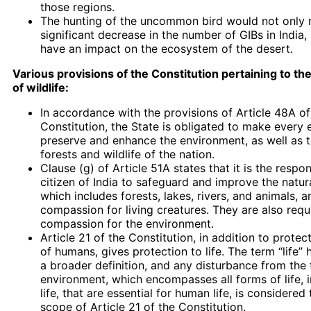
those regions.
The hunting of the uncommon bird would not only re
significant decrease in the number of GIBs in India, b
have an impact on the ecosystem of the desert.
Various provisions of the Constitution pertaining to th
of wildlife:
In accordance with the provisions of Article 48A of
Constitution, the State is obligated to make every e
preserve and enhance the environment, as well as t
forests and wildlife of the nation.
Clause (g) of Article 51A states that it is the respon
citizen of India to safeguard and improve the natur
which includes forests, lakes, rivers, and animals, 
compassion for living creatures. They are also req
compassion for the environment.
Article 21 of the Constitution, in addition to protect
of humans, gives protection to life. The term “life”
a broader definition, and any disturbance from the
environment, which encompasses all forms of life, 
life, that are essential for human life, is considered
scope of Article 21 of the Constitution.