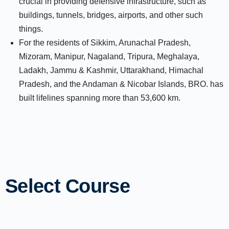
crucial in providing defensive infrastructure, such as
buildings, tunnels, bridges, airports, and other such
things.
For the residents of Sikkim, Arunachal Pradesh,
Mizoram, Manipur, Nagaland, Tripura, Meghalaya,
Ladakh, Jammu & Kashmir, Uttarakhand, Himachal
Pradesh, and the Andaman & Nicobar Islands, BRO. has
built lifelines spanning more than 53,600 km.
Select Course