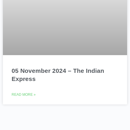
05 November 2024 – The Indian
Express
READ MORE »