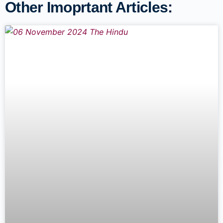
Other Imoprtant Articles: