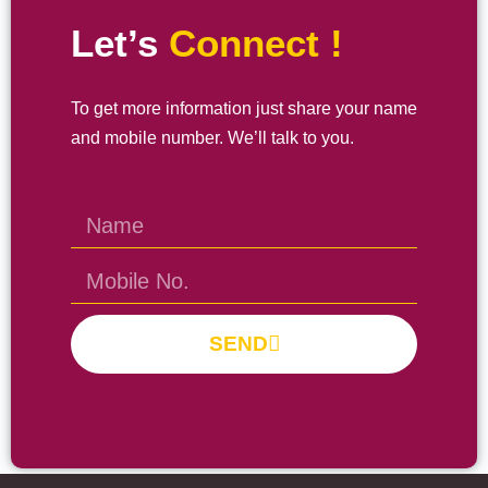
Let’s
Connect !
To get more information just share your name
and mobile number. We’ll talk to you.
SEND