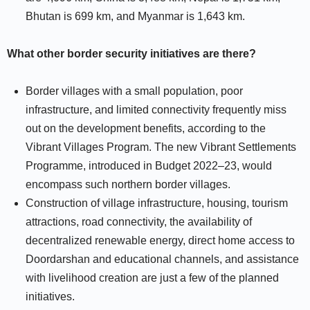
Bhutan is 699 km, and Myanmar is 1,643 km.
What other border security initiatives are there?
Border villages with a small population, poor
infrastructure, and limited connectivity frequently miss
out on the development benefits, according to the
Vibrant Villages Program. The new Vibrant Settlements
Programme, introduced in Budget 2022–23, would
encompass such northern border villages.
Construction of village infrastructure, housing, tourism
attractions, road connectivity, the availability of
decentralized renewable energy, direct home access to
Doordarshan and educational channels, and assistance
with livelihood creation are just a few of the planned
initiatives.