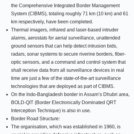
the Comprehensive Integrated Border Management
System (CIBMS), totaling roughly 71 km (10 km) and 61
km respectively, have been completed.
Thermal imagers, infrared and laser-based intruder
alarms, aerostats for aerial surveillance, unattended
ground sensors that can help detect intrusion bids,
radars, sonar systems to secure riverine borders, fiber-
optic sensors, and a command and control system that
shall receive data from all surveillance devices in real
time are just a few of the state-of-the-art surveillance
technologies that are deployed as part of CIBMS.
On the Indo-Bangladesh border in Assam’s Dhubri area,
BOLD-QIT (Border Electronically Dominated QRT
Interception Technique) is also in use.
Border Road Structure:
The organisation, which was established in 1960, is