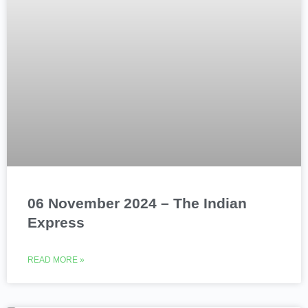
06 November 2024 – The Indian
Express
READ MORE »