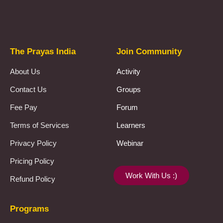
Prayas Toppers
The Prayas India
Join Community
About Us
Activity
Contact Us
Groups
Fee Pay
Forum
Terms of Services
Learners
Privacy Policy
Webinar
Pricing Policy
Work With Us :)
Refund Policy
Programs