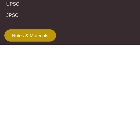
UPSC
JPSC
Notes & Materials
Template
Let’s connect
The Prayas Centres:
Click Here
Mail Us:
theprayasindia@gmail.com
Call Us:
+91 8355951603
WhatsApp Us:
+91 7710013217
KMSPico
Casibom
Giriş
Giriş