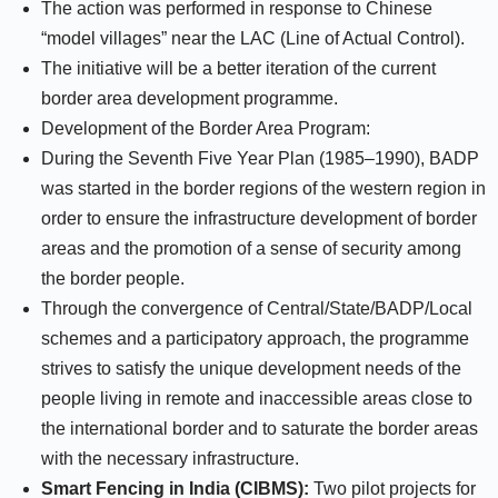
The action was performed in response to Chinese
“model villages” near the LAC (Line of Actual Control).
The initiative will be a better iteration of the current
border area development programme.
Development of the Border Area Program:
During the Seventh Five Year Plan (1985–1990), BADP
was started in the border regions of the western region in
order to ensure the infrastructure development of border
areas and the promotion of a sense of security among
the border people.
Through the convergence of Central/State/BADP/Local
schemes and a participatory approach, the programme
strives to satisfy the unique development needs of the
people living in remote and inaccessible areas close to
the international border and to saturate the border areas
with the necessary infrastructure.
Smart Fencing in India (CIBMS):
Two pilot projects for