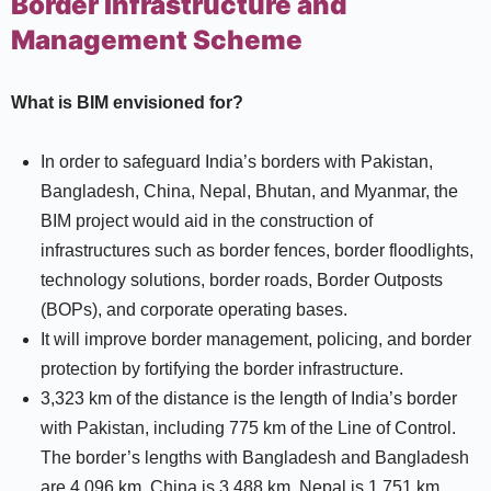
Border Infrastructure and
Management Scheme
What is BIM envisioned for?
In order to safeguard India’s borders with Pakistan,
Bangladesh, China, Nepal, Bhutan, and Myanmar, the
BIM project would aid in the construction of
infrastructures such as border fences, border floodlights,
technology solutions, border roads, Border Outposts
(BOPs), and corporate operating bases.
It will improve border management, policing, and border
protection by fortifying the border infrastructure.
3,323 km of the distance is the length of India’s border
with Pakistan, including 775 km of the Line of Control.
The border’s lengths with Bangladesh and Bangladesh
are 4,096 km, China is 3,488 km, Nepal is 1,751 km,