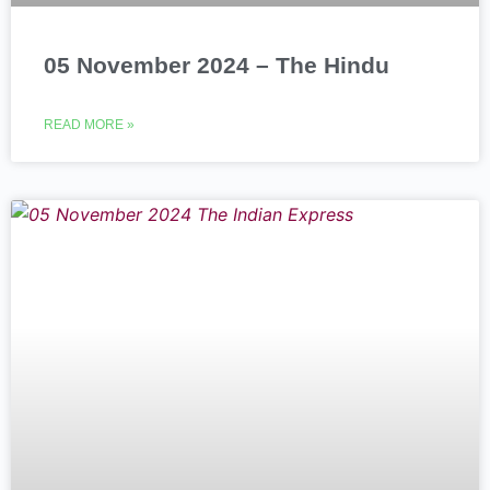
05 November 2024 – The Hindu
READ MORE »