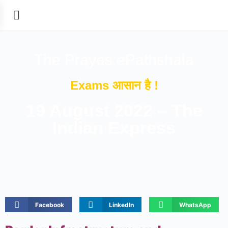
The Prayas ePathshala
Exams आसान है !
19 August 2022 – The
Indian Express
Facebook
LinkedIn
WhatsApp