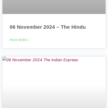
06 November 2024 – The Hindu
READ MORE »