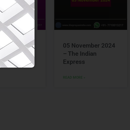
vember 2024
05 November 2024
Hindu
– The Indian
Express
 »
READ MORE »