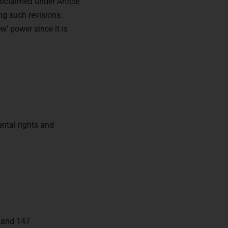
oclaimed under Article
ng such revisions.
w’ power since it is
ntal rights and
, and 147