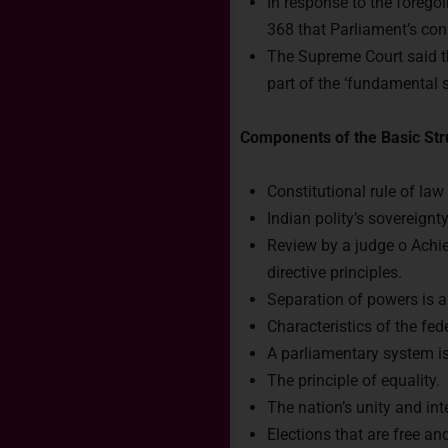
In response to the foreg
368 that Parliament’s con
The Supreme Court said tha
part of the ‘fundamental s
Components of the Basic Str
Constitutional rule of law
Indian polity’s sovereignty
Review by a judge o Achi
directive principles.
Separation of powers is a
Characteristics of the fe
A parliamentary system is
The principle of equality.
The nation’s unity and inte
Elections that are free an