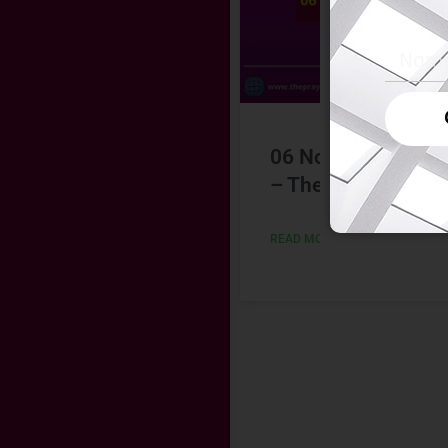
06 November 202
– The Hindu
READ MORE »