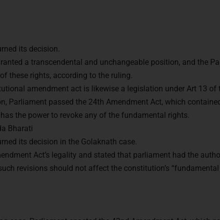
ned its decision.
ranted a transcendental and unchangeable position, and the Pa
f these rights, according to the ruling.
itutional amendment act is likewise a legislation under Art 13 of 
ion, Parliament passed the 24th Amendment Act, which contained
 has the power to revoke any of the fundamental rights.
a Bharati
ned its decision in the Golaknath case.
ndment Act’s legality and stated that parliament had the authori
such revisions should not affect the constitution’s “fundamenta