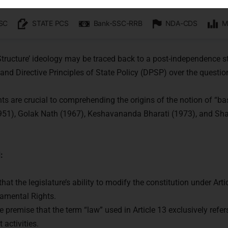
octrine
re:
 Structure’ ideology may be traced back to a post-independence 
nd Directive Principles of State Policy (DPSP) over the questio
ts are crucial to comprehending the origins of the notion of “ba
1951), Golak Nath (1967), Keshavananda Bharati (1973), and Sh
:
at the legislature’s ability to modify the constitution under Arti
amental Rights.
he premise that the term “law” used in Article 13 exclusively refer
activities.