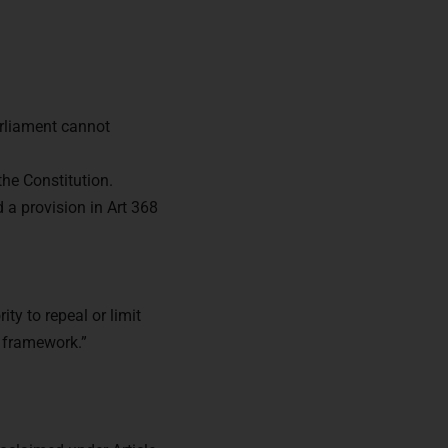
rliament cannot
the Constitution.
 a provision in Art 368
ty to repeal or limit
l framework.”