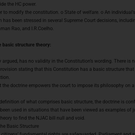
ide the HC power.
r to modify the constitution. o State of welfare. o An individual’
n has been stressed in several Supreme Court decisions, includi
aman Rao, and I.R.Coelho.
 basic structure theory:
 argued, has no validity in the Constitution’s wording. There is n
provision stating that this Constitution has a basic structure tha
tion.
that the doctrine empowers the court to impose its philosophy on 
dy to Crack
UPSC CSE ?
definition of what comprises basic structure, the doctrine is con
 been used in situations that have been viewed as examples of j
with us and begin your IAS preparation with the best ment
eory to find the NJAC bill null and void.
he Basic Structure
t citizens’ fundamental rights are safeguarded. Parliament and st