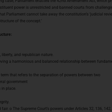
oing case, Parliament enacted the 42nd Amendment Act, which pr
stituent power is unrestricted and banned courts from challengi
t Parliament cannot take away the constitution’s ‘judicial revie
tructure of the concept.’
ucture:
, liberty, and republican nature.
eving a harmonious and balanced relationship between fundame
 term that refers to the separation of powers between two
deral government
 in place.
grity.
d fair. o The Supreme Court’s powers under Articles 32, 136, 142