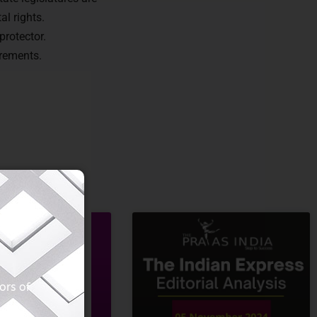
al rights.
protector.
irements.