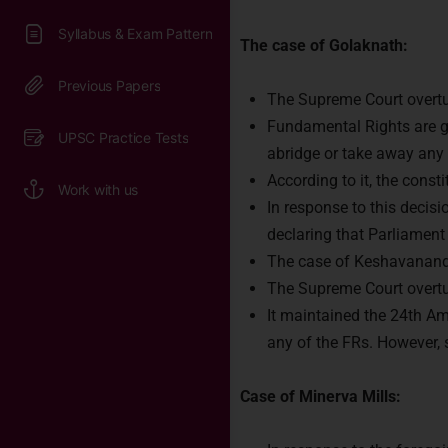
The case of Golaknath:
The Supreme Court overtur
Fundamental Rights are g
abridge or take away any o
According to it, the const
In response to this decis
declaring that Parliament
The case of Keshavanand
The Supreme Court overtur
It maintained the 24th Ame
any of the FRs. However, 
Case of Minerva Mills: