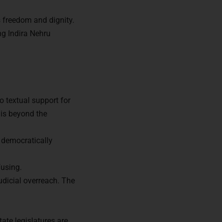
s freedom and dignity.
ng Indira Nehru
o textual support for
t is beyond the
a democratically
fusing.
udicial overreach. The
ors of
ate legislatures are