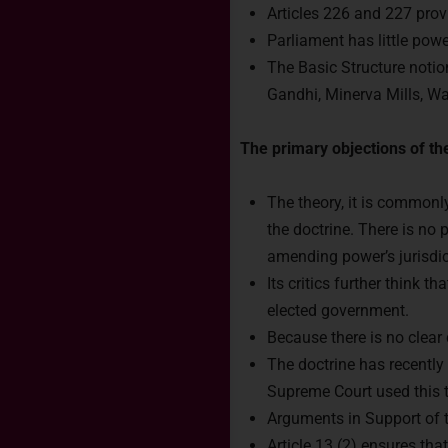
Articles 226 and 227 prov
Parliament has little powe
The Basic Structure notio
Gandhi, Minerva Mills, W
The primary objections of the
The theory, it is commonly
the doctrine. There is no 
amending power’s jurisdic
Its critics further think 
Rea
elected government.
Because there is no clear 
The doctrine has recently
Connect 
Supreme Court used this th
India.
Arguments in Support of t
Article 13 (2) ensures tha