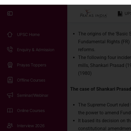
Basic Structure D
Syllabus & Exam Pattern
Doctrine of the Basic Structu
Previous Papers
The origins of the ‘Basic
UPSC Practice Tests
Fundamental Rights (FR) a
reforms.
Work with us
The following four inciden
mills, Shankari Prasad (
(1980)
The case of Shankari Prasad
The Supreme Court ruled th
the power to amend Fund
It based its decision on t
constitutional amendment 