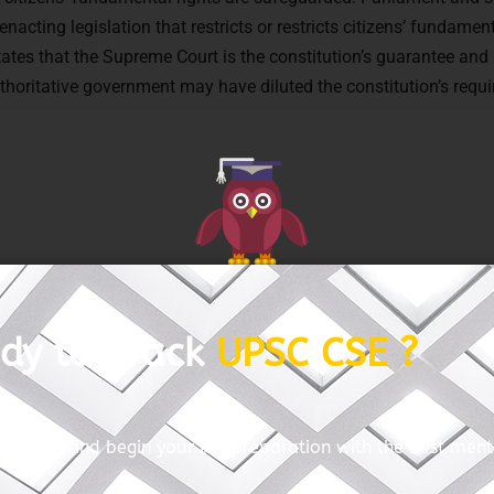
nacting legislation that restricts or restricts citizens’ fundament
tates that the Supreme Court is the constitution’s guarantee and 
uthoritative government may have diluted the constitution’s requ
GET FREE COUNSELING
Articles: