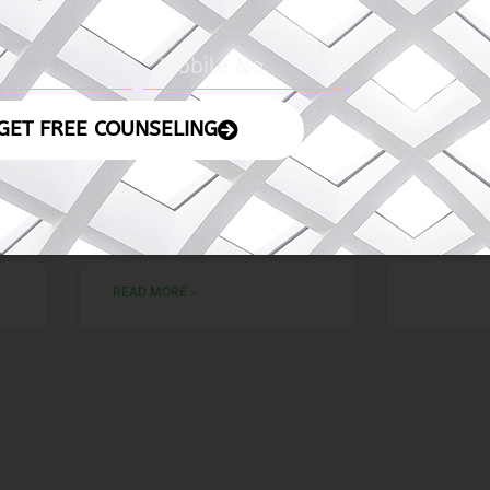
4
06 November 2024
05 No
– The Indian
– The 
Express
READ MORE
READ MORE »