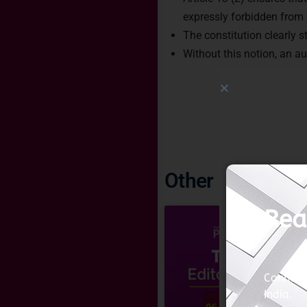
expressly forbidden from e
The constitution clearly s
Without this notion, an a
Other Imoprtant 