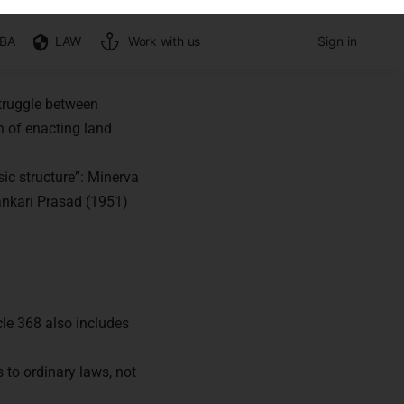
struggle between
n of enacting land
sic structure”: Minerva
ankari Prasad (1951)
cle 368 also includes
s to ordinary laws, not