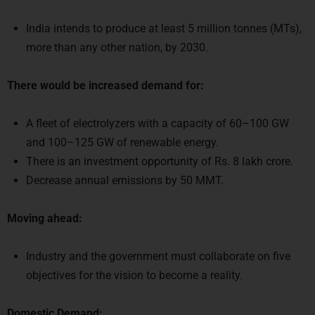
India intends to produce at least 5 million tonnes (MTs),
more than any other nation, by 2030.
There would be increased demand for:
A fleet of electrolyzers with a capacity of 60–100 GW
and 100–125 GW of renewable energy.
There is an investment opportunity of Rs. 8 lakh crore.
Decrease annual emissions by 50 MMT.
Moving ahead:
Industry and the government must collaborate on five
objectives for the vision to become a reality.
Domestic Demand: