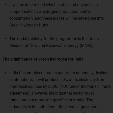
It will be determined which states and regions can
support extensive hydrogen production and/or
consumption, and these places will be developed into
Green Hydrogen Hubs.
The nodal ministry for the programme is the Union
Minister of New and Renewable Energy (MNRE).
The significance of green hydrogen for India:
India has promised that as part of its nationally decided
contributions, it will produce 50% of its electricity from
non-fossil sources by 2030. (NDC under the Paris climate
agreement). However, the industrial sector must
transition to a more energy-efficient model. The
industries in India that emit the greatest greenhouse