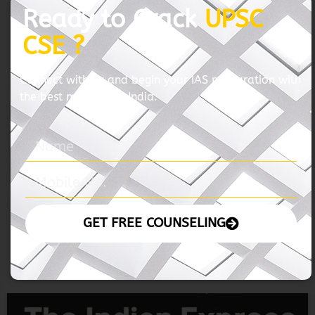
06 November 2024 – The Hindu
READ MORE »