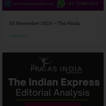
05 November 2024 – The Hindu
READ MORE »