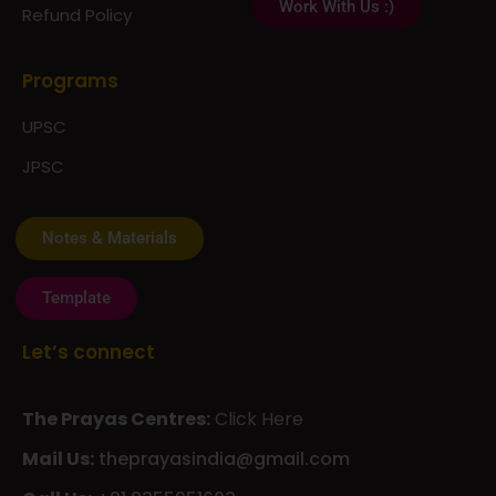
Work With Us :)
Refund Policy
Programs
UPSC
JPSC
Notes & Materials
Template
Let’s connect
The Prayas Centres:
Click Here
Mail Us:
theprayasindia@gmail.com