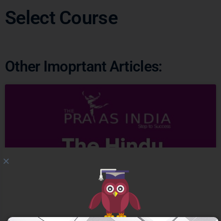
Select Course
Ready to Crack
UPSC
CSE ?
Other Imoprtant Articles:
Connect with us and begin your IAS preparation with
the best mentors of India.
GET FREE COUNSELING