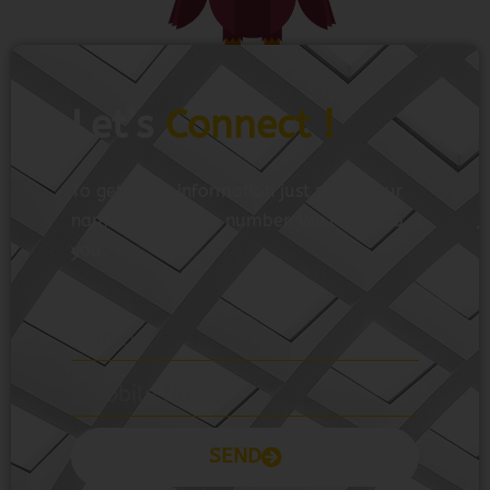
Let’s
Connect !
To get more information just share your
name and mobile number. We’ll talk to
you.
SEND