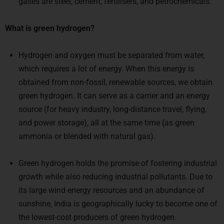
gases are steel, cement, fertilisers, and petrochemicals.
What is green hydrogen?
Hydrogen and oxygen must be separated from water,
which requires a lot of energy. When this energy is
obtained from non-fossil, renewable sources, we obtain
green hydrogen. It can serve as a carrier and an energy
source (for heavy industry, long-distance travel, flying,
and power storage), all at the same time (as green
ammonia or blended with natural gas).
Green hydrogen holds the promise of fostering industrial
growth while also reducing industrial pollutants. Due to
its large wind energy resources and an abundance of
sunshine, India is geographically lucky to become one of
the lowest-cost producers of green hydrogen.