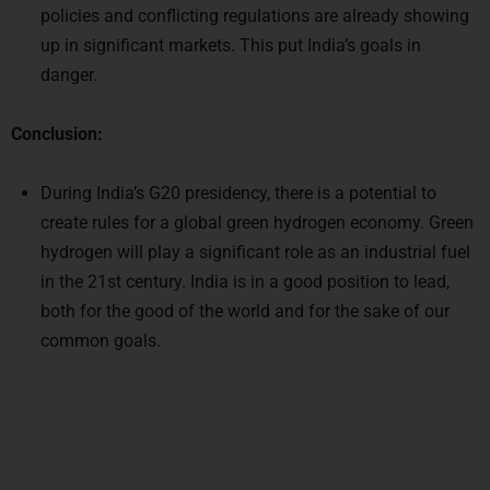
policies and conflicting regulations are already showing
up in significant markets. This put India’s goals in
danger.
Conclusion:
During India’s G20 presidency, there is a potential to
create rules for a global green hydrogen economy. Green
hydrogen will play a significant role as an industrial fuel
in the 21st century. India is in a good position to lead,
both for the good of the world and for the sake of our
common goals.