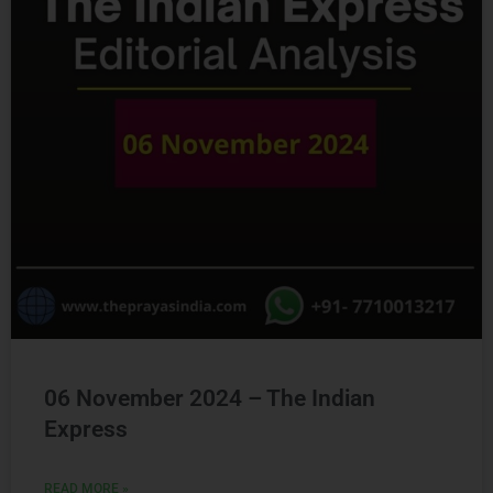
06 November 2024 – The Indian
Express
READ MORE »