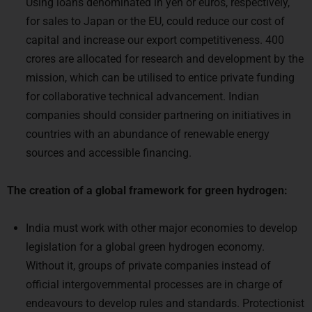
Using loans denominated in yen or euros, respectively,
for sales to Japan or the EU, could reduce our cost of
capital and increase our export competitiveness. 400
crores are allocated for research and development by the
mission, which can be utilised to entice private funding
for collaborative technical advancement. Indian
companies should consider partnering on initiatives in
countries with an abundance of renewable energy
sources and accessible financing.
The creation of a global framework for green hydrogen:
India must work with other major economies to develop
legislation for a global green hydrogen economy.
Without it, groups of private companies instead of
official intergovernmental processes are in charge of
endeavours to develop rules and standards. Protectionist