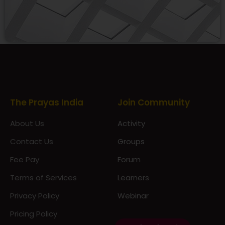
Prayas Toppers
The Prayas India
Join Community
About Us
Activity
Contact Us
Groups
Fee Pay
Forum
Terms of Services
Learners
Privacy Policy
Webinar
Pricing Policy