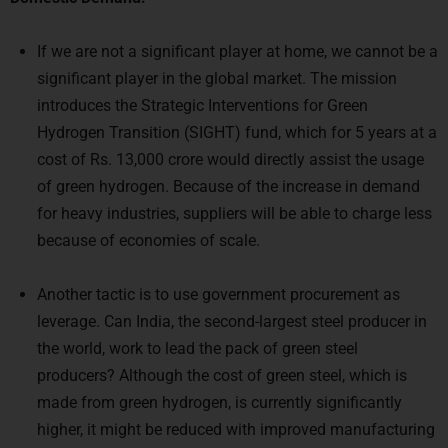
If we are not a significant player at home, we cannot be a
significant player in the global market. The mission
introduces the Strategic Interventions for Green
Hydrogen Transition (SIGHT) fund, which for 5 years at a
cost of Rs. 13,000 crore would directly assist the usage
of green hydrogen. Because of the increase in demand
for heavy industries, suppliers will be able to charge less
because of economies of scale.
Another tactic is to use government procurement as
leverage. Can India, the second-largest steel producer in
the world, work to lead the pack of green steel
producers? Although the cost of green steel, which is
made from green hydrogen, is currently significantly
higher, it might be reduced with improved manufacturing