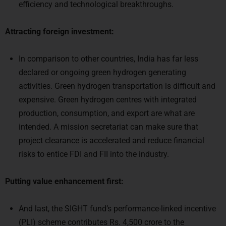
efficiency and technological breakthroughs.
Attracting foreign investment:
In comparison to other countries, India has far less
declared or ongoing green hydrogen generating
activities. Green hydrogen transportation is difficult and
expensive. Green hydrogen centres with integrated
production, consumption, and export are what are
intended. A mission secretariat can make sure that
project clearance is accelerated and reduce financial
risks to entice FDI and FII into the industry.
Putting value enhancement first:
And last, the SIGHT fund’s performance-linked incentive
(PLI) scheme contributes Rs. 4,500 crore to the