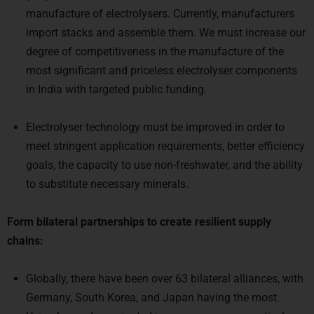
manufacture of electrolysers. Currently, manufacturers
import stacks and assemble them. We must increase our
degree of competitiveness in the manufacture of the
most significant and priceless electrolyser components
in India with targeted public funding.
Electrolyser technology must be improved in order to
meet stringent application requirements, better efficiency
goals, the capacity to use non-freshwater, and the ability
to substitute necessary minerals.
Form bilateral partnerships to create resilient supply
chains:
Globally, there have been over 63 bilateral alliances, with
Germany, South Korea, and Japan having the most.