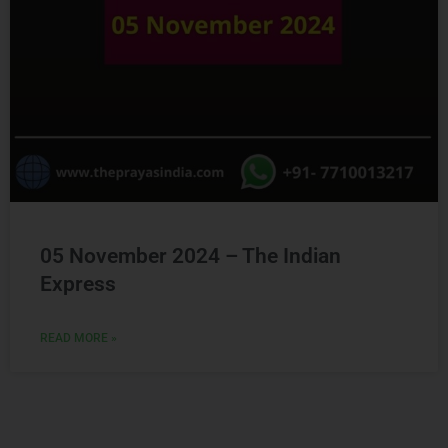
05 November 2024 – The Indian
Express
READ MORE »