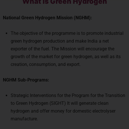
What is Green Hydrogen
National Green Hydrogen Mission (NGHM):
The objective of the programme is to promote industrial
green hydrogen production and make India a net
exporter of the fuel. The Mission will encourage the
growth of the market for green hydrogen, as well as its
creation, consumption, and export.
NGHM Sub-Programs:
Strategic Interventions for the Program for the Transition
to Green Hydrogen (SIGHT) It will generate clean
hydrogen and offer money for domestic electrolyser
manufacture.